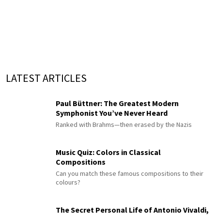
LATEST ARTICLES
Paul Büttner: The Greatest Modern
Symphonist You’ve Never Heard
Ranked with Brahms—then erased by the Nazis
Music Quiz: Colors in Classical
Compositions
Can you match these famous compositions to their
colours?
The Secret Personal Life of Antonio Vivaldi,