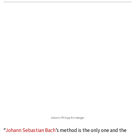
Johann Philipp Kirnberger
“
Johann Sebastian Bach
’s method is the only one and the