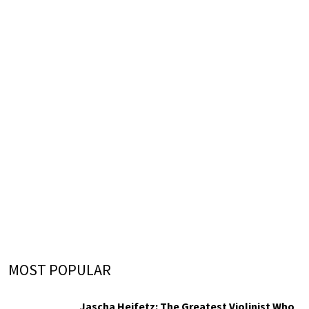
MOST POPULAR
Jascha Heifetz: The Greatest Violinist Who