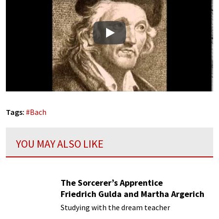
Play
Tags:
#
Bach
YOU MAY ALSO LIKE
The Sorcerer’s Apprentice
Friedrich Gulda and Martha Argerich
Studying with the dream teacher