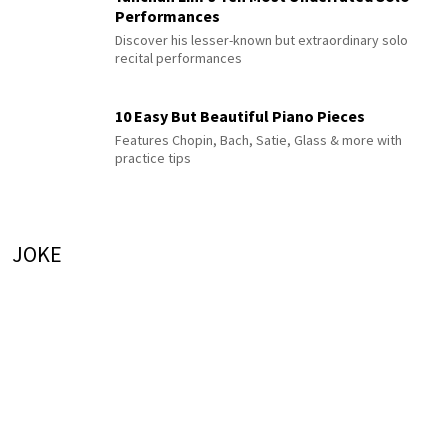
Performances
Discover his lesser-known but extraordinary solo
recital performances
10 Easy But Beautiful Piano Pieces
Features Chopin, Bach, Satie, Glass & more with
practice tips
JOKE