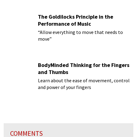
The Goldilocks Principle in the
Performance of Music
“Allow everything to move that needs to
move”
BodyMinded Thinking for the Fingers
and Thumbs
Learn about the ease of movement, control
and power of your fingers
COMMENTS