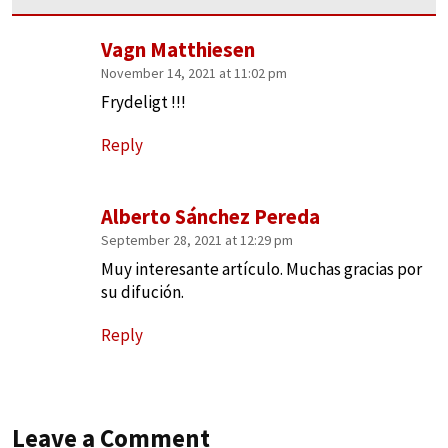
Vagn Matthiesen
November 14, 2021 at 11:02 pm
Frydeligt !!!
Reply
Alberto Sánchez Pereda
September 28, 2021 at 12:29 pm
Muy interesante artículo. Muchas gracias por
su difución.
Reply
Leave a Comment