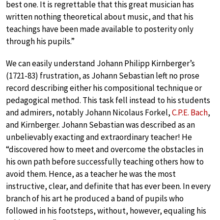
best one. It is regrettable that this great musician has
written nothing theoretical about music, and that his
teachings have been made available to posterity only
through his pupils.”
We can easily understand Johann Philipp Kirnberger’s
(1721-83) frustration, as Johann Sebastian left no prose
record describing either his compositional technique or
pedagogical method. This task fell instead to his students
and admirers, notably Johann Nicolaus Forkel,
C.P.E. Bach
,
and Kirnberger. Johann Sebastian was described as an
unbelievably exacting and extraordinary teacher! He
“discovered how to meet and overcome the obstacles in
his own path before successfully teaching others how to
avoid them. Hence, as a teacher he was the most
instructive, clear, and definite that has ever been. In every
branch of his art he produced a band of pupils who
followed in his footsteps, without, however, equaling his