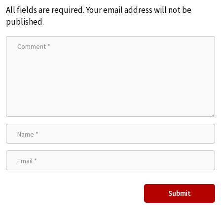
All fields are required. Your email address will not be
published.