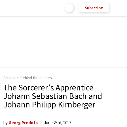
Subscribe
Artists
Behind the scenes
The Sorcerer’s Apprentice
Johann Sebastian Bach and
Johann Philipp Kirnberger
by
Georg Predota
June 23rd, 2017