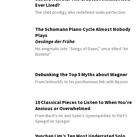
Ever Lived?
The child prodigy who redefined violin perfection
The Schumann Piano Cycle Almost Nobody
Plays
Gesänge der Frühe
His enigmatic late “Songs of Dawn,” once titled “An
Diotima”
Debunking the Top 5 Myths about Wagner
From leitmotifs to his posthumous link with Nazism
10 Classical Pieces to Listen to When You’re
Anxious or Overwhelmed
From Bach's Air and Satie's Gymnopédies to Pärt's
Spiegel im Spiegel
Yunchan Lim’s Ten Most Underrated Solo