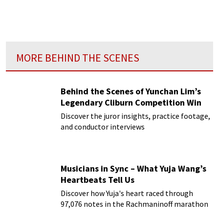
MORE BEHIND THE SCENES
Behind the Scenes of Yunchan Lim’s
Legendary Cliburn Competition Win
Discover the juror insights, practice footage,
and conductor interviews
Musicians in Sync – What Yuja Wang’s
Heartbeats Tell Us
Discover how Yuja's heart raced through
97,076 notes in the Rachmaninoff marathon