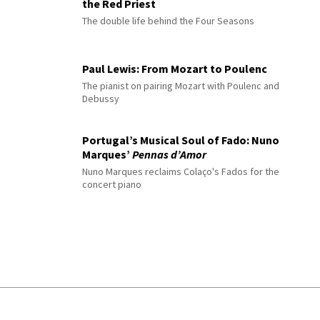
the Red Priest
The double life behind the Four Seasons
Paul Lewis: From Mozart to Poulenc
The pianist on pairing Mozart with Poulenc and
Debussy
Portugal’s Musical Soul of Fado: Nuno
Marques’
Pennas d’Amor
Nuno Marques reclaims Colaço's Fados for the
concert piano
© 2026 Interlude All Rights Reserved
.
Sitemap