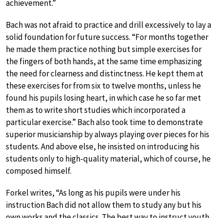
achievement.”
Bach was not afraid to practice and drill excessively to lay a
solid foundation for future success. “For months together
he made them practice nothing but simple exercises for
the fingers of both hands, at the same time emphasizing
the need for clearness and distinctness. He kept them at
these exercises for from six to twelve months, unless he
found his pupils losing heart, in which case he so far met
them as to write short studies which incorporated a
particular exercise.” Bach also took time to demonstrate
superior musicianship by always playing over pieces for his
students. And above else, he insisted on introducing his
students only to high-quality material, which of course, he
composed himself.
Forkel writes, “As long as his pupils were under his
instruction Bach did not allow them to study any but his
own works and the classics. The best way to instruct youth