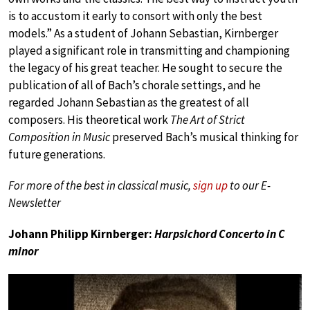
is to accustom it early to consort with only the best
models.” As a student of Johann Sebastian, Kirnberger
played a significant role in transmitting and championing
the legacy of his great teacher. He sought to secure the
publication of all of Bach’s chorale settings, and he
regarded Johann Sebastian as the greatest of all
composers. His theoretical work
The Art of Strict
Composition in Music
preserved Bach’s musical thinking for
future generations.
For more of the best in classical music,
sign up
to our E-
Newsletter
Johann Philipp Kirnberger:
Harpsichord Concerto in C
minor