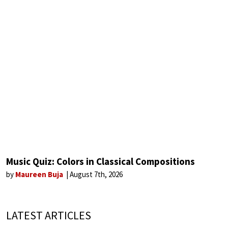
Music Quiz: Colors in Classical Compositions
by
Maureen Buja
August 7th, 2026
LATEST ARTICLES