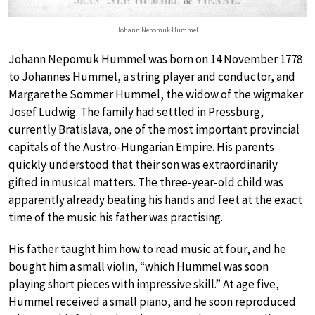
Johann Nepomuk Hummel
Johann Nepomuk Hummel was born on 14 November 1778
to Johannes Hummel, a string player and conductor, and
Margarethe Sommer Hummel, the widow of the wigmaker
Josef Ludwig. The family had settled in Pressburg,
currently Bratislava, one of the most important provincial
capitals of the Austro-Hungarian Empire. His parents
quickly understood that their son was extraordinarily
gifted in musical matters. The three-year-old child was
apparently already beating his hands and feet at the exact
time of the music his father was practising.
His father taught him how to read music at four, and he
bought him a small violin, “which Hummel was soon
playing short pieces with impressive skill.” At age five,
Hummel received a small piano, and he soon reproduced