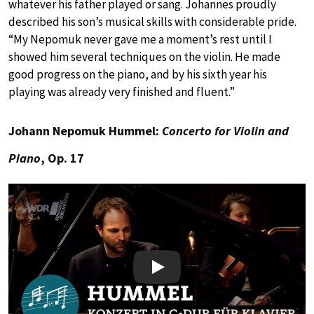
whatever his father played or sang. Johannes proudly
described his son’s musical skills with considerable pride.
“My Nepomuk never gave me a moment’s rest until I
showed him several techniques on the violin. He made
good progress on the piano, and by his sixth year his
playing was already very finished and fluent.”
Johann Nepomuk Hummel:
Concerto for Violin and
Piano
, Op. 17
Play