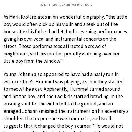
Johann Nepomuk Hummel’s birth house
As Mark Kroll relates in his wonderful biography, “the little
boy would often pick up his violin and sneak out of the
house after his father had left for his evening performances,
giving his own vocal and instrumental concerts on the
street. These performances attracted a crowd of
neighbours, with his mother proudly watching over her
little boy from the window.”
Young Johann also appeared to have had a nasty run-in
with a critic. As Hummel was playing, a schoolboy started
to meow like a cat. Apparently, Hummel turned around
and hit the boy, and the two kids started brawling. In the
ensuing shuffle, the violin fell to the ground, and an
enraged Johann smashed the instrument on his adversary’s
shoulder. That experience was traumatic, and Kroll
suggests that it changed the boy’s career. “He would not