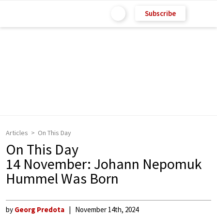
Subscribe
Articles
On This Day
On This Day
14 November: Johann Nepomuk
Hummel Was Born
by
Georg Predota
November 14th, 2024