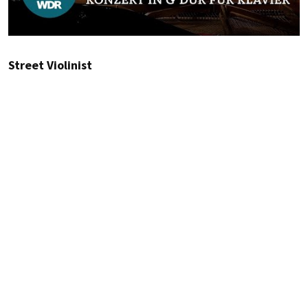
Street Violinist