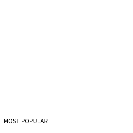
MOST POPULAR