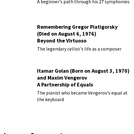
Them
A beginner's path through his 27 symphonies
Remembering Gregor Piatigorsky
(Died on August 6, 1976)
Beyond the Virtuoso
The legendary cellist's life as a composer
Itamar Golan (Born on August 3, 1970)
and Maxim Vengerov
A Partnership of Equals
The pianist who became Vengerov's equal at
the keyboard