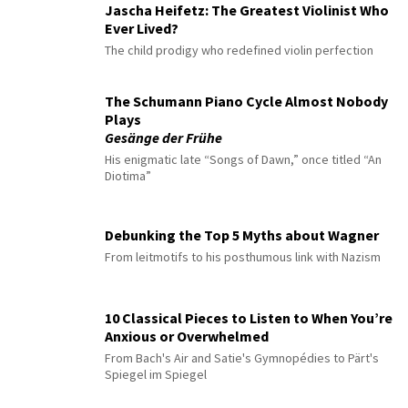
Jascha Heifetz: The Greatest Violinist Who
Ever Lived?
The child prodigy who redefined violin perfection
The Schumann Piano Cycle Almost Nobody
Plays
Gesänge der Frühe
His enigmatic late “Songs of Dawn,” once titled “An
Diotima”
Debunking the Top 5 Myths about Wagner
From leitmotifs to his posthumous link with Nazism
10 Classical Pieces to Listen to When You’re
Anxious or Overwhelmed
From Bach's Air and Satie's Gymnopédies to Pärt's
Spiegel im Spiegel