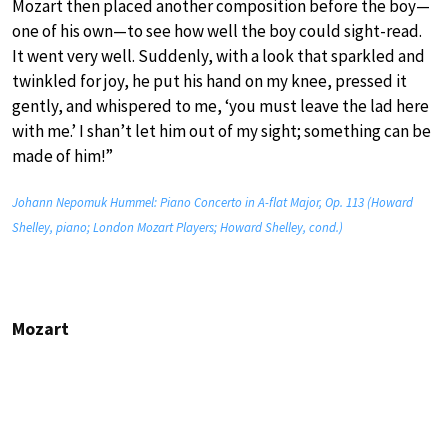
Mozart then placed another composition before the boy—
one of his own—to see how well the boy could sight-read.
It went very well. Suddenly, with a look that sparkled and
twinkled for joy, he put his hand on my knee, pressed it
gently, and whispered to me, ‘you must leave the lad here
with me.’ I shan’t let him out of my sight; something can be
made of him!”
Johann Nepomuk Hummel: Piano Concerto in A-flat Major, Op. 113 (Howard
Shelley, piano; London Mozart Players; Howard Shelley, cond.)
Mozart