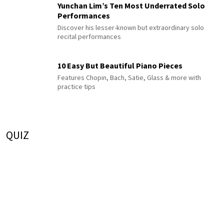
Yunchan Lim’s Ten Most Underrated Solo
Performances
Discover his lesser-known but extraordinary solo
recital performances
10 Easy But Beautiful Piano Pieces
Features Chopin, Bach, Satie, Glass & more with
practice tips
QUIZ