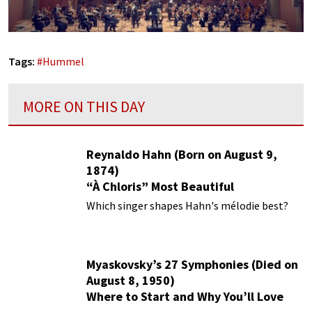
Tags:
#
Hummel
MORE ON THIS DAY
Reynaldo Hahn (Born on August 9,
1874)
“À Chloris” Most Beautiful
Performances
Which singer shapes Hahn's mélodie best?
Myaskovsky’s 27 Symphonies (Died on
August 8, 1950)
Where to Start and Why You’ll Love