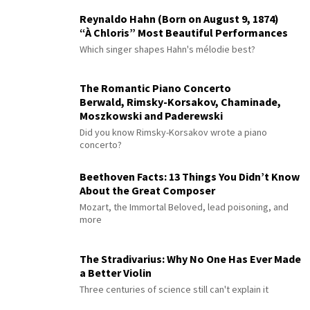
Reynaldo Hahn (Born on August 9, 1874)
“À Chloris” Most Beautiful Performances
Which singer shapes Hahn's mélodie best?
The Romantic Piano Concerto
Berwald, Rimsky-Korsakov, Chaminade,
Moszkowski and Paderewski
Did you know Rimsky-Korsakov wrote a piano
concerto?
Beethoven Facts: 13 Things You Didn’t Know
About the Great Composer
Mozart, the Immortal Beloved, lead poisoning, and
more
The Stradivarius: Why No One Has Ever Made
a Better Violin
Three centuries of science still can't explain it