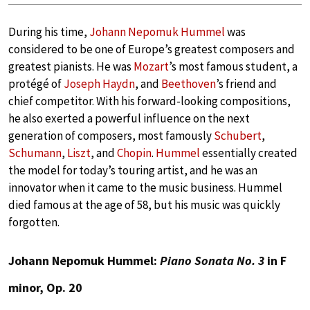
During his time,
Johann Nepomuk Hummel
was
considered to be one of Europe’s greatest composers and
greatest pianists. He was
Mozart
’s most famous student, a
protégé of
Joseph Haydn
, and
Beethoven
’s friend and
chief competitor. With his forward-looking compositions,
he also exerted a powerful influence on the next
generation of composers, most famously
Schubert
,
Schumann
,
Liszt
, and
Chopin
.
Hummel
essentially created
the model for today’s touring artist, and he was an
innovator when it came to the music business. Hummel
died famous at the age of 58, but his music was quickly
forgotten.
Johann Nepomuk Hummel:
Piano Sonata No. 3
in F
minor, Op. 20