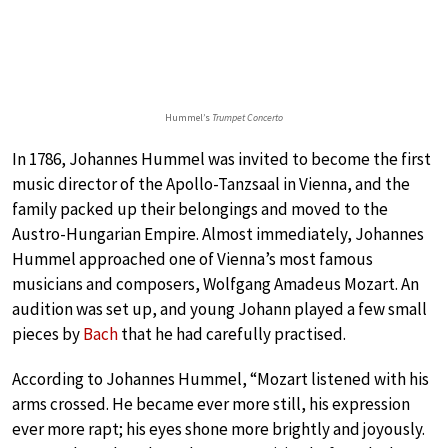
Hummel’s
Trumpet Concerto
In 1786, Johannes Hummel was invited to become the first
music director of the Apollo-Tanzsaal in Vienna, and the
family packed up their belongings and moved to the
Austro-Hungarian Empire. Almost immediately, Johannes
Hummel approached one of Vienna’s most famous
musicians and composers, Wolfgang Amadeus Mozart. An
audition was set up, and young Johann played a few small
pieces by
Bach
that he had carefully practised.
According to Johannes Hummel, “Mozart listened with his
arms crossed. He became ever more still, his expression
ever more rapt; his eyes shone more brightly and joyously.