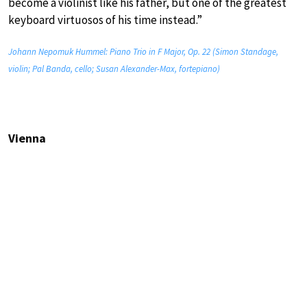
become a violinist like his father, but one of the greatest
keyboard virtuosos of his time instead.”
Johann Nepomuk Hummel: Piano Trio in F Major, Op. 22 (Simon Standage,
violin; Pal Banda, cello; Susan Alexander-Max, fortepiano)
Vienna