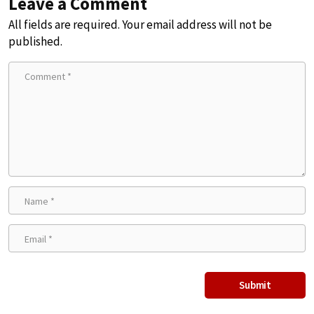
Leave a Comment
All fields are required. Your email address will not be
published.