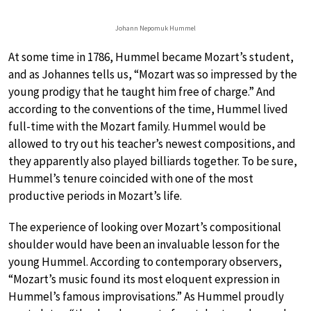
Johann Nepomuk Hummel
At some time in 1786, Hummel became Mozart’s student,
and as Johannes tells us, “Mozart was so impressed by the
young prodigy that he taught him free of charge.” And
according to the conventions of the time, Hummel lived
full-time with the Mozart family. Hummel would be
allowed to try out his teacher’s newest compositions, and
they apparently also played billiards together. To be sure,
Hummel’s tenure coincided with one of the most
productive periods in Mozart’s life.
The experience of looking over Mozart’s compositional
shoulder would have been an invaluable lesson for the
young Hummel. According to contemporary observers,
“Mozart’s music found its most eloquent expression in
Hummel’s famous improvisations.” As Hummel proudly