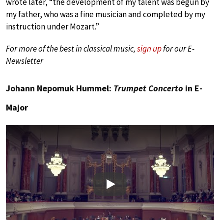
wrote later, “the development of my talent was begun by
my father, who was a fine musician and completed by my
instruction under Mozart.”
For more of the best in classical music,
sign up
for our E-
Newsletter
Johann Nepomuk Hummel:
Trumpet Concerto
in E-
Major
Play