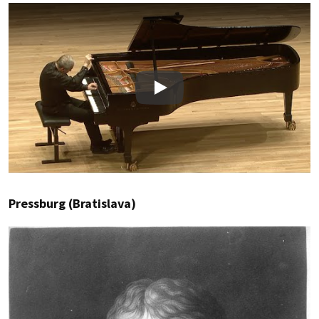
Play
Pressburg (Bratislava)