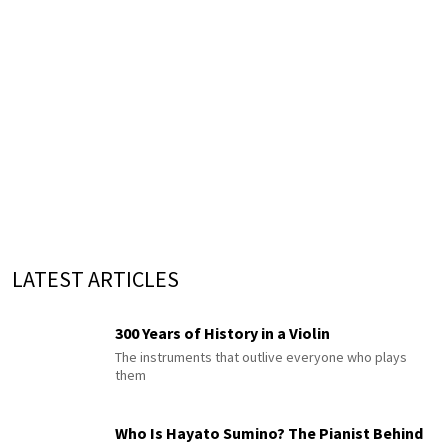
LATEST ARTICLES
300 Years of History in a Violin
The instruments that outlive everyone who plays
them
Who Is Hayato Sumino? The Pianist Behind