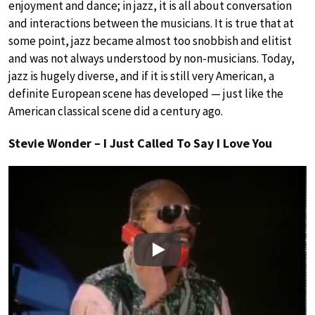
enjoyment and dance; in jazz, it is all about conversation
and interactions between the musicians. It is true that at
some point, jazz became almost too snobbish and elitist
and was not always understood by non-musicians. Today,
jazz is hugely diverse, and if it is still very American, a
definite European scene has developed — just like the
American classical scene did a century ago.
Stevie Wonder – I Just Called To Say I Love You
Play