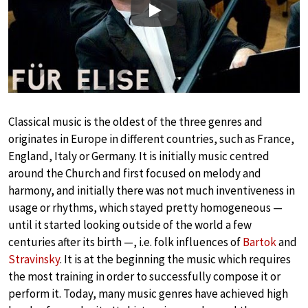
Play
Classical music is the oldest of the three genres and
originates in Europe in different countries, such as France,
England, Italy or Germany. It is initially music centred
around the Church and first focused on melody and
harmony, and initially there was not much inventiveness in
usage or rhythms, which stayed pretty homogeneous —
until it started looking outside of the world a few
centuries after its birth —, i.e. folk influences of
Bartok
and
Stravinsky
. It is at the beginning the music which requires
the most training in order to successfully compose it or
perform it. Today, many music genres have achieved high