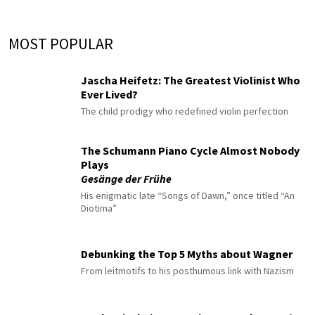
MOST POPULAR
Jascha Heifetz: The Greatest Violinist Who
Ever Lived?
The child prodigy who redefined violin perfection
The Schumann Piano Cycle Almost Nobody
Plays
Gesänge der Frühe
His enigmatic late “Songs of Dawn,” once titled “An
Diotima”
Debunking the Top 5 Myths about Wagner
From leitmotifs to his posthumous link with Nazism