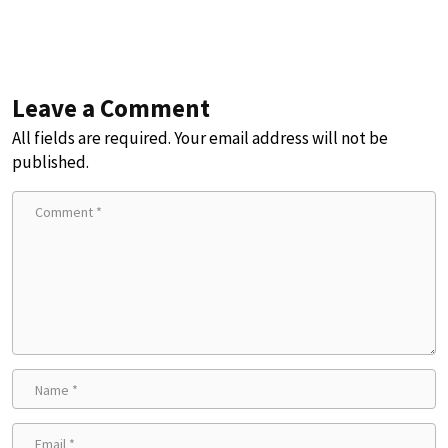
Leave a Comment
All fields are required. Your email address will not be
published.