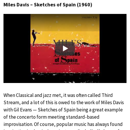
Miles Davis – Sketches of Spain (1960)
Play
When Classical and jazz met, it was often called Third
Stream, and a lot of this is owed to the work of Miles Davis
with Gil Evans — Sketches of Spain being a great example
of the concerto form meeting standard-based
improvisation. Of course, popular music has always found