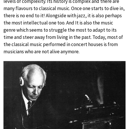
levels of complexity. Its history is complex and there are
many flavours to classical music. Once one starts to dive in,
there is no end to it! Alongside with jazz, it is also perhaps
the most intellectual one too. And It is also the music
genre which seems to struggle the most to adapt to its
time and steer away from living in the past. Today, most of
the classical music performed in concert houses is from
musicians who are not alive anymore.