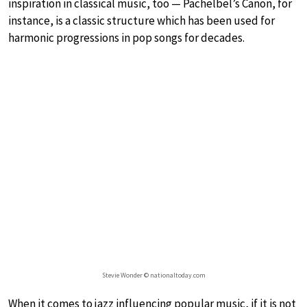
inspiration in classical music, too — Pachelbel’s Canon, for
instance, is a classic structure which has been used for
harmonic progressions in pop songs for decades.
Stevie Wonder © nationaltoday.com
When it comes to jazz influencing popular music, if it is not