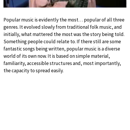
Popular music is evidently the most… popular of all three
genres. It evolved slowly from traditional folk music, and
initially, what mattered the most was the story being told.
Something people could relate to. If there still are some
fantastic songs being written, popular music is a diverse
world of its own now. It is based on simple material,
familiarity, accessible structures and, most importantly,
the capacity to spread easily.