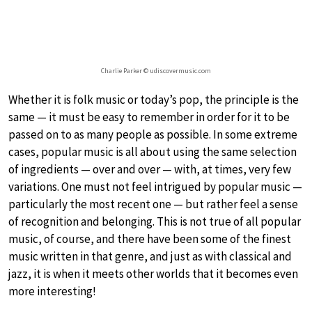
Charlie Parker © udiscovermusic.com
Whether it is folk music or today’s pop, the principle is the
same — it must be easy to remember in order for it to be
passed on to as many people as possible. In some extreme
cases, popular music is all about using the same selection
of ingredients — over and over — with, at times, very few
variations. One must not feel intrigued by popular music —
particularly the most recent one — but rather feel a sense
of recognition and belonging. This is not true of all popular
music, of course, and there have been some of the finest
music written in that genre, and just as with classical and
jazz, it is when it meets other worlds that it becomes even
more interesting!