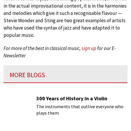
in the actual improvisational content, it is in the harmonies
and melodies which give it such a recognisable flavour —
Stevie Wonder and Sting are two great examples of artists
who have used the syntax of jazz and have adapted it to
popular music.
For more of the best in classical music,
sign up
for our E-
Newsletter
MORE BLOGS
300 Years of History in a Violin
The instruments that outlive everyone who
plays them