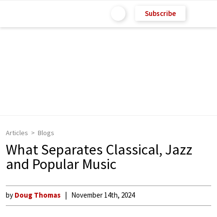
Subscribe
Articles
Blogs
What Separates Classical, Jazz
and Popular Music
by
Doug Thomas
November 14th, 2024