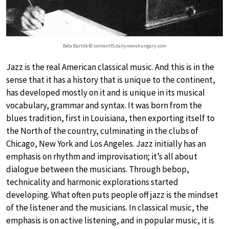
Béla Bartók © contentf5.dailynewshungary.com
Jazz is the real American classical music. And this is in the
sense that it has a history that is unique to the continent,
has developed mostly on it and is unique in its musical
vocabulary, grammar and syntax. It was born from the
blues tradition, first in Louisiana, then exporting itself to
the North of the country, culminating in the clubs of
Chicago, New York and Los Angeles. Jazz initially has an
emphasis on rhythm and improvisation; it’s all about
dialogue between the musicians. Through bebop,
technicality and harmonic explorations started
developing. What often puts people off jazz is the mindset
of the listener and the musicians. In classical music, the
emphasis is on active listening, and in popular music, it is