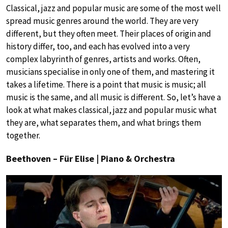
Classical, jazz and popular music are some of the most well
spread music genres around the world. They are very
different, but they often meet. Their places of origin and
history differ, too, and each has evolved into a very
complex labyrinth of genres, artists and works. Often,
musicians specialise in only one of them, and mastering it
takes a lifetime. There is a point that music is music; all
music is the same, and all music is different. So, let’s have a
look at what makes classical, jazz and popular music what
they are, what separates them, and what brings them
together.
Beethoven – Für Elise | Piano & Orchestra