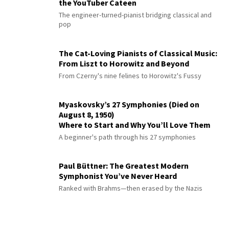
the YouTuber Cateen
The engineer-turned-pianist bridging classical and
pop
The Cat-Loving Pianists of Classical Music:
From Liszt to Horowitz and Beyond
From Czerny's nine felines to Horowitz's Fussy
Myaskovsky’s 27 Symphonies (Died on
August 8, 1950)
Where to Start and Why You’ll Love Them
A beginner's path through his 27 symphonies
Paul Büttner: The Greatest Modern
Symphonist You’ve Never Heard
Ranked with Brahms—then erased by the Nazis