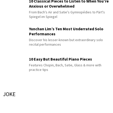
10 Classical Pieces to Listen to When You’re
Anxious or Overwhelmed
From Bach's Air and Satie's Gymnopédies to Pärt's
Spiegel im Spiegel
Yunchan Lim’s Ten Most Underrated Solo
Performances
Discover his lesser-known but extraordinary solo
recital performances
10 Easy But Beautiful Piano Pieces
Features Chopin, Bach, Satie, Glass & more with
practice tips
JOKE