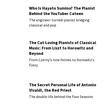
Who Is Hayato Sumino? The Pianist
Behind the YouTuber Cateen
The engineer-turned-pianist bridging
classical and pop
The Cat-Loving Pianists of Classical
Music: From Liszt to Horowitz and
Beyond
From Czerny's nine felines to Horowitz's
Fussy
The Secret Personal Life of Antonio
Vivaldi, the Red Priest
The double life behind the Four Seasons