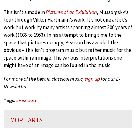
This isn’t a modern
Pictures at an Exhibition
, Mussorgsky’s
tour through Viktor Hartmann’s work. It’s not one artist’s
work but work by many artists spanning almost 300 years of
work (1665 to 1953). In his attempt to bring time to the
space that pictures occupy, Pearson has avoided the
obvious – this isn’t program music but rather music for the
space within an image. The various interpretations one
might have of an image can be found in the music.
For more of the best in classical music,
sign up
for our E-
Newsletter
Tags:
#
Pearson
MORE ARTS