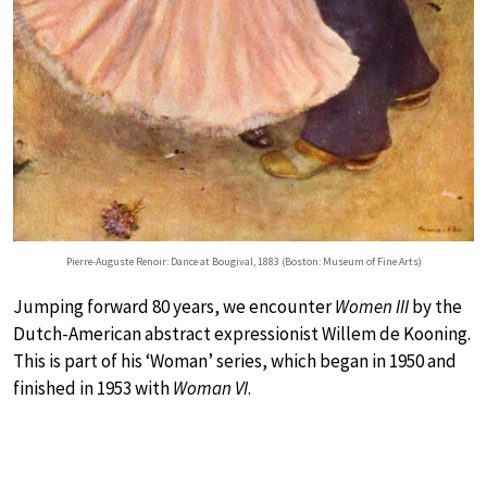
Pierre-Auguste Renoir: Dance at Bougival, 1883 (Boston: Museum of Fine Arts)
Jumping forward 80 years, we encounter
Women III
by the
Dutch-American abstract expressionist Willem de Kooning.
This is part of his ‘Woman’ series, which began in 1950 and
finished in 1953 with
Woman VI
.