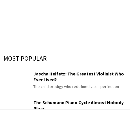
MOST POPULAR
Jascha Heifetz: The Greatest Violinist Who
Ever Lived?
The child prodigy who redefined violin perfection
The Schumann Piano Cycle Almost Nobody
Plays
Gesänge der Frühe
His enigmatic late “Songs of Dawn,” once titled “An
Diotima”