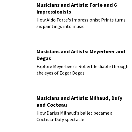
Musicians and Artists: Forte and 6
Impressionists
How Aldo Forte's Impressionist Prints turns
six paintings into music
Musicians and Artists: Meyerbeer and
Degas
Explore Meyerbeer's Robert le diable through
the eyes of Edgar Degas
Musicians and Artists: Milhaud, Dufy
and Cocteau
How Darius Milhaud's ballet became a
Cocteau-Dufy spectacle