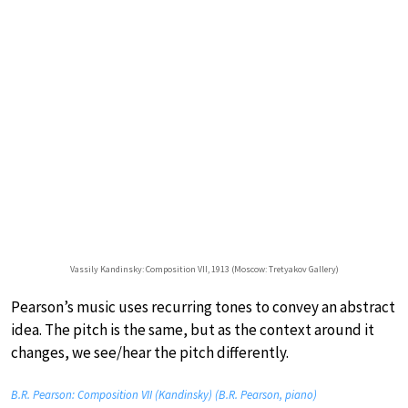
Vassily Kandinsky: Composition VII, 1913 (Moscow: Tretyakov Gallery)
Pearson’s music uses recurring tones to convey an abstract
idea. The pitch is the same, but as the context around it
changes, we see/hear the pitch differently.
B.R. Pearson: Composition VII (Kandinsky) (B.R. Pearson, piano)