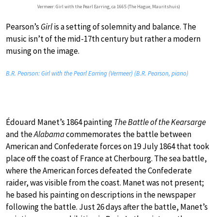
Vermeer: Girl with the Pearl Earring, ca 1665 (The Hague, Mauritshuis)
Pearson’s
Girl
is a setting of solemnity and balance. The
music isn’t of the mid-17th century but rather a modern
musing on the image.
B.R. Pearson: Girl with the Pearl Earring (Vermeer) (B.R. Pearson, piano)
Édouard Manet’s 1864 painting
The Battle of the Kearsarge
and the
Alabama
commemorates the battle between
American and Confederate forces on 19 July 1864 that took
place off the coast of France at Cherbourg. The sea battle,
where the American forces defeated the Confederate
raider, was visible from the coast. Manet was not present;
he based his painting on descriptions in the newspaper
following the battle. Just 26 days after the battle, Manet’s