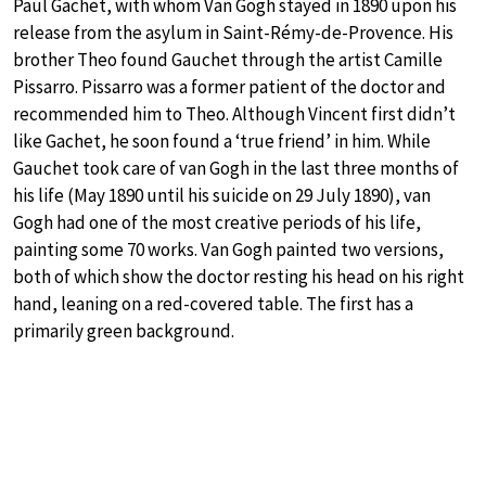
Paul Gachet, with whom Van Gogh stayed in 1890 upon his
release from the asylum in Saint-Rémy-de-Provence. His
brother Theo found Gauchet through the artist Camille
Pissarro. Pissarro was a former patient of the doctor and
recommended him to Theo. Although Vincent first didn’t
like Gachet, he soon found a ‘true friend’ in him. While
Gauchet took care of van Gogh in the last three months of
his life (May 1890 until his suicide on 29 July 1890), van
Gogh had one of the most creative periods of his life,
painting some 70 works. Van Gogh painted two versions,
both of which show the doctor resting his head on his right
hand, leaning on a red-covered table. The first has a
primarily green background.