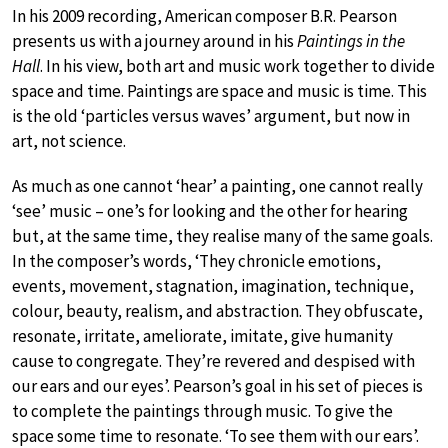
In his 2009 recording, American composer B.R. Pearson
presents us with a journey around in his
Paintings in the
Hall
. In his view, both art and music work together to divide
space and time. Paintings are space and music is time. This
is the old ‘particles versus waves’ argument, but now in
art, not science.
As much as one cannot ‘hear’ a painting, one cannot really
‘see’ music – one’s for looking and the other for hearing
but, at the same time, they realise many of the same goals.
In the composer’s words, ‘They chronicle emotions,
events, movement, stagnation, imagination, technique,
colour, beauty, realism, and abstraction. They obfuscate,
resonate, irritate, ameliorate, imitate, give humanity
cause to congregate. They’re revered and despised with
our ears and our eyes’. Pearson’s goal in his set of pieces is
to complete the paintings through music. To give the
space some time to resonate. ‘To see them with our ears’.