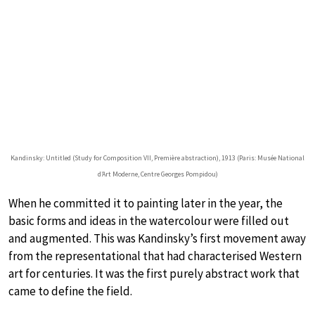
Kandinsky: Untitled (Study for Composition VII, Première abstraction), 1913 (Paris: Musée National
d’Art Moderne, Centre Georges Pompidou)
When he committed it to painting later in the year, the
basic forms and ideas in the watercolour were filled out
and augmented. This was Kandinsky’s first movement away
from the representational that had characterised Western
art for centuries. It was the first purely abstract work that
came to define the field.