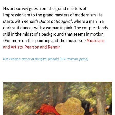
His art survey goes from the grand masters of
Impressionism to the grand masters of modernism. He
starts with Renoir’s
Dance at Bougival
, where a man in a
dark suit dances with a woman in pink. The couple stands
still in the midst of a background that seems in motion.
(For more on this painting and the music, see
Musicians
and Artists: Pearson and Renoir
.
B.R. Pearson: Dance at Bougival (Renoir) (B.R. Pearson, piano)