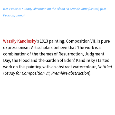
B.R. Pearson: Sunday Afternoon on the Island La Grande Jatte (Seurat) (B.R.
Pearson, piano)
Wassily Kandinsky
’s 1913 painting, Composition VII, is pure
expressionism. Art scholars believe that ‘the work is a
combination of the themes of Resurrection, Judgment
Day, the Flood and the Garden of Eden’. Kandinsky started
work on this painting with an abstract watercolour,
Untitled
(
Study for Composition VII, Première abstraction
).