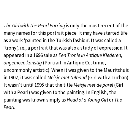
The Girl with the Pearl Earring
is only the most recent of the
many names for this portrait piece. It may have started life
as a work ‘painted in the Turkish fashion’. It was called a
‘trony’, i.e., a portrait that was also a study of expression. It
appeared in a 1696 sale as
Een Tronie in Antique Klederen,
ongemeen konstig
(Portrait in Antique Costume,
uncommonly artistic). When it was given to the Mauritshuis
in 1902, it was called
Meisje met tulband
(Girl with a Turban).
It wasn’t until 1995 that the title
Meisje met de parel
(Girl
with a Pearl) was given to the painting. In English, the
painting was known simply as
Head of a Young Girl
or
The
Pearl
.