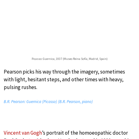
Picasso: Guernica, 1937 (Museo Reina Sofía, Madrid, Spain)
Pearson picks his way through the imagery, sometimes
with light, hesitant steps, and other times with heavy,
pulsing rushes.
B.R. Pearson: Guernica (Picasso) (B.R. Pearson, piano)
Vincent van Gogh
’s portrait of the homoeopathic doctor