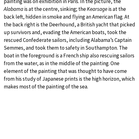
painting was on exhibition in Paris. In the picture, the
Alabama
is at the centre, sinking; the
Kearsage
is at the
back left, hidden in smoke and flying an American flag. At
the back right is the Deerhound, a British yacht that picked
up survivors and, evading the American boats, took the
rescued Confederate sailors, including Alabama’s Captain
Semmes, and took them to safety in Southampton. The
boat in the foreground is a French ship also rescuing sailors
from the water, as in the middle of the painting. One
element of the painting that was thought to have come
from his study of Japanese prints is the high horizon, which
makes most of the painting of the sea.