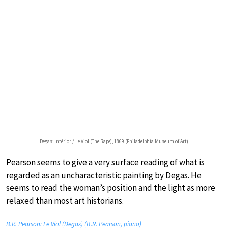
Degas: Intérior / Le Viol (The Rape), 1869 (Philadelphia Museum of Art)
Pearson seems to give a very surface reading of what is
regarded as an uncharacteristic painting by Degas. He
seems to read the woman’s position and the light as more
relaxed than most art historians.
B.R. Pearson: Le Viol (Degas) (B.R. Pearson, piano)