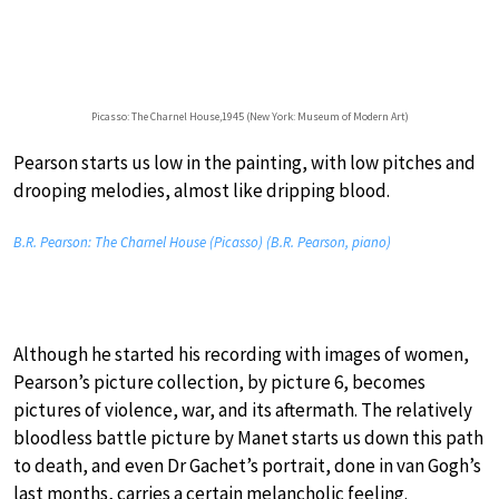
Picasso: The Charnel House,1945 (New York: Museum of Modern Art)
Pearson starts us low in the painting, with low pitches and
drooping melodies, almost like dripping blood.
B.R. Pearson: The Charnel House (Picasso) (B.R. Pearson, piano)
Although he started his recording with images of women,
Pearson’s picture collection, by picture 6, becomes
pictures of violence, war, and its aftermath. The relatively
bloodless battle picture by Manet starts us down this path
to death, and even Dr Gachet’s portrait, done in van Gogh’s
last months, carries a certain melancholic feeling.