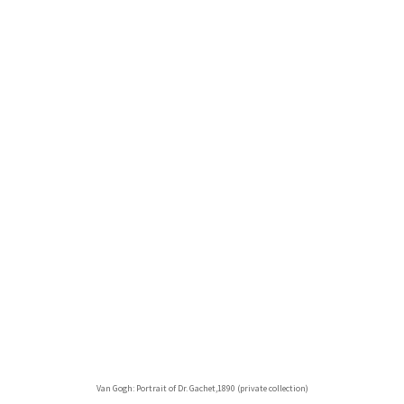
Van Gogh: Portrait of Dr. Gachet,1890 (private collection)