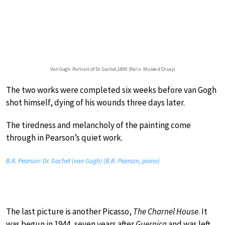
Van Gogh: Portrait of Dr. Gachet,1890 (Paris: Musée d’Orsay)
The two works were completed six weeks before van Gogh
shot himself, dying of his wounds three days later.
The tiredness and melancholy of the painting come
through in Pearson’s quiet work.
B.R. Pearson: Dr. Gachet (van Gogh) (B.R. Pearson, piano)
The last picture is another Picasso,
The Charnel House
. It
was begun in 1944, seven years after
Guernica
and was left