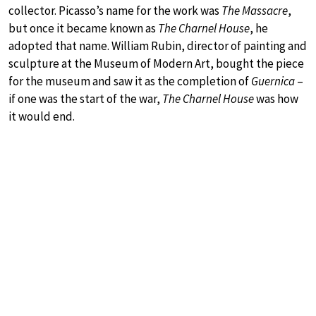
collector. Picasso’s name for the work was
The Massacre
,
but once it became known as
The Charnel House
, he
adopted that name. William Rubin, director of painting and
sculpture at the Museum of Modern Art, bought the piece
for the museum and saw it as the completion of
Guernica
–
if one was the start of the war,
The Charnel House
was how
it would end.