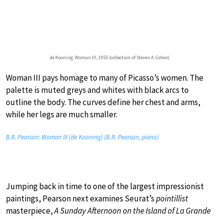
de Kooning: Woman III, 1953 (collection of Steven A. Cohen)
Woman III pays homage to many of Picasso’s women. The
palette is muted greys and whites with black arcs to
outline the body. The curves define her chest and arms,
while her legs are much smaller.
B.R. Pearson: Woman III (de Kooning) (B.R. Pearson, piano)
Jumping back in time to one of the largest impressionist
paintings, Pearson next examines Seurat’s
pointillist
masterpiece,
A Sunday Afternoon on the Island of La Grande