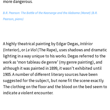
more dangerous.
B.R. Pearson: The Battle of the Kearsarge and the Alabama (Manet) (B.R.
Pearson, piano)
A highly theatrical painting by Edgar Degas,
Intérior
(Interior), or
Le Viol
(The Rape), uses shadows and dramatic
lighting in a way unique to his works. Degas referred to the
work as ‘mon tableau de genre’ (my genre painting), and
although it was painted in 1899, it wasn’t exhibited until
1905. A number of different literary sources have been
suggested for the subject, but none fit the scene exactly.
The clothing on the floor and the blood on the bed seem to
indicate a violent encounter.