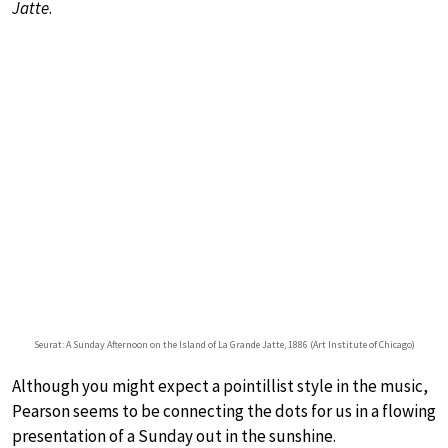
Jatte
.
Seurat: A Sunday Afternoon on the Island of La Grande Jatte, 1886 (Art Institute of Chicago)
Although you might expect a pointillist style in the music,
Pearson seems to be connecting the dots for us in a flowing
presentation of a Sunday out in the sunshine.