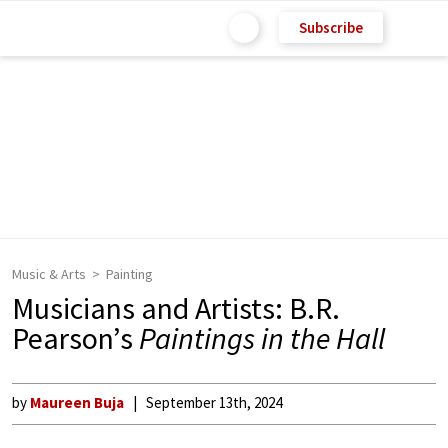
Subscribe
Music & Arts
Painting
Musicians and Artists: B.R.
Pearson’s
Paintings in the Hall
by
Maureen Buja
September 13th, 2024