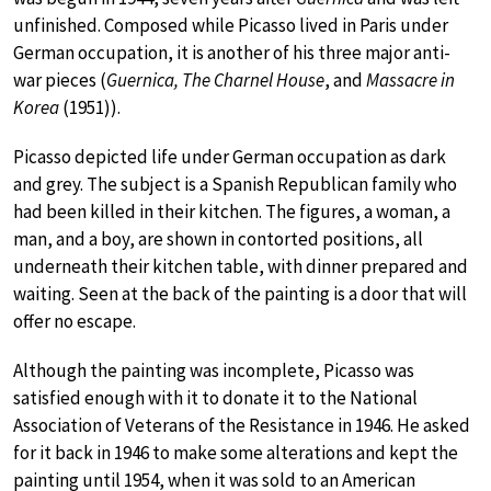
unfinished. Composed while Picasso lived in Paris under
German occupation, it is another of his three major anti-
war pieces (
Guernica, The Charnel House
, and
Massacre in
Korea
(1951)).
Picasso depicted life under German occupation as dark
and grey. The subject is a Spanish Republican family who
had been killed in their kitchen. The figures, a woman, a
man, and a boy, are shown in contorted positions, all
underneath their kitchen table, with dinner prepared and
waiting. Seen at the back of the painting is a door that will
offer no escape.
Although the painting was incomplete, Picasso was
satisfied enough with it to donate it to the National
Association of Veterans of the Resistance in 1946. He asked
for it back in 1946 to make some alterations and kept the
painting until 1954, when it was sold to an American