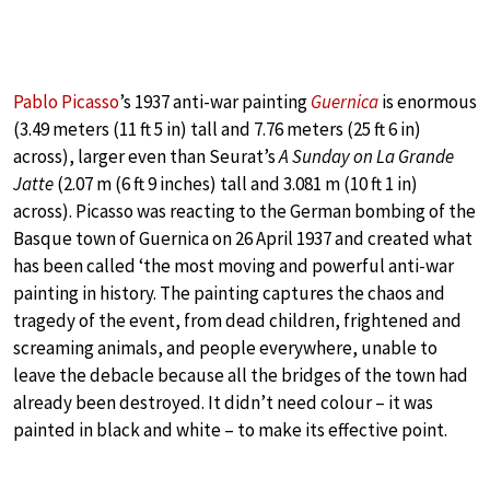
Pablo Picasso
’s 1937 anti-war painting
Guernica
is enormous
(3.49 meters (11 ft 5 in) tall and 7.76 meters (25 ft 6 in)
across), larger even than Seurat’s
A Sunday on La Grande
Jatte
(2.07 m (6 ft 9 inches) tall and 3.081 m (10 ft 1 in)
across). Picasso was reacting to the German bombing of the
Basque town of Guernica on 26 April 1937 and created what
has been called ‘the most moving and powerful anti-war
painting in history. The painting captures the chaos and
tragedy of the event, from dead children, frightened and
screaming animals, and people everywhere, unable to
leave the debacle because all the bridges of the town had
already been destroyed. It didn’t need colour – it was
painted in black and white – to make its effective point.