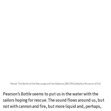
Manet: The Battle of the Kearsarge and the Alabama,1864 (Philadelphia Museum of Art)
Pearson’s
Battle
seems to put us in the water with the
sailors hoping for rescue. The sound flows around us, but
not with cannon and fire, but more liquid and, perhaps,