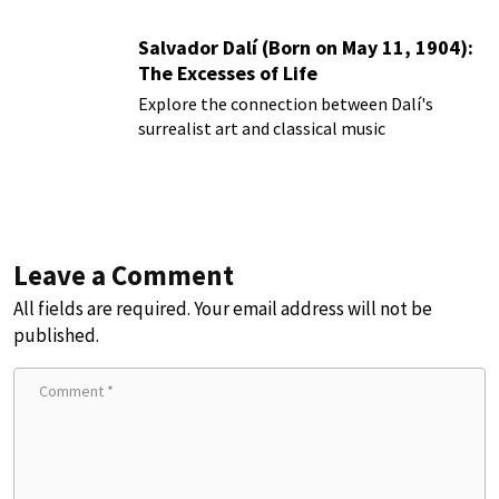
Salvador Dalí (Born on May 11, 1904):
The Excesses of Life
Explore the connection between Dalí's
surrealist art and classical music
Leave a Comment
All fields are required. Your email address will not be
published.