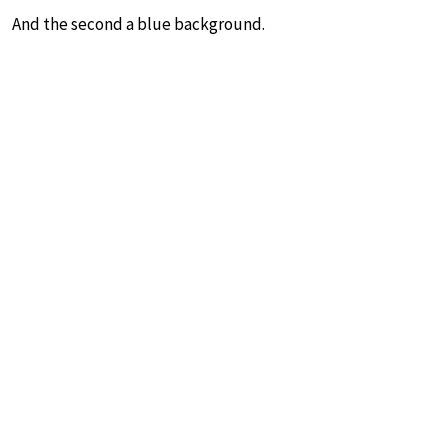
And the second a blue background.