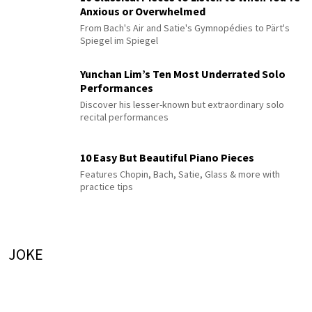
Anxious or Overwhelmed
From Bach's Air and Satie's Gymnopédies to Pärt's
Spiegel im Spiegel
Yunchan Lim’s Ten Most Underrated Solo
Performances
Discover his lesser-known but extraordinary solo
recital performances
10 Easy But Beautiful Piano Pieces
Features Chopin, Bach, Satie, Glass & more with
practice tips
JOKE