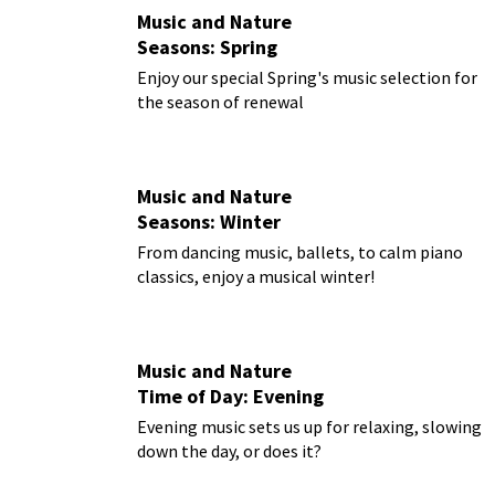
Music and Nature
Seasons: Spring
Enjoy our special Spring's music selection for
the season of renewal
Music and Nature
Seasons: Winter
From dancing music, ballets, to calm piano
classics, enjoy a musical winter!
Music and Nature
Time of Day: Evening
Evening music sets us up for relaxing, slowing
down the day, or does it?