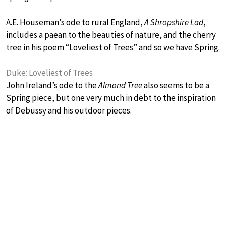
A.E. Houseman’s ode to rural England,
A Shropshire Lad
,
includes a paean to the beauties of nature, and the cherry
tree in his poem “Loveliest of Trees” and so we have Spring.
Duke: Loveliest of Trees
John Ireland’s ode to the
Almond Tree
also seems to be a
Spring piece, but one very much in debt to the inspiration
of Debussy and his outdoor pieces.