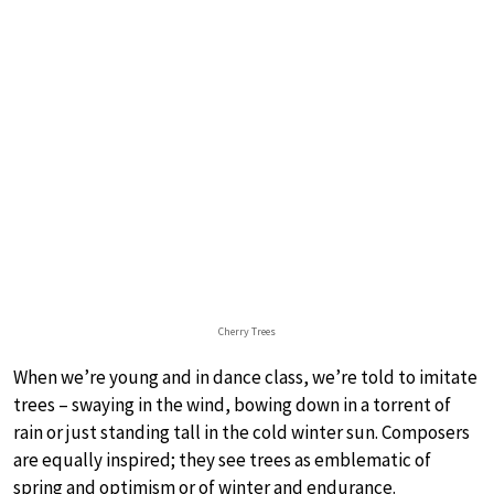
Cherry Trees
When we’re young and in dance class, we’re told to imitate
trees – swaying in the wind, bowing down in a torrent of
rain or just standing tall in the cold winter sun. Composers
are equally inspired; they see trees as emblematic of
spring and optimism or of winter and endurance.