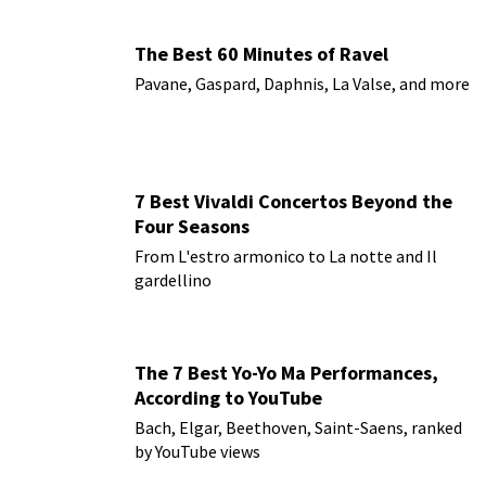
The Best 60 Minutes of Ravel
Pavane, Gaspard, Daphnis, La Valse, and more
7 Best Vivaldi Concertos Beyond the
Four Seasons
From L'estro armonico to La notte and Il
gardellino
The 7 Best Yo-Yo Ma Performances,
According to YouTube
Bach, Elgar, Beethoven, Saint-Saens, ranked
by YouTube views