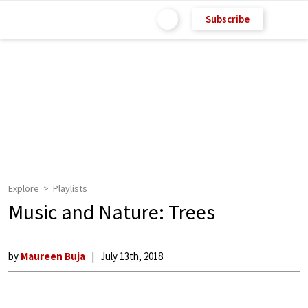
Subscribe
Explore
Playlists
Music and Nature: Trees
by
Maureen Buja
July 13th, 2018