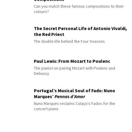
Can you match these famous compositions to their
colours?
The Secret Personal Life of Antonio Vivaldi,
the Red Priest
The double life behind the Four Seasons
Paul Lewis: From Mozart to Poulenc
The pianist on pairing Mozart with Poulenc and
Debussy
Portugal’s Musical Soul of Fado: Nuno
Marques’
Pennas d’Amor
Nuno Marques reclaims Colaço's Fados for the
concert piano