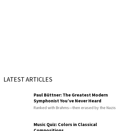
LATEST ARTICLES
Paul Büttner: The Greatest Modern
Symphonist You’ve Never Heard
Ranked with Brahms—then erased by the Nazis
Music Quiz: Colors in Classical
Compositions