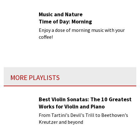
Music and Nature
Time of Day: Morning
Enjoy a dose of morning music with your
coffee!
MORE PLAYLISTS
Best Violin Sonatas: The 10 Greatest
Works for Violin and Piano
From Tartini's Devil's Trill to Beethoven's
Kreutzer and beyond