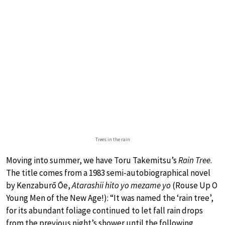
Trees in the rain
Moving into summer, we have Toru Takemitsu’s
Rain Tree
.
The title comes from a 1983 semi-autobiographical novel
by Kenzaburō Ōe,
Atarashii hito yo mezame yo
(Rouse Up O
Young Men of the New Age!): “It was named the ‘rain tree’,
for its abundant foliage continued to let fall rain drops
from the previous night’s shower until the following