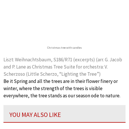
Christmas tree with candles
Liszt: Weihnachtsbaum, S186/R71 (excerpts) (arr. G. Jacob
and P. Lane as Christmas Tree Suite for orchestra: V.
Scherzoso (Little Scherzo, “Lighting the Tree”)
Be it Spring and all the trees are in their flower finery or
winter, where the strength of the trees is visible
everywhere, the tree stands as our season ode to nature.
YOU MAY ALSO LIKE