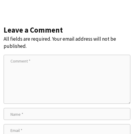
Leave a Comment
All fields are required. Your email address will not be
published.