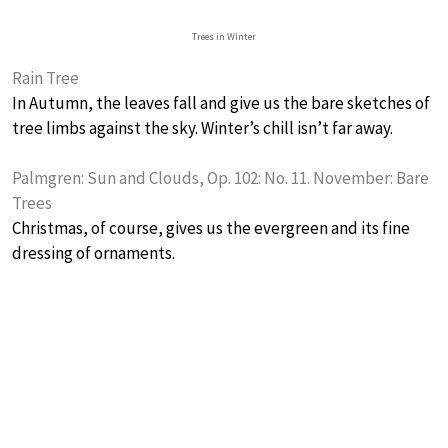
Trees in Winter
Rain Tree
In Autumn, the leaves fall and give us the bare sketches of
tree limbs against the sky. Winter’s chill isn’t far away.
Palmgren: Sun and Clouds, Op. 102: No. 11. November: Bare
Trees
Christmas, of course, gives us the evergreen and its fine
dressing of ornaments.