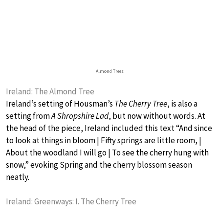
Almond Trees
Ireland: The Almond Tree
Ireland’s setting of Housman’s
The Cherry Tree
, is also a
setting from
A Shropshire Lad
, but now without words. At
the head of the piece, Ireland included this text “And since
to look at things in bloom | Fifty springs are little room, |
About the woodland I will go | To see the cherry hung with
snow,” evoking Spring and the cherry blossom season
neatly.
Ireland: Greenways: I. The Cherry Tree