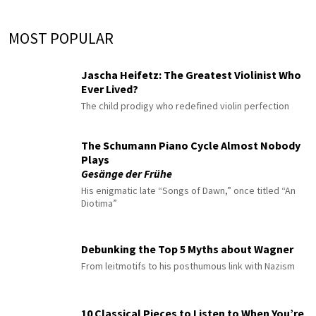
MOST POPULAR
Jascha Heifetz: The Greatest Violinist Who
Ever Lived?
The child prodigy who redefined violin perfection
The Schumann Piano Cycle Almost Nobody
Plays
Gesänge der Frühe
His enigmatic late “Songs of Dawn,” once titled “An
Diotima”
Debunking the Top 5 Myths about Wagner
From leitmotifs to his posthumous link with Nazism
10 Classical Pieces to Listen to When You’re