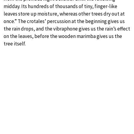
midday. Its hundreds of thousands of tiny, finger-like
leaves store up moisture, whereas other trees dry out at
once.” The crotales’ percussion at the beginning gives us
the rain drops, and the vibraphone gives us the rain’s effect
on the leaves, before the wooden marimba gives us the
tree itself.