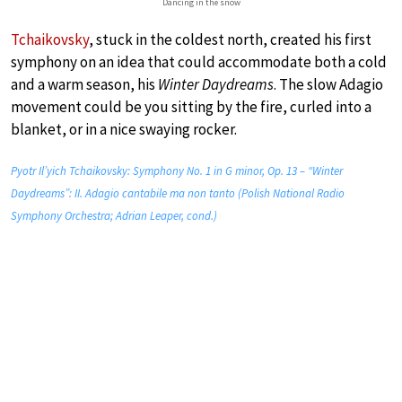
Dancing in the snow
Tchaikovsky
, stuck in the coldest north, created his first
symphony on an idea that could accommodate both a cold
and a warm season, his
Winter Daydreams
. The slow Adagio
movement could be you sitting by the fire, curled into a
blanket, or in a nice swaying rocker.
Pyotr Il’yich Tchaikovsky: Symphony No. 1 in G minor, Op. 13 – “Winter
Daydreams”: II. Adagio cantabile ma non tanto (Polish National Radio
Symphony Orchestra; Adrian Leaper, cond.)