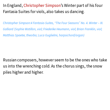
In England,
Christopher Simpson
’s Winter part of his four
Fantasia Suites for viols, also takes us dancing.
Christopher Simpson:4 Fantasia-Suites, “The Four Seasons” No. 4. Winter – III.
Galliard (Sophie Watillon, viol; Friederike Heumann, viol; Brian Franklin, viol;
Matthias Spaeter, theorbo; Luca Guglielmi, harpsichord/organ)
Russian composers, however seem to be the ones who take
us into the wrenching cold. As the chorus sings, the snow
piles higher and higher.