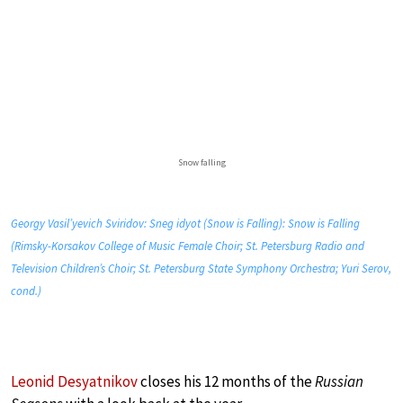
Snow falling
Georgy Vasil’yevich Sviridov: Sneg idyot (Snow is Falling): Snow is Falling
(Rimsky-Korsakov College of Music Female Choir; St. Petersburg Radio and
Television Children’s Choir; St. Petersburg State Symphony Orchestra; Yuri Serov,
cond.)
Leonid Desyatnikov
closes his 12 months of the
Russian