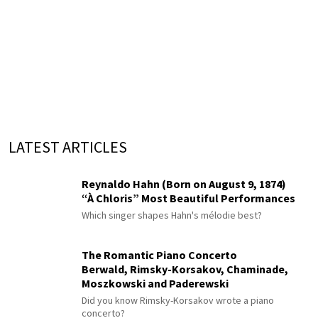
LATEST ARTICLES
Reynaldo Hahn (Born on August 9, 1874)
“À Chloris” Most Beautiful Performances
Which singer shapes Hahn's mélodie best?
The Romantic Piano Concerto
Berwald, Rimsky-Korsakov, Chaminade,
Moszkowski and Paderewski
Did you know Rimsky-Korsakov wrote a piano
concerto?