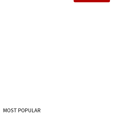
MOST POPULAR