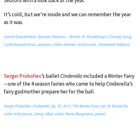
Seasons
with a look back at the year.
It’s cold, but we’re inside and we can remember the year
as it was.
Leonid Desyatnikov: Russian Seasons – Winter: III. Posledniaya (Closing Song)
(Julia Korpatchova, soprano; Gidon Kremer, violin/cond.; Kremerata Baltica)
Sergei Prokofiev
’s ballet
Cinderella
included a Winter Fairy
– one of the 4 season fairies who came to help Cinderella’s
fairy godmother prepare her for the ball.
Sergei Prokofiev: Cinderella, Op. 87, Act I: The Winter Fairy (arr. M. Rostal for
violin and piano) (Jenny Abel, violin; Maria Bergmann, piano)