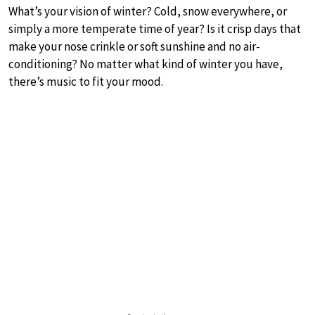
What’s your vision of winter? Cold, snow everywhere, or
simply a more temperate time of year? Is it crisp days that
make your nose crinkle or soft sunshine and no air-
conditioning? No matter what kind of winter you have,
there’s music to fit your mood.