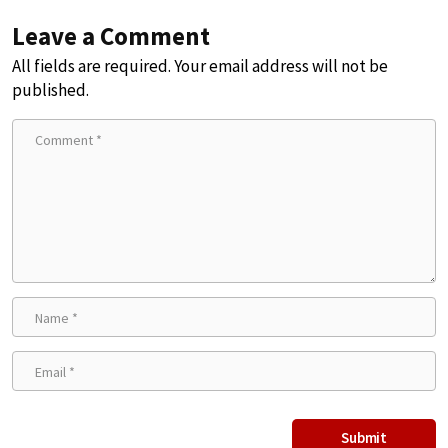
Leave a Comment
All fields are required. Your email address will not be
published.