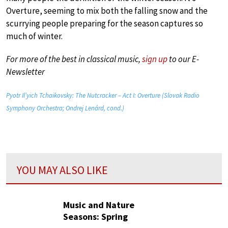
Overture, seeming to mix both the falling snow and the
scurrying people preparing for the season captures so
much of winter.
For more of the best in classical music,
sign up
to our E-
Newsletter
Pyotr Il’yich Tchaikovsky: The Nutcracker – Act I: Overture (Slovak Radio
Symphony Orchestra; Ondrej Lenárd, cond.)
YOU MAY ALSO LIKE
Music and Nature
Seasons: Spring