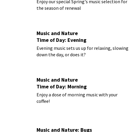
Enjoy our special Spring's music selection for
the season of renewal
Music and Nature
Time of Day: Evening
Evening music sets us up for relaxing, slowing
down the day, or does it?
Music and Nature
Time of Day: Morning
Enjoy a dose of morning music with your
coffee!
Music and Nature: Bugs