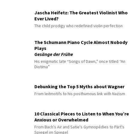
Jascha Heifetz: The Greatest Violinist Who
Ever Lived?
The child prodigy who redefined violin perfection
The Schumann Piano Cycle Almost Nobody
Plays
Gesänge der Frühe
His enigmatic late “Songs of Dawn,” once titled “An
Diotima”
Debunking the Top 5 Myths about Wagner
From leitmotifs to his posthumous link with Nazism
10 Classical Pieces to Listen to When You’re
Anxious or Overwhelmed
From Bach's Air and Satie's Gymnopédies to Pärt's
Spiegel im Spiegel