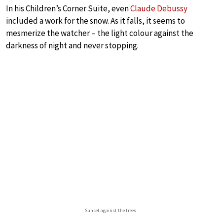
In his Children’s Corner Suite, even
Claude Debussy
included a work for the snow. As it falls, it seems to
mesmerize the watcher – the light colour against the
darkness of night and never stopping.
Sunset against the trees