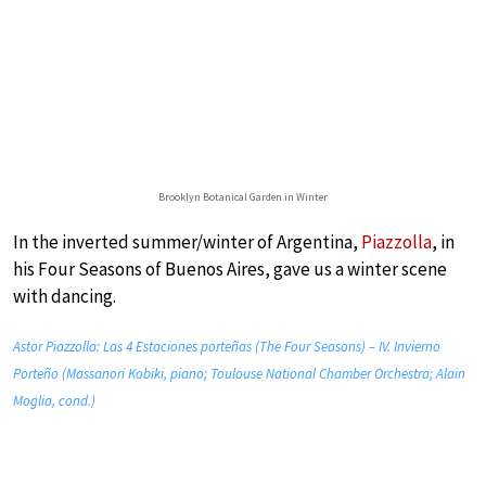
Brooklyn Botanical Garden in Winter
In the inverted summer/winter of Argentina,
Piazzolla
, in
his Four Seasons of Buenos Aires, gave us a winter scene
with dancing.
Astor Piazzolla: Las 4 Estaciones porteñas (The Four Seasons) – IV. Invierno
Porteño (Massanori Kobiki, piano; Toulouse National Chamber Orchestra; Alain
Moglia, cond.)