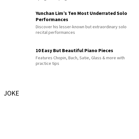
Yunchan Lim’s Ten Most Underrated Solo
Performances
Discover his lesser-known but extraordinary solo
recital performances
10 Easy But Beautiful Piano Pieces
Features Chopin, Bach, Satie, Glass & more with
practice tips
JOKE