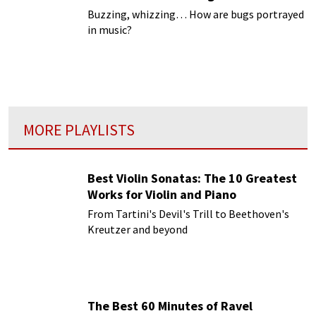
Buzzing, whizzing… How are bugs portrayed
in music?
MORE PLAYLISTS
Best Violin Sonatas: The 10 Greatest
Works for Violin and Piano
From Tartini's Devil's Trill to Beethoven's
Kreutzer and beyond
The Best 60 Minutes of Ravel