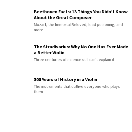
Beethoven Facts: 13 Things You Didn’t Know
About the Great Composer
Mozart, the Immortal Beloved, lead poisoning, and
more
The Stradivarius: Why No One Has Ever Made
a Better Violin
Three centuries of science still can't explain it
300 Years of History in a Violin
The instruments that outlive everyone who plays
them