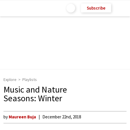
Subscribe
Explore
Playlists
Music and Nature
Seasons: Winter
by
Maureen Buja
December 22nd, 2018