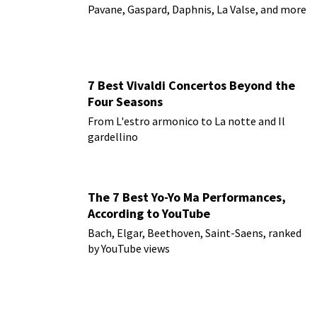
Pavane, Gaspard, Daphnis, La Valse, and more
7 Best Vivaldi Concertos Beyond the
Four Seasons
From L'estro armonico to La notte and Il
gardellino
The 7 Best Yo-Yo Ma Performances,
According to YouTube
Bach, Elgar, Beethoven, Saint-Saens, ranked
by YouTube views