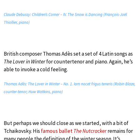
Claude Debussy: Children’s Corner – IV. The Snow is Dancing (François-Joël
Thiollier, piano)
British composer Thomas Adès set a set of 4 Latin songs as
The Lover in Winter
for countertenor and piano. Again, he’s
able to invoke a cold feeling.
Thomas Adès: The Lover in Winter – No. 1. Iam nocet frigus teneris (Robin Blaze,
counter-tenor; Huw Watkins, piano)
But perhaps we should close as we started, with a bit of
Tchaikovsky. His
famous ballet
The Nutcracker
remains for
many people the definition of the winter season. It’s