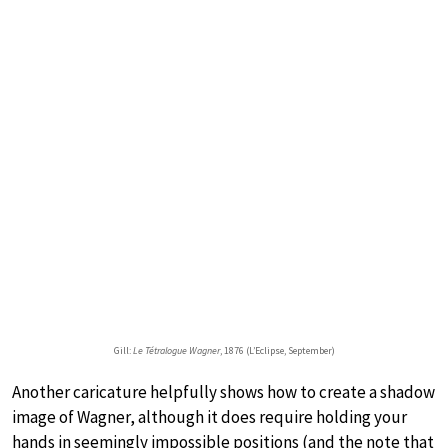
Gill:
Le Tétralogue Wagner
, 1876 (L’Eclipse, September)
Another caricature helpfully shows how to create a shadow
image of Wagner, although it does require holding your
hands in seemingly impossible positions (and the note that