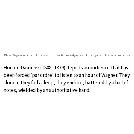
Blass: Wagner, inventor of the bass drum with musical grapeshot, indulging in his favorite exercise
Honoré Daumier (1808–1879) depicts an audience that has
been forced ‘par ordre’ to listen to an hour of Wagner. They
slouch, they fall asleep, they endure, battered by a hail of
notes, wielded by an authoritative hand.