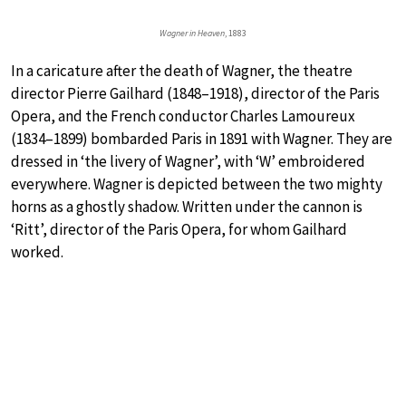
Wagner in Heaven
, 1883
In a caricature after the death of Wagner, the theatre
director Pierre Gailhard (1848–1918), director of the Paris
Opera, and the French conductor Charles Lamoureux
(1834–1899) bombarded Paris in 1891 with Wagner. They are
dressed in ‘the livery of Wagner’, with ‘W’ embroidered
everywhere. Wagner is depicted between the two mighty
horns as a ghostly shadow. Written under the cannon is
‘Ritt’, director of the Paris Opera, for whom Gailhard
worked.