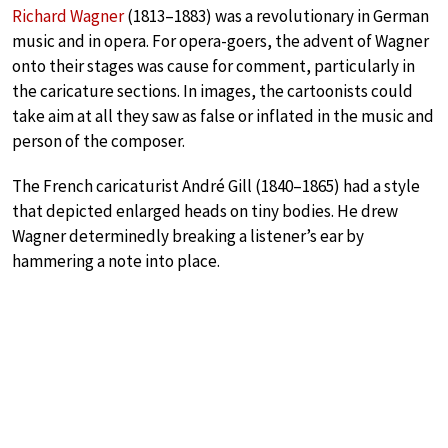
Richard Wagner
(1813–1883) was a revolutionary in German
music and in opera. For opera-goers, the advent of Wagner
onto their stages was cause for comment, particularly in
the caricature sections. In images, the cartoonists could
take aim at all they saw as false or inflated in the music and
person of the composer.
The French caricaturist André Gill (1840–1865) had a style
that depicted enlarged heads on tiny bodies. He drew
Wagner determinedly breaking a listener’s ear by
hammering a note into place.