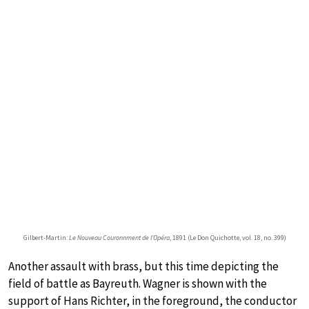
Gilbert-Martin:
Le Nouveau Couronnment de l’Opéra
, 1891 (Le Don Quichotte, vol. 18, no. 399)
Another assault with brass, but this time depicting the
field of battle as Bayreuth. Wagner is shown with the
support of Hans Richter, in the foreground, the conductor