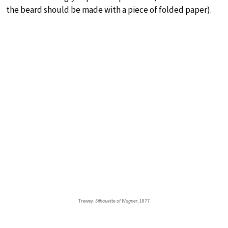
the beard should be made with a piece of folded paper).
Trewey:
Silhouette of Wagner
, 1877