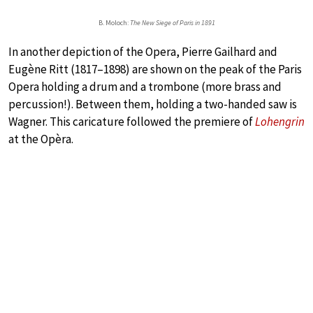
B. Moloch:
The New Siege of Paris in 1891
In another depiction of the Opera, Pierre Gailhard and
Eugène Ritt (1817–1898) are shown on the peak of the Paris
Opera holding a drum and a trombone (more brass and
percussion!). Between them, holding a two-handed saw is
Wagner. This caricature followed the premiere of
Lohengrin
at the Opèra.