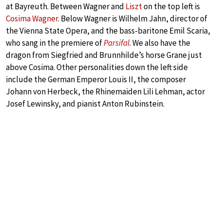
at Bayreuth. Between Wagner and
Liszt
on the top left is
Cosima Wagner
. Below Wagner is Wilhelm Jahn, director of
the Vienna State Opera, and the bass-baritone Emil Scaria,
who sang in the premiere of
Parsifal
. We also have the
dragon from Siegfried and Brunnhilde’s horse Grane just
above Cosima. Other personalities down the left side
include the German Emperor Louis II, the composer
Johann von Herbeck, the Rhinemaiden Lili Lehman, actor
Josef Lewinsky, and pianist Anton Rubinstein.