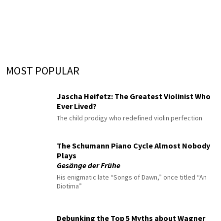
MOST POPULAR
Jascha Heifetz: The Greatest Violinist Who
Ever Lived?
The child prodigy who redefined violin perfection
The Schumann Piano Cycle Almost Nobody
Plays
Gesänge der Frühe
His enigmatic late “Songs of Dawn,” once titled “An
Diotima”
Debunking the Top 5 Myths about Wagner