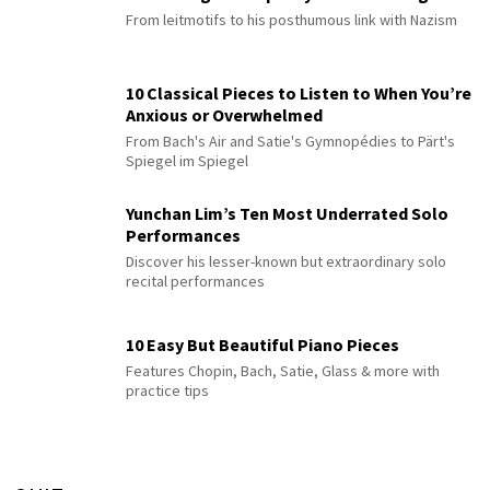
From leitmotifs to his posthumous link with Nazism
10 Classical Pieces to Listen to When You’re
Anxious or Overwhelmed
From Bach's Air and Satie's Gymnopédies to Pärt's
Spiegel im Spiegel
Yunchan Lim’s Ten Most Underrated Solo
Performances
Discover his lesser-known but extraordinary solo
recital performances
10 Easy But Beautiful Piano Pieces
Features Chopin, Bach, Satie, Glass & more with
practice tips