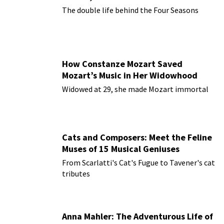
The double life behind the Four Seasons
How Constanze Mozart Saved
Mozart’s Music in Her Widowhood
Widowed at 29, she made Mozart immortal
Cats and Composers: Meet the Feline
Muses of 15 Musical Geniuses
From Scarlatti's Cat's Fugue to Tavener's cat
tributes
Anna Mahler: The Adventurous Life of