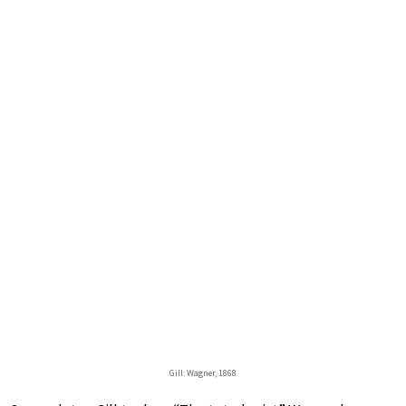
Gill: Wagner, 1868