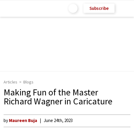
Subscribe
Articles
Blogs
Making Fun of the Master
Richard Wagner in Caricature
by
Maureen Buja
June 24th, 2023