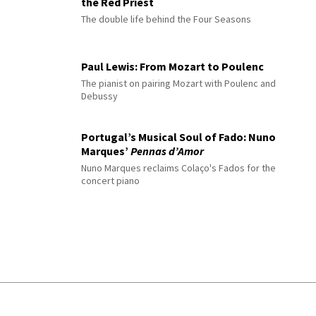
the Red Priest
The double life behind the Four Seasons
Paul Lewis: From Mozart to Poulenc
The pianist on pairing Mozart with Poulenc and
Debussy
Portugal’s Musical Soul of Fado: Nuno
Marques’
Pennas d’Amor
Nuno Marques reclaims Colaço's Fados for the
concert piano
© 2026 Interlude All Rights Reserved
.
Sitemap