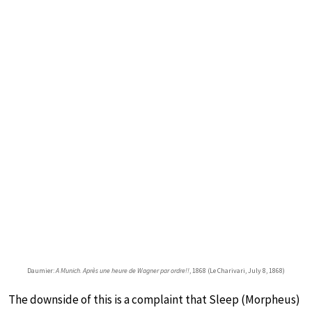
Daumier:
A Munich. Après une heure de Wagner par ordre!!
, 1868 (Le Charivari, July 8, 1868)
The downside of this is a complaint that Sleep (Morpheus)