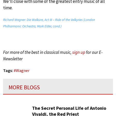
We’ll close with some of the greatest entry music of all
time.
Richard Wagner: Die Walküre, Act III – Ride of the Valkyries (London
Philharmonic Orchestra; Mark Elder, cond.)
For more of the best in classical music,
sign up
for our E-
Newsletter
Tags:
#
Wagner
MORE BLOGS
The Secret Personal Life of Antonio
Vivaldi, the Red Priest