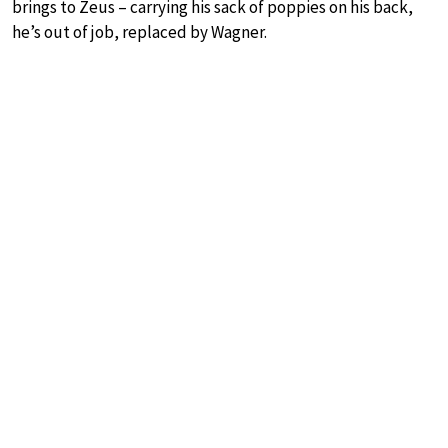
brings to Zeus – carrying his sack of poppies on his back,
he’s out of job, replaced by Wagner.