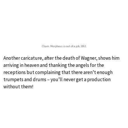
Cham: Morpheus is out of a job, 1861
Another caricature, after the death of Wagner, shows him
arriving in heaven and thanking the angels for the
receptions but complaining that there aren’t enough
trumpets and drums – you’ll never get a production
without them!