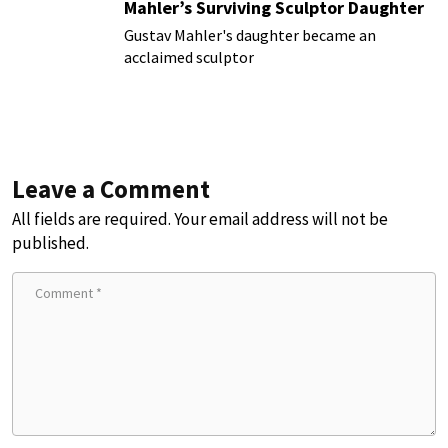
Mahler’s Surviving Sculptor Daughter
Gustav Mahler's daughter became an
acclaimed sculptor
Leave a Comment
All fields are required. Your email address will not be
published.