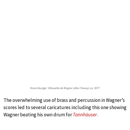
Kreutzburger:
Silhouette de Wagner (after Trewey)
, ca. 1877
The overwhelming use of brass and percussion in Wagner’s
scores led to several caricatures including this one showing
Wagner beating his own drum for
Tannhäuser
.