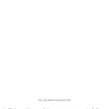
Klie:
The Battle of Bayreuth
, 1876