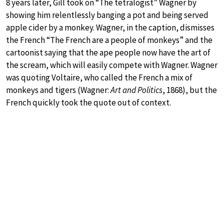
8 years later, Gill took on “The tetralogist” Wagner by
showing him relentlessly banging a pot and being served
apple cider by a monkey. Wagner, in the caption, dismisses
the French “The French are a people of monkeys” and the
cartoonist saying that the ape people now have the art of
the scream, which will easily compete with Wagner. Wagner
was quoting Voltaire, who called the French a mix of
monkeys and tigers (Wagner:
Art and Politics
, 1868), but the
French quickly took the quote out of context.