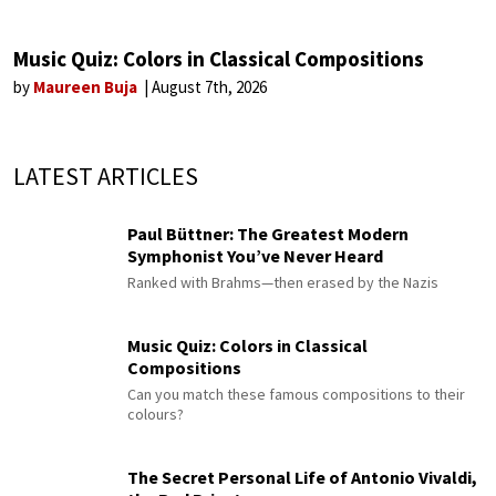
Music Quiz: Colors in Classical Compositions
by
Maureen Buja
August 7th, 2026
LATEST ARTICLES
Paul Büttner: The Greatest Modern
Symphonist You’ve Never Heard
Ranked with Brahms—then erased by the Nazis
Music Quiz: Colors in Classical
Compositions
Can you match these famous compositions to their
colours?
The Secret Personal Life of Antonio Vivaldi,