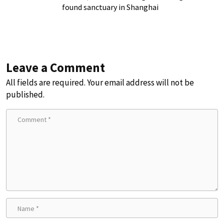
found sanctuary in Shanghai
Leave a Comment
All fields are required. Your email address will not be
published.