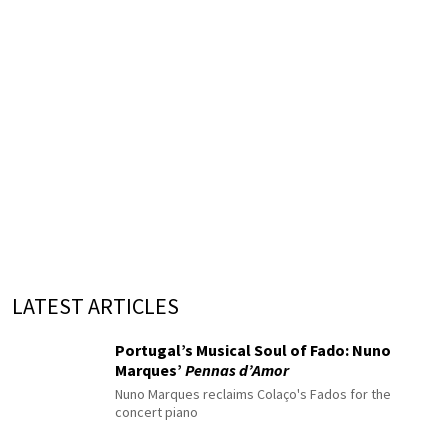
LATEST ARTICLES
Portugal’s Musical Soul of Fado: Nuno
Marques’
Pennas d’Amor
Nuno Marques reclaims Colaço's Fados for the
concert piano