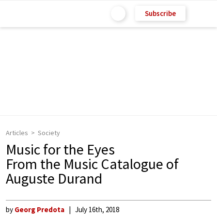
Subscribe
Articles
Society
Music for the Eyes
From the Music Catalogue of
Auguste Durand
by
Georg Predota
July 16th, 2018