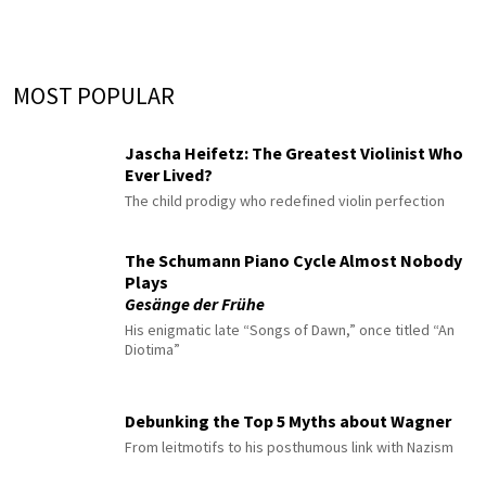
MOST POPULAR
Jascha Heifetz: The Greatest Violinist Who
Ever Lived?
The child prodigy who redefined violin perfection
The Schumann Piano Cycle Almost Nobody
Plays
Gesänge der Frühe
His enigmatic late “Songs of Dawn,” once titled “An
Diotima”
Debunking the Top 5 Myths about Wagner
From leitmotifs to his posthumous link with Nazism