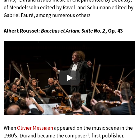
of Mendelssohn edited by Ravel, and Schumann edited by
Gabriel Fauré, among numerous others.
Albert Roussel:
Bacchus et Ariane Suite No. 2
, Op. 43
Play
When
Olivier Messiaen
appeared on the music scene in the
1930’s, Durand became the composer’s first publisher.