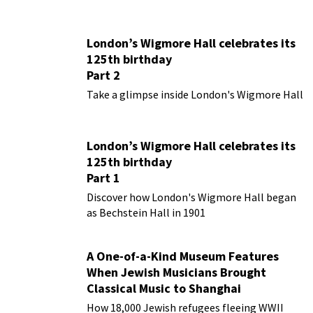
London’s Wigmore Hall celebrates its
125th birthday
Part 2
Take a glimpse inside London's Wigmore Hall
London’s Wigmore Hall celebrates its
125th birthday
Part 1
Discover how London's Wigmore Hall began
as Bechstein Hall in 1901
A One-of-a-Kind Museum Features
When Jewish Musicians Brought
Classical Music to Shanghai
How 18,000 Jewish refugees fleeing WWII