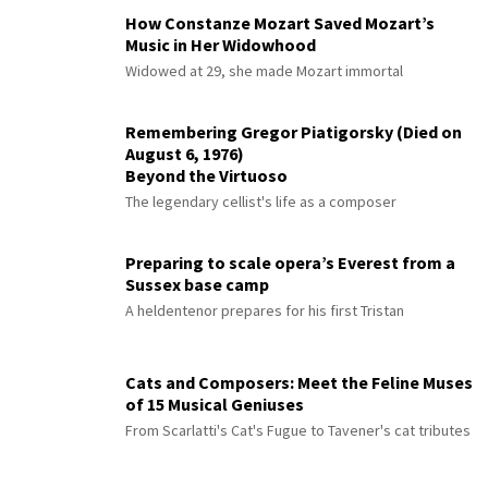
How Constanze Mozart Saved Mozart’s
Music in Her Widowhood
Widowed at 29, she made Mozart immortal
Remembering Gregor Piatigorsky (Died on
August 6, 1976)
Beyond the Virtuoso
The legendary cellist's life as a composer
Preparing to scale opera’s Everest from a
Sussex base camp
A heldentenor prepares for his first Tristan
Cats and Composers: Meet the Feline Muses
of 15 Musical Geniuses
From Scarlatti's Cat's Fugue to Tavener's cat tributes