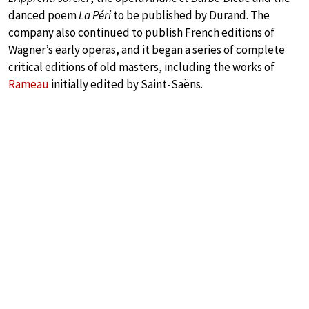
danced poem
La Péri
to be published by Durand. The
company also continued to publish French editions of
Wagner’s early operas, and it began a series of complete
critical editions of old masters, including the works of
Rameau
initially edited by Saint-Saëns.