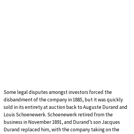
Some legal disputes amongst investors forced the
disbandment of the company in 1885, but it was quickly
sold in its entirety at auction back to Auguste Durand and
Louis Schoenewerk. Schoenewerk retired from the
business in November 1891, and Durand’s son Jacques
Durand replaced him, with the company taking on the