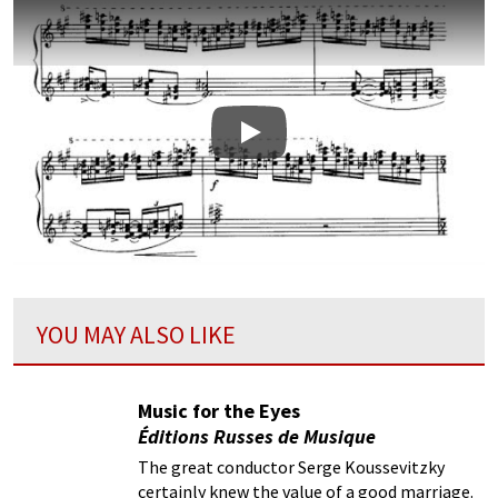
Play
YOU MAY ALSO LIKE
Music for the Eyes
Éditions Russes de Musique
The great conductor Serge Koussevitzky
certainly knew the value of a good marriage.