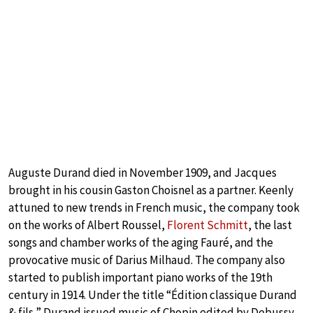
Auguste Durand died in November 1909, and Jacques
brought in his cousin Gaston Choisnel as a partner. Keenly
attuned to new trends in French music, the company took
on the works of Albert Roussel,
Florent Schmitt
, the last
songs and chamber works of the aging Fauré, and the
provocative music of Darius Milhaud. The company also
started to publish important piano works of the 19th
century in 1914. Under the title “Édition classique Durand
& fils,” Durand issued music of Chopin edited by Debussy,