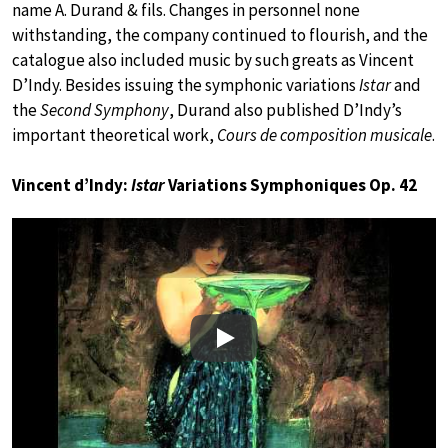
name A. Durand & fils. Changes in personnel none
withstanding, the company continued to flourish, and the
catalogue also included music by such greats as Vincent
D’Indy. Besides issuing the symphonic variations
Istar
and
the
Second Symphony
, Durand also published D’Indy’s
important theoretical work,
Cours de composition musicale
.
Vincent d’Indy:
Istar
Variations Symphoniques Op. 42
Play