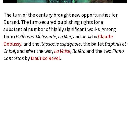
The turn of the century brought new opportunities for
Durand. The firm secured publishing rights for a
substantial number of highly significant works. Among
them
Pelléas et Mélisande, La Mer,
and
Jeux
by
Claude
Debussy
, and the
Rapsodie espagnole
, the ballet
Daphnis et
Chloé
, and after the war,
La Valse
, Boléro
and the two
Piano
Concertos
by
Maurice Ravel
.