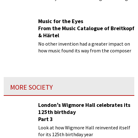
Music for the Eyes
From the Music Catalogue of Breitkopf
& Härtel
No other invention had a greater impact on
how music found its way from the composer
MORE SOCIETY
London’s Wigmore Hall celebrates its
125th birthday
Part 3
Look at how Wigmore Hall reinvented itself
for its 125th birthday year