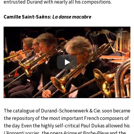
entrusted Durand with nearly all his compositions.
Camille Saint-Saëns:
La danse macabre
Play
The catalogue of Durand-Schoenewerk & Cie. soon became
the repository of the most important French composers of
the day. Even the highly self-critical Paul Dukas allowed his
L’Apprenti sorcier
, the opera
Ariane et Barbe-Bleue
and the