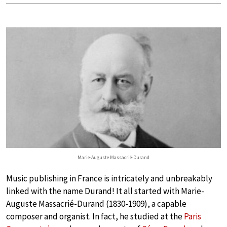
Marie-Auguste Massacrié-Durand
Music publishing in France is intricately and unbreakably
linked with the name Durand! It all started with Marie-
Auguste Massacrié-Durand (1830-1909), a capable
composer and organist. In fact, he studied at the
Paris