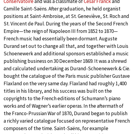
Conservatoire
and was a classmate of
César Franck
and
Camille Saint-Saëns. After graduation, he held organist
positions at Saint-Ambroise, at St. Geneviève, St. Roch and
St. Vincent de Paul. During the years of the Second French
Empire—the reign of Napoleon III from 1852 to 1870—
French music had essentially been dormant. Auguste
Durand set out to change all that, and together with Louis
Schoenewerk and additional sponsors established a music
publishing business on 30 December 1869. It was a shrewd
and calculated undertaking as Durand-Schoenewerk & Cie.
bought the catalogue of the Paris music publisher Gustave
Flaxland on the very same day. Flaxland had roughly 1,400
titles in his library, and his success was built on the
copyrights to the French editions of Schumann’s piano
works and of Wagner’s earlier operas. In the aftermath of
the Franco-Prussian War of 1870, Durand began to publish
a richly varied catalogue focused on representative French
composers of the time. Saint-Saëns, for example