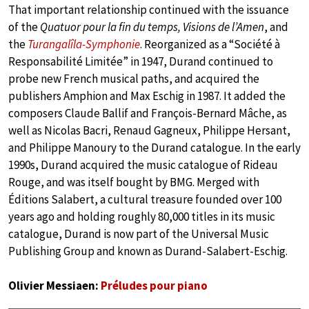
That important relationship continued with the issuance
of the
Quatuor pour la fin du temps, Visions de l’Amen
, and
the
Turangalîla-Symphonie
. Reorganized as a “Société à
Responsabilité Limitée” in 1947, Durand continued to
probe new French musical paths, and acquired the
publishers Amphion and Max Eschig in 1987. It added the
composers Claude Ballif and François-Bernard Mâche, as
well as Nicolas Bacri, Renaud Gagneux, Philippe Hersant,
and Philippe Manoury to the Durand catalogue. In the early
1990s, Durand acquired the music catalogue of Rideau
Rouge, and was itself bought by BMG. Merged with
Éditions Salabert, a cultural treasure founded over 100
years ago and holding roughly 80,000 titles in its music
catalogue, Durand is now part of the Universal Music
Publishing Group and known as Durand-Salabert-Eschig.
Olivier Messiaen:
Préludes pour piano