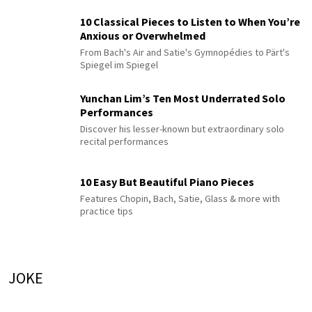
10 Classical Pieces to Listen to When You’re
Anxious or Overwhelmed
From Bach's Air and Satie's Gymnopédies to Pärt's
Spiegel im Spiegel
Yunchan Lim’s Ten Most Underrated Solo
Performances
Discover his lesser-known but extraordinary solo
recital performances
10 Easy But Beautiful Piano Pieces
Features Chopin, Bach, Satie, Glass & more with
practice tips
JOKE