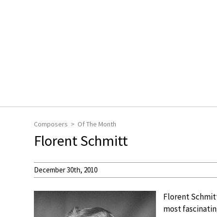
Composers
Of The Month
Florent Schmitt
December 30th, 2010
Florent Schmitt
most fascinatin