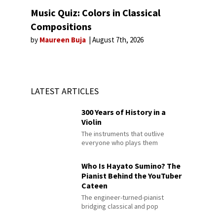
Music Quiz: Colors in Classical
Compositions
by
Maureen Buja
August 7th, 2026
LATEST ARTICLES
300 Years of History in a
Violin
The instruments that outlive
everyone who plays them
Who Is Hayato Sumino? The
Pianist Behind the YouTuber
Cateen
The engineer-turned-pianist
bridging classical and pop