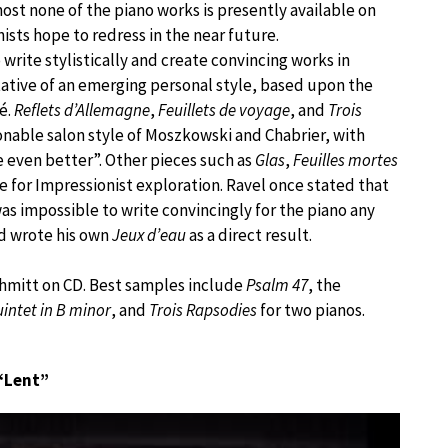
lmost none of the piano works is presently available on
ists hope to redress in the near future.
write stylistically and create convincing works in
ative of an emerging personal style, based upon the
é.
Reflets d’Allemagne
,
Feuillets de voyage
, and
Trois
onable salon style of Moszkowski and Chabrier, with
 even better”. Other pieces such as
Glas
,
Feuilles mortes
 for Impressionist exploration. Ravel once stated that
was impossible to write convincingly for the piano any
d wrote his own
Jeux d’eau
as a direct result.
chmitt on CD. Best samples include
Psalm 47
, the
intet in B minor
, and
Trois Rapsodies
for two pianos.
 “Lent”