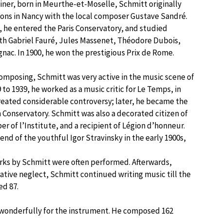
ainer, born in Meurthe-et-Moselle, Schmitt originally
sons in Nancy with the local composer Gustave Sandré.
9, he entered the Paris Conservatory, and studied
th Gabriel Fauré, Jules Massenet, Théodore Dubois,
gnac. In 1900, he won the prestigious Prix de Rome.
composing, Schmitt was very active in the music scene of
 to 1939, he worked as a music critic for Le Temps, in
reated considerable controversy; later, he became the
n Conservatory. Schmitt was also a decorated citizen of
r of l’Institute, and a recipient of Légion d’honneur.
iend of the youthful Igor Stravinsky in the early 1900s,
.
orks by Schmitt were often performed. Afterwards,
ative neglect, Schmitt continued writing music till the
ed 87.
nd wonderfully for the instrument. He composed 162