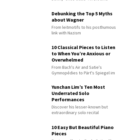
Debunking the Top 5 Myths
about Wagner
From leitmotifs to his posthumous
link with Nazism
10 Classical Pieces to Listen
to When You’re Anxious or
Overwhelmed
From Bach's Air and Satie's
Gymnopédies to Pärt's Spiegel im
Spiegel
Yunchan Lim’s Ten Most
Underrated Solo
Performances
Discover his lesser-known but
extraordinary solo recital
performances
10 Easy But Beautiful Piano
Pieces