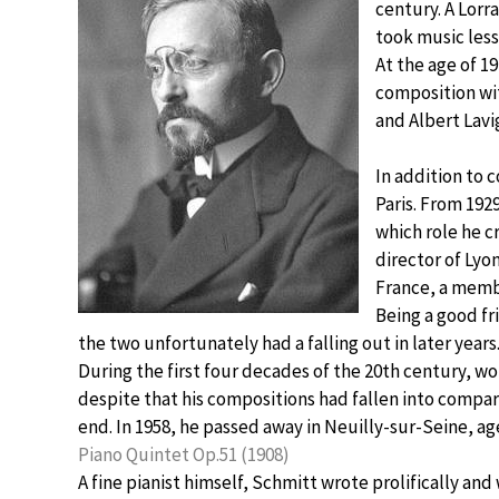
century. A Lorr
took music les
At the age of 1
composition wi
and Albert Lavi
In addition to 
Paris. From 1929
which role he c
director of Lyo
France, a membe
Being a good fr
the two unfortunately had a falling out in later years
During the first four decades of the 20th century, w
despite that his compositions had fallen into compar
end. In 1958, he passed away in Neuilly-sur-Seine, ag
Piano Quintet Op.51 (1908)
A fine pianist himself, Schmitt wrote prolifically a