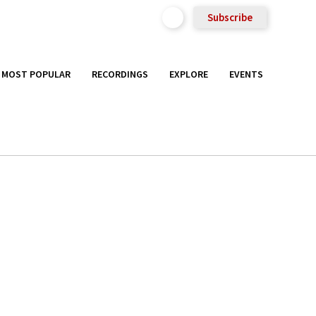
Subscribe
MOST POPULAR
RECORDINGS
EXPLORE
EVENTS