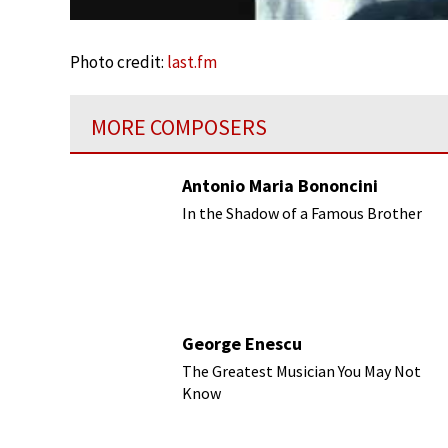
Photo credit:
last.fm
MORE COMPOSERS
Antonio Maria Bononcini
In the Shadow of a Famous Brother
George Enescu
The Greatest Musician You May Not
Know