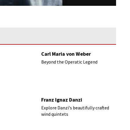
Carl Maria von Weber
Beyond the Operatic Legend
Franz Ignaz Danzi
Explore Danzi's beautifully crafted
wind quintets