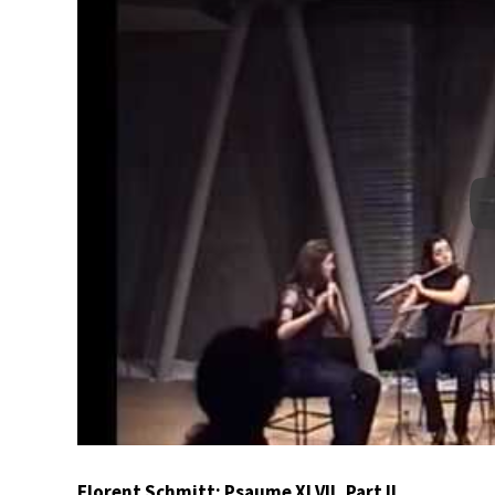
Florent Schmitt: Psaume XLVII, Part II