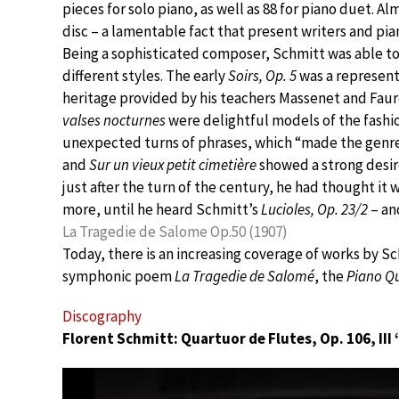
pieces for solo piano, as well as 88 for piano duet. A
disc – a lamentable fact that present writers and pian
Being a sophisticated composer, Schmitt was able to 
different styles. The early
Soirs, Op. 5
was a represent
heritage provided by his teachers Massenet and Faur
valses nocturnes
were delightful models of the fashi
unexpected turns of phrases, which “made the genre
and
Sur un vieux petit cimetière
showed a strong desire
just after the turn of the century, he had thought it 
more, until he heard Schmitt’s
Lucioles, Op. 23/2
– an
La Tragedie de Salome Op.50 (1907)
Today, there is an increasing coverage of works by S
symphonic poem
La Tragedie de Salomé
, the
Piano Qu
Discography
Florent Schmitt: Quartuor de Flutes, Op. 106, III