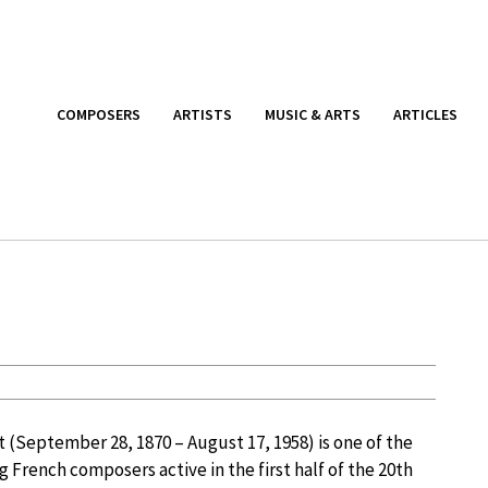
COMPOSERS
ARTISTS
MUSIC & ARTS
ARTICLES
 (September 28, 1870 – August 17, 1958) is one of the
g French composers active in the first half of the 20th