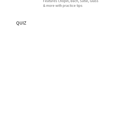
Features Chopin, Bach, Satie, Glass
& more with practice tips
QUIZ