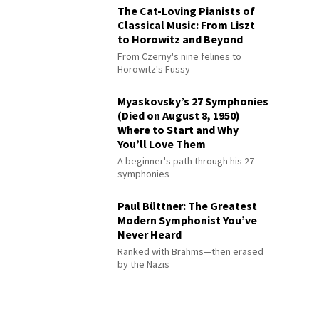
The Cat-Loving Pianists of
Classical Music: From Liszt
to Horowitz and Beyond
From Czerny's nine felines to
Horowitz's Fussy
Myaskovsky’s 27 Symphonies
(Died on August 8, 1950)
Where to Start and Why
You’ll Love Them
A beginner's path through his 27
symphonies
Paul Büttner: The Greatest
Modern Symphonist You’ve
Never Heard
Ranked with Brahms—then erased
by the Nazis