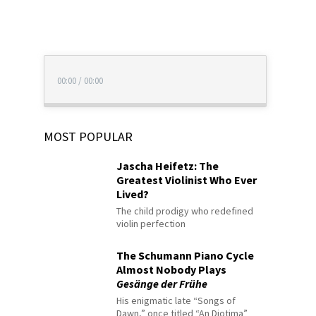
00:00
/
00:00
MOST POPULAR
Jascha Heifetz: The
Greatest Violinist Who Ever
Lived?
The child prodigy who redefined
violin perfection
The Schumann Piano Cycle
Almost Nobody Plays
Gesänge der Frühe
His enigmatic late “Songs of
Dawn,” once titled “An Diotima”