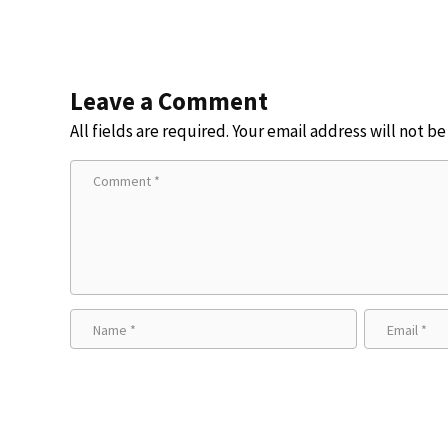
Leave a Comment
All fields are required. Your email address will not b