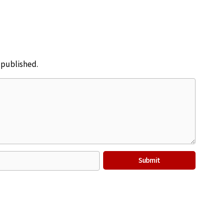
e published.