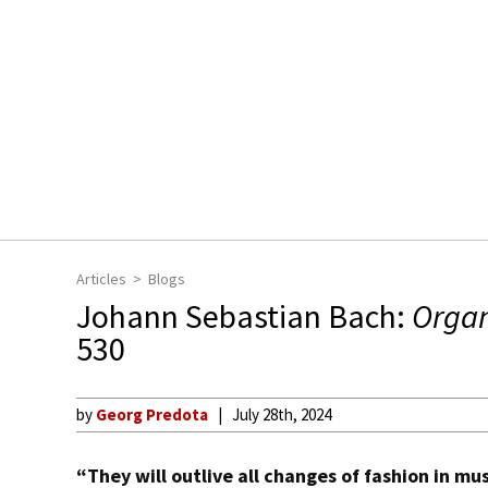
Articles
Blogs
Johann Sebastian Bach:
Orga
530
by
Georg Predota
July 28th, 2024
“They will outlive all changes of fashion in mu