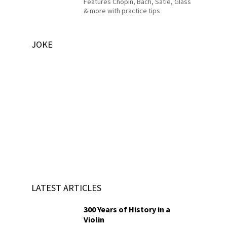
Features Chopin, Bach, Satie, Glass
& more with practice tips
JOKE
LATEST ARTICLES
300 Years of History in a
Violin