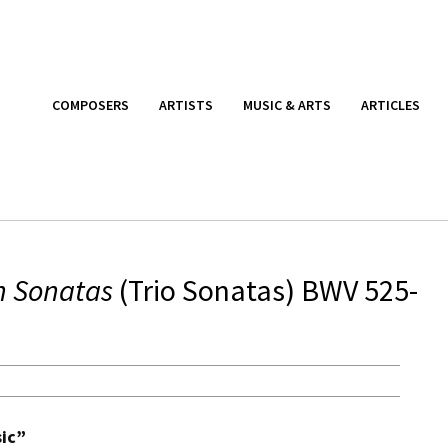
COMPOSERS
ARTISTS
MUSIC & ARTS
ARTICLES
n Sonatas
(Trio Sonatas) BWV 525-
sic”