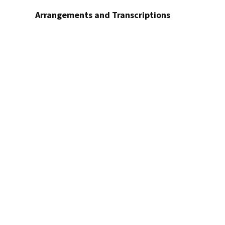
Arrangements and Transcriptions