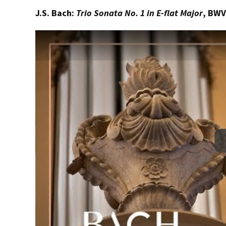
J.S. Bach:
Trio Sonata No. 1 in E-flat Major
, BWV