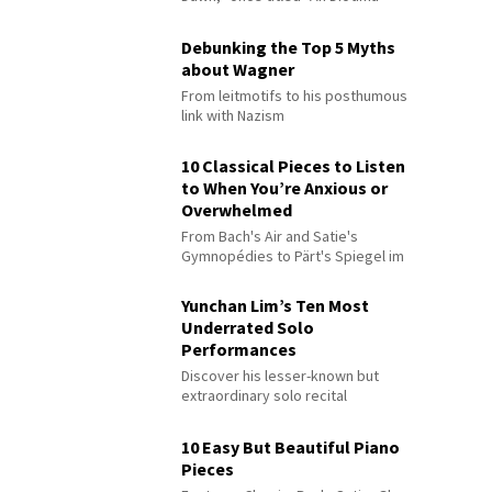
Debunking the Top 5 Myths
about Wagner
From leitmotifs to his posthumous
link with Nazism
10 Classical Pieces to Listen
to When You’re Anxious or
Overwhelmed
From Bach's Air and Satie's
Gymnopédies to Pärt's Spiegel im
Spiegel
Yunchan Lim’s Ten Most
Underrated Solo
Performances
Discover his lesser-known but
extraordinary solo recital
performances
10 Easy But Beautiful Piano
Pieces