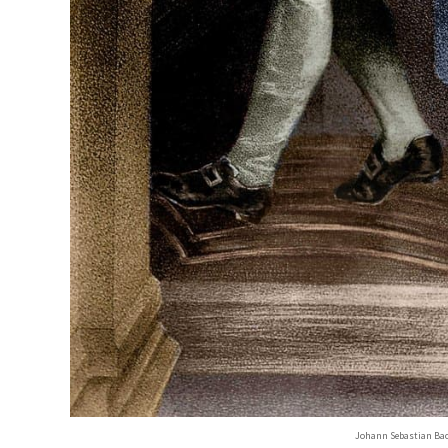
Johann Sebastian Bach