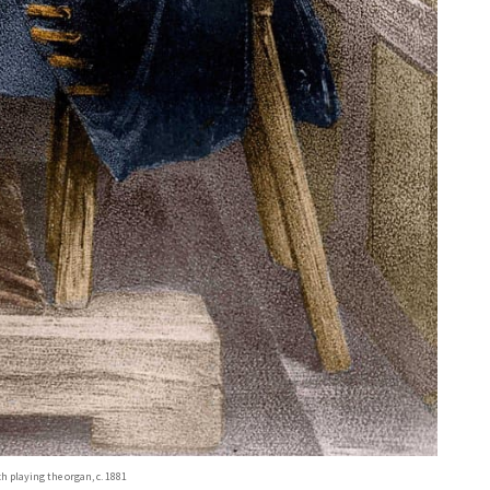
 playing the organ, c. 1881