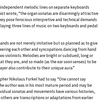
ay independent melodic lines on separate keyboards
ist wrote, “the organ sonatas are disarmingly attractive
hey pose ferocious interpretive and technical demands
, playing three lines of music on two keyboards and pedal
ands are not merely imitative but so planned as to give
nswering each other and syncopations dancing from hand
o violinists. Melodies are bright or subdued, long or
what they are, and so made (as the ear soon senses) to be
ayer also contribute to their unique aura.”
apher Nikolaus Forkel had to say. “One cannot say
he author was in his most mature period and may be
dividual sonatas and movements have various histories,
others are transcriptions or adaptations from earlier