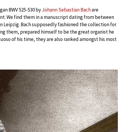
 organ BWV 525-530 by
Johann Sebastian Bach
are
ent. We find them in a manuscript dating from between
 in Leipzig. Bach supposedly fashioned the collection for
ing them, prepared himself to be the great organist he
tuoso of his time, they are also ranked amongst his most