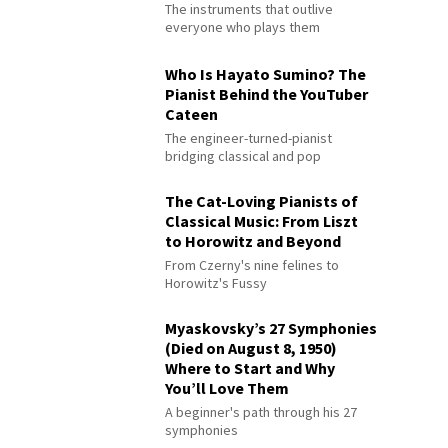
The instruments that outlive
everyone who plays them
Who Is Hayato Sumino? The
Pianist Behind the YouTuber
Cateen
The engineer-turned-pianist
bridging classical and pop
The Cat-Loving Pianists of
Classical Music: From Liszt
to Horowitz and Beyond
From Czerny's nine felines to
Horowitz's Fussy
Myaskovsky’s 27 Symphonies
(Died on August 8, 1950)
Where to Start and Why
You’ll Love Them
A beginner's path through his 27
symphonies