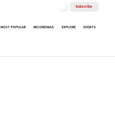
Subscribe
MOST POPULAR
RECORDINGS
EXPLORE
EVENTS