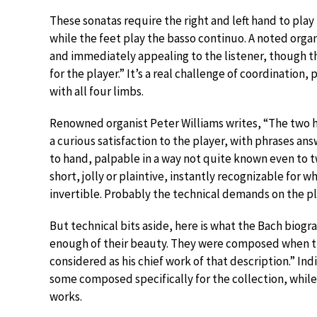
These sonatas require the right and left hand to pl
while the feet play the basso continuo. A noted organ
and immediately appealing to the listener, though t
for the player.” It’s a real challenge of coordination
with all four limbs.
Renowned organist Peter Williams writes, “The two h
a curious satisfaction to the player, with phrases a
to hand, palpable in a way not quite known even to tw
short, jolly or plaintive, instantly recognizable for 
invertible. Probably the technical demands on the pl
But technical bits aside, here is what the Bach biogr
enough of their beauty. They were composed when t
considered as his chief work of that description.” In
some composed specifically for the collection, while 
works.