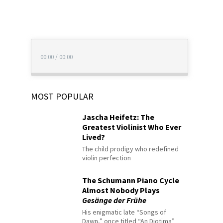
00:00
/
00:00
MOST POPULAR
Jascha Heifetz: The
Greatest Violinist Who Ever
Lived?
The child prodigy who redefined
violin perfection
The Schumann Piano Cycle
Almost Nobody Plays
Gesänge der Frühe
His enigmatic late “Songs of
Dawn,” once titled “An Diotima”