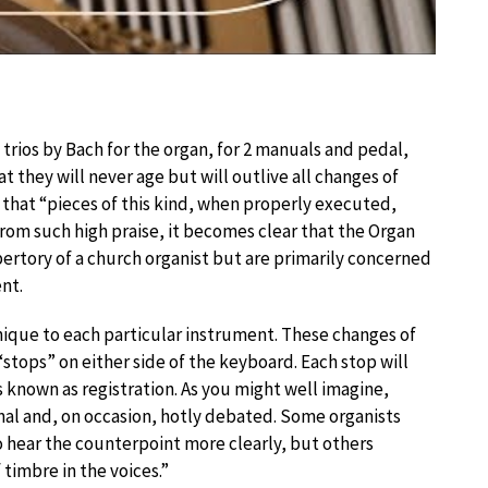
 trios by Bach for the organ, for 2 manuals and pedal,
at they will never age but will outlive all changes of
ts that “pieces of this kind, when properly executed,
From such high praise, it becomes clear that the Organ
pertory of a church organist but are primarily concerned
nt.
unique to each particular instrument. These changes of
stops” on either side of the keyboard. Each stop will
s known as registration. As you might well imagine,
onal and, on occasion, hotly debated. Some organists
to hear the counterpoint more clearly, but others
 timbre in the voices.”