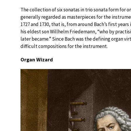
The collection of six sonatas in trio sonata form for
generally regarded as masterpieces for the instrum
1727 and 1730, that is, from around Bach’s first years
his eldest son Willhelm Friedemann, “who by practis
later became.” Since Bach was the defining organ vir
difficult compositions for the instrument.
Organ Wizard