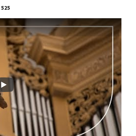
 525
Play