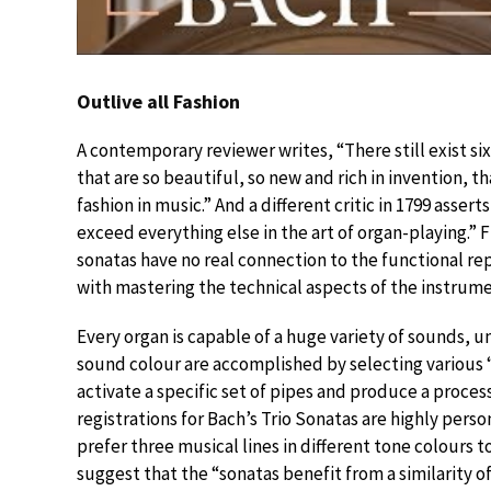
Outlive all Fashion
A contemporary reviewer writes, “There still exist six
that are so beautiful, so new and rich in invention, th
fashion in music.” And a different critic in 1799 asser
exceed everything else in the art of organ-playing.” 
sonatas have no real connection to the functional re
with mastering the technical aspects of the instrume
Every organ is capable of a huge variety of sounds, 
sound colour are accomplished by selecting various “
activate a specific set of pipes and produce a proces
registrations for Bach’s Trio Sonatas are highly pers
prefer three musical lines in different tone colours 
suggest that the “sonatas benefit from a similarity of