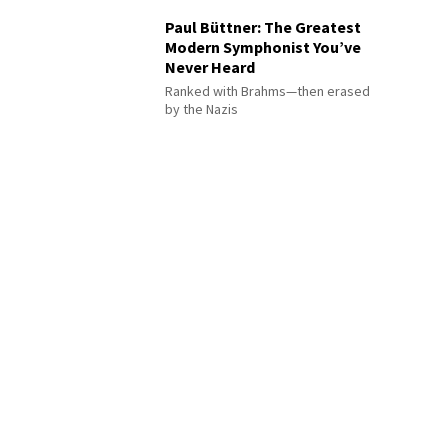
Paul Büttner: The Greatest
Modern Symphonist You’ve
Never Heard
Ranked with Brahms—then erased
by the Nazis