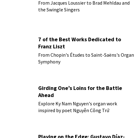
From Jacques Loussier to Brad Mehldau and
the Swingle Singers
7 of the Best Works Dedicated to
Franz Liszt
From Chopin's Études to Saint-Saëns's Organ
Symphony
Girding One’s Loins for the Battle
Ahead
Explore Ky Nam Nguyen's organ work
inspired by poet Nguyễn Công Trứ
Playing on the Edge: Gustavo Díaz-