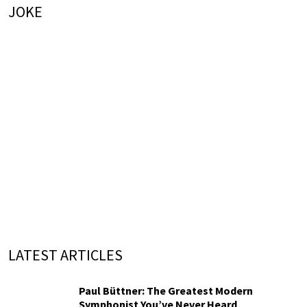
JOKE
LATEST ARTICLES
Paul Büttner: The Greatest Modern
Symphonist You’ve Never Heard