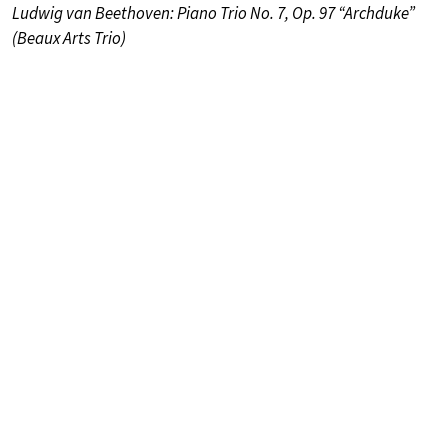
Ludwig van Beethoven: Piano Trio No. 7, Op. 97 “Archduke”
(Beaux Arts Trio)