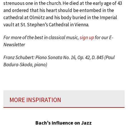
strenuous one in the church. He died at the early age of 43
and ordered that his heart should be entombed in the
cathedral at Olmötz and his body buried in the Imperial
vault at St. Stephen’s Cathedral in Vienna.
For more of the best in classical music,
sign up
for our E-
Newsletter
Franz Schubert: Piano Sonata No. 16, Op. 42, D. 845 (Paul
Badura-Skoda, piano)
MORE INSPIRATION
Bach’s influence on Jazz