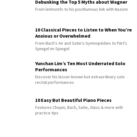
Debunking the Top 5 Myths about Wagner
From leitmotifs to his posthumous link with Nazism
10 Classical Pieces to Listen to When You’re
Anxious or Overwhelmed
From Bach's Air and Satie's Gymnopédies to Pärt's
Spiegel im Spiegel
Yunchan Lim’s Ten Most Underrated Solo
Performances
Discover his lesser-known but extraordinary solo
recital performances
10 Easy But Beautiful Piano Pieces
Features Chopin, Bach, Satie, Glass & more with
practice tips