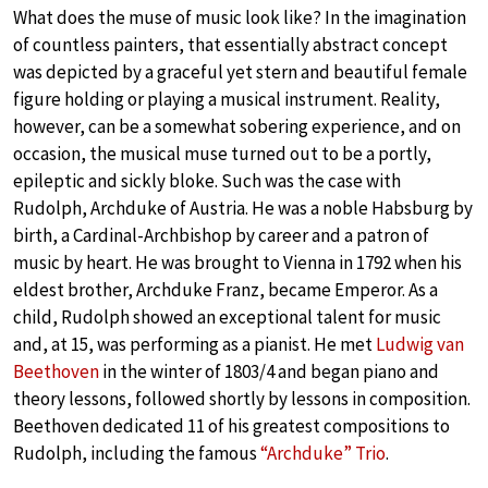
What does the muse of music look like? In the imagination
of countless painters, that essentially abstract concept
was depicted by a graceful yet stern and beautiful female
figure holding or playing a musical instrument. Reality,
however, can be a somewhat sobering experience, and on
occasion, the musical muse turned out to be a portly,
epileptic and sickly bloke. Such was the case with
Rudolph, Archduke of Austria. He was a noble Habsburg by
birth, a Cardinal-Archbishop by career and a patron of
music by heart. He was brought to Vienna in 1792 when his
eldest brother, Archduke Franz, became Emperor. As a
child, Rudolph showed an exceptional talent for music
and, at 15, was performing as a pianist. He met
Ludwig van
Beethoven
in the winter of 1803/4 and began piano and
theory lessons, followed shortly by lessons in composition.
Beethoven dedicated 11 of his greatest compositions to
Rudolph, including the famous
“Archduke” Trio
.