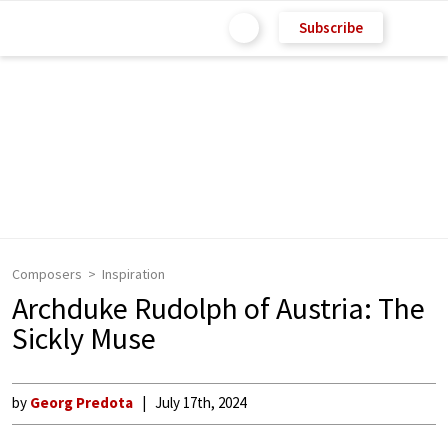
Subscribe
Composers
Inspiration
Archduke Rudolph of Austria: The
Sickly Muse
by
Georg Predota
July 17th, 2024