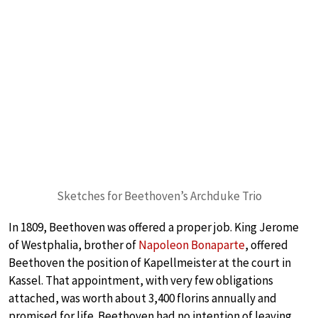
Sketches for Beethoven’s Archduke Trio
In 1809, Beethoven was offered a proper job. King Jerome
of Westphalia, brother of
Napoleon Bonaparte
, offered
Beethoven the position of Kapellmeister at the court in
Kassel. That appointment, with very few obligations
attached, was worth about 3,400 florins annually and
promised for life. Beethoven had no intention of leaving