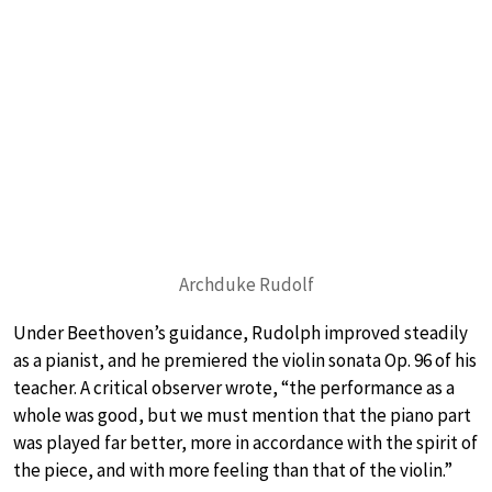
Archduke Rudolf
Under Beethoven’s guidance, Rudolph improved steadily
as a pianist, and he premiered the violin sonata Op. 96 of his
teacher. A critical observer wrote, “the performance as a
whole was good, but we must mention that the piano part
was played far better, more in accordance with the spirit of
the piece, and with more feeling than that of the violin.”