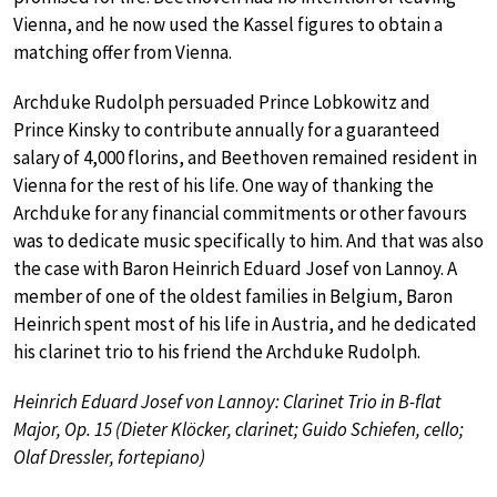
Vienna, and he now used the Kassel figures to obtain a
matching offer from Vienna.
Archduke Rudolph persuaded Prince Lobkowitz and
Prince Kinsky to contribute annually for a guaranteed
salary of 4,000 florins, and Beethoven remained resident in
Vienna for the rest of his life. One way of thanking the
Archduke for any financial commitments or other favours
was to dedicate music specifically to him. And that was also
the case with Baron Heinrich Eduard Josef von Lannoy. A
member of one of the oldest families in Belgium, Baron
Heinrich spent most of his life in Austria, and he dedicated
his clarinet trio to his friend the Archduke Rudolph.
Heinrich Eduard Josef von Lannoy: Clarinet Trio in B-flat
Major, Op. 15 (Dieter Klöcker, clarinet; Guido Schiefen, cello;
Olaf Dressler, fortepiano)