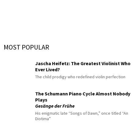
MOST POPULAR
Jascha Heifetz: The Greatest Violinist Who
Ever Lived?
The child prodigy who redefined violin perfection
The Schumann Piano Cycle Almost Nobody
Plays
Gesänge der Frühe
His enigmatic late “Songs of Dawn,” once titled “An
Diotima”