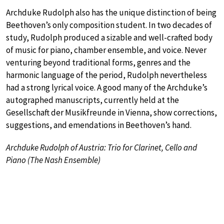
Archduke Rudolph also has the unique distinction of being
Beethoven’s only composition student. In two decades of
study, Rudolph produced a sizable and well-crafted body
of music for piano, chamber ensemble, and voice. Never
venturing beyond traditional forms, genres and the
harmonic language of the period, Rudolph nevertheless
had a strong lyrical voice. A good many of the Archduke’s
autographed manuscripts, currently held at the
Gesellschaft der Musikfreunde in Vienna, show corrections,
suggestions, and emendations in Beethoven’s hand.
Archduke Rudolph of Austria: Trio for Clarinet, Cello and
Piano (The Nash Ensemble)