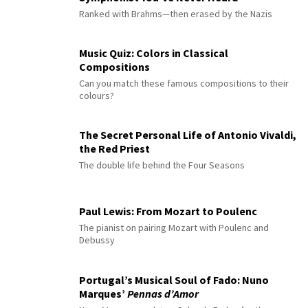
Ranked with Brahms—then erased by the Nazis
Music Quiz: Colors in Classical
Compositions
Can you match these famous compositions to their
colours?
The Secret Personal Life of Antonio Vivaldi,
the Red Priest
The double life behind the Four Seasons
Paul Lewis: From Mozart to Poulenc
The pianist on pairing Mozart with Poulenc and
Debussy
Portugal’s Musical Soul of Fado: Nuno
Marques’
Pennas d’Amor