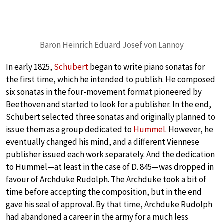
Baron Heinrich Eduard Josef von Lannoy
In early 1825,
Schubert
began to write piano sonatas for
the first time, which he intended to publish. He composed
six sonatas in the four-movement format pioneered by
Beethoven and started to look for a publisher. In the end,
Schubert selected three sonatas and originally planned to
issue them as a group dedicated to
Hummel
. However, he
eventually changed his mind, and a different Viennese
publisher issued each work separately. And the dedication
to Hummel—at least in the case of D. 845—was dropped in
favour of Archduke Rudolph. The Archduke took a bit of
time before accepting the composition, but in the end
gave his seal of approval. By that time, Archduke Rudolph
had abandoned a career in the army for a much less