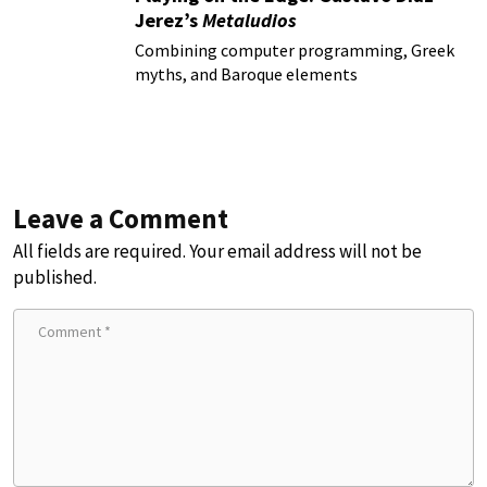
Jerez’s
Metaludios
Combining computer programming, Greek
myths, and Baroque elements
Leave a Comment
All fields are required. Your email address will not be
published.