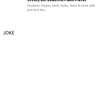
Features Chopin, Bach, Satie, Glass & more with
practice tips
JOKE