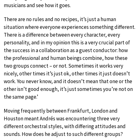
musicians and see how it goes.
There are no rules and no recipes, it’s just a human
situation where everyone experiences something different.
There is a difference between every character, every
personality, and in my opinion this is a very crucial part of
the success in a collaboration as a guest conductor: how
the professional and human beings combine, how these
two groups connect – or not. Sometimes it works very
nicely, other times it’s just ok, other times it just doesn’t
work. You never know, and it doesn’t mean that one or the
other isn’t good enough, it’s just sometimes you’re not on
the same page.’
Moving frequently between Frankfurt, London and
Houston meant Andrés was encountering three very
different orchestral styles, with differing attitudes and
sounds. How does he adjust to such different groups?