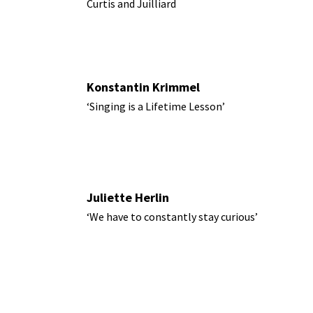
Curtis and Juilliard
Konstantin Krimmel
‘Singing is a Lifetime Lesson’
Juliette Herlin
‘We have to constantly stay curious’