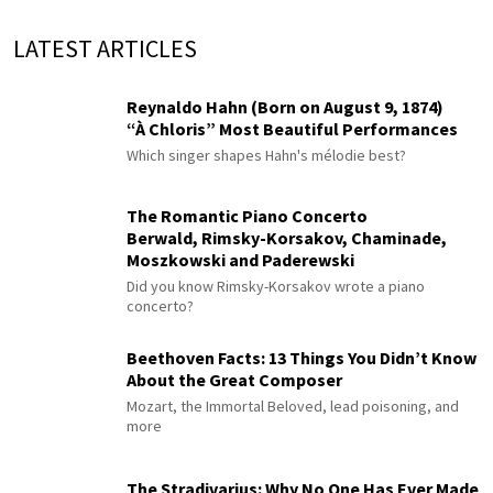
LATEST ARTICLES
Reynaldo Hahn (Born on August 9, 1874)
“À Chloris” Most Beautiful Performances
Which singer shapes Hahn's mélodie best?
The Romantic Piano Concerto
Berwald, Rimsky-Korsakov, Chaminade,
Moszkowski and Paderewski
Did you know Rimsky-Korsakov wrote a piano
concerto?
Beethoven Facts: 13 Things You Didn’t Know
About the Great Composer
Mozart, the Immortal Beloved, lead poisoning, and
more
The Stradivarius: Why No One Has Ever Made