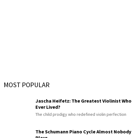
MOST POPULAR
Jascha Heifetz: The Greatest Violinist Who
Ever Lived?
The child prodigy who redefined violin perfection
The Schumann Piano Cycle Almost Nobody
Plays