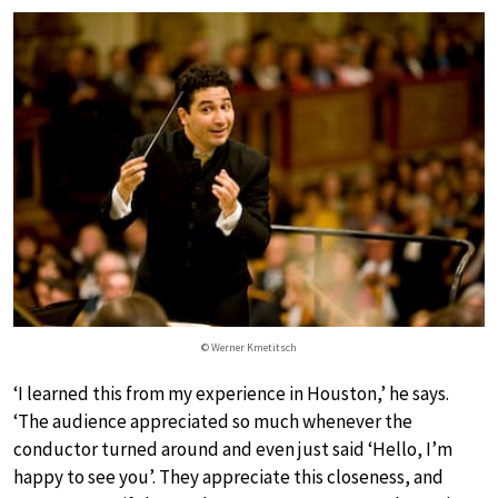
© Werner Kmetitsch
‘I learned this from my experience in Houston,’ he says.
‘The audience appreciated so much whenever the
conductor turned around and even just said ‘Hello, I’m
happy to see you’. They appreciate this closeness, and