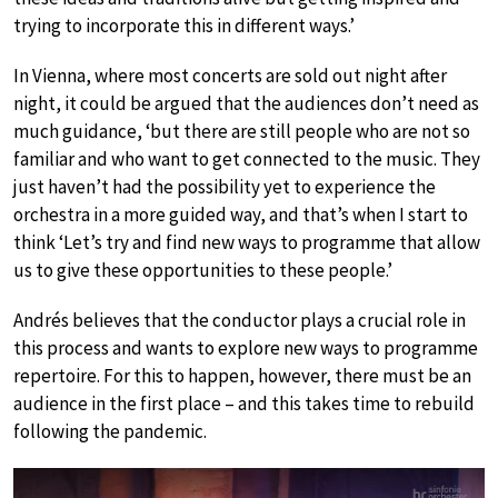
trying to incorporate this in different ways.’
In Vienna, where most concerts are sold out night after
night, it could be argued that the audiences don’t need as
much guidance, ‘but there are still people who are not so
familiar and who want to get connected to the music. They
just haven’t had the possibility yet to experience the
orchestra in a more guided way, and that’s when I start to
think ‘Let’s try and find new ways to programme that allow
us to give these opportunities to these people.’
Andrés believes that the conductor plays a crucial role in
this process and wants to explore new ways to programme
repertoire. For this to happen, however, there must be an
audience in the first place – and this takes time to rebuild
following the pandemic.