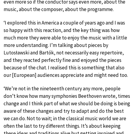
even more so if the conductor says even more, about the
music, about the composer, about the programme.
‘I explored this in America a couple of years ago and I was
so happy with this reaction, and the key thing was how
much more they were able to enjoy the music with a little
more understanding. I’m talking about pieces by
Lutosławski and Bartók, not necessarily easy repertoire,
and they reacted perfectly fine and enjoyed the pieces
because of the chat. I realised this is something that also
our [European] audiences appreciate and might need too.
‘We’re not in the nineteenth century any more, people
don’t know how many symphonies Beethoven wrote, times
change and I think part of what we should be doing is being
aware of these changes and try to adapt and do the best
we can do. Not to wait; in the classical music world we are
often the last to try different things. It’s about keeping
these ideas and traditions alive but getting inspired and