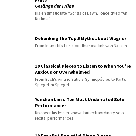
Gesänge der Frühe
His enigmatic late “Songs of Dawn,” once titled “An
Diotima”
Debunking the Top 5 Myths about Wagner
From leitmotifs to his posthumous link with Nazism
10 Classical Pieces to Listen to When You’re
Anxious or Overwhelmed
From Bach's Air and Satie's Gymnopédies to Pärt's
Spiegel im Spiegel
Yunchan Lim’s Ten Most Underrated Solo
Performances
Discover his lesser-known but extraordinary solo
recital performances
10 Easy But Beautiful Piano Pieces