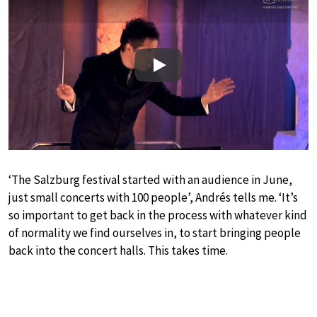
Play
‘The Salzburg festival started with an audience in June,
just small concerts with 100 people’, Andrés tells me. ‘It’s
so important to get back in the process with whatever kind
of normality we find ourselves in, to start bringing people
back into the concert halls. This takes time.