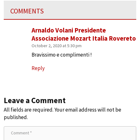
COMMENTS
Arnaldo Volani Presidente
Associazione Mozart Italia Rovereto
October 2, 2020 at 5:30 pm
Bravissimo e complimenti !
Reply
Leave a Comment
All fields are required. Your email address will not be
published.