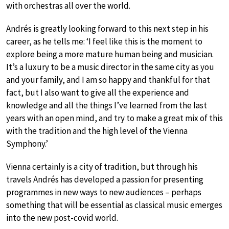
with orchestras all over the world.
Andrés is greatly looking forward to this next step in his
career, as he tells me: ‘I feel like this is the moment to
explore being a more mature human being and musician.
It’s a luxury to be a music director in the same city as you
and your family, and I am so happy and thankful for that
fact, but I also want to give all the experience and
knowledge and all the things I’ve learned from the last
years with an open mind, and try to make a great mix of this
with the tradition and the high level of the Vienna
Symphony.’
Vienna certainly is a city of tradition, but through his
travels Andrés has developed a passion for presenting
programmes in new ways to new audiences – perhaps
something that will be essential as classical music emerges
into the new post-covid world.