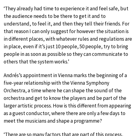
‘They already had time to experience it and feel safe, but
the audience needs to be there to get it and to
understand, to feel it, and then they tell their friends. For
that reason I can only suggest for however the situation is
in different places, with whatever rules and regulations are
in place, even if it’s just 10 people, 50 people, try to bring
people in as soon as possible so they can communicate to
others that the system works.’
Andrés’s appointment in Vienna marks the beginning of a
five-year relationship with the Vienna Symphony
Orchestra, a time where he can shape the sound of the
orchestra and get to know the players and be part of the
larger artistic process. How is this different from appearing
as a guest conductor, where there are only a few days to
meet the musicians and shape a programme?
‘There are so many factors that are part of this process,