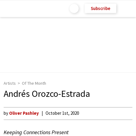
Subscribe
Artists
Of The Month
Andrés Orozco-Estrada
by
Oliver Pashley
October 1st, 2020
Keeping Connections Present