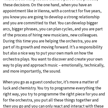
these decisions. On the one hand, when you have an
appointment like in Vienna, with a contract for five years,
you know you are going to develop a strong relationship
and you are committed to that. You can develop bigger
arcs, bigger phrases, you can plan cycles, and you are part
of the process of hiring new musicians, new colleagues.
During this time you are helping the orchestra, you are
part of its growth and moving forward. It’s a responsibility
but also a nice way to put your own mark on how the
orchestra plays. You want to discover and create your own
way to play and approach music – emotionally, technically,
and more importantly, the sound.
When you go as a guest conductor, it’s more a matter of
luck and chemistry. You try to programme everything the
right way, you try to programme the right piece for you and
for the orchestra, you put all these things together and
then you go and you can only react and interact with these