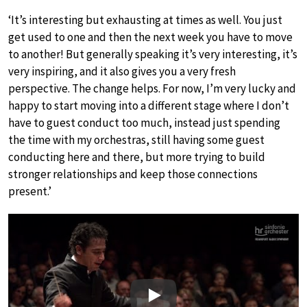
‘It’s interesting but exhausting at times as well. You just
get used to one and then the next week you have to move
to another! But generally speaking it’s very interesting, it’s
very inspiring, and it also gives you a very fresh
perspective. The change helps. For now, I’m very lucky and
happy to start moving into a different stage where I don’t
have to guest conduct too much, instead just spending
the time with my orchestras, still having some guest
conducting here and there, but more trying to build
stronger relationships and keep those connections
present.’
Play