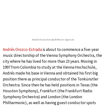
Andrés Orozco-Estrada © Martin Sigmund
Andrés Orozco-Estrada
is about to commence a five-year
music directorship of the Vienna Symphony Orchestra, the
city where he has lived for more than 23 years. Moving in
1997 from Colombia to study at the Vienna Hochschüle,
Andrés made his base in Vienna and obtained his first big
position there as principal conductor of the Tonkünstler
Orchestra. Since then he has held positions in Texas (the
Houston Symphony), Frankfurt (the Frankfurt Radio
Symphony Orchestra) and London (the London
Philharmonic), as well as having guest conductor spots