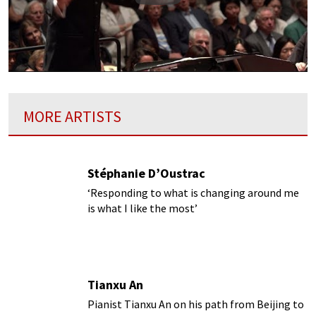
MORE ARTISTS
Stéphanie D’Oustrac
‘Responding to what is changing around me
is what I like the most’
Tianxu An
Pianist Tianxu An on his path from Beijing to