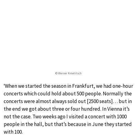
© Werner Kmetitsch
‘When we started the season in Frankfurt, we had one-hour
concerts which could hold about 500 people. Normally the
concerts were almost always sold out [2500 seats]… but in
the end we got about three or four hundred. In Vienna it’s
not the case. Two weeks ago I visited a concert with 1000
people in the hall, but that’s because in June they started
with 100.