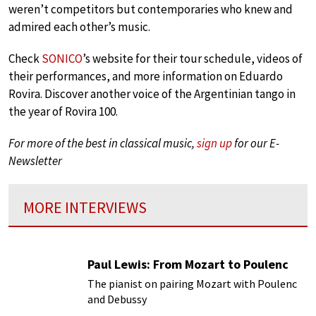
weren’t competitors but contemporaries who knew and
admired each other’s music.
Check
SONICO
’s website for their tour schedule, videos of
their performances, and more information on Eduardo
Rovira. Discover another voice of the Argentinian tango in
the year of Rovira 100.
For more of the best in classical music,
sign up
for our E-
Newsletter
MORE INTERVIEWS
Paul Lewis: From Mozart to Poulenc
The pianist on pairing Mozart with Poulenc
and Debussy