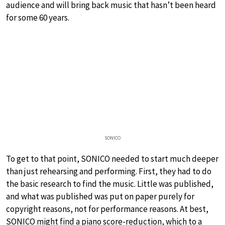
audience and will bring back music that hasn’t been heard
for some 60 years.
SONICO
To get to that point, SONICO needed to start much deeper
than just rehearsing and performing. First, they had to do
the basic research to find the music. Little was published,
and what was published was put on paper purely for
copyright reasons, not for performance reasons. At best,
SONICO might find a piano score-reduction, which to a