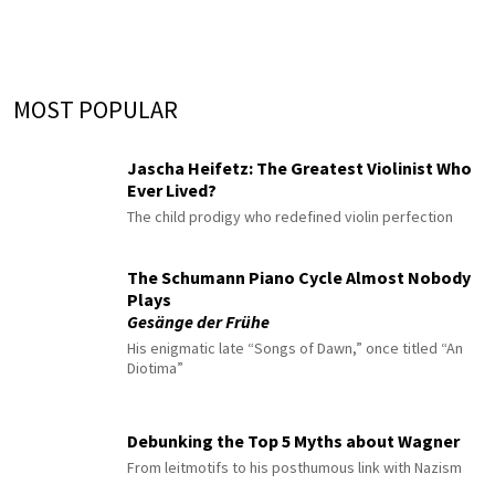
MOST POPULAR
Jascha Heifetz: The Greatest Violinist Who
Ever Lived?
The child prodigy who redefined violin perfection
The Schumann Piano Cycle Almost Nobody
Plays
Gesänge der Frühe
His enigmatic late “Songs of Dawn,” once titled “An
Diotima”
Debunking the Top 5 Myths about Wagner
From leitmotifs to his posthumous link with Nazism