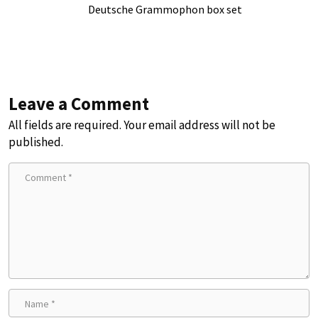
Deutsche Grammophon box set
Leave a Comment
All fields are required. Your email address will not be
published.