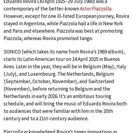
Eduardo Rovira (30 April 1925–29 July 1980) was a
contemporary of the better-known
Astor Piazzolla
.
However, except for one ill-fated European journey, Rovira
stayed in Argentina, while Piazzola had a life in New York
and Paris and elsewhere. Piazzola was best at promoting
Piazzola, whereas Rovira promoted tango.
SONICO (which takes its name from Rovira’s 1969 album),
starts its Latin American tour on 24 April 2025 in Buenos
Aires. Later in the year, they will be in Belgium (May), Italy
(July), and Luxembourg. The Netherlands, Belgium
(September, October, November), and Switzerland
(November), before returning to Belgium and the
Netherlands in early 2026. It’s an ambitious touring
schedule, and will bring the music of Eduardo Rovira both
to audiences that were familiar with him in the 20th
century and to a 21st-century audience.
Piazzolla acknowledged Rovira’s tango innovations as