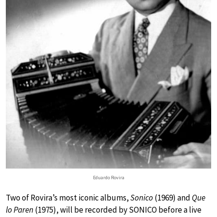
Eduardo Rovira
Two of Rovira’s most iconic albums,
Sonico
(1969) and
Que
lo Paren
(1975), will be recorded by SONICO before a live