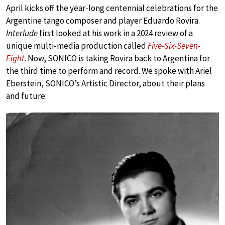
April kicks off the year-long centennial celebrations for the
Argentine tango composer and player Eduardo Rovira.
Interlude
first looked at his work in a 2024 review of a
unique multi-media production called
Five-Six-Seven-
Eight
. Now, SONICO is taking Rovira back to Argentina for
the third time to perform and record. We spoke with Ariel
Eberstein, SONICO’s Artistic Director, about their plans
and future.