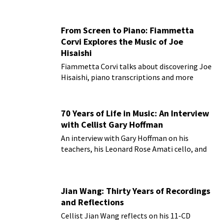
From Screen to Piano: Fiammetta
Corvi Explores the Music of Joe
Hisaishi
Fiammetta Corvi talks about discovering Joe
Hisaishi, piano transcriptions and more
70 Years of Life in Music: An Interview
with Cellist Gary Hoffman
An interview with Gary Hoffman on his
teachers, his Leonard Rose Amati cello, and
more!
Jian Wang: Thirty Years of Recordings
and Reflections
Cellist Jian Wang reflects on his 11-CD