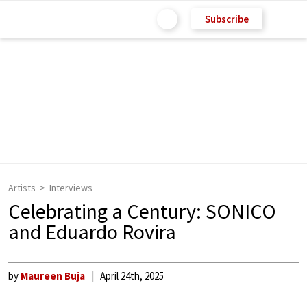
Subscribe
Artists
Interviews
Celebrating a Century: SONICO
and Eduardo Rovira
by
Maureen Buja
April 24th, 2025