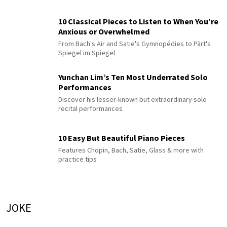
10 Classical Pieces to Listen to When You’re
Anxious or Overwhelmed
From Bach's Air and Satie's Gymnopédies to Pärt's
Spiegel im Spiegel
Yunchan Lim’s Ten Most Underrated Solo
Performances
Discover his lesser-known but extraordinary solo
recital performances
10 Easy But Beautiful Piano Pieces
Features Chopin, Bach, Satie, Glass & more with
practice tips
JOKE