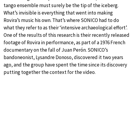
tango ensemble must surely be the tip of the iceberg.
What’s invisible is everything that went into making
Rovira’s music his own. That’s where SONICO had to do
what they refer to as their ‘intensive archaeological effort’.
One of the results of this research is their recently released
footage of Rovira in performance, as part of a 1976 French
documentary on the fall of Juan Perón. SONICO’s
bandoneonist, Lysandre Donoso, discovered it two years
ago, and the group have spent the time since its discovery
putting together the context for the video.