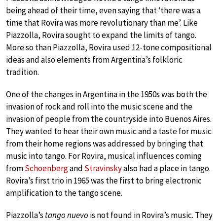
being ahead of their time, even saying that ‘there was a
time that Rovira was more revolutionary than me’. Like
Piazzolla, Rovira sought to expand the limits of tango.
More so than Piazzolla, Rovira used 12-tone compositional
ideas and also elements from Argentina’s folkloric
tradition.
One of the changes in Argentina in the 1950s was both the
invasion of rock and roll into the music scene and the
invasion of people from the countryside into Buenos Aires.
They wanted to hear their own music and a taste for music
from their home regions was addressed by bringing that
music into tango. For Rovira, musical influences coming
from
Schoenberg
and
Stravinsky
also had a place in tango.
Rovira’s first trio in 1965 was the first to bring electronic
amplification to the tango scene.
Piazzolla’s
tango nuevo
is not found in Rovira’s music. They