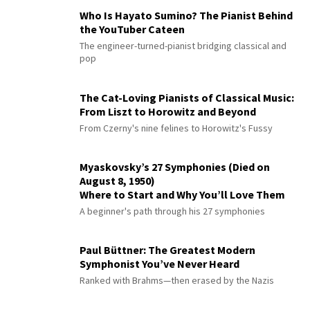
Who Is Hayato Sumino? The Pianist Behind
the YouTuber Cateen
The engineer-turned-pianist bridging classical and
pop
The Cat-Loving Pianists of Classical Music:
From Liszt to Horowitz and Beyond
From Czerny's nine felines to Horowitz's Fussy
Myaskovsky’s 27 Symphonies (Died on
August 8, 1950)
Where to Start and Why You’ll Love Them
A beginner's path through his 27 symphonies
Paul Büttner: The Greatest Modern
Symphonist You’ve Never Heard
Ranked with Brahms—then erased by the Nazis