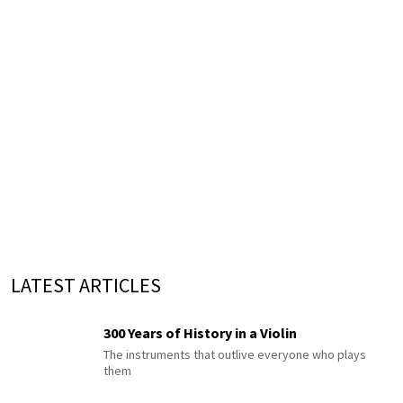
LATEST ARTICLES
300 Years of History in a Violin
The instruments that outlive everyone who plays
them