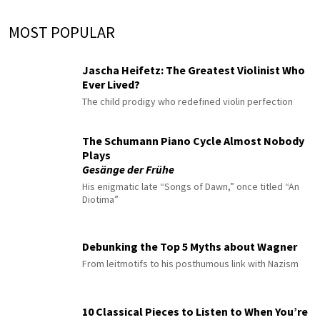
MOST POPULAR
Jascha Heifetz: The Greatest Violinist Who
Ever Lived?
The child prodigy who redefined violin perfection
The Schumann Piano Cycle Almost Nobody
Plays
Gesänge der Frühe
His enigmatic late “Songs of Dawn,” once titled “An
Diotima”
Debunking the Top 5 Myths about Wagner
From leitmotifs to his posthumous link with Nazism
10 Classical Pieces to Listen to When You’re