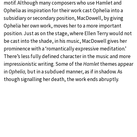
motif. Although many composers who use Hamlet and
Ophelia as inspiration for their work cast Ophelia into a
subsidiary or secondary position, MacDowell, by giving
Ophelia her own work, moves her to a more important
position. Just as on the stage, where Ellen Terry would not
be cast into the shade, in his music, MacDowell gives her
prominence with a ‘romantically expressive meditation.’
There’s less fully defined character in the music and more
impressionistic writing. Some of the
Hamlet
themes appear
in
Ophelia,
but in a subdued manner, as if in shadow. As
though signalling her death, the work ends abruptly.