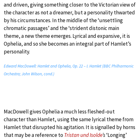
and driven, giving something closer to the Victorian view of
the character as not a dreamer, but a personality thwarted
by his circumstances. In the middle of the ‘unsettling
chromatic passages’ and the ‘strident distonic main
theme, a new theme emerges. Lyrical and expansive, it is
Ophelia, and so she becomes an integral part of Hamlet’s
personality.
Edward MacDowell: Hamlet and Ophelia, Op. 22 – I. Hamlet (BBC Philharmonic
Orchestra; John Wilson, cond.)
MacDowell gives Ophelia a much less fleshed-out
character than Hamlet, using the same lyrical theme from
Hamlet that disrupted his agitation. It is signalled by horns
that may be a reference to
Tristan und Isolde
’s
‘Longing’