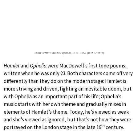
John Everett Millais:
Ophelia
, 1851–1852 (Tate Britain)
Hamlet
and
Ophelia
were MacDowell’s first tone poems,
written when he was only 23. Both characters come off very
differently than they do on the modern stage: Hamlet is
more striving and driven, fighting an inevitable doom, but
with Ophelia as an important part of his life; Ophelia’s
music starts with her own theme and gradually mixes in
elements of Hamlet’s theme. Today, he’s viewed as weak
and she’s viewed as ignored, but that’s not how they were
th
portrayed on the London stage in the late 19
century.