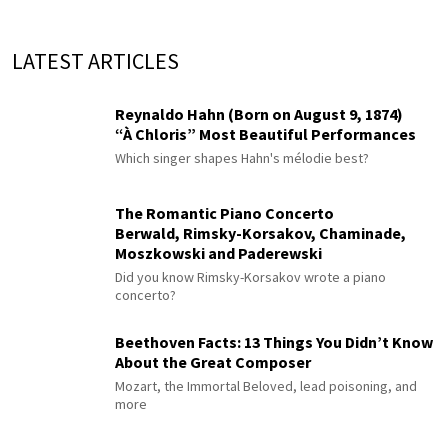
LATEST ARTICLES
Reynaldo Hahn (Born on August 9, 1874)
“À Chloris” Most Beautiful Performances
Which singer shapes Hahn's mélodie best?
The Romantic Piano Concerto
Berwald, Rimsky-Korsakov, Chaminade,
Moszkowski and Paderewski
Did you know Rimsky-Korsakov wrote a piano
concerto?
Beethoven Facts: 13 Things You Didn’t Know
About the Great Composer
Mozart, the Immortal Beloved, lead poisoning, and
more