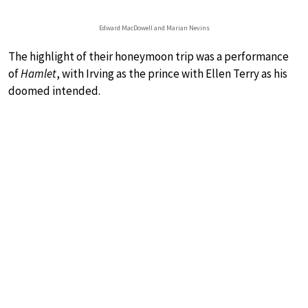
Edward MacDowell and Marian Nevins
The highlight of their honeymoon trip was a performance
of
Hamlet
, with Irving as the prince with Ellen Terry as his
doomed intended.