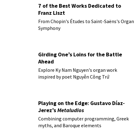
7 of the Best Works Dedicated to
Franz Liszt
From Chopin's Études to Saint-Saëns's Organ
Symphony
Girding One’s Loins for the Battle
Ahead
Explore Ky Nam Nguyen's organ work
inspired by poet Nguyễn Công Trứ
Playing on the Edge: Gustavo Díaz-
Jerez’s
Metaludios
Combining computer programming, Greek
myths, and Baroque elements