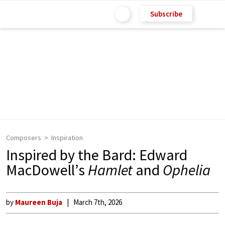
Subscribe
Composers
Inspiration
Inspired by the Bard: Edward
MacDowell’s
Hamlet
and
Ophelia
by
Maureen Buja
March 7th, 2026