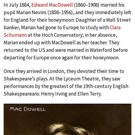
In July 1884,
Edward MacDowell
(1860–1908) married his
pupil Marian Nevins (1858–1956), and they immediately left
for England for their honeymoon. Daughter of a Wall Street
banker, Marian had gone to Europe to study with
Clara
Schumann
at the Hoch Conservatory; in her absence,
Marian ended up with MacDowell as her teacher. They
returned to the US and were married in Waterford before
departing for Europe once again for their honeymoon.
Once they arrived in London, they devoted their time to
Shakespeare’s plays. At the Lyceum Theatre, they saw
performances by the greatest of the 19th-century English
Shakespeareans: Henry Irving and Ellen Terry.