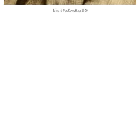
Edward MacDowell, ca 1900