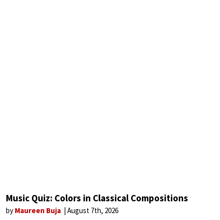
Music Quiz: Colors in Classical Compositions
by
Maureen Buja
August 7th, 2026