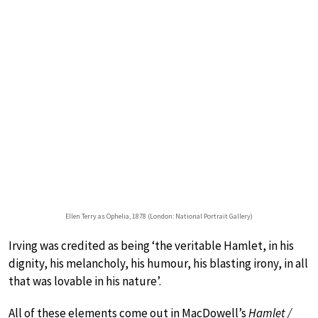
Ellen Terry as Ophelia, 1878 (London: National Portrait Gallery)
Irving was credited as being ‘the veritable Hamlet, in his
dignity, his melancholy, his humour, his blasting irony, in all
that was lovable in his nature’.
All of these elements come out in MacDowell’s
Hamlet /