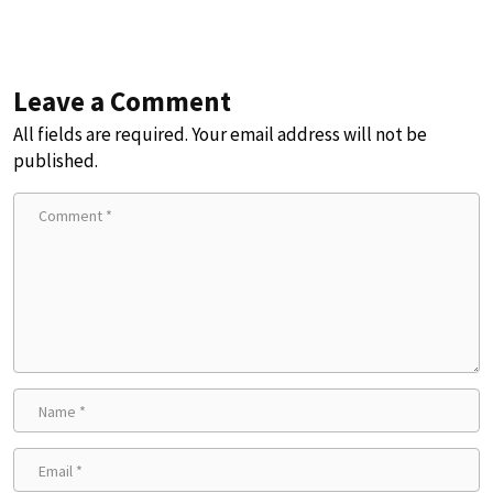
Leave a Comment
All fields are required. Your email address will not be
published.