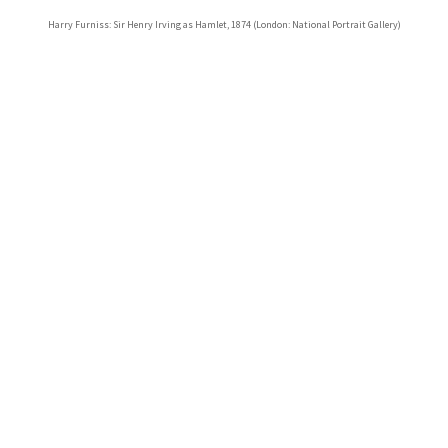
Harry Furniss: Sir Henry Irving as Hamlet, 1874 (London: National Portrait Gallery)