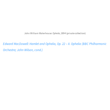
John William Waterhouse:
Ophelia
, 1894 (private collection)
Edward MacDowell: Hamlet and Ophelia, Op. 22 – II. Ophelia (BBC Philharmonic
Orchestra; John Wilson, cond.)