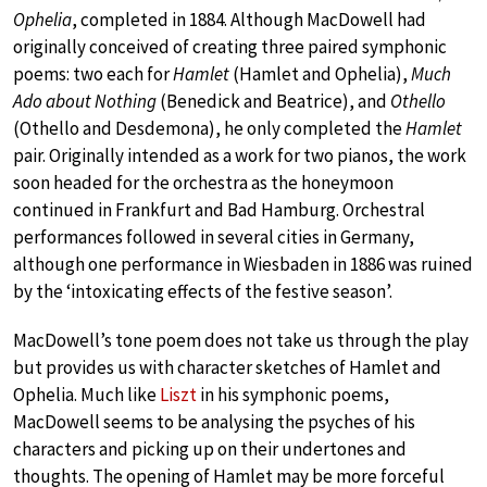
Ophelia
, completed in 1884. Although MacDowell had
originally conceived of creating three paired symphonic
poems: two each for
Hamlet
(Hamlet and Ophelia),
Much
Ado about Nothing
(Benedick and Beatrice), and
Othello
(Othello and Desdemona), he only completed the
Hamlet
pair. Originally intended as a work for two pianos, the work
soon headed for the orchestra as the honeymoon
continued in Frankfurt and Bad Hamburg. Orchestral
performances followed in several cities in Germany,
although one performance in Wiesbaden in 1886 was ruined
by the ‘intoxicating effects of the festive season’.
MacDowell’s tone poem does not take us through the play
but provides us with character sketches of Hamlet and
Ophelia. Much like
Liszt
in his symphonic poems,
MacDowell seems to be analysing the psyches of his
characters and picking up on their undertones and
thoughts. The opening of Hamlet may be more forceful