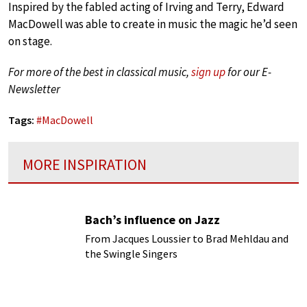
Inspired by the fabled acting of Irving and Terry, Edward
MacDowell was able to create in music the magic he’d seen
on stage.
For more of the best in classical music,
sign up
for our E-
Newsletter
Tags:
#
MacDowell
MORE INSPIRATION
Bach’s influence on Jazz
From Jacques Loussier to Brad Mehldau and
the Swingle Singers