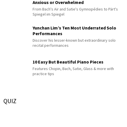
Anxious or Overwhelmed
From Bach's Air and Satie's Gymnopédies to Pärt's
Spiegel im Spiegel
Yunchan Lim’s Ten Most Underrated Solo
Performances
Discover his lesser-known but extraordinary solo
recital performances
10 Easy But Beautiful Piano Pieces
Features Chopin, Bach, Satie, Glass & more with
practice tips
QUIZ