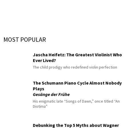
MOST POPULAR
Jascha Heifetz: The Greatest Violinist Who
Ever Lived?
The child prodigy who redefined violin perfection
The Schumann Piano Cycle Almost Nobody
Plays
Gesänge der Frühe
His enigmatic late “Songs of Dawn,” once titled “An
Diotima”
Debunking the Top 5 Myths about Wagner