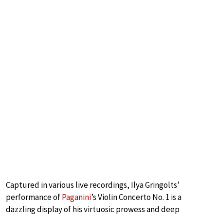
Captured in various live recordings, Ilya Gringolts’
performance of
Paganini
’s Violin Concerto No. 1 is a
dazzling display of his virtuosic prowess and deep