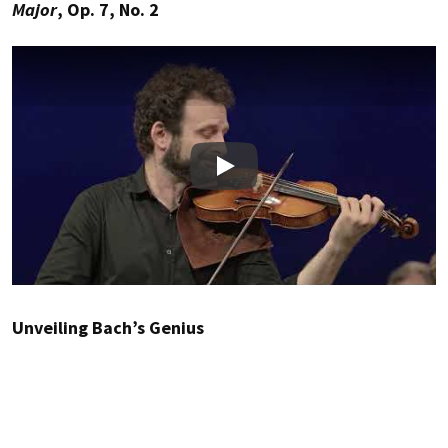
Major
, Op. 7, No. 2
Play
Unveiling Bach’s Genius