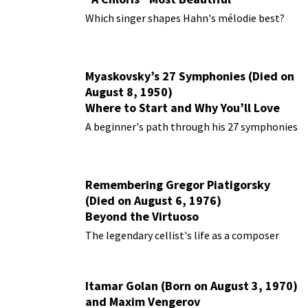
Performances
Which singer shapes Hahn's mélodie best?
Myaskovsky’s 27 Symphonies (Died on
August 8, 1950)
Where to Start and Why You’ll Love
Them
A beginner's path through his 27 symphonies
Remembering Gregor Piatigorsky
(Died on August 6, 1976)
Beyond the Virtuoso
The legendary cellist's life as a composer
Itamar Golan (Born on August 3, 1970)
and Maxim Vengerov