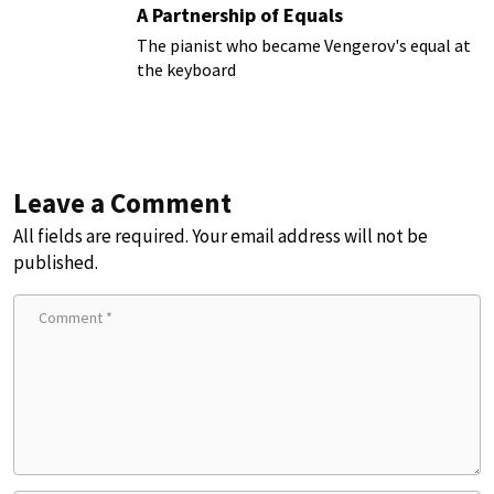
A Partnership of Equals
The pianist who became Vengerov's equal at
the keyboard
Leave a Comment
All fields are required. Your email address will not be
published.