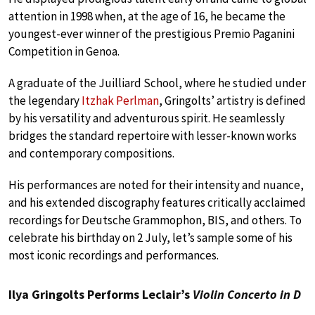
attention in 1998 when, at the age of 16, he became the
youngest-ever winner of the prestigious Premio Paganini
Competition in Genoa.
A graduate of the Juilliard School, where he studied under
the legendary
Itzhak Perlman
, Gringolts’ artistry is defined
by his versatility and adventurous spirit. He seamlessly
bridges the standard repertoire with lesser-known works
and contemporary compositions.
His performances are noted for their intensity and nuance,
and his extended discography features critically acclaimed
recordings for Deutsche Grammophon, BIS, and others. To
celebrate his birthday on 2 July, let’s sample some of his
most iconic recordings and performances.
Ilya Gringolts Performs Leclair’s
Violin Concerto in D