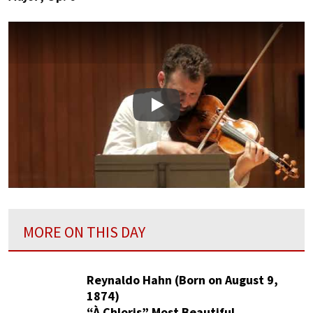
Play
MORE ON THIS DAY
Reynaldo Hahn (Born on August 9,
1874)
“À Chloris” Most Beautiful