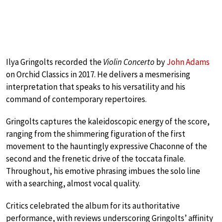
Ilya Gringolts recorded the
Violin Concerto
by
John Adams
on Orchid Classics in 2017. He delivers a mesmerising
interpretation that speaks to his versatility and his
command of contemporary repertoires.
Gringolts captures the kaleidoscopic energy of the score,
ranging from the shimmering figuration of the first
movement to the hauntingly expressive Chaconne of the
second and the frenetic drive of the toccata finale.
Throughout, his emotive phrasing imbues the solo line
with a searching, almost vocal quality.
Critics celebrated the album for its authoritative
performance, with reviews underscoring Gringolts’ affinity