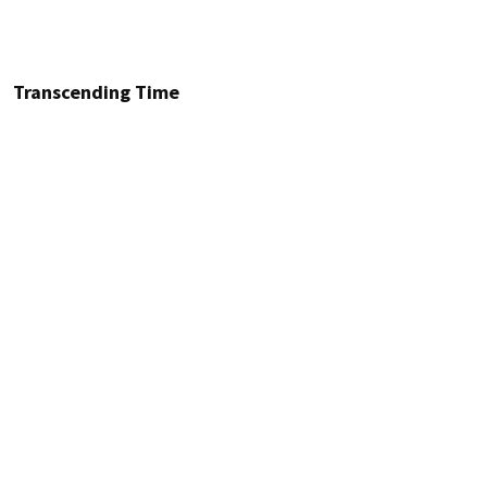
Transcending Time