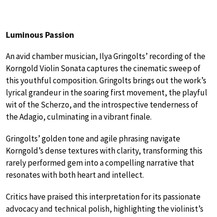
Luminous Passion
An avid chamber musician, Ilya Gringolts’ recording of the
Korngold Violin Sonata captures the cinematic sweep of
this youthful composition. Gringolts brings out the work’s
lyrical grandeur in the soaring first movement, the playful
wit of the Scherzo, and the introspective tenderness of
the Adagio, culminating in a vibrant finale.
Gringolts’ golden tone and agile phrasing navigate
Korngold’s dense textures with clarity, transforming this
rarely performed gem into a compelling narrative that
resonates with both heart and intellect.
Critics have praised this interpretation for its passionate
advocacy and technical polish, highlighting the violinist’s