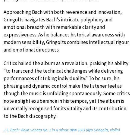
Approaching Bach with both reverence and innovation,
Gringolts navigates Bach’s intricate polyphony and
emotional breadth with remarkable clarity and
expressiveness. As he balances historical awareness with
modern sensibility, Gringolts combines intellectual rigour
and emotional directness.
Critics hailed the album as a revelation, praising his ability
“to transcend the technical challenges while delivering
performances of striking individuality.” To be sure, his
phrasing and dynamic control make the listener feel as
though the music is unfolding spontaneously. Some critics
note a slight exuberance in his tempos, yet the album is
universally recognised for its vitality and its contribution
to the Bach discography.
J.S. Bach: Violin Sonata No. 2 in A minor, BWV 1003 (Ilya Gringolts, violin)