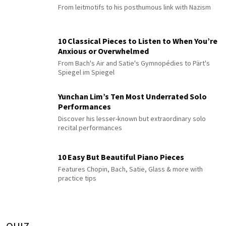
From leitmotifs to his posthumous link with Nazism
10 Classical Pieces to Listen to When You’re
Anxious or Overwhelmed
From Bach's Air and Satie's Gymnopédies to Pärt's
Spiegel im Spiegel
Yunchan Lim’s Ten Most Underrated Solo
Performances
Discover his lesser-known but extraordinary solo
recital performances
10 Easy But Beautiful Piano Pieces
Features Chopin, Bach, Satie, Glass & more with
practice tips