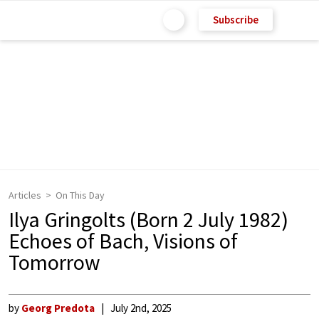
Subscribe
Articles
On This Day
Ilya Gringolts (Born 2 July 1982)
Echoes of Bach, Visions of
Tomorrow
by
Georg Predota
July 2nd, 2025