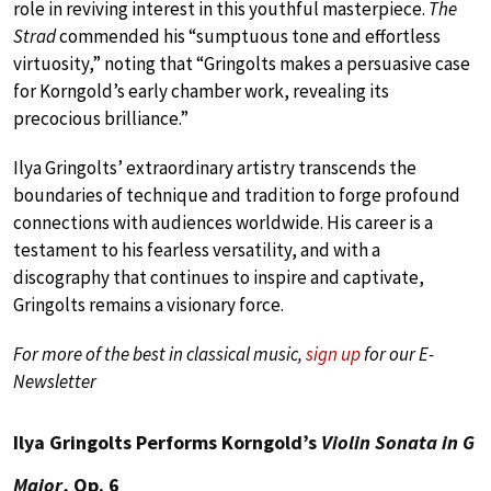
role in reviving interest in this youthful masterpiece.
The
Strad
commended his “sumptuous tone and effortless
virtuosity,” noting that “Gringolts makes a persuasive case
for Korngold’s early chamber work, revealing its
precocious brilliance.”
Ilya Gringolts’ extraordinary artistry transcends the
boundaries of technique and tradition to forge profound
connections with audiences worldwide. His career is a
testament to his fearless versatility, and with a
discography that continues to inspire and captivate,
Gringolts remains a visionary force.
For more of the best in classical music,
sign up
for our E-
Newsletter
Ilya Gringolts Performs Korngold’s
Violin Sonata in G
Major
, Op. 6