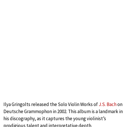
Ilya Gringolts released the Solo Violin Works of
J.S. Bach
on
Deutsche Grammophon in 2002. This album is a landmark in
his discography, as it captures the young violinist’s
prodigious talent and interpretative depth.