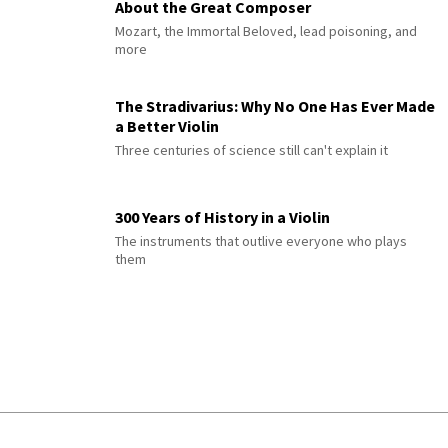
About the Great Composer
Mozart, the Immortal Beloved, lead poisoning, and
more
The Stradivarius: Why No One Has Ever Made
a Better Violin
Three centuries of science still can't explain it
300 Years of History in a Violin
The instruments that outlive everyone who plays
them