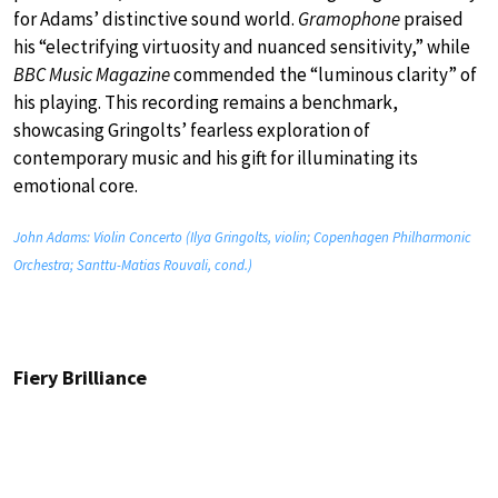
for Adams’ distinctive sound world.
Gramophone
praised
his “electrifying virtuosity and nuanced sensitivity,” while
BBC Music Magazine
commended the “luminous clarity” of
his playing. This recording remains a benchmark,
showcasing Gringolts’ fearless exploration of
contemporary music and his gift for illuminating its
emotional core.
John Adams: Violin Concerto (Ilya Gringolts, violin; Copenhagen Philharmonic
Orchestra; Santtu-Matias Rouvali, cond.)
Fiery Brilliance