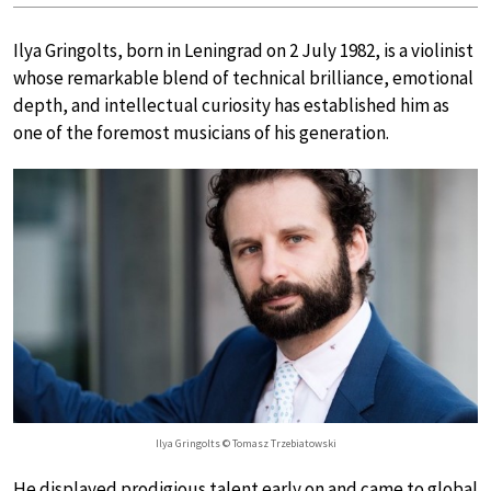
Ilya Gringolts, born in Leningrad on 2 July 1982, is a violinist
whose remarkable blend of technical brilliance, emotional
depth, and intellectual curiosity has established him as
one of the foremost musicians of his generation.
Ilya Gringolts © Tomasz Trzebiatowski
He displayed prodigious talent early on and came to global