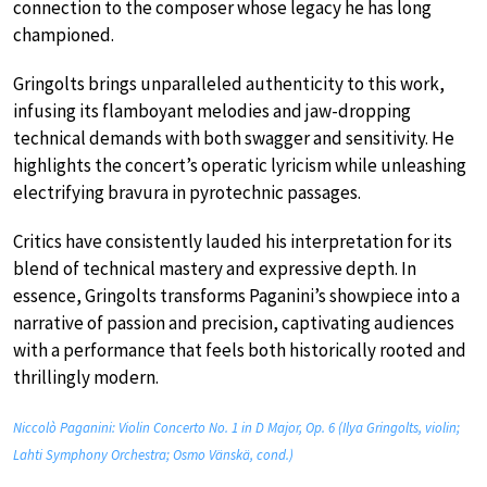
connection to the composer whose legacy he has long
championed.
Gringolts brings unparalleled authenticity to this work,
infusing its flamboyant melodies and jaw-dropping
technical demands with both swagger and sensitivity. He
highlights the concert’s operatic lyricism while unleashing
electrifying bravura in pyrotechnic passages.
Critics have consistently lauded his interpretation for its
blend of technical mastery and expressive depth. In
essence, Gringolts transforms Paganini’s showpiece into a
narrative of passion and precision, captivating audiences
with a performance that feels both historically rooted and
thrillingly modern.
Niccolò Paganini: Violin Concerto No. 1 in D Major, Op. 6 (Ilya Gringolts, violin;
Lahti Symphony Orchestra; Osmo Vänskä, cond.)