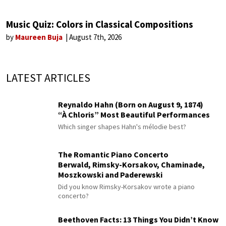
Music Quiz: Colors in Classical Compositions
by
Maureen Buja
August 7th, 2026
LATEST ARTICLES
Reynaldo Hahn (Born on August 9, 1874)
“À Chloris” Most Beautiful Performances
Which singer shapes Hahn's mélodie best?
The Romantic Piano Concerto
Berwald, Rimsky-Korsakov, Chaminade,
Moszkowski and Paderewski
Did you know Rimsky-Korsakov wrote a piano
concerto?
Beethoven Facts: 13 Things You Didn’t Know