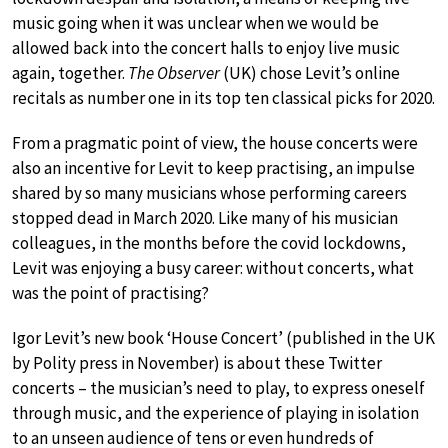
music going when it was unclear when we would be
allowed back into the concert halls to enjoy live music
again, together.
The Observer
(UK) chose Levit’s online
recitals as number one in its top ten classical picks for 2020.
From a pragmatic point of view, the house concerts were
also an incentive for Levit to keep practising, an impulse
shared by so many musicians whose performing careers
stopped dead in March 2020. Like many of his musician
colleagues, in the months before the covid lockdowns,
Levit was enjoying a busy career: without concerts, what
was the point of practising?
Igor Levit’s new book ‘House Concert’ (published in the UK
by Polity press in November) is about these Twitter
concerts – the musician’s need to play, to express oneself
through music, and the experience of playing in isolation
to an unseen audience of tens or even hundreds of