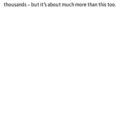
thousands – but it’s about much more than this too.