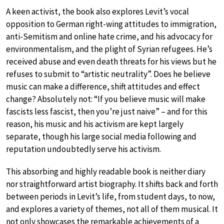
A keen activist, the book also explores Levit’s vocal
opposition to German right-wing attitudes to immigration,
anti-Semitism and online hate crime, and his advocacy for
environmentalism, and the plight of Syrian refugees. He’s
received abuse and even death threats for his views but he
refuses to submit to “artistic neutrality”. Does he believe
music can make a difference, shift attitudes and effect
change? Absolutely not: “If you believe music will make
fascists less fascist, then you’re just naive” – and for this
reason, his music and his activism are kept largely
separate, though his large social media following and
reputation undoubtedly serve his activism.
This absorbing and highly readable book is neither diary
nor straightforward artist biography. It shifts back and forth
between periods in Levit’s life, from student days, to now,
and explores a variety of themes, not all of them musical. It
not only showcases the remarkable achievements of a