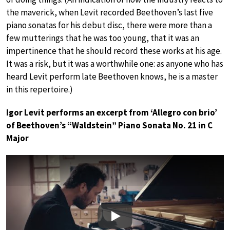
the maverick, when Levit recorded Beethoven’s last five
piano sonatas for his debut disc, there were more than a
few mutterings that he was too young, that it was an
impertinence that he should record these works at his age.
It was a risk, but it was a worthwhile one: as anyone who has
heard Levit perform late Beethoven knows, he is a master
in this repertoire.)
Igor Levit performs an excerpt from ‘Allegro con brio’
of Beethoven’s “Waldstein” Piano Sonata No. 21 in C
Major
Play