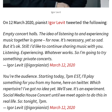
Igor Levit
On 12 March 2020, pianist
Igor Levit
tweeted the following:
Empty concert halls. The idea of listening to and experiencing
music together is gone – for now. It’s necessary, yet so sad.
But it’s ok. Still: I’d like to continue sharing music with you.
Listening. Experiencing. Whatever works. So I’m going to try
something: private concerts.
— Igor Levit (@igorpianist)
March 12, 2020
You’re the audience. Starting today, 7pm EST, I’ll play
something for you from my home, here on twitter. Which
repertoire? I’ve got no idea yet. We’ll see. It’s an experiment.
Social Media House Concert until we meet again to do this in
real life. So: tonight, 7pm.
— Igor Levit (@igorpianist)
March 12, 2020