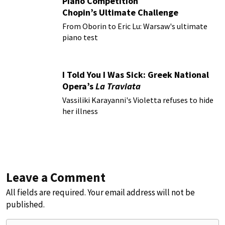
Piano Competition
Chopin’s Ultimate Challenge
From Oborin to Eric Lu: Warsaw's ultimate
piano test
I Told You I Was Sick: Greek National
Opera’s
La Traviata
Vassiliki Karayanni's Violetta refuses to hide
her illness
Leave a Comment
All fields are required. Your email address will not be
published.