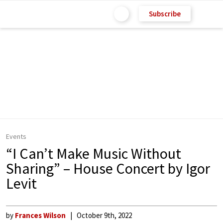
Subscribe
Events
“I Can’t Make Music Without
Sharing” – House Concert by Igor
Levit
by
Frances Wilson
October 9th, 2022