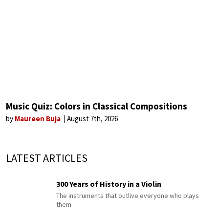
Music Quiz: Colors in Classical Compositions
by
Maureen Buja
August 7th, 2026
LATEST ARTICLES
300 Years of History in a Violin
The instruments that outlive everyone who plays
them