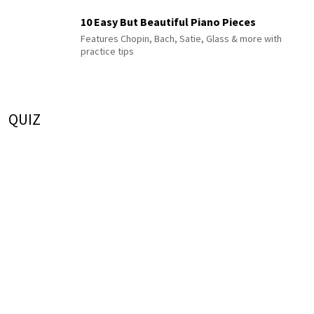
10 Easy But Beautiful Piano Pieces
Features Chopin, Bach, Satie, Glass & more with
practice tips
QUIZ