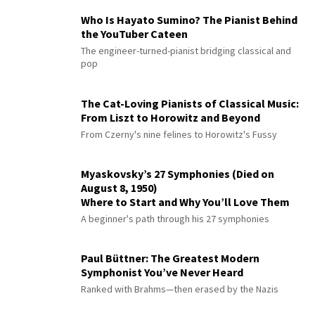
Who Is Hayato Sumino? The Pianist Behind
the YouTuber Cateen
The engineer-turned-pianist bridging classical and
pop
The Cat-Loving Pianists of Classical Music:
From Liszt to Horowitz and Beyond
From Czerny's nine felines to Horowitz's Fussy
Myaskovsky’s 27 Symphonies (Died on
August 8, 1950)
Where to Start and Why You’ll Love Them
A beginner's path through his 27 symphonies
Paul Büttner: The Greatest Modern
Symphonist You’ve Never Heard
Ranked with Brahms—then erased by the Nazis