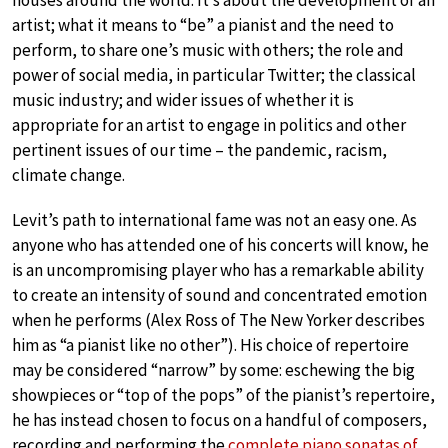
artist; what it means to “be” a pianist and the need to
perform, to share one’s music with others; the role and
power of social media, in particular Twitter; the classical
music industry; and wider issues of whether it is
appropriate for an artist to engage in politics and other
pertinent issues of our time – the pandemic, racism,
climate change.
Levit’s path to international fame was not an easy one. As
anyone who has attended one of his concerts will know, he
is an uncompromising player who has a remarkable ability
to create an intensity of sound and concentrated emotion
when he performs (Alex Ross of The New Yorker describes
him as “a pianist like no other”). His choice of repertoire
may be considered “narrow” by some: eschewing the big
showpieces or “top of the pops” of the pianist’s repertoire,
he has instead chosen to focus on a handful of composers,
recording and performing the
complete piano sonatas of