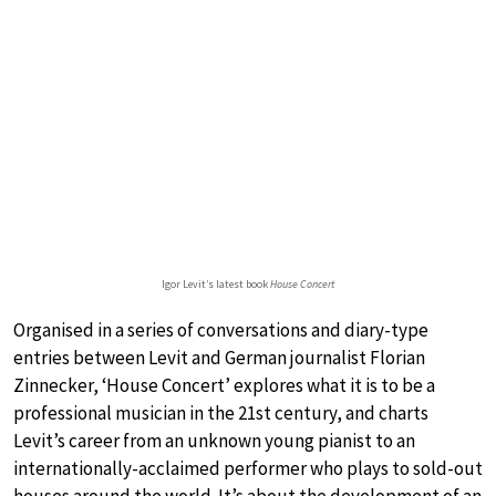
Igor Levit’s latest book
House Concert
Organised in a series of conversations and diary-type
entries between Levit and German journalist Florian
Zinnecker, ‘House Concert’ explores what it is to be a
professional musician in the 21st century, and charts
Levit’s career from an unknown young pianist to an
internationally-acclaimed performer who plays to sold-out
houses around the world. It’s about the development of an