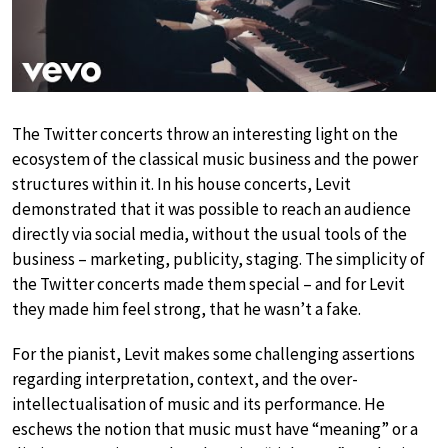
The Twitter concerts throw an interesting light on the
ecosystem of the classical music business and the power
structures within it. In his house concerts, Levit
demonstrated that it was possible to reach an audience
directly via social media, without the usual tools of the
business – marketing, publicity, staging. The simplicity of
the Twitter concerts made them special – and for Levit
they made him feel strong, that he wasn’t a fake.
For the pianist, Levit makes some challenging assertions
regarding interpretation, context, and the over-
intellectualisation of music and its performance. He
eschews the notion that music must have “meaning” or a