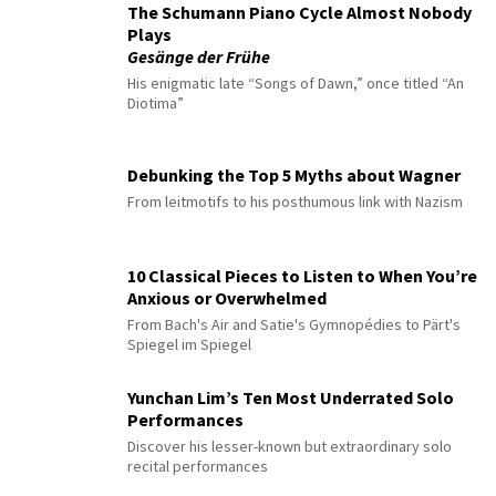
The Schumann Piano Cycle Almost Nobody
Plays
Gesänge der Frühe
His enigmatic late “Songs of Dawn,” once titled “An
Diotima”
Debunking the Top 5 Myths about Wagner
From leitmotifs to his posthumous link with Nazism
10 Classical Pieces to Listen to When You’re
Anxious or Overwhelmed
From Bach's Air and Satie's Gymnopédies to Pärt's
Spiegel im Spiegel
Yunchan Lim’s Ten Most Underrated Solo
Performances
Discover his lesser-known but extraordinary solo
recital performances