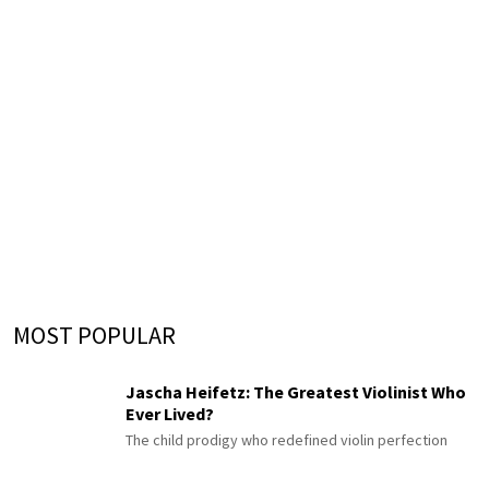
MOST POPULAR
Jascha Heifetz: The Greatest Violinist Who
Ever Lived?
The child prodigy who redefined violin perfection