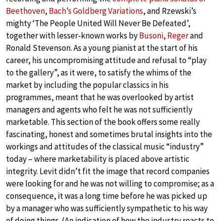
Beethoven
,
Bach’s Goldberg Variations
, and Rzewski’s
mighty ‘The People United Will Never Be Defeated’,
together with lesser-known works by
Busoni
,
Reger
and
Ronald Stevenson. As a young pianist at the start of his
career, his uncompromising attitude and refusal to “play
to the gallery”, as it were, to satisfy the whims of the
market by including the popular classics in his
programmes, meant that he was overlooked by artist
managers and agents who felt he was not sufficiently
marketable. This section of the book offers some really
fascinating, honest and sometimes brutal insights into the
workings and attitudes of the classical music “industry”
today – where marketability is placed above artistic
integrity. Levit didn’t fit the image that record companies
were looking for and he was not willing to compromise; as a
consequence, it was a long time before he was picked up
by a manager who was sufficiently sympathetic to his way
of doing things. (An indication of how the industry reacts to