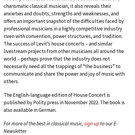
charismatic classical musician, it also reveals their
anxieties and doubts, strengths and weaknesses, and
offers an important snapshot of the difficulties faced by
professional musicians in a highly competitive industry
riven with convention, power structures, and tradition.
The success of Levit’s house concerts – and similar
livestream projects from other musicians all around the
world – perhaps prove that the industry does not
necessarily need all the trappings of “the business” to
communicate and share the power and joy of music with
others.
The English-language edition of House Concert is
published by Polity press in November 2022. The book is
also available in German.
For more of the best in classical music,
sign up
to our E-
Newsletter