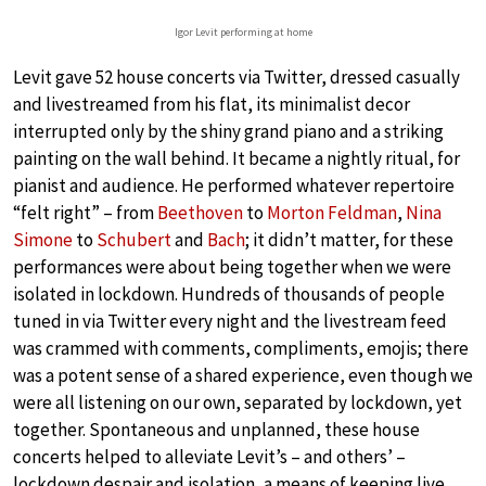
Igor Levit performing at home
Levit gave 52 house concerts via Twitter, dressed casually
and livestreamed from his flat, its minimalist decor
interrupted only by the shiny grand piano and a striking
painting on the wall behind. It became a nightly ritual, for
pianist and audience. He performed whatever repertoire
“felt right” – from
Beethoven
to
Morton Feldman
,
Nina
Simone
to
Schubert
and
Bach
; it didn’t matter, for these
performances were about being together when we were
isolated in lockdown. Hundreds of thousands of people
tuned in via Twitter every night and the livestream feed
was crammed with comments, compliments, emojis; there
was a potent sense of a shared experience, even though we
were all listening on our own, separated by lockdown, yet
together. Spontaneous and unplanned, these house
concerts helped to alleviate Levit’s – and others’ –
lockdown despair and isolation, a means of keeping live