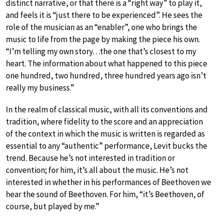
distinct narrative, or that there is a “right way” to play it,
and feels it is “just there to be experienced”. He sees the
role of the musician as an “enabler”, one who brings the
music to life from the page by making the piece his own.
“I’m telling my own story…the one that’s closest to my
heart. The information about what happened to this piece
one hundred, two hundred, three hundred years ago isn’t
really my business.”
In the realm of classical music, with all its conventions and
tradition, where fidelity to the score and an appreciation
of the context in which the music is written is regarded as
essential to any “authentic” performance, Levit bucks the
trend. Because he’s not interested in tradition or
convention; for him, it’s all about the music. He’s not
interested in whether in his performances of Beethoven we
hear the sound of Beethoven. For him, “it’s Beethoven, of
course, but played by me.”