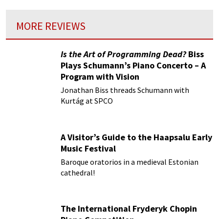
MORE REVIEWS
Is the Art of Programming Dead?
Biss
Plays Schumann’s Piano Concerto – A
Program with Vision
Jonathan Biss threads Schumann with
Kurtág at SPCO
A Visitor’s Guide to the Haapsalu Early
Music Festival
Baroque oratorios in a medieval Estonian
cathedral!
The International Fryderyk Chopin