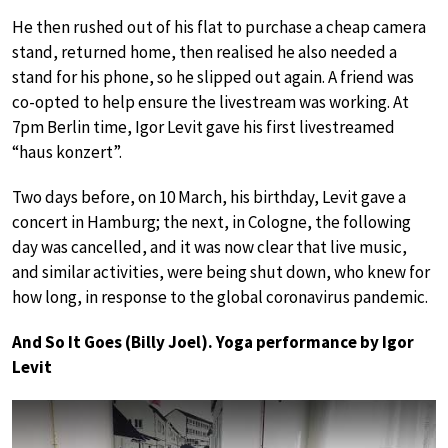
He then rushed out of his flat to purchase a cheap camera
stand, returned home, then realised he also needed a
stand for his phone, so he slipped out again. A friend was
co-opted to help ensure the livestream was working. At
7pm Berlin time, Igor Levit gave his first livestreamed
“haus konzert”.
Two days before, on 10 March, his birthday, Levit gave a
concert in Hamburg; the next, in Cologne, the following
day was cancelled, and it was now clear that live music,
and similar activities, were being shut down, who knew for
how long, in response to the global coronavirus pandemic.
And So It Goes (Billy Joel). Yoga performance by Igor
Levit