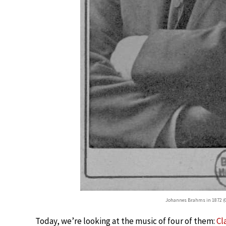
Johannes Brahms in 1872 (G
Today, we’re looking at the music of four of them:
Cl