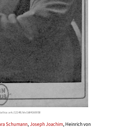
allica: ark:/12148/btv1b84160058
ara Schumann
,
Joseph Joachim
, Heinrich von