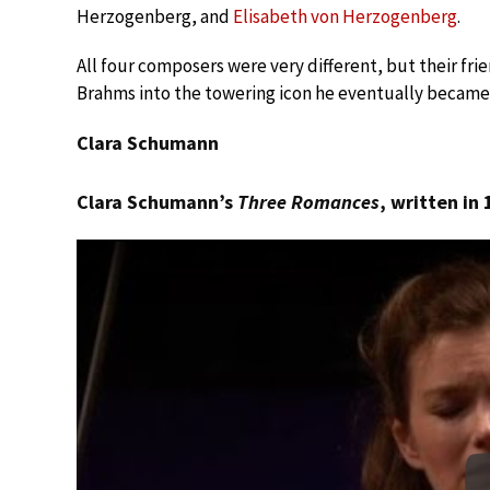
Herzogenberg, and
Elisabeth von Herzogenberg
.
All four composers were very different, but their fri
Brahms into the towering icon he eventually became
Clara Schumann
Clara Schumann’s
Three Romances
, written in