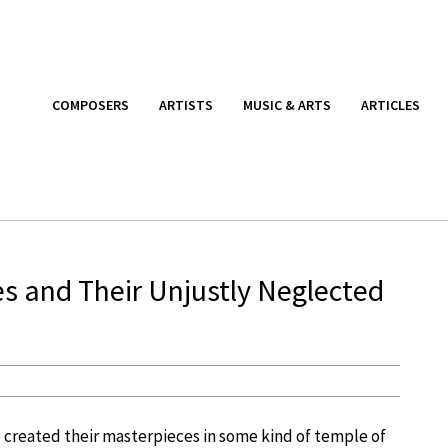
COMPOSERS
ARTISTS
MUSIC & ARTS
ARTICLES
 and Their Unjustly Neglected
 created their masterpieces in some kind of temple of