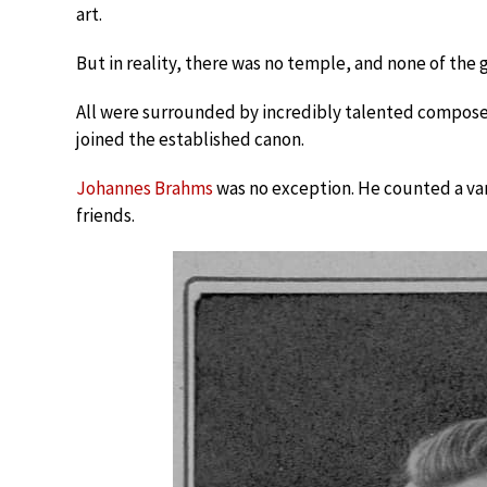
art.
But in reality, there was no temple, and none of the
All were surrounded by incredibly talented composer
joined the established canon.
Johannes Brahms
was no exception. He counted a var
friends.