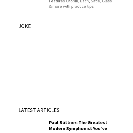
Features Chopin, Bach, Satie, Glass
& more with practice tips
JOKE
LATEST ARTICLES
Paul Büttner: The Greatest
Modern Symphonist You’ve