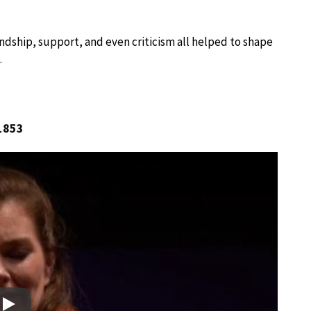
endship, support, and even criticism all helped to shape
.
 1853