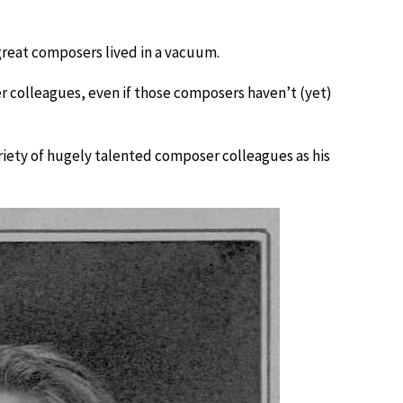
 great composers lived in a vacuum.
 colleagues, even if those composers haven’t (yet)
iety of hugely talented composer colleagues as his