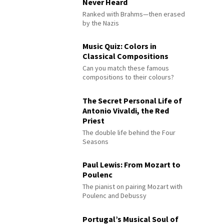
Never Heard
Ranked with Brahms—then erased
by the Nazis
Music Quiz: Colors in
Classical Compositions
Can you match these famous
compositions to their colours?
The Secret Personal Life of
Antonio Vivaldi, the Red
Priest
The double life behind the Four
Seasons
Paul Lewis: From Mozart to
Poulenc
The pianist on pairing Mozart with
Poulenc and Debussy
Portugal’s Musical Soul of