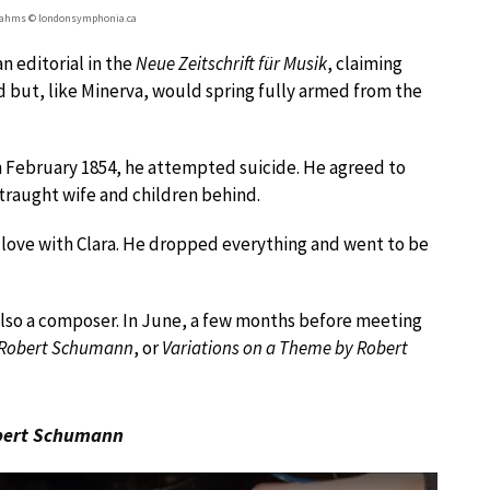
rahms © londonsymphonia.ca
n editorial in the
Neue Zeitschrift für Musik
, claiming
 but, like Minerva, would spring fully armed from the
n February 1854, he attempted suicide. He agreed to
traught wife and children behind.
n love with Clara. He dropped everything and went to be
 also a composer. In June, a few months before meeting
n Robert Schumann
, or
Variations on a Theme by Robert
obert Schumann