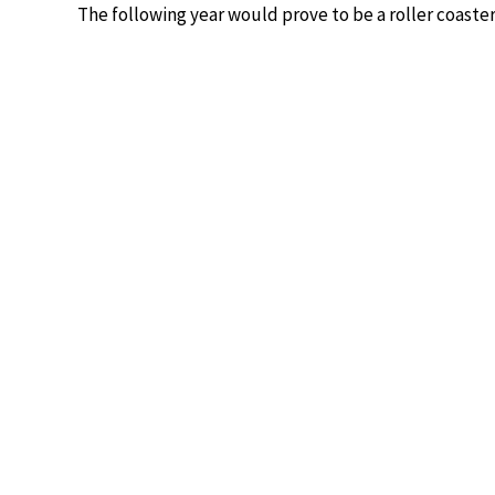
The following year would prove to be a roller coaster