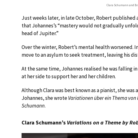
Clara Schumann and B
Just weeks later, in late October, Robert published a
that Johannes’s “mastery would not gradually unfold
head of Jupiter.”
Over the winter, Robert’s mental health worsened. I
move to an asylum to seek treatment, leaving his dis
At the same time, Johannes realised he was falling i
at her side to support her and her children.
Although Clara was best known as a pianist, she was
Johannes, she wrote
Variationen über ein Thema vo
Schumann
.
Clara Schumann’s
Variations on a Theme by R