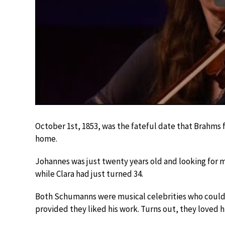
October 1st, 1853, was the fateful date that Brahms 
home.
Johannes was just twenty years old and looking for m
while Clara had just turned 34.
Both Schumanns were musical celebrities who could of
provided they liked his work. Turns out, they loved h