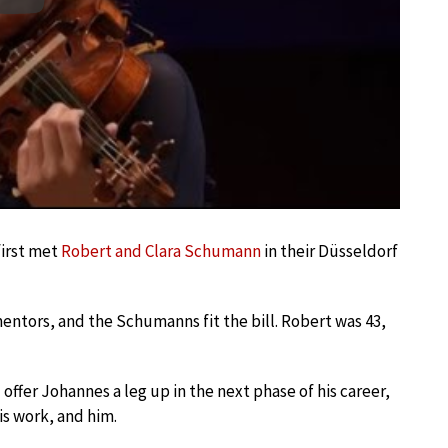
Play
first met
Robert and Clara Schumann
in their Düsseldorf
entors, and the Schumanns fit the bill. Robert was 43,
fer Johannes a leg up in the next phase of his career,
is work, and him.