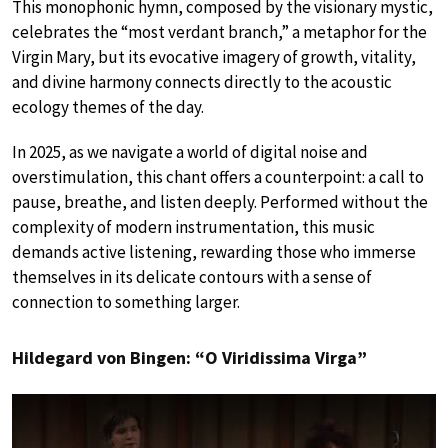
This monophonic hymn, composed by the visionary mystic,
celebrates the “most verdant branch,” a metaphor for the
Virgin Mary, but its evocative imagery of growth, vitality,
and divine harmony connects directly to the acoustic
ecology themes of the day.
In 2025, as we navigate a world of digital noise and
overstimulation, this chant offers a counterpoint: a call to
pause, breathe, and listen deeply. Performed without the
complexity of modern instrumentation, this music
demands active listening, rewarding those who immerse
themselves in its delicate contours with a sense of
connection to something larger.
Hildegard von Bingen: “O Viridissima Virga”