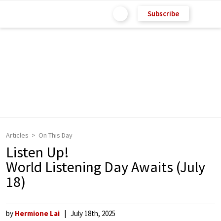
Subscribe
Articles
On This Day
Listen Up!
World Listening Day Awaits (July
18)
by
Hermione Lai
July 18th, 2025