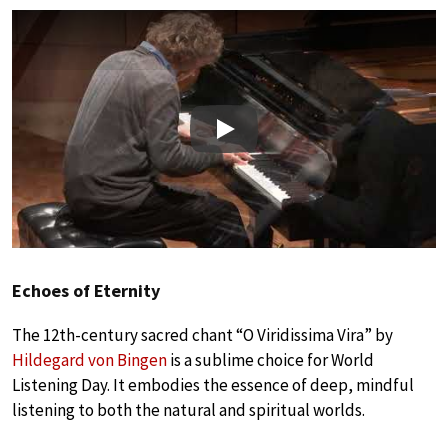
Play
Echoes of Eternity
The 12th-century sacred chant “O Viridissima Vira” by
Hildegard von Bingen
is a sublime choice for World
Listening Day. It embodies the essence of deep, mindful
listening to both the natural and spiritual worlds.