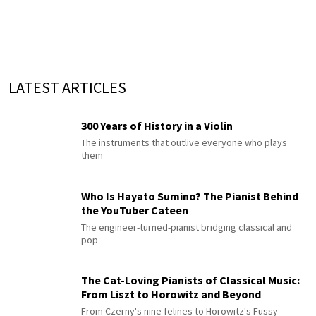
LATEST ARTICLES
300 Years of History in a Violin
The instruments that outlive everyone who plays
them
Who Is Hayato Sumino? The Pianist Behind
the YouTuber Cateen
The engineer-turned-pianist bridging classical and
pop
The Cat-Loving Pianists of Classical Music:
From Liszt to Horowitz and Beyond
From Czerny's nine felines to Horowitz's Fussy