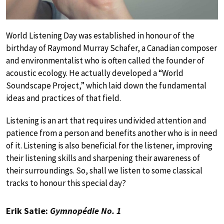
World Listening Day was established in honour of the
birthday of Raymond Murray Schafer, a Canadian composer
and environmentalist who is often called the founder of
acoustic ecology. He actually developed a “World
Soundscape Project,” which laid down the fundamental
ideas and practices of that field.
Listening is an art that requires undivided attention and
patience from a person and benefits another who is in need
of it. Listening is also beneficial for the listener, improving
their listening skills and sharpening their awareness of
their surroundings. So, shall we listen to some classical
tracks to honour this special day?
Erik Satie:
Gymnopédie No. 1