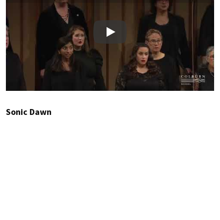
Play
Sonic Dawn