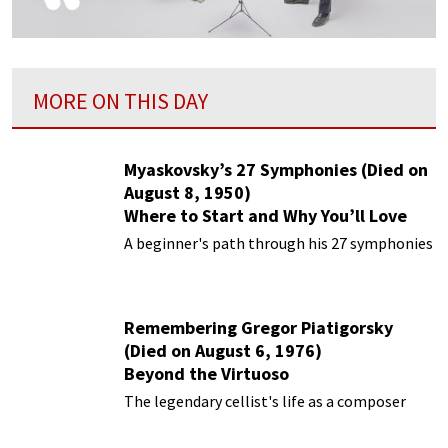
MORE ON THIS DAY
Myaskovsky’s 27 Symphonies (Died on
August 8, 1950)
Where to Start and Why You’ll Love
Them
A beginner's path through his 27 symphonies
Remembering Gregor Piatigorsky
(Died on August 6, 1976)
Beyond the Virtuoso
The legendary cellist's life as a composer