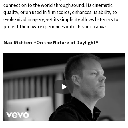
connection to the world through sound. Its cinematic
quality, often used in film scores, enhances its ability to
evoke vivid imagery, yet its simplicity allows listeners to
project their own experiences onto its sonic canvas.
Max Richter: “On the Nature of Daylight”
Play