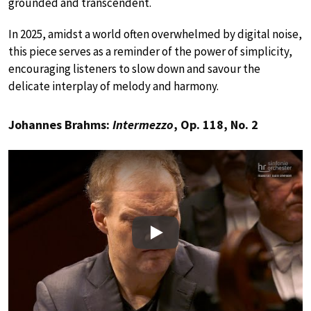
grounded and transcendent.
In 2025, amidst a world often overwhelmed by digital noise,
this piece serves as a reminder of the power of simplicity,
encouraging listeners to slow down and savour the
delicate interplay of melody and harmony.
Johannes Brahms:
Intermezzo
, Op. 118, No. 2
Play