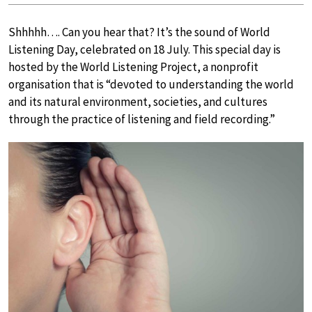
Shhhhh…. Can you hear that? It’s the sound of World
Listening Day, celebrated on 18 July. This special day is
hosted by the World Listening Project, a nonprofit
organisation that is “devoted to understanding the world
and its natural environment, societies, and cultures
through the practice of listening and field recording.”