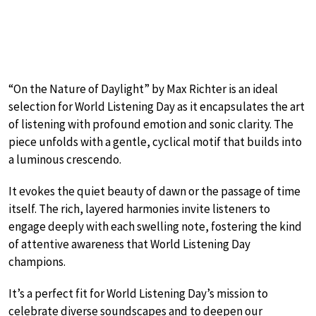
“On the Nature of Daylight” by Max Richter is an ideal
selection for World Listening Day as it encapsulates the art
of listening with profound emotion and sonic clarity. The
piece unfolds with a gentle, cyclical motif that builds into
a luminous crescendo.
It evokes the quiet beauty of dawn or the passage of time
itself. The rich, layered harmonies invite listeners to
engage deeply with each swelling note, fostering the kind
of attentive awareness that World Listening Day
champions.
It’s a perfect fit for World Listening Day’s mission to
celebrate diverse soundscapes and to deepen our