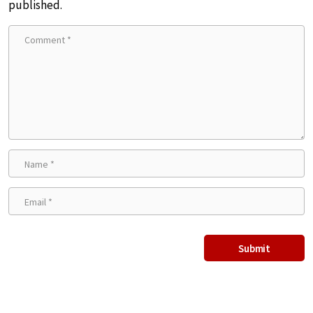
published.