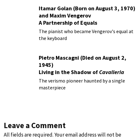
Itamar Golan (Born on August 3, 1970)
and Maxim Vengerov
A Partnership of Equals
The pianist who became Vengerov's equal at
the keyboard
Pietro Mascagni (Died on August 2,
1945)
Living in the Shadow of
Cavalleria
Rusticana
The verismo pioneer haunted by a single
masterpiece
Leave a Comment
All fields are required. Your email address will not be