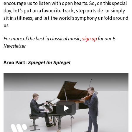
encourage us to listen with open hearts. So, on this special
day, let’s put on a favourite track, step outside, or simply
sit in stillness, and let the world’s symphony unfold around
us.
For more of the best in classical music,
sign up
for our E-
Newsletter
Arvo Pärt:
Spiegel im Spiegel
Play