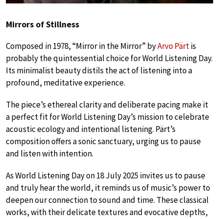
Mirrors of Stillness
Composed in 1978, “Mirror in the Mirror” by
Arvo Pärt
is
probably the quintessential choice for World Listening Day.
Its minimalist beauty distils the act of listening into a
profound, meditative experience.
The piece’s ethereal clarity and deliberate pacing make it
a perfect fit for World Listening Day’s mission to celebrate
acoustic ecology and intentional listening. Pärt’s
composition offers a sonic sanctuary, urging us to pause
and listen with intention.
As World Listening Day on 18 July 2025 invites us to pause
and truly hear the world, it reminds us of music’s power to
deepen our connection to sound and time. These classical
works, with their delicate textures and evocative depths,