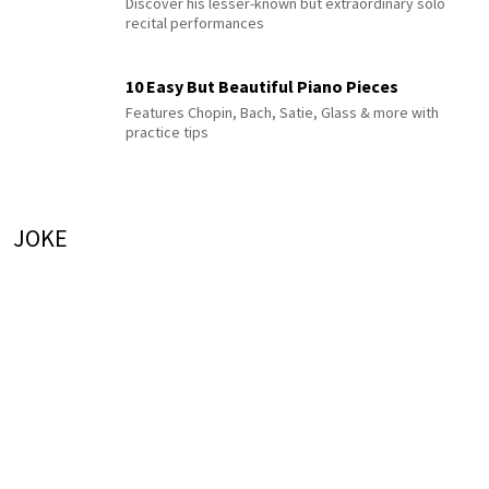
Discover his lesser-known but extraordinary solo
recital performances
10 Easy But Beautiful Piano Pieces
Features Chopin, Bach, Satie, Glass & more with
practice tips
JOKE