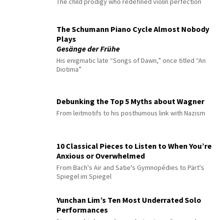
The child prodigy who redefined violin perfection
The Schumann Piano Cycle Almost Nobody
Plays
Gesänge der Frühe
His enigmatic late “Songs of Dawn,” once titled “An
Diotima”
Debunking the Top 5 Myths about Wagner
From leitmotifs to his posthumous link with Nazism
10 Classical Pieces to Listen to When You’re
Anxious or Overwhelmed
From Bach's Air and Satie's Gymnopédies to Pärt's
Spiegel im Spiegel
Yunchan Lim’s Ten Most Underrated Solo
Performances