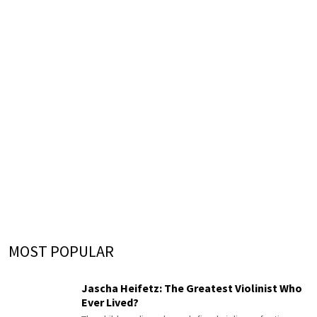
MOST POPULAR
Jascha Heifetz: The Greatest Violinist Who
Ever Lived?