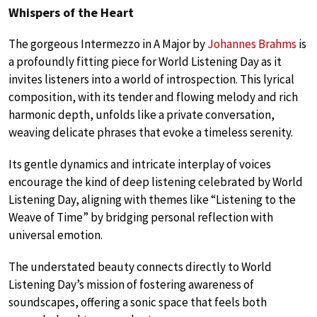
Whispers of the Heart
The gorgeous Intermezzo in A Major by
Johannes Brahms
is
a profoundly fitting piece for World Listening Day as it
invites listeners into a world of introspection. This lyrical
composition, with its tender and flowing melody and rich
harmonic depth, unfolds like a private conversation,
weaving delicate phrases that evoke a timeless serenity.
Its gentle dynamics and intricate interplay of voices
encourage the kind of deep listening celebrated by World
Listening Day, aligning with themes like “Listening to the
Weave of Time” by bridging personal reflection with
universal emotion.
The understated beauty connects directly to World
Listening Day’s mission of fostering awareness of
soundscapes, offering a sonic space that feels both