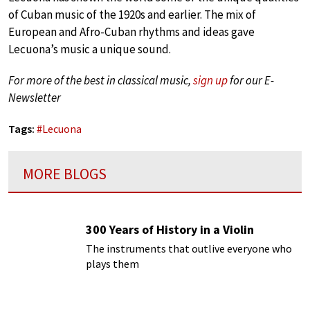
of Cuban music of the 1920s and earlier. The mix of
European and Afro-Cuban rhythms and ideas gave
Lecuona’s music a unique sound.
For more of the best in classical music,
sign up
for our E-
Newsletter
Tags:
#
Lecuona
MORE BLOGS
300 Years of History in a Violin
The instruments that outlive everyone who
plays them