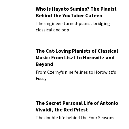
Who Is Hayato Sumino? The Pianist
Behind the YouTuber Cateen
The engineer-turned-pianist bridging
classical and pop
The Cat-Loving Pianists of Classical
Music: From Liszt to Horowitz and
Beyond
From Czerny's nine felines to Horowitz's
Fussy
The Secret Personal Life of Antonio
Vivaldi, the Red Priest
The double life behind the Four Seasons