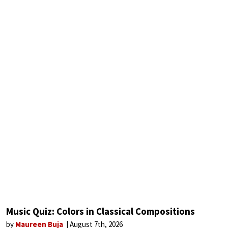
Music Quiz: Colors in Classical Compositions
by
Maureen Buja
August 7th, 2026