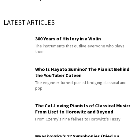
LATEST ARTICLES
300 Years of History in a Violin
The instruments that outlive everyone who plays
them
Who Is Hayato Sumino? The Pianist Behind
the YouTuber Cateen
The engineer-turned-pianist bridging classical and
pop
The Cat-Loving Pianists of Classical Music:
From Liszt to Horowitz and Beyond
From Czerny's nine felines to Horowitz's Fussy
Myaskovsky’s 27 Symphonies (Died on