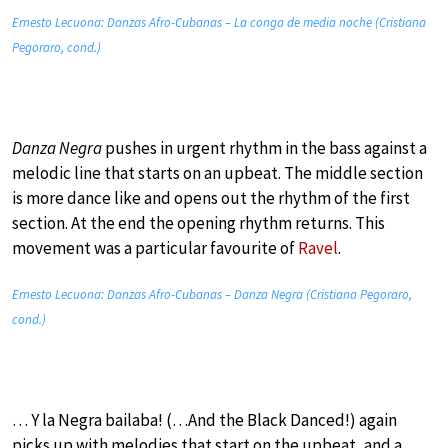
Ernesto Lecuona: Danzas Afro-Cubanas – La conga de media noche (Cristiana
Pegoraro, cond.)
Danza Negra
pushes in urgent rhythm in the bass against a
melodic line that starts on an upbeat. The middle section
is more dance like and opens out the rhythm of the first
section. At the end the opening rhythm returns. This
movement was a particular favourite of
Ravel
.
Ernesto Lecuona: Danzas Afro-Cubanas – Danza Negra (Cristiana Pegoraro,
cond.)
… Y la Negra bailaba! (…And the Black Danced!) again
picks up with melodies that start on the upbeat, and a