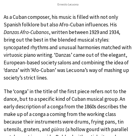
Ernesto Lecuona
As a Cuban composer, his music is filled with not only
Spanish folklore but also Afro-Cuban influences. His
Danzas Afro-Cubanos
, written between 1929 and 1934,
bring out the best in the blended musical styles:
syncopated rhythms and unusual harmonies matched with
virtuosic piano writing. ‘Danzas’ came out of the elegant,
European-based society salons and combining the idea of
‘danza’ with ‘Afo-Cuban’ was Lecuona’s way of mashing up
society’s strict lines.
The ‘conga’ in the title of the first piece refers not to the
dance, but to a specific kind of Cuban musical group. An
early description of a conga from the 1860s describes the
make up of a conga a coming from the working class
because their instruments were drums, frying pans, tin
utensils, graters, and
güiros
(a hollow gourd with parallel