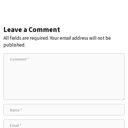
Leave a Comment
All fields are required. Your email address will not be
published.