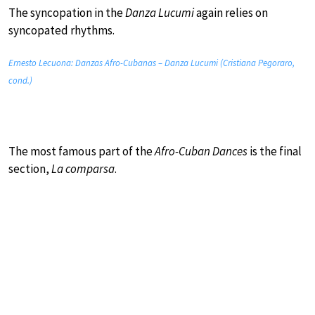
The syncopation in the
Danza Lucumi
again relies on
syncopated rhythms.
Ernesto Lecuona: Danzas Afro-Cubanas – Danza Lucumi (Cristiana Pegoraro,
cond.)
The most famous part of the
Afro-Cuban Dances
is the final
section,
La comparsa
.