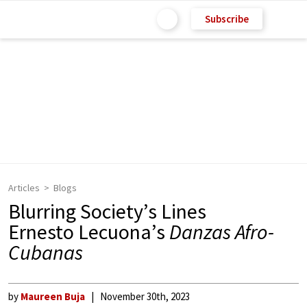
Subscribe
Articles
Blogs
Blurring Society’s Lines
Ernesto Lecuona’s
Danzas Afro-
Cubanas
by
Maureen Buja
November 30th, 2023