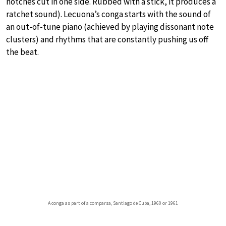
notches cut in one side. Rubbed with a stick, it produces a
ratchet sound). Lecuona’s conga starts with the sound of
an out-of-tune piano (achieved by playing dissonant note
clusters) and rhythms that are constantly pushing us off
the beat.
A conga as part of a comparsa, Santiago de Cuba, 1960 or 1961