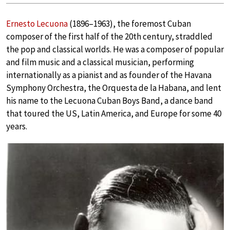
Ernesto Lecuona
(1896–1963), the foremost Cuban
composer of the first half of the 20th century, straddled
the pop and classical worlds. He was a composer of popular
and film music and a classical musician, performing
internationally as a pianist and as founder of the Havana
Symphony Orchestra, the Orquesta de la Habana, and lent
his name to the Lecuona Cuban Boys Band, a dance band
that toured the US, Latin America, and Europe for some 40
years.