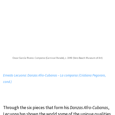
Oscar García Rivera:
Comparsa
(Carnival Parade), c. 1940 (Vero Beach Museum of Art)
Ernesto Lecuona: Danzas Afro-Cubanas – La comparsa (Cristiana Pegoraro,
cond.)
Through the six pieces that form his
Danzas Afro-Cubanas
,
Lecuona has shown the world some of the unique qualities