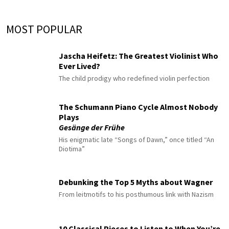
MOST POPULAR
Jascha Heifetz: The Greatest Violinist Who
Ever Lived?
The child prodigy who redefined violin perfection
The Schumann Piano Cycle Almost Nobody
Plays
Gesänge der Frühe
His enigmatic late “Songs of Dawn,” once titled “An
Diotima”
Debunking the Top 5 Myths about Wagner
From leitmotifs to his posthumous link with Nazism
10 Classical Pieces to Listen to When You’re