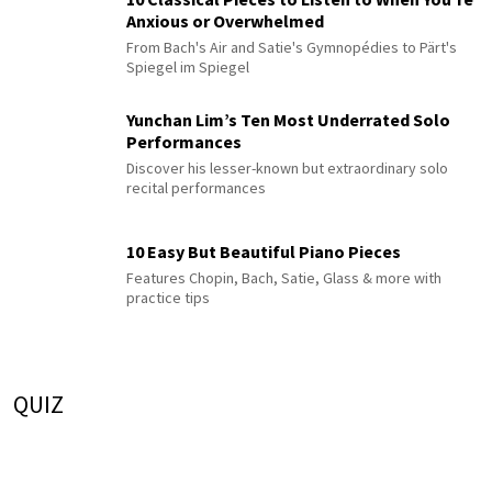
Anxious or Overwhelmed
From Bach's Air and Satie's Gymnopédies to Pärt's
Spiegel im Spiegel
Yunchan Lim’s Ten Most Underrated Solo
Performances
Discover his lesser-known but extraordinary solo
recital performances
10 Easy But Beautiful Piano Pieces
Features Chopin, Bach, Satie, Glass & more with
practice tips
QUIZ