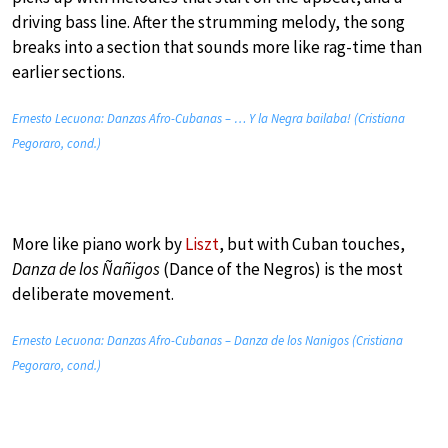
driving bass line. After the strumming melody, the song
breaks into a section that sounds more like rag-time than
earlier sections.
Ernesto Lecuona: Danzas Afro-Cubanas – … Y la Negra bailaba! (Cristiana
Pegoraro, cond.)
More like piano work by
Liszt
, but with Cuban touches,
Danza de los Ñañigos
(Dance of the Negros) is the most
deliberate movement.
Ernesto Lecuona: Danzas Afro-Cubanas – Danza de los Nanigos (Cristiana
Pegoraro, cond.)