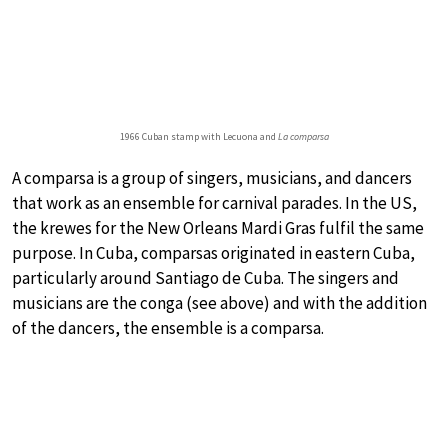
1966 Cuban stamp with Lecuona and
La comparsa
A comparsa is a group of singers, musicians, and dancers
that work as an ensemble for carnival parades. In the US,
the krewes for the New Orleans Mardi Gras fulfil the same
purpose. In Cuba, comparsas originated in eastern Cuba,
particularly around Santiago de Cuba. The singers and
musicians are the conga (see above) and with the addition
of the dancers, the ensemble is a comparsa.