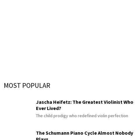
MOST POPULAR
Jascha Heifetz: The Greatest Violinist Who
Ever Lived?
The child prodigy who redefined violin perfection
The Schumann Piano Cycle Almost Nobody
Plays