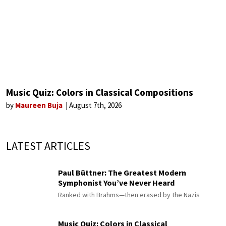
Music Quiz: Colors in Classical Compositions
by
Maureen Buja
August 7th, 2026
LATEST ARTICLES
Paul Büttner: The Greatest Modern
Symphonist You’ve Never Heard
Ranked with Brahms—then erased by the Nazis
Music Quiz: Colors in Classical