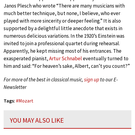
Janos Plesch who wrote “There are many musicians with
much better technique, but none, I believe, who ever
played with more sincerity or deeper feeling.” It is also
supported by a delightful little anecdote that exists in
numerous delicious variations. In the 1920’s Einstein was
invited to join a professional quartet during rehearsal.
Apparently, he kept missing most of his entrances. The
exasperated pianist,
Artur Schnabel
eventually turned to
him and said: “For heaven’s sake, Albert, can’t you count?”
For more of the best in classical music,
sign up
to our E-
Newsletter
Tags:
#
Mozart
YOU MAY ALSO LIKE