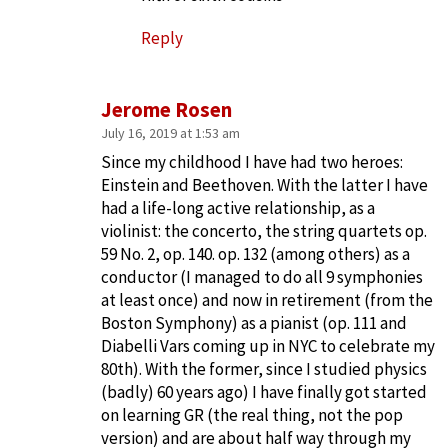
Reply
Jerome Rosen
July 16, 2019 at 1:53 am
Since my childhood I have had two heroes:
Einstein and Beethoven. With the latter I have
had a life-long active relationship, as a
violinist: the concerto, the string quartets op.
59 No. 2, op. 140. op. 132 (among others) as a
conductor (I managed to do all 9 symphonies
at least once) and now in retirement (from the
Boston Symphony) as a pianist (op. 111 and
Diabelli Vars coming up in NYC to celebrate my
80th). With the former, since I studied physics
(badly) 60 years ago) I have finally got started
on learning GR (the real thing, not the pop
version) and are about half way through my