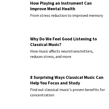
How Playing an Instrument Can
Improve Mental Health
From stress reduction to improved memory
Why Do We Feel Good Listening to
Classical Music?
How music affects neurotransmitters,
reduces stress, and more
8 Surprising Ways Classical Music Can
Help You Focus and Study
Find out classical music's proven benefits for
concentration