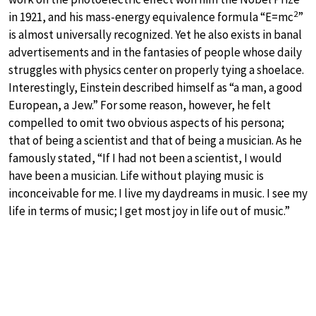
2
in 1921, and his mass-energy equivalence formula “E=mc
”
is almost universally recognized. Yet he also exists in banal
advertisements and in the fantasies of people whose daily
struggles with physics center on properly tying a shoelace.
Interestingly, Einstein described himself as “a man, a good
European, a Jew.” For some reason, however, he felt
compelled to omit two obvious aspects of his persona;
that of being a scientist and that of being a musician. As he
famously stated, “If I had not been a scientist, I would
have been a musician. Life without playing music is
inconceivable for me. I live my daydreams in music. I see my
life in terms of music; I get most joy in life out of music.”