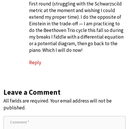
first round (struggling with the Schwarzscild
metric at the moment and wishing I could
extend my proper time). I do the opposite of
Einstein in the trade-off — I am practicing to
do the Beethoven Trio cycle this fall so during
my breaks I fiddle with a differential equation
or a potential diagram, then go back to the
piano. Which I will do now!
Reply
Leave a Comment
All fields are required. Your email address will not be
published.