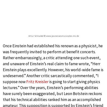
Artur Schnabel © www.jeunessesmusicales-mv.de
Once Einstein had established his renown as a physicist, he
was frequently invited to perform at benefit concerts.
Rather embarrassingly, a critic attending one such event,
and unaware of Einstein’s real claim to fame wrote, “Herr
Einstein plays excellently. However, his world-wide fame is
undeserved.” Another critic sarcastically commented, “I
suppose now
Fritz Kreisler
is going to start giving physics
lectures.” Over the years, Einstein’s performing abilities
have surely been exaggerated, but Leon Botstein reckons
that his technical abilities ranked him as an accomplished
amateur. This supposition is supported by Einstein’s friend