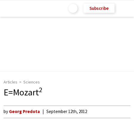
Subscribe
Articles
Sciences
2
E=Mozart
by
Georg Predota
September 12th, 2012