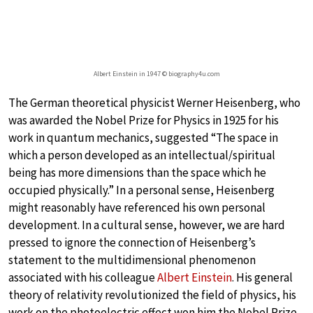
Albert Einstein in 1947 © biography4u.com
The German theoretical physicist Werner Heisenberg, who
was awarded the Nobel Prize for Physics in 1925 for his
work in quantum mechanics, suggested “The space in
which a person developed as an intellectual/spiritual
being has more dimensions than the space which he
occupied physically.” In a personal sense, Heisenberg
might reasonably have referenced his own personal
development. In a cultural sense, however, we are hard
pressed to ignore the connection of Heisenberg’s
statement to the multidimensional phenomenon
associated with his colleague
Albert Einstein
. His general
theory of relativity revolutionized the field of physics, his
work on the photoelectric effect won him the Nobel Prize