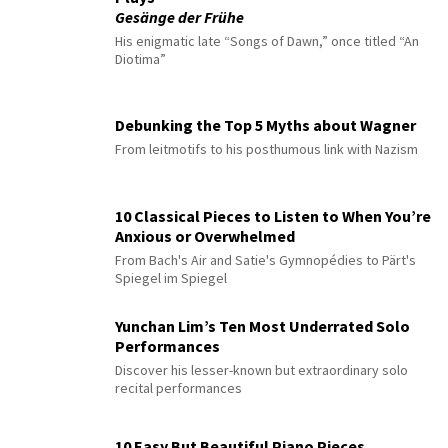
Gesänge der Frühe
His enigmatic late “Songs of Dawn,” once titled “An
Diotima”
Debunking the Top 5 Myths about Wagner
From leitmotifs to his posthumous link with Nazism
10 Classical Pieces to Listen to When You’re
Anxious or Overwhelmed
From Bach's Air and Satie's Gymnopédies to Pärt's
Spiegel im Spiegel
Yunchan Lim’s Ten Most Underrated Solo
Performances
Discover his lesser-known but extraordinary solo
recital performances
10 Easy But Beautiful Piano Pieces