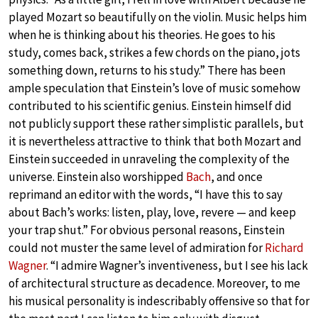
played Mozart so beautifully on the violin. Music helps him
when he is thinking about his theories. He goes to his
study, comes back, strikes a few chords on the piano, jots
something down, returns to his study.” There has been
ample speculation that Einstein’s love of music somehow
contributed to his scientific genius. Einstein himself did
not publicly support these rather simplistic parallels, but
it is nevertheless attractive to think that both Mozart and
Einstein succeeded in unraveling the complexity of the
universe. Einstein also worshipped
Bach
, and once
reprimand an editor with the words, “I have this to say
about Bach’s works: listen, play, love, revere — and keep
your trap shut.” For obvious personal reasons, Einstein
could not muster the same level of admiration for
Richard
Wagner
. “I admire Wagner’s inventiveness, but I see his lack
of architectural structure as decadence. Moreover, to me
his musical personality is indescribably offensive so that for