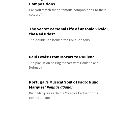
Compositions
Can you match these famous compositions to their
colours?
The Secret Personal Life of Antonio Vivaldi,
the Red Priest
The double life behind the Four Seasons
Paul Lewis: From Mozart to Poulenc
The pianist on pairing Mozart with Poulenc and
Debussy
Portugal’s Musical Soul of Fado: Nuno
Marques’
Pennas d’Amor
Nuno Marques reclaims Colaço's Fados for the
concert piano