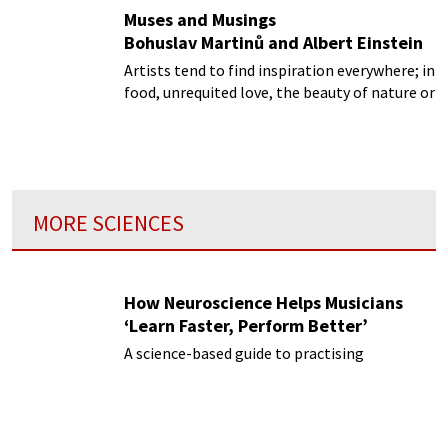
Muses and Musings
Bohuslav Martinů and Albert Einstein
Artists tend to find inspiration everywhere; in
food, unrequited love, the beauty of nature or
even in a textbook on physics!
MORE SCIENCES
How Neuroscience Helps Musicians
‘Learn Faster, Perform Better’
A science-based guide to practising