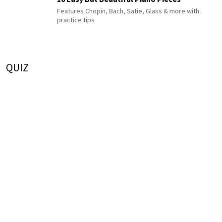
Features Chopin, Bach, Satie, Glass & more with
practice tips
QUIZ