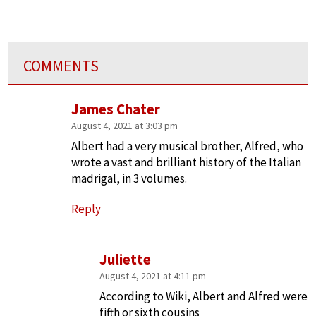
COMMENTS
James Chater
August 4, 2021 at 3:03 pm
Albert had a very musical brother, Alfred, who
wrote a vast and brilliant history of the Italian
madrigal, in 3 volumes.
Reply
Juliette
August 4, 2021 at 4:11 pm
According to Wiki, Albert and Alfred were
fifth or sixth cousins