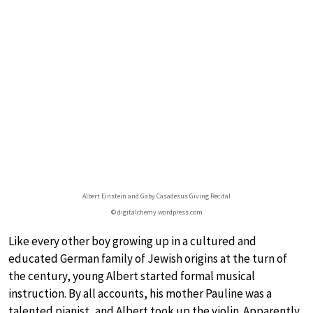
Albert Einstein and Gaby Casadesus Giving Recital
© digitalchemy.wordpress.com
Like every other boy growing up in a cultured and
educated German family of Jewish origins at the turn of
the century, young Albert started formal musical
instruction. By all accounts, his mother Pauline was a
talented pianist, and Albert took up the violin. Apparently,