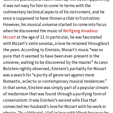
it was not easy for him to come to terms with the
rudimentary technical aspects of his instrument, and he
once is supposed to have thrown a chair in frustration.
However, his musical universe started to come into focus
when he discovered the music of
Wolfgang Amadeus
Mozart
at the age of 13. In particular, he was fascinated
with Mozart’s violin sonatas, a love he retained throughout
the years. According to Einstein, Mozart’s music “was so
pure that it seemed to have been ever-present in the
universe, waiting to be discovered by the master.” As Leon
Botstein rightly observed, Einstein’s partiality for Mozart
was a search for “a purity of genre set against more
Romantic, eclectic or contemporary musical tendencies.”
In that sense, Einstein was simply part of a popular stream
of modernism that was found through a purifying form of
conservatism. It was Einstein’s second wife Elsa that
connected her husband’s love for Mozart with his work in
physics. “As a little girl, I fell in love with Albert because he