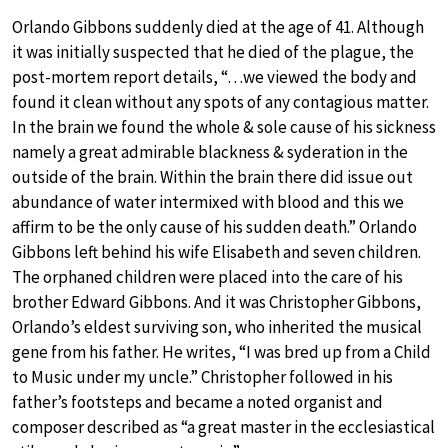
Orlando Gibbons suddenly died at the age of 41. Although
it was initially suspected that he died of the plague, the
post-mortem report details, “…we viewed the body and
found it clean without any spots of any contagious matter.
In the brain we found the whole & sole cause of his sickness
namely a great admirable blackness & syderation in the
outside of the brain. Within the brain there did issue out
abundance of water intermixed with blood and this we
affirm to be the only cause of his sudden death.” Orlando
Gibbons left behind his wife Elisabeth and seven children.
The orphaned children were placed into the care of his
brother Edward Gibbons. And it was Christopher Gibbons,
Orlando’s eldest surviving son, who inherited the musical
gene from his father. He writes, “I was bred up from a Child
to Music under my uncle.” Christopher followed in his
father’s footsteps and became a noted organist and
composer described as “a great master in the ecclesiastical