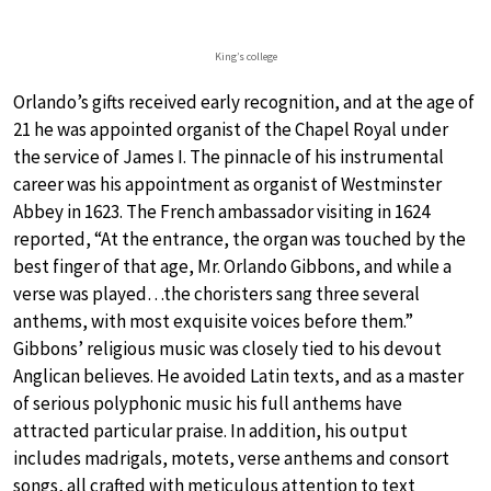
King’s college
Orlando’s gifts received early recognition, and at the age of
21 he was appointed organist of the Chapel Royal under
the service of James I. The pinnacle of his instrumental
career was his appointment as organist of Westminster
Abbey in 1623. The French ambassador visiting in 1624
reported, “At the entrance, the organ was touched by the
best finger of that age, Mr. Orlando Gibbons, and while a
verse was played…the choristers sang three several
anthems, with most exquisite voices before them.”
Gibbons’ religious music was closely tied to his devout
Anglican believes. He avoided Latin texts, and as a master
of serious polyphonic music his full anthems have
attracted particular praise. In addition, his output
includes madrigals, motets, verse anthems and consort
songs, all crafted with meticulous attention to text