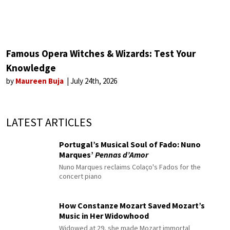
Famous Opera Witches & Wizards: Test Your
Knowledge
by
Maureen Buja
July 24th, 2026
LATEST ARTICLES
Portugal’s Musical Soul of Fado: Nuno
Marques’
Pennas d’Amor
Nuno Marques reclaims Colaço's Fados for the
concert piano
How Constanze Mozart Saved Mozart’s
Music in Her Widowhood
Widowed at 29, she made Mozart immortal