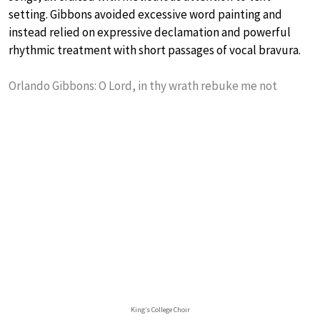
setting. Gibbons avoided excessive word painting and
instead relied on expressive declamation and powerful
rhythmic treatment with short passages of vocal bravura.
Orlando Gibbons: O Lord, in thy wrath rebuke me not
King’s College Choir