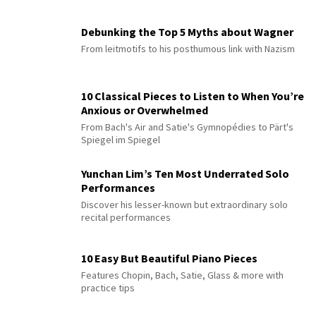
Debunking the Top 5 Myths about Wagner
From leitmotifs to his posthumous link with Nazism
10 Classical Pieces to Listen to When You’re
Anxious or Overwhelmed
From Bach's Air and Satie's Gymnopédies to Pärt's
Spiegel im Spiegel
Yunchan Lim’s Ten Most Underrated Solo
Performances
Discover his lesser-known but extraordinary solo
recital performances
10 Easy But Beautiful Piano Pieces
Features Chopin, Bach, Satie, Glass & more with
practice tips