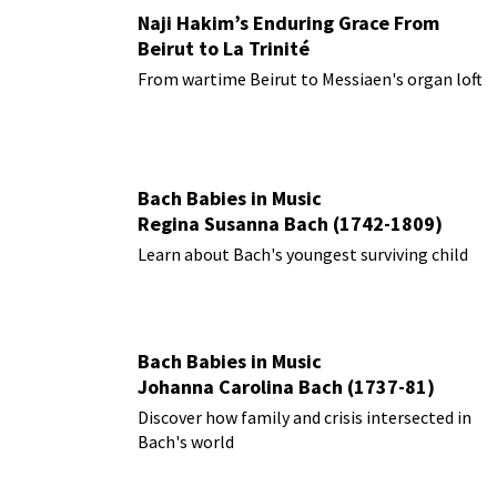
Naji Hakim’s Enduring Grace From
Beirut to La Trinité
From wartime Beirut to Messiaen's organ loft
Bach Babies in Music
Regina Susanna Bach (1742-1809)
Learn about Bach's youngest surviving child
Bach Babies in Music
Johanna Carolina Bach (1737-81)
Discover how family and crisis intersected in
Bach's world