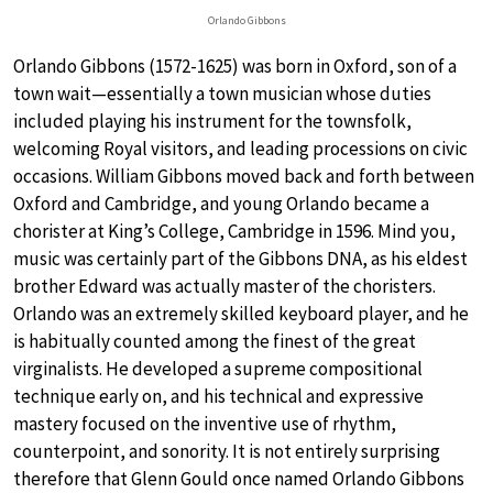
Orlando Gibbons
Orlando Gibbons (1572-1625) was born in Oxford, son of a
town wait—essentially a town musician whose duties
included playing his instrument for the townsfolk,
welcoming Royal visitors, and leading processions on civic
occasions. William Gibbons moved back and forth between
Oxford and Cambridge, and young Orlando became a
chorister at King’s College, Cambridge in 1596. Mind you,
music was certainly part of the Gibbons DNA, as his eldest
brother Edward was actually master of the choristers.
Orlando was an extremely skilled keyboard player, and he
is habitually counted among the finest of the great
virginalists. He developed a supreme compositional
technique early on, and his technical and expressive
mastery focused on the inventive use of rhythm,
counterpoint, and sonority. It is not entirely surprising
therefore that Glenn Gould once named Orlando Gibbons