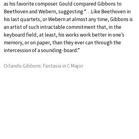
as his favorite composer. Gould compared Gibbons to
Beethoven and Webern, suggesting “…Like Beethoven in
his last quartets, or Webern at almost any time, Gibbons is
an artist of such intractable commitment that, in the
keyboard field, at least, his works work better in one’s
memory, or on paper, than they ever can through the
intercession of a sounding-board.”
Orlando Gibbons: Fantasia in C Major