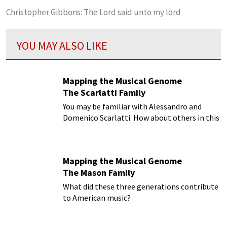
Christopher Gibbons: The Lord said unto my lord
YOU MAY ALSO LIKE
Mapping the Musical Genome
The Scarlatti Family
You may be familiar with Alessandro and
Domenico Scarlatti. How about others in this
musical family?
Mapping the Musical Genome
The Mason Family
What did these three generations contribute
to American music?