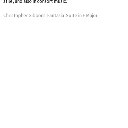
stile, and also in consort music.”
Christopher Gibbons: Fantasia-Suite in F Major