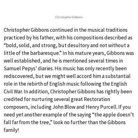
Christopher Gibbons
Christopher Gibbons continued in the musical traditions
practiced by his father, with his compositions described as
“bold, solid, and strong, but desultory and not without a
little of the barbaresque.” In his mature years, Gibbons was
well established, and he is mentioned several times in
Samuel Pepys’ diaries. His music has only recently been
rediscovered, but we might well accord him a substantial
role in the rebirth of English music following the English
Civil War. In addition, Christopher Gibbons has rightly been
credited for nurturing several great Restoration
composers, including John Blow and Henry Purcell. If you
need yet another example of the saying “the apple doesn’t
fall far from the tree,” look no further than the Gibbons
family!