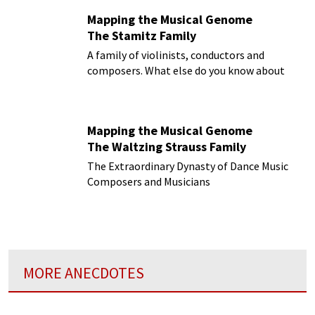
Mapping the Musical Genome
The Stamitz Family
A family of violinists, conductors and
composers. What else do you know about
them?
Mapping the Musical Genome
The Waltzing Strauss Family
The Extraordinary Dynasty of Dance Music
Composers and Musicians
MORE ANECDOTES