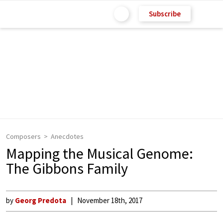
Subscribe
Composers
Anecdotes
Mapping the Musical Genome:
The Gibbons Family
by
Georg Predota
November 18th, 2017