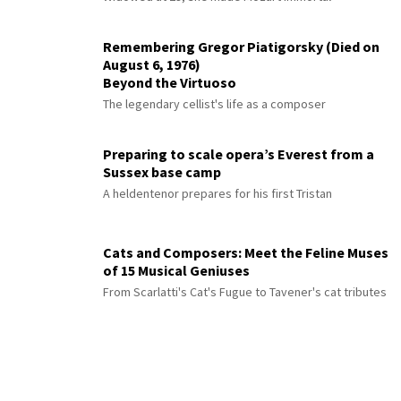
Remembering Gregor Piatigorsky (Died on
August 6, 1976)
Beyond the Virtuoso
The legendary cellist's life as a composer
Preparing to scale opera’s Everest from a
Sussex base camp
A heldentenor prepares for his first Tristan
Cats and Composers: Meet the Feline Muses
of 15 Musical Geniuses
From Scarlatti's Cat's Fugue to Tavener's cat tributes