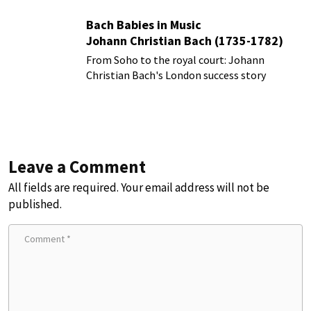
Bach Babies in Music
Johann Christian Bach (1735-1782)
From Soho to the royal court: Johann
Christian Bach's London success story
Leave a Comment
All fields are required. Your email address will not be
published.