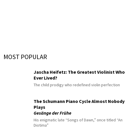
MOST POPULAR
Jascha Heifetz: The Greatest Violinist Who
Ever Lived?
The child prodigy who redefined violin perfection
The Schumann Piano Cycle Almost Nobody
Plays
Gesänge der Frühe
His enigmatic late “Songs of Dawn,” once titled “An
Diotima”