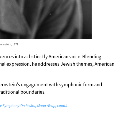
Bernstein, 1971
uences into a distinctly American voice. Blending
nal expression, he addresses Jewish themes, American
 Bernstein’s engagement with symphonic form and
aditional boundaries.
re Symphony Orchestra; Marin Alsop, cond.)