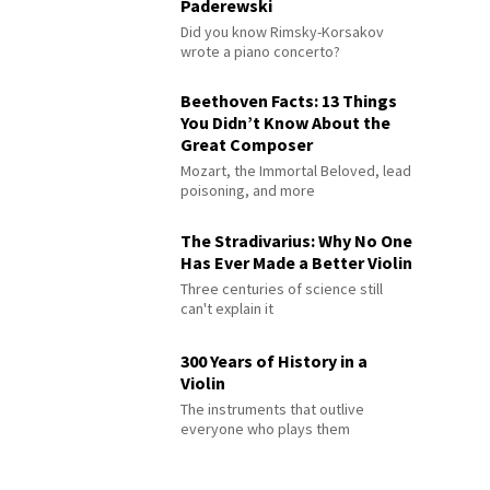
Paderewski
Did you know Rimsky-Korsakov
wrote a piano concerto?
Beethoven Facts: 13 Things
You Didn’t Know About the
Great Composer
Mozart, the Immortal Beloved, lead
poisoning, and more
The Stradivarius: Why No One
Has Ever Made a Better Violin
Three centuries of science still
can't explain it
300 Years of History in a
Violin
The instruments that outlive
everyone who plays them