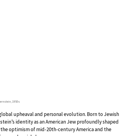
ernstein, 1950s
lobal upheaval and personal evolution. Born to Jewish
stein’s identity as an American Jew profoundly shaped
h the optimism of mid-20th-century America and the