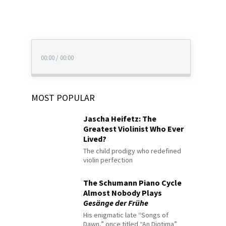
00:00
/
00:00
MOST POPULAR
Jascha Heifetz: The
Greatest Violinist Who Ever
Lived?
The child prodigy who redefined
violin perfection
The Schumann Piano Cycle
Almost Nobody Plays
Gesänge der Frühe
His enigmatic late “Songs of
Dawn,” once titled “An Diotima”