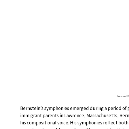
Leonard B
Bernstein’s symphonies emerged during a period of g
immigrant parents in Lawrence, Massachusetts, Bern
his compositional voice. His symphonies reflect bot