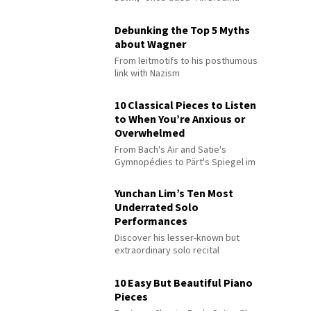
Debunking the Top 5 Myths
about Wagner
From leitmotifs to his posthumous
link with Nazism
10 Classical Pieces to Listen
to When You’re Anxious or
Overwhelmed
From Bach's Air and Satie's
Gymnopédies to Pärt's Spiegel im
Spiegel
Yunchan Lim’s Ten Most
Underrated Solo
Performances
Discover his lesser-known but
extraordinary solo recital
performances
10 Easy But Beautiful Piano
Pieces