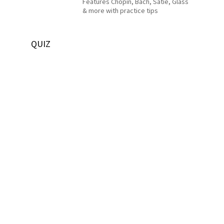
Features Chopin, Bach, Satie, Glass
& more with practice tips
QUIZ