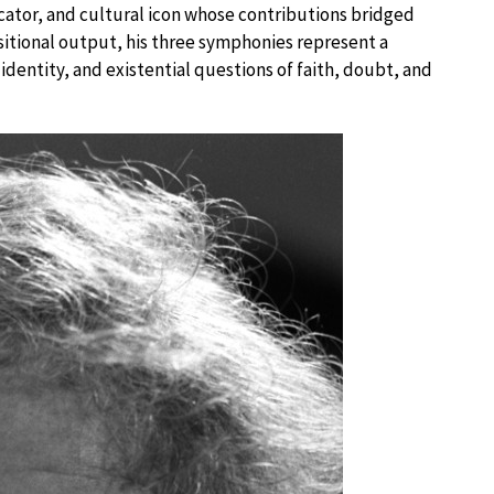
ator, and cultural icon whose contributions bridged
sitional output, his three symphonies represent a
ntity, and existential questions of faith, doubt, and