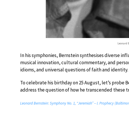
Leonard 
In his symphonies, Bernstein synthesises diverse infl
musical innovation, cultural commentary, and perso
idioms, and universal questions of faith and identity.
To celebrate his birthday on 25 August, let’s probe
address the question of how he transcended these tr
Leonard Bernstein: Symphony No. 1, “Jeremiah” – I. Prophecy (Baltimo