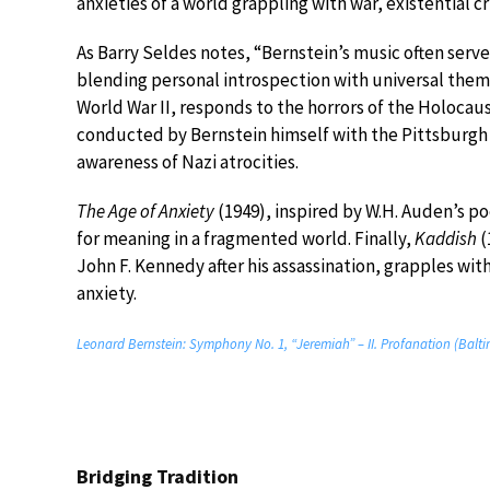
anxieties of a world grappling with war, existential cr
As Barry Seldes notes, “Bernstein’s music often serve
blending personal introspection with universal them
World War II, responds to the horrors of the Holocaus
conducted by Bernstein himself with the Pittsburg
awareness of Nazi atrocities.
The Age of Anxiety
(1949), inspired by W.H. Auden’s p
for meaning in a fragmented world. Finally,
Kaddish
(
John F. Kennedy after his assassination, grapples wit
anxiety.
Leonard Bernstein: Symphony No. 1, “Jeremiah” – II. Profanation (Balt
Bridging Tradition