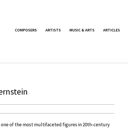
COMPOSERS
ARTISTS
MUSIC & ARTS
ARTICLES
ernstein
s one of the most multifaceted figures in 20th-century