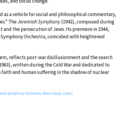
ises, and social change.
d as a vehicle for social and philosophical commentary,
es.” The
Jeremiah Symphony
(1942), composed during
t and the persecution of Jews. Its premiere in 1944,
h Symphony Orchestra, coincided with heightened
oem, reflects post-war disillusionment and the search
1963), written during the Cold War and dedicated to
h faith and human suffering in the shadow of nuclear
imore Symphony Orchestra; Marin Alsop, cond.)