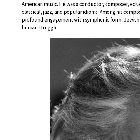
American music. He was a conductor, composer, educ
classical, jazz, and popular idioms. Among his compo
profound engagement with symphonic form, Jewish ide
human struggle.