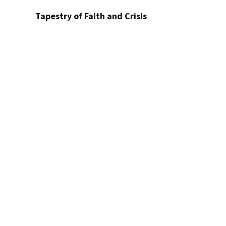
Tapestry of Faith and Crisis