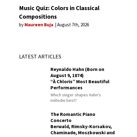
Music Quiz: Colors in Classical
Compositions
by
Maureen Buja
August 7th, 2026
LATEST ARTICLES
Reynaldo Hahn (Born on
August 9, 1874)
“À Chloris” Most Beautiful
Performances
Which singer shapes Hahn's
mélodie best?
The Romantic Piano
Concerto
Berwald, Rimsky-Korsakov,
Chaminade, Moszkowski and