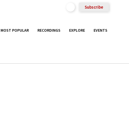
Subscribe
MOST POPULAR
RECORDINGS
EXPLORE
EVENTS