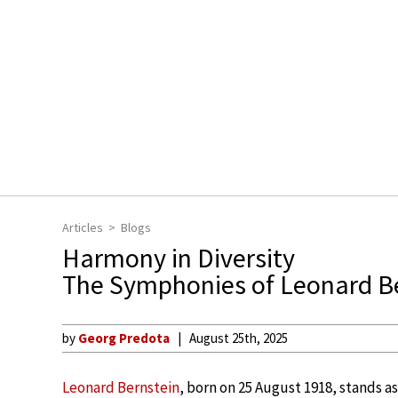
Articles
Blogs
Harmony in Diversity
The Symphonies of Leonard B
by
Georg Predota
August 25th, 2025
Leonard Bernstein
, born on 25 August 1918, stands a