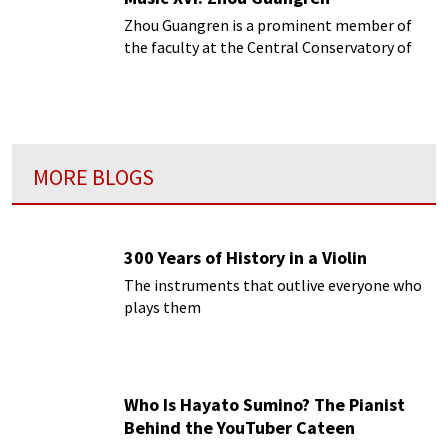
Zhou Guangren is a prominent member of
the faculty at the Central Conservatory of
Music in Beijing.
MORE BLOGS
300 Years of History in a Violin
The instruments that outlive everyone who
plays them
Who Is Hayato Sumino? The Pianist
Behind the YouTuber Cateen