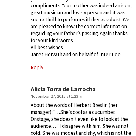
compliments. Your mother was indeed an icon,
great musician and lovely person and it was
such a thrill to perform with her as soloist. We
are pleased to know the correct information
regarding your father’s passing. Again thanks
for your kind words.
All best wishes
Janet Horvath and on behalf of Interlude
Reply
Alicia Torra de Larrocha
November 27, 2015 at 1:23 am
About the words of Herbert Breslin (her
manager): “…She’s cool as a cucumber.
Onstage, she doesn’t even like to look at the
audience….” I disagree with him. She was not
cold. She was modest and shy, which is not the