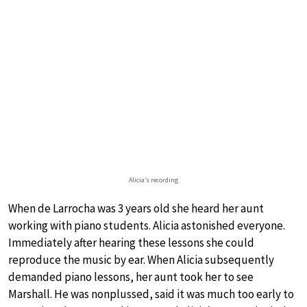
Alicia’s recording
When de Larrocha was 3 years old she heard her aunt
working with piano students. Alicia astonished everyone.
Immediately after hearing these lessons she could
reproduce the music by ear. When Alicia subsequently
demanded piano lessons, her aunt took her to see
Marshall. He was nonplussed, said it was much too early to