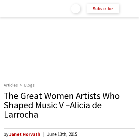
Subscribe
Articles
Blogs
The Great Women Artists Who
Shaped Music V –Alicia de
Larrocha
by
Janet Horvath
June 13th, 2015