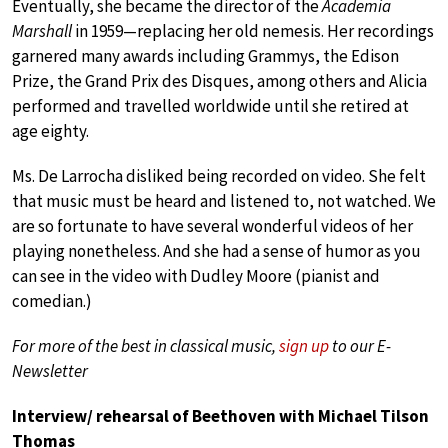
Eventually, she became the director of the
Academia
Marshall
in 1959—replacing her old nemesis. Her recordings
garnered many awards including Grammys, the Edison
Prize, the Grand Prix des Disques, among others and Alicia
performed and travelled worldwide until she retired at
age eighty.
Ms. De Larrocha disliked being recorded on video. She felt
that music must be heard and listened to, not watched. We
are so fortunate to have several wonderful videos of her
playing nonetheless. And she had a sense of humor as you
can see in the video with Dudley Moore (pianist and
comedian.)
For more of the best in classical music,
sign up
to our E-
Newsletter
Interview/ rehearsal of Beethoven with Michael Tilson
Thomas