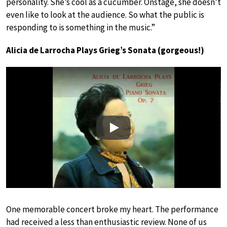
personality. She’s cool as a cucumber. Onstage, she doesn’t
even like to look at the audience. So what the public is
responding to is something in the music.”
Alicia de Larrocha Plays Grieg’s Sonata (gorgeous!)
Play
One memorable concert broke my heart. The performance
had received a less than enthusiastic review. None of us