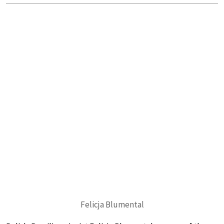
Felicja Blumental