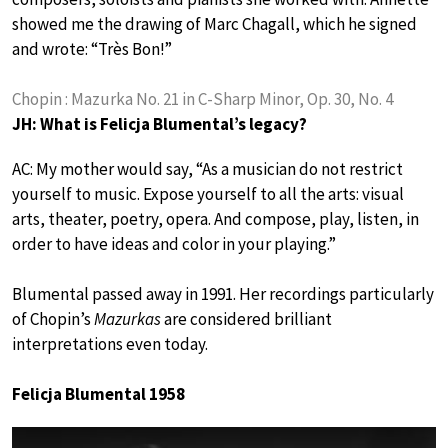
showed me the drawing of Marc Chagall, which he signed
and wrote: “Très Bon!”
Chopin : Mazurka No. 21 in C-Sharp Minor, Op. 30, No. 4
JH: What is Felicja Blumental’s legacy?
AC: My mother would say, “As a musician do not restrict
yourself to music. Expose yourself to all the arts: visual
arts, theater, poetry, opera. And compose, play, listen, in
order to have ideas and color in your playing.”
Blumental passed away in 1991. Her recordings particularly
of Chopin’s
Mazurkas
are considered brilliant
interpretations even today.
Felicja Blumental 1958