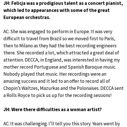
JH: Felicja was a prodigious talent as a concert pianist,
which led to appearances with some of the great
European orchestras.
AC: She was engaged to perform in Europe. It was very
difficult to travel from Brazil so we moved first to Paris,
then to Milano as they had the best recording engineers
there. She recorded a lot, which attracted a great deal of
attention. DECCA, in England, was interested in having my
mother record Portuguese and Spanish Baroque music.
Nobody played that music. Her recordings were an
amazing success and It led to an offer to record all of
Chopin’s Waltzes, Mazurkas and the Polonaises. DECCA sent
a Rolls Royce to pick us up for the recording sessions!
JH: Were there difficulties as a woman artist?
AC: It was challenging. I’ll tell you this story. Years went by