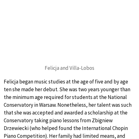
Felicja and Villa-Lobos
Felicja began music studies at the age of five and by age
ten she made her debut. She was two years younger than
the minimum age required for students at the National
Conservatory in Warsaw. Nonetheless, her talent was such
that she was accepted and awarded a scholarship at the
Conservatory taking piano lessons from Zbigniew
Drzewiecki (who helped found the International Chopin
Piano Competition). Her family had limited means, and