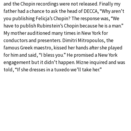
and the Chopin recordings were not released. Finally my
father had a chance to ask the head of DECCA, “Why aren’t
you publishing Felicja’s Chopin? The response was, “We
have to publish Rubinstein’s Chopin because he is a man.”
My mother auditioned many times in New York for
conductors and presenters. Dimitri Mitropoulos, the
famous Greek maestro, kissed her hands after she played
for him and said, “I bless you.” He promised a New York
engagement but it didn’t happen. Mizne inquired and was
told, “If she dresses in a tuxedo we’ll take her.”