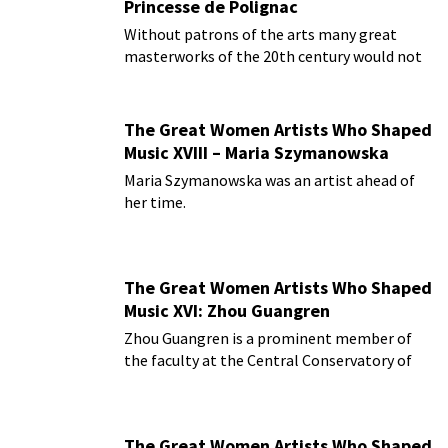
Princesse de Polignac
Without patrons of the arts many great
masterworks of the 20th century would not
be delighting us today.
The Great Women Artists Who Shaped
Music XVIII – Maria Szymanowska
Maria Szymanowska was an artist ahead of
her time.
The Great Women Artists Who Shaped
Music XVI: Zhou Guangren
Zhou Guangren is a prominent member of
the faculty at the Central Conservatory of
Music in Beijing.
The Great Women Artists Who Shaped