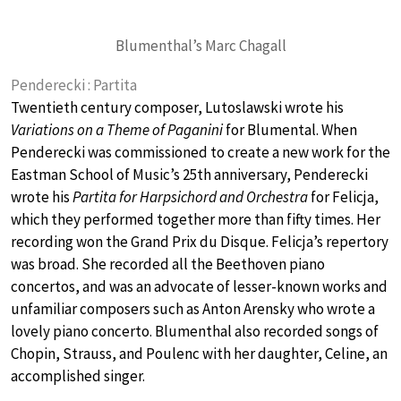
Blumenthal’s Marc Chagall
Penderecki : Partita
Twentieth century composer, Lutoslawski wrote his
Variations on a Theme of Paganini
for Blumental. When
Penderecki was commissioned to create a new work for the
Eastman School of Music’s 25th anniversary, Penderecki
wrote his
Partita for Harpsichord and Orchestra
for Felicja,
which they performed together more than fifty times. Her
recording won the Grand Prix du Disque. Felicja’s repertory
was broad. She recorded all the Beethoven piano
concertos, and was an advocate of lesser-known works and
unfamiliar composers such as Anton Arensky who wrote a
lovely piano concerto. Blumenthal also recorded songs of
Chopin, Strauss, and Poulenc with her daughter, Celine, an
accomplished singer.