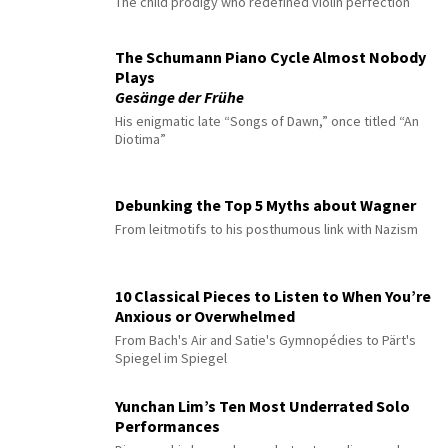
The child prodigy who redefined violin perfection
The Schumann Piano Cycle Almost Nobody
Plays
Gesänge der Frühe
His enigmatic late “Songs of Dawn,” once titled “An
Diotima”
Debunking the Top 5 Myths about Wagner
From leitmotifs to his posthumous link with Nazism
10 Classical Pieces to Listen to When You’re
Anxious or Overwhelmed
From Bach's Air and Satie's Gymnopédies to Pärt's
Spiegel im Spiegel
Yunchan Lim’s Ten Most Underrated Solo
Performances