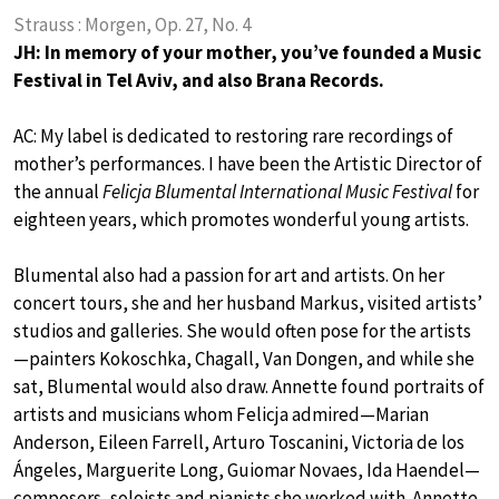
Strauss : Morgen, Op. 27, No. 4
JH: In memory of your mother, you’ve founded a Music
Festival in Tel Aviv, and also Brana Records.
AC: My label is dedicated to restoring rare recordings of
mother’s performances. I have been the Artistic Director of
the annual
Felicja Blumental International Music Festival
for
eighteen years, which promotes wonderful young artists.
Blumental also had a passion for art and artists. On her
concert tours, she and her husband Markus, visited artists’
studios and galleries. She would often pose for the artists
—painters Kokoschka, Chagall, Van Dongen, and while she
sat, Blumental would also draw. Annette found portraits of
artists and musicians whom Felicja admired—Marian
Anderson, Eileen Farrell, Arturo Toscanini, Victoria de los
Ángeles, Marguerite Long, Guiomar Novaes, Ida Haendel—
composers, soloists and pianists she worked with. Annette