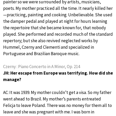
painter so we were surrounded by artists, musicians,
poets. My mother practiced all the time. It nearly killed her
—practicing, painting and cooking. Unbelievable. She used
the damper pedal and played at night for hours learning
the repertoire that she became known for, that nobody
played. She performed and recorded much of the standard
repertory; but she also revived neglected works by
Hummel, Czerny and Clementi and specialized in
Portuguese and Brazilian Baroque music.
Czerny : Piano Concerto in A Minor, Op. 214
JH: Her escape from Europe was terrifying. How did she
manage?
AC: It was 1939. My mother couldn’t get a visa. So my father
went ahead to Brazil. My mother’s parents entreated
Felicja to leave Poland. There was no money for them all to
leave and she was pregnant with me. I was born in