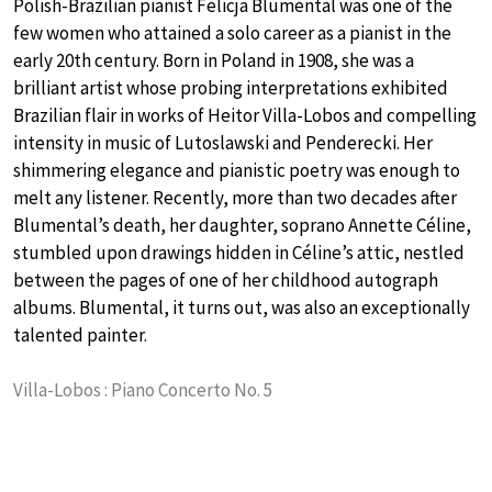
Polish-Brazilian pianist Felicja Blumental was one of the
few women who attained a solo career as a pianist in the
early 20th century. Born in Poland in 1908, she was a
brilliant artist whose probing interpretations exhibited
Brazilian flair in works of Heitor Villa-Lobos and compelling
intensity in music of Lutoslawski and Penderecki. Her
shimmering elegance and pianistic poetry was enough to
melt any listener. Recently, more than two decades after
Blumental’s death, her daughter, soprano Annette Céline,
stumbled upon drawings hidden in Céline’s attic, nestled
between the pages of one of her childhood autograph
albums. Blumental, it turns out, was also an exceptionally
talented painter.
Villa-Lobos : Piano Concerto No. 5