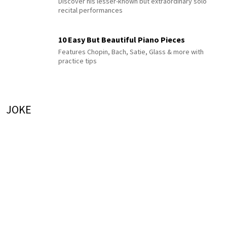
Discover his lesser-known but extraordinary solo
recital performances
10 Easy But Beautiful Piano Pieces
Features Chopin, Bach, Satie, Glass & more with
practice tips
JOKE