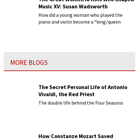
Music XV: Susan Wadsworth
How did a young woman who played the
piano and violin become a “king/queen
maker” of such distinguished artists? They
were first noticed and launched by Susan
Wadsworth.
MORE BLOGS
The Secret Personal Life of Antonio
Vivaldi, the Red Priest
The double life behind the Four Seasons
How Constanze Mozart Saved