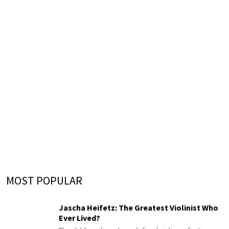
MOST POPULAR
Jascha Heifetz: The Greatest Violinist Who
Ever Lived?