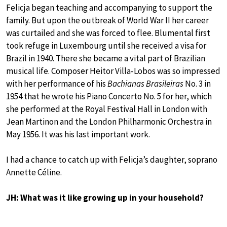
Felicja began teaching and accompanying to support the
family. But upon the outbreak of World War II her career
was curtailed and she was forced to flee. Blumental first
took refuge in Luxembourg until she received a visa for
Brazil in 1940. There she became a vital part of Brazilian
musical life. Composer Heitor Villa-Lobos was so impressed
with her performance of his
Bachianas Brasileiras
No. 3 in
1954 that he wrote his Piano Concerto No. 5 for her, which
she performed at the Royal Festival Hall in London with
Jean Martinon and the London Philharmonic Orchestra in
May 1956. It was his last important work.
I had a chance to catch up with Felicja’s daughter, soprano
Annette Céline.
JH: What was it like growing up in your household?