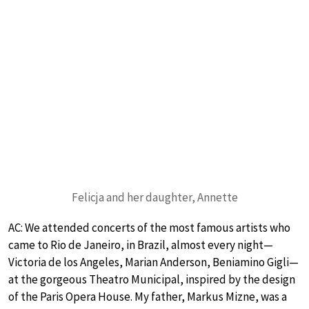
Felicja and her daughter, Annette
AC: We attended concerts of the most famous artists who
came to Rio de Janeiro, in Brazil, almost every night—
Victoria de los Angeles, Marian Anderson, Beniamino Gigli—
at the gorgeous Theatro Municipal, inspired by the design
of the Paris Opera House. My father, Markus Mizne, was a