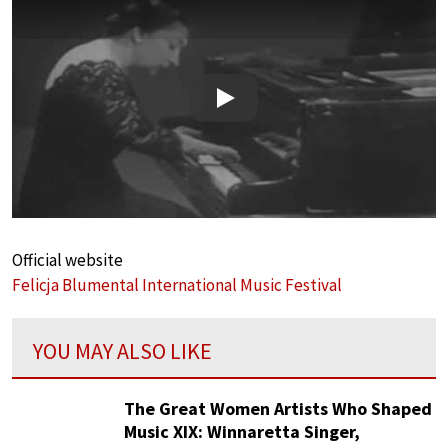
Play
Official website
Felicja Blumental International Music Festival
YOU MAY ALSO LIKE
The Great Women Artists Who Shaped
Music XIX: Winnaretta Singer,