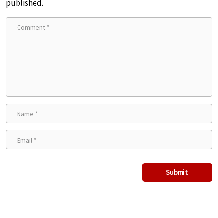
published.