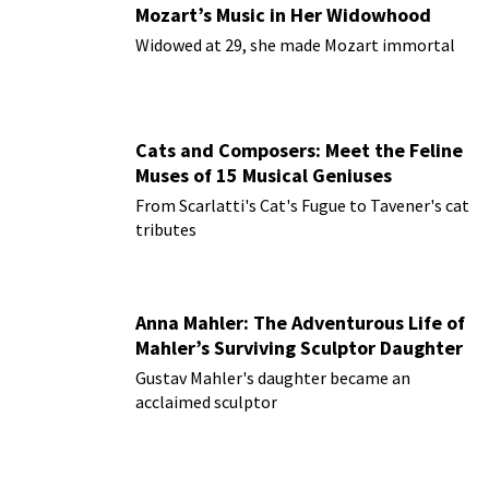
Mozart’s Music in Her Widowhood
Widowed at 29, she made Mozart immortal
Cats and Composers: Meet the Feline
Muses of 15 Musical Geniuses
From Scarlatti's Cat's Fugue to Tavener's cat
tributes
Anna Mahler: The Adventurous Life of
Mahler’s Surviving Sculptor Daughter
Gustav Mahler's daughter became an
acclaimed sculptor