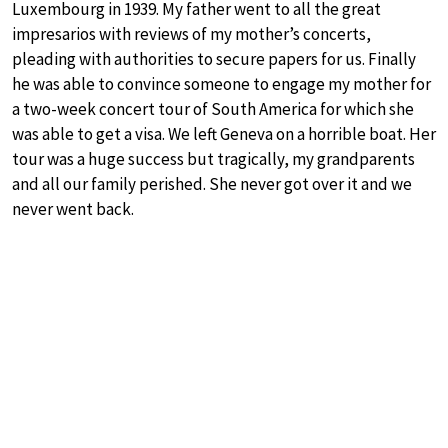
Luxembourg in 1939. My father went to all the great
impresarios with reviews of my mother’s concerts,
pleading with authorities to secure papers for us. Finally
he was able to convince someone to engage my mother for
a two-week concert tour of South America for which she
was able to get a visa. We left Geneva on a horrible boat. Her
tour was a huge success but tragically, my grandparents
and all our family perished. She never got over it and we
never went back.