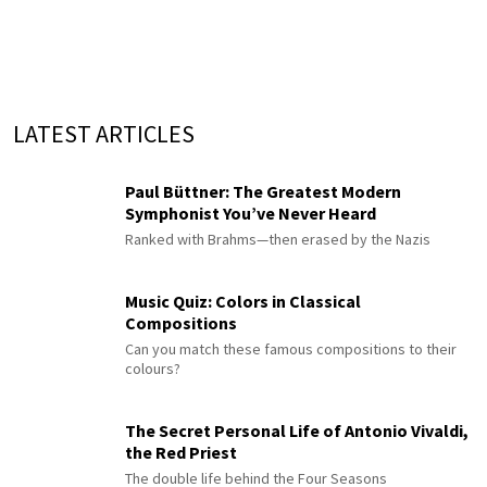
LATEST ARTICLES
Paul Büttner: The Greatest Modern
Symphonist You’ve Never Heard
Ranked with Brahms—then erased by the Nazis
Music Quiz: Colors in Classical
Compositions
Can you match these famous compositions to their
colours?
The Secret Personal Life of Antonio Vivaldi,
the Red Priest
The double life behind the Four Seasons