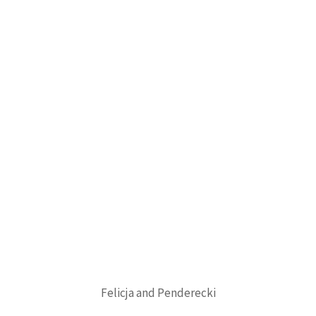
Felicja and Penderecki