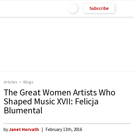
Subscribe
Articles
Blogs
The Great Women Artists Who
Shaped Music XVII: Felicja
Blumental
by
Janet Horvath
February 13th, 2016