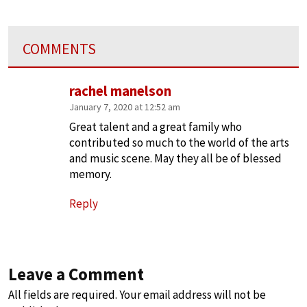
COMMENTS
rachel manelson
January 7, 2020 at 12:52 am
Great talent and a great family who
contributed so much to the world of the arts
and music scene. May they all be of blessed
memory.
Reply
Leave a Comment
All fields are required. Your email address will not be