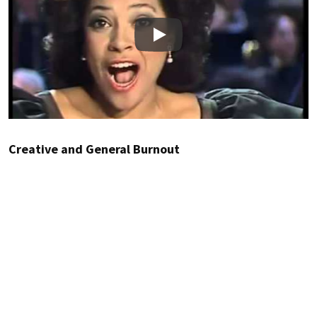
Play
Creative and General Burnout