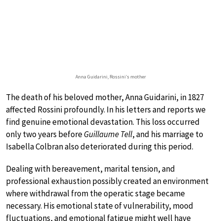
Anna Guidarini, Rossini’s mother
The death of his beloved mother, Anna Guidarini, in 1827
affected Rossini profoundly. In his letters and reports we
find genuine emotional devastation. This loss occurred
only two years before
Guillaume Tell
, and his marriage to
Isabella Colbran also deteriorated during this period.
Dealing with bereavement, marital tension, and
professional exhaustion possibly created an environment
where withdrawal from the operatic stage became
necessary. His emotional state of vulnerability, mood
fluctuations, and emotional fatigue might well have