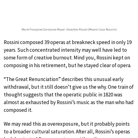
Marie Françoise Constance Mayer:
Gioachino Rossini
(Pesaro: Casa Rossini)
Rossini composed 39 operas at breakneck speed in only 19
years. Such concentrated intensity may well have led to
some form of creative burnout. Mind you, Rossini kept on
composing in his retirement, but he stayed clear of opera.
“The Great Renunciation” describes this unusual early
withdrawal, but it still doesn’t give us the why. One train of
thought suggests that the operatic public in 1820 was
almost as exhausted by Rossini’s music as the man who had
composed it.
We may read this as overexposure, but it probably points
to a broader cultural saturation. After all, Rossini’s operas