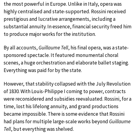
the most powerful in Europe. Unlike in Italy, opera was
highly centralised and state-supported. Rossini received
prestigious and lucrative arrangements, including a
substantial annuity. In essence, financial security freed him
to produce major works for the institution.
By all accounts,
Guillaume Tell
, his final opera, was a state-
sponsored spectacle. It featured monumental choral
scenes, a huge orchestration and elaborate ballet staging.
Everything was paid for by the state.
However, that stability collapsed with the July Revolution
of 1830. With Louis-Philippe I coming to power, contracts
were reconsidered and subsidies reevaluated. Rossini, for a
time, lost his lifelong annuity, and grand productions
became impossible. There is some evidence that Rossini
had plans for multiple large-scale works beyond
Guillaume
Tell
, but everything was shelved.