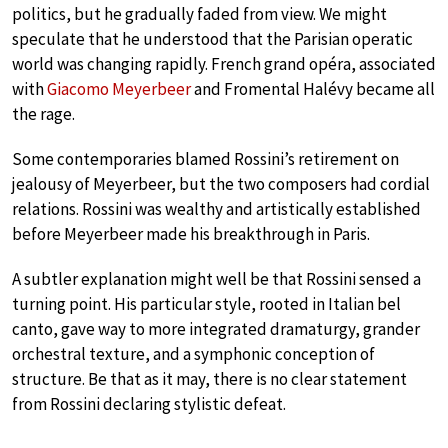
politics, but he gradually faded from view. We might
speculate that he understood that the Parisian operatic
world was changing rapidly. French grand opéra, associated
with
Giacomo Meyerbeer
and Fromental Halévy became all
the rage.
Some contemporaries blamed Rossini’s retirement on
jealousy of Meyerbeer, but the two composers had cordial
relations. Rossini was wealthy and artistically established
before Meyerbeer made his breakthrough in Paris.
A subtler explanation might well be that Rossini sensed a
turning point. His particular style, rooted in Italian bel
canto, gave way to more integrated dramaturgy, grander
orchestral texture, and a symphonic conception of
structure. Be that as it may, there is no clear statement
from Rossini declaring stylistic defeat.