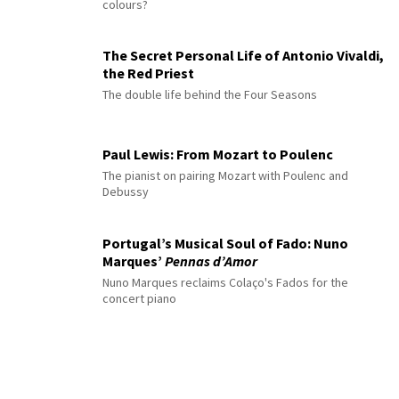
colours?
The Secret Personal Life of Antonio Vivaldi,
the Red Priest
The double life behind the Four Seasons
Paul Lewis: From Mozart to Poulenc
The pianist on pairing Mozart with Poulenc and
Debussy
Portugal’s Musical Soul of Fado: Nuno
Marques’
Pennas d’Amor
Nuno Marques reclaims Colaço's Fados for the
concert piano