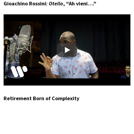
Gioachino Rossini:
Otello
, “Ah vieni….”
Play
Retirement Born of Complexity