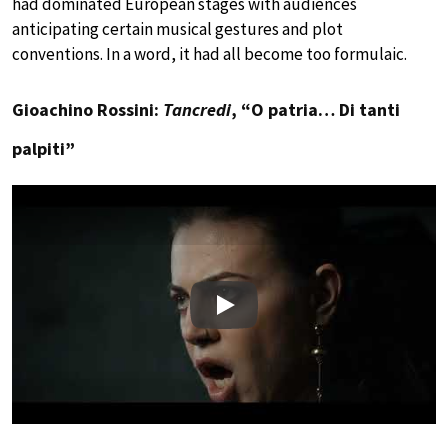
had dominated European stages with audiences
anticipating certain musical gestures and plot
conventions. In a word, it had all become too formulaic.
Gioachino Rossini:
Tancredi
, “O patria… Di tanti
palpiti”
Play