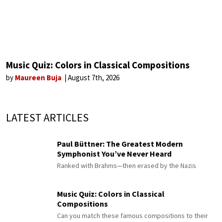
Music Quiz: Colors in Classical Compositions
by
Maureen Buja
August 7th, 2026
LATEST ARTICLES
Paul Büttner: The Greatest Modern
Symphonist You’ve Never Heard
Ranked with Brahms—then erased by the Nazis
Music Quiz: Colors in Classical
Compositions
Can you match these famous compositions to their