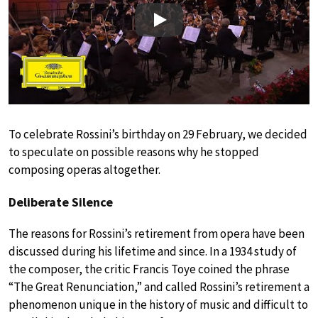
Play
To celebrate Rossini’s birthday on 29 February, we decided
to speculate on possible reasons why he stopped
composing operas altogether.
Deliberate Silence
The reasons for Rossini’s retirement from opera have been
discussed during his lifetime and since. In a 1934 study of
the composer, the critic Francis Toye coined the phrase
“The Great Renunciation,” and called Rossini’s retirement a
phenomenon unique in the history of music and difficult to