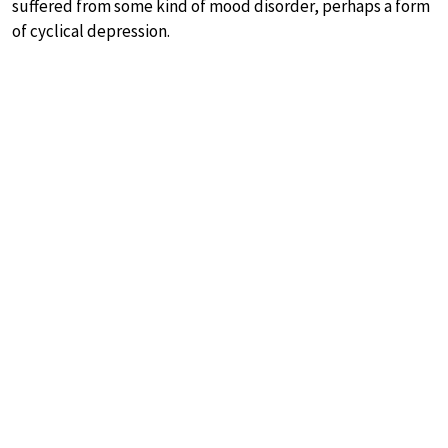
suffered from some kind of mood disorder, perhaps a form
of cyclical depression.