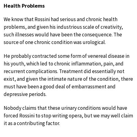
Health Problems
We know that Rossini had serious and chronic health
problems, and given his industrious scale of creativity,
such illnesses would have been the consequence. The
source of one chronic condition was urological.
He probably contracted some form of venereal disease in
his youth, which led to chronic inflammation, pain, and
recurrent complications. Treatment did essentially not
exist, and given the intimate nature of the condition, there
must have been a good deal of embarrassment and
depressive periods.
Nobody claims that these urinary conditions would have
forced Rossini to stop writing opera, but we may well claim
it as a contributing factor.