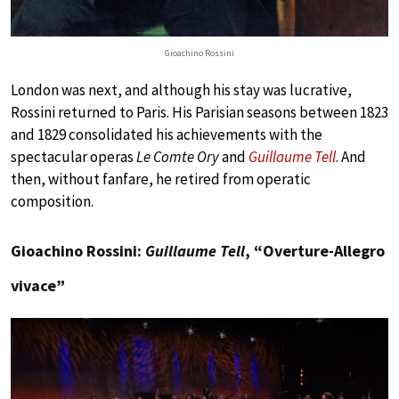
Gioachino Rossini
London was next, and although his stay was lucrative,
Rossini returned to Paris. His Parisian seasons between 1823
and 1829 consolidated his achievements with the
spectacular operas
Le Comte Ory
and
Guillaume Tell
. And
then, without fanfare, he retired from operatic
composition.
Gioachino Rossini:
Guillaume Tell
, “Overture-Allegro
vivace”