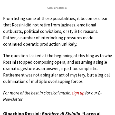
Gioachino Rossini
From listing some of these possibilities, it becomes clear
that Rossini did not retire from laziness, emotional
outbursts, political convictions, or stylistic reasons.
Rather, a number of interlocking pressures made
continued operatic production unlikely.
The question I asked at the beginning of this blog as to why
Rossini stopped composing opera, and assuming a single
dramatic gesture as an answer, is just too simplistic.
Retirement was not a singular act of mystery, but a logical
culmination of multiple overlapping forces.
For more of the best in classical music,
sign up
for our E-
Newsletter
Gioachino Rossini:
Barbiere di Siviglia
“Largo al