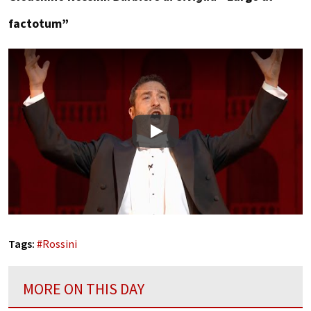
factotum”
Play
Tags:
#
Rossini
MORE ON THIS DAY