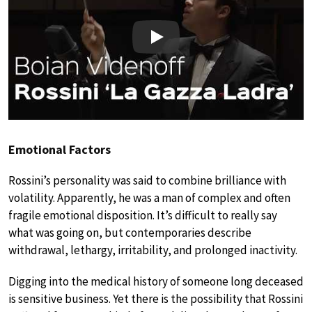
Play
Emotional Factors
Rossini’s personality was said to combine brilliance with
volatility. Apparently, he was a man of complex and often
fragile emotional disposition. It’s difficult to really say
what was going on, but contemporaries describe
withdrawal, lethargy, irritability, and prolonged inactivity.
Digging into the medical history of someone long deceased
is sensitive business. Yet there is the possibility that Rossini