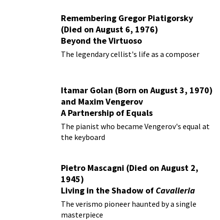
Remembering Gregor Piatigorsky
(Died on August 6, 1976)
Beyond the Virtuoso
The legendary cellist's life as a composer
Itamar Golan (Born on August 3, 1970)
and Maxim Vengerov
A Partnership of Equals
The pianist who became Vengerov's equal at
the keyboard
Pietro Mascagni (Died on August 2,
1945)
Living in the Shadow of
Cavalleria
Rusticana
The verismo pioneer haunted by a single
masterpiece