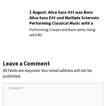
1 August: Alice Sara Ott was Born
Alice Sara Ott and Multiple Sclerosis:
Performing Classical Music with a
Chronic Illness
Performing Chopin and Bach while living
with MS
Leave a Comment
All fields are required. Your email address will not be
published.