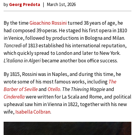
by
Georg Predota
March 1st, 2026
By the time
Gioachino Rossini
turned 38 years of age, he
had composed 39 operas. He staged his first opera in 1810
in Venice, followed by productions in Bologna and Milan.
Tancredi
of 1813 established his international reputation,
which quickly spread to London and later to New York.
L’italiana in Algeri
became another box office success.
By 1815, Rossini was in Naples, and during this time, he
wrote some of his most famous works, including
The
Barber of Seville
and
Otello
.
The Thieving Magpie
and
Cinderella
were written for La Scala and Rome, and political
upheaval saw him in Vienna in 1822, together with his new
wife,
Isabella Colbran
.