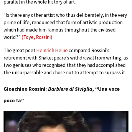
parallel in the whole history of art.
“Is there any other artist who thus deliberately, in the very
prime of life, renounced that form of artistic production
which had made him famous throughout the civilised
world?”
(Toye, Rossini)
The great poet
Heinrich Heine
compared Rossini’s
retirement with Shakespeare’s withdrawal from writing, as
two geniuses who recognised that they had accomplished
the unsurpassable and chose not to attempt to surpass it.
Gioachino Rossini:
Barbiere di Siviglia
, “Una voce
poco fa”