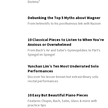
Diotima”
Debunking the Top 5 Myths about Wagner
From leitmotifs to his posthumous link with Nazism
10 Classical Pieces to Listen to When You’re
Anxious or Overwhelmed
From Bach's Air and Satie's Gymnopédies to Pärt's
Spiegel im Spiegel
Yunchan Lim’s Ten Most Underrated Solo
Performances
Discover his lesser-known but extraordinary solo
recital performances
10 Easy But Beautiful Piano Pieces
Features Chopin, Bach, Satie, Glass & more with
practice tips