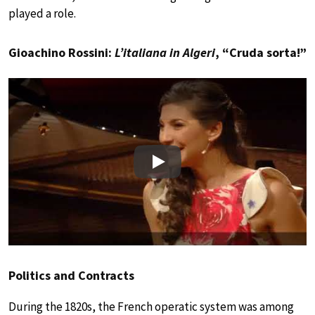
played a role.
Gioachino Rossini:
L’italiana in Algeri
, “Cruda sorta!”
Play
Politics and Contracts
During the 1820s, the French operatic system was among