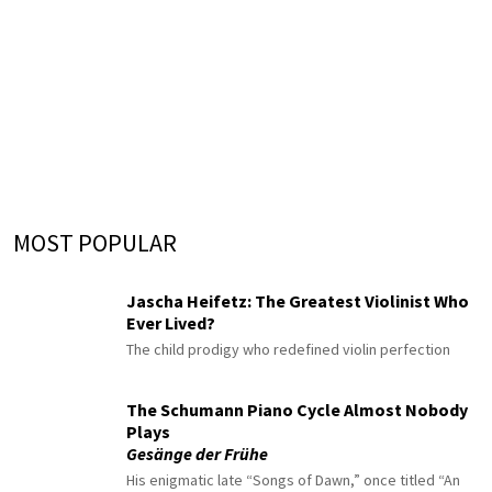
MOST POPULAR
Jascha Heifetz: The Greatest Violinist Who
Ever Lived?
The child prodigy who redefined violin perfection
The Schumann Piano Cycle Almost Nobody
Plays
Gesänge der Frühe
His enigmatic late “Songs of Dawn,” once titled “An