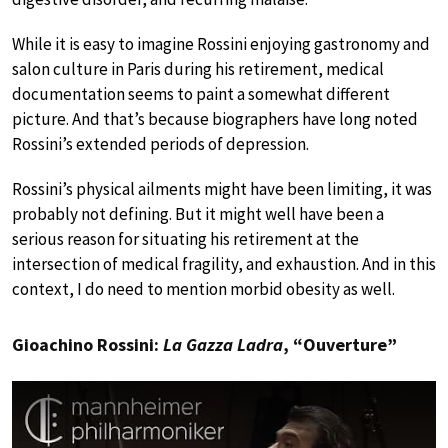
While it is easy to imagine Rossini enjoying gastronomy and
salon culture in Paris during his retirement, medical
documentation seems to paint a somewhat different
picture. And that’s because biographers have long noted
Rossini’s extended periods of depression.
Rossini’s physical ailments might have been limiting, it was
probably not defining. But it might well have been a
serious reason for situating his retirement at the
intersection of medical fragility, and exhaustion. And in this
context, I do need to mention morbid obesity as well.
Gioachino Rossini:
La Gazza Ladra
, “Ouverture”