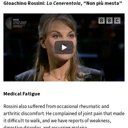
Gioachino Rossini:
La Cenerentola
, “Non più mesta”
Play
Medical Fatigue
Rossini also suffered from occasional rheumatic and
arthritic discomfort. He complained of joint pain that made
it difficult to walk, and we have reports of weakness,
digestive disorder, and recurring malaise.