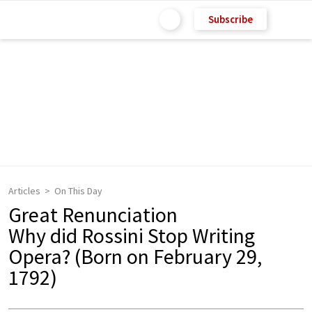
Subscribe
Articles
On This Day
Great Renunciation
Why did Rossini Stop Writing
Opera? (Born on February 29,
1792)