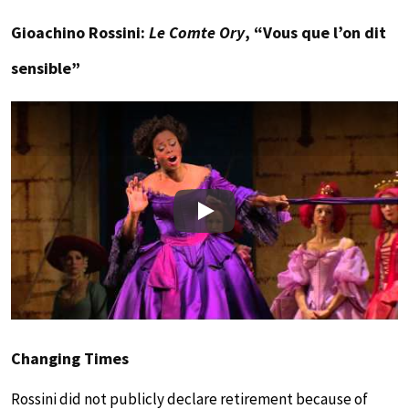
Gioachino Rossini:
Le Comte Ory
, “Vous que l’on dit
sensible”
Play
Changing Times
Rossini did not publicly declare retirement because of