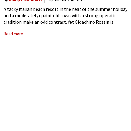
A tacky Italian beach resort in the heat of the summer holiday
and a moderately quaint old town with a strong operatic
tradition make an odd contrast. Yet Gioachino Rossini’s
hometown, Pesaro on the Adriatic, hosts a longstanding
Read more
opera festival