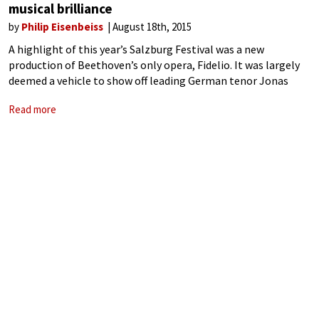
musical brilliance
by
Philip Eisenbeiss
August 18th, 2015
A highlight of this year’s Salzburg Festival was a new
production of Beethoven’s only opera, Fidelio. It was largely
deemed a vehicle to show off leading German tenor Jonas
Kaufmann at his vocal and artistic zenith. And indeed, he did
Read more