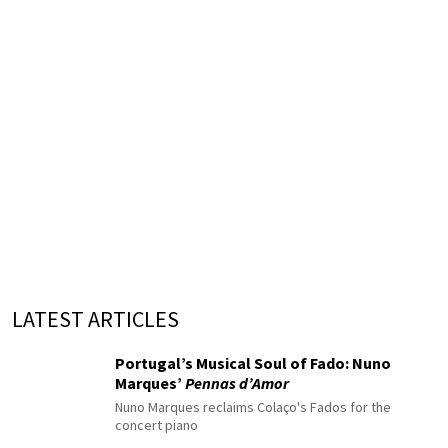
LATEST ARTICLES
Portugal’s Musical Soul of Fado: Nuno
Marques’
Pennas d’Amor
Nuno Marques reclaims Colaço's Fados for the
concert piano