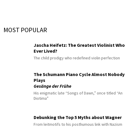
MOST POPULAR
Jascha Heifetz: The Greatest Violinist Who
Ever Lived?
The child prodigy who redefined violin perfection
The Schumann Piano Cycle Almost Nobody
Plays
Gesänge der Frühe
His enigmatic late “Songs of Dawn,” once titled “An
Diotima”
Debunking the Top 5 Myths about Wagner
From leitmotifs to his posthumous link with Nazism