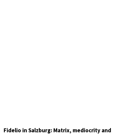
Fidelio in Salzburg: Matrix, mediocrity and