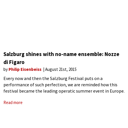
Salzburg shines with no-name ensemble: Nozze
di Figaro
by
Philip Eisenbeiss
August 21st, 2015
Every now and then the Salzburg Festival puts on a
performance of such perfection, we are reminded how this
festival became the leading operatic summer event in Europe.
This year’s new production of Mozart’s Nozze di Figaro
Read more
(Marriage of Figaro)