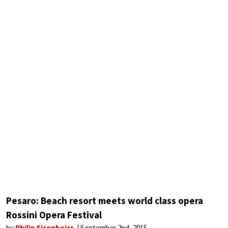
Pesaro: Beach resort meets world class opera
Rossini Opera Festival
by
Philip Eisenbeiss
September 2nd, 2015