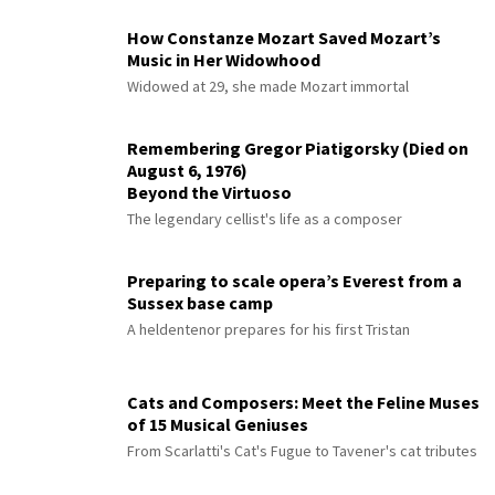
How Constanze Mozart Saved Mozart’s
Music in Her Widowhood
Widowed at 29, she made Mozart immortal
Remembering Gregor Piatigorsky (Died on
August 6, 1976)
Beyond the Virtuoso
The legendary cellist's life as a composer
Preparing to scale opera’s Everest from a
Sussex base camp
A heldentenor prepares for his first Tristan
Cats and Composers: Meet the Feline Muses
of 15 Musical Geniuses
From Scarlatti's Cat's Fugue to Tavener's cat tributes