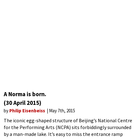
A Norma is born.
(30 April 2015)
by
Philip Eisenbeiss
May 7th, 2015
The iconic egg-shaped structure of Beijing’s National Centre
for the Performing Arts (NCPA) sits forbiddingly surrounded
by a man-made lake. It’s easy to miss the entrance ramp