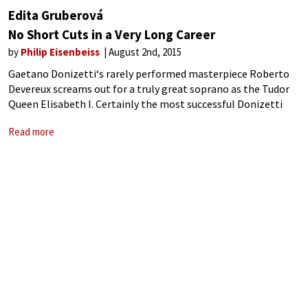
Edita Gruberová
No Short Cuts in a Very Long Career
by
Philip Eisenbeiss
August 2nd, 2015
Gaetano Donizetti‘s rarely performed masterpiece Roberto
Devereux screams out for a truly great soprano as the Tudor
Queen Elisabeth I. Certainly the most successful Donizetti
opera commissioned by the great impresario Domenico
Read more
Barbaja (in 1837), the work was largely forgotten