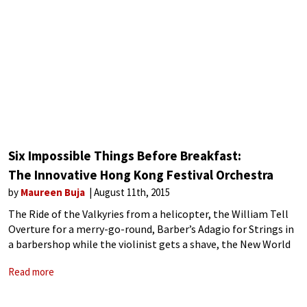
Six Impossible Things Before Breakfast:
The Innovative Hong Kong Festival Orchestra
by
Maureen Buja
August 11th, 2015
The Ride of the Valkyries from a helicopter, the William Tell
Overture for a merry-go-round, Barber’s Adagio for Strings in
a barbershop while the violinist gets a shave, the New World
Symphony on the Star Ferry, performances on a double-
Read more
decker