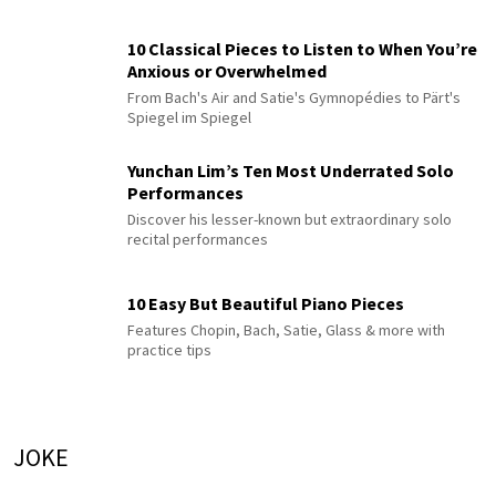
10 Classical Pieces to Listen to When You’re
Anxious or Overwhelmed
From Bach's Air and Satie's Gymnopédies to Pärt's
Spiegel im Spiegel
Yunchan Lim’s Ten Most Underrated Solo
Performances
Discover his lesser-known but extraordinary solo
recital performances
10 Easy But Beautiful Piano Pieces
Features Chopin, Bach, Satie, Glass & more with
practice tips
JOKE