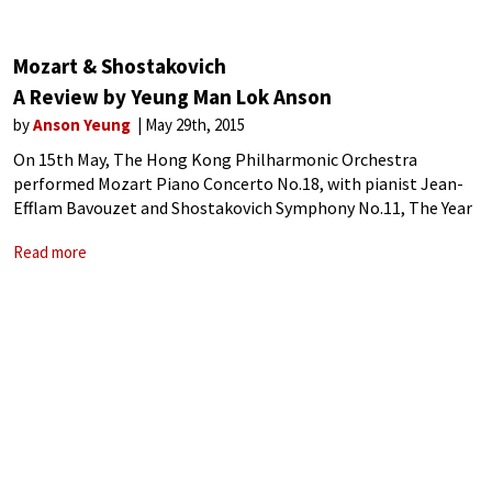
Mozart & Shostakovich
A Review by Yeung Man Lok Anson
by
Anson Yeung
May 29th, 2015
On 15th May, The Hong Kong Philharmonic Orchestra
performed Mozart Piano Concerto No.18, with pianist Jean-
Efflam Bavouzet and Shostakovich Symphony No.11, The Year
1905 conducted by Case Scaglione.
Read more