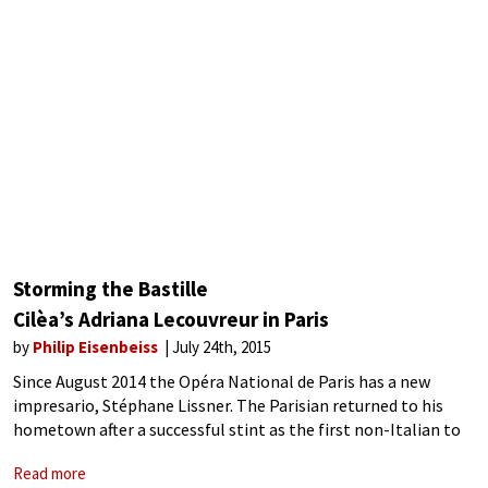
Storming the Bastille
Cilèa’s Adriana Lecouvreur in Paris
by
Philip Eisenbeiss
July 24th, 2015
Since August 2014 the Opéra National de Paris has a new
impresario, Stéphane Lissner. The Parisian returned to his
hometown after a successful stint as the first non-Italian to
run La Scala, Italy’s premier opera house.
Read more