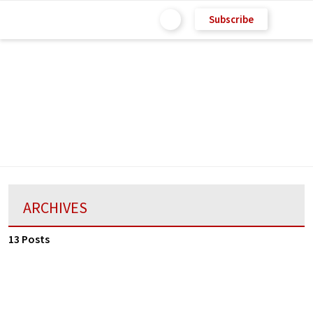
Subscribe
ARCHIVES
13 Posts