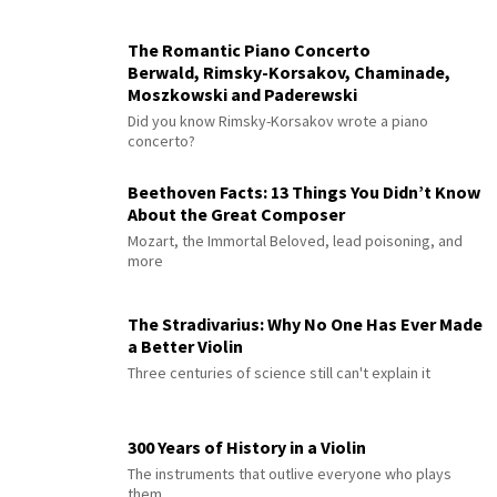
The Romantic Piano Concerto
Berwald, Rimsky-Korsakov, Chaminade,
Moszkowski and Paderewski
Did you know Rimsky-Korsakov wrote a piano
concerto?
Beethoven Facts: 13 Things You Didn’t Know
About the Great Composer
Mozart, the Immortal Beloved, lead poisoning, and
more
The Stradivarius: Why No One Has Ever Made
a Better Violin
Three centuries of science still can't explain it
300 Years of History in a Violin
The instruments that outlive everyone who plays
them