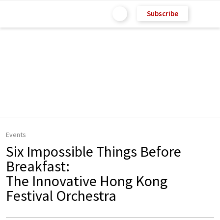
Subscribe
Events
Six Impossible Things Before
Breakfast:
The Innovative Hong Kong
Festival Orchestra