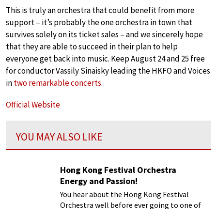
This is truly an orchestra that could benefit from more
support – it’s probably the one orchestra in town that
survives solely on its ticket sales – and we sincerely hope
that they are able to succeed in their plan to help
everyone get back into music. Keep August 24 and 25 free
for conductor Vassily Sinaisky leading the HKFO and Voices
in
two remarkable concerts
.
Official Website
YOU MAY ALSO LIKE
Hong Kong Festival Orchestra
Energy and Passion!
You hear about the Hong Kong Festival
Orchestra well before ever going to one of
their concerts. Their publicity materials