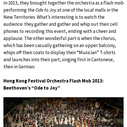
In 2013, they brought together the orchestra as a flash mob
performing the
Ode to Joy
at one of the local malls in the
New Territories. What’s interesting is to watch the
audience: they gather and gather and whip out their cell
phones to recording this event, ending with a cheer and
applause. The other wonderful part is when the chorus,
which has been casually gathering on an upper balcony,
whips off their coats to display their “Musician” T-shirts
and launches into their part, singing first in Cantonese,
then in German.
Hong Kong Festival Orchestra Flash Mob 2013:
Beethoven’s “Ode to Joy”