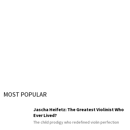
MOST POPULAR
Jascha Heifetz: The Greatest Violinist Who
Ever Lived?
The child prodigy who redefined violin perfection