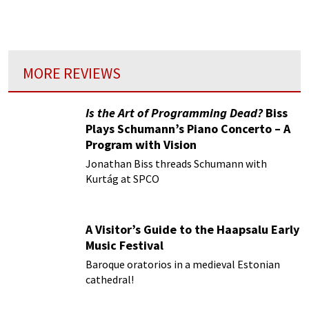
almost rival that of the professional
orchestras.
MORE REVIEWS
Is the Art of Programming Dead?
Biss
Plays Schumann’s Piano Concerto – A
Program with Vision
Jonathan Biss threads Schumann with
Kurtág at SPCO
A Visitor’s Guide to the Haapsalu Early
Music Festival
Baroque oratorios in a medieval Estonian
cathedral!