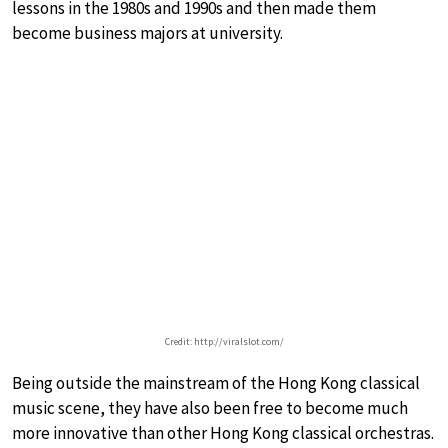
lessons in the 1980s and 1990s and then made them
become business majors at university.
Credit: http://viralslot.com/
Being outside the mainstream of the Hong Kong classical
music scene, they have also been free to become much
more innovative than other Hong Kong classical orchestras.