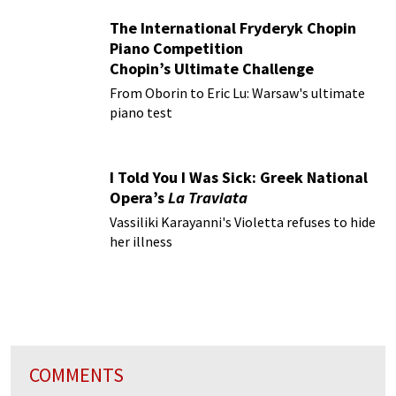
The International Fryderyk Chopin
Piano Competition
Chopin’s Ultimate Challenge
From Oborin to Eric Lu: Warsaw's ultimate
piano test
I Told You I Was Sick: Greek National
Opera’s
La Traviata
Vassiliki Karayanni's Violetta refuses to hide
her illness
COMMENTS