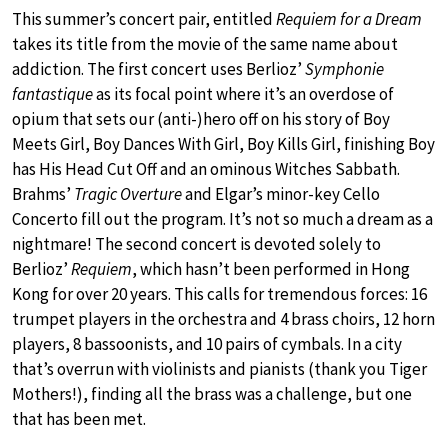
This summer’s concert pair, entitled
Requiem for a Dream
takes its title from the movie of the same name about
addiction. The first concert uses Berlioz’
Symphonie
fantastique
as its focal point where it’s an overdose of
opium that sets our (anti-)hero off on his story of Boy
Meets Girl, Boy Dances With Girl, Boy Kills Girl, finishing Boy
has His Head Cut Off and an ominous Witches Sabbath.
Brahms’
Tragic Overture
and Elgar’s minor-key Cello
Concerto fill out the program. It’s not so much a dream as a
nightmare! The second concert is devoted solely to
Berlioz’
Requiem
, which hasn’t been performed in Hong
Kong for over 20 years. This calls for tremendous forces: 16
trumpet players in the orchestra and 4 brass choirs, 12 horn
players, 8 bassoonists, and 10 pairs of cymbals. In a city
that’s overrun with violinists and pianists (thank you Tiger
Mothers!), finding all the brass was a challenge, but one
that has been met.