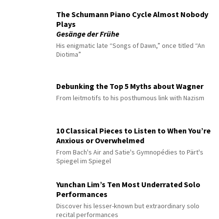
The Schumann Piano Cycle Almost Nobody
Plays
Gesänge der Frühe
His enigmatic late “Songs of Dawn,” once titled “An
Diotima”
Debunking the Top 5 Myths about Wagner
From leitmotifs to his posthumous link with Nazism
10 Classical Pieces to Listen to When You’re
Anxious or Overwhelmed
From Bach's Air and Satie's Gymnopédies to Pärt's
Spiegel im Spiegel
Yunchan Lim’s Ten Most Underrated Solo
Performances
Discover his lesser-known but extraordinary solo
recital performances