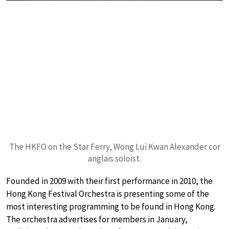
The HKFO on the Star Ferry, Wong Lui Kwan Alexander cor
anglais soloist.
Founded in 2009 with their first performance in 2010, the
Hong Kong Festival Orchestra is presenting some of the
most interesting programming to be found in Hong Kong.
The orchestra advertises for members in January,