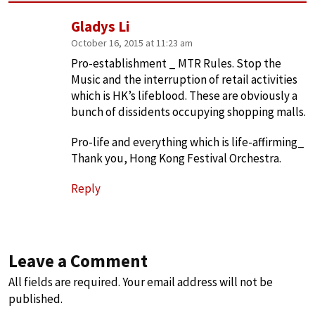
Gladys Li
October 16, 2015 at 11:23 am
Pro-establishment _ MTR Rules. Stop the
Music and the interruption of retail activities
which is HK’s lifeblood. These are obviously a
bunch of dissidents occupying shopping malls.
Pro-life and everything which is life-affirming_
Thank you, Hong Kong Festival Orchestra.
Reply
Leave a Comment
All fields are required. Your email address will not be
published.