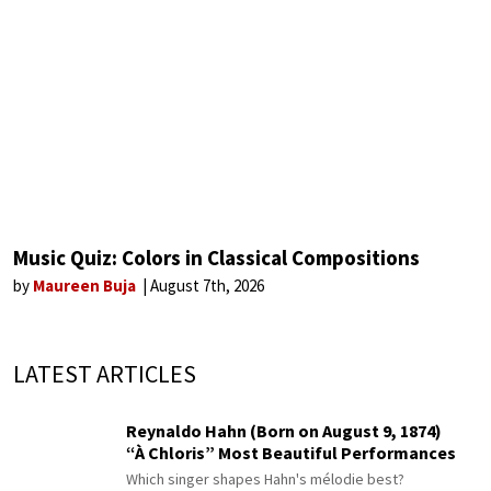
Music Quiz: Colors in Classical Compositions
by
Maureen Buja
August 7th, 2026
LATEST ARTICLES
Reynaldo Hahn (Born on August 9, 1874)
“À Chloris” Most Beautiful Performances
Which singer shapes Hahn's mélodie best?