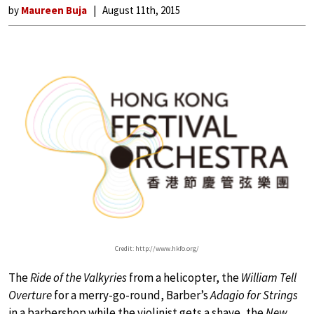
by
Maureen Buja
August 11th, 2015
Credit: http://www.hkfo.org/
The
Ride of the Valkyries
from a helicopter, the
William Tell
Overture
for a merry-go-round, Barber’s
Adagio for Strings
in a barbershop while the violinist gets a shave, the
New