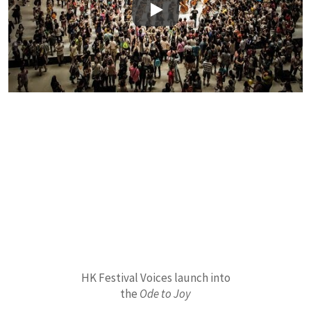
Play
HK Festival Voices launch into
the
Ode to Joy