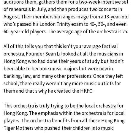
auditions them, gathers them for a two-week intensive set
of rehearsals in July, and then produces two concerts in
August. Their membership ranges in age from a 13-year-old
who’s passed his London Trinity exam to 40-, 50-, and even
60–year-old players. The average age of the orchestra is 25.
All of this tells you that this isn’t your average festival
orchestra. Founder Sean Li looked at all the musicians in
Hong Kong who had done their years of study but hadn’t
been able to become music majors but were now in
banking, law, and many other professions. Once they left
school, there really weren’t any more music outlets for
them and that’s why he created the HKFO.
This orchestra is truly trying to be the local orchestra for
Hong Kong. The emphasis within the orchestra is for local
players. The orchestra benefits from all those Hong Kong
Tiger Mothers who pushed their children into music