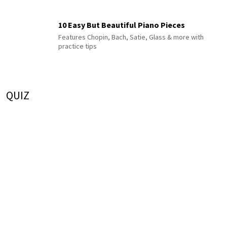
10 Easy But Beautiful Piano Pieces
Features Chopin, Bach, Satie, Glass & more with
practice tips
QUIZ