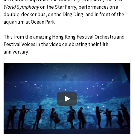
World Symphony
on the Star Ferry, performances on a
double-decker bus, on the Ding Ding, and in front of the
aquarium at Ocean Park.
This from the amazing Hong Kong Festival Orchestra and
Festival Voices in the video celebrating their fifth
anniversary.
Play