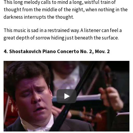
This long melody calls to mind a long, wistful train of
thought from the middle of the night, when nothing in the
darkness interrupts the thought.
This music is sad in a restrained way. A listener can feel a
great depth of sorrow hiding just beneath the surface.
4. Shostakovich Piano Concerto No. 2, Mov. 2
Play