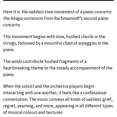
Here it is: the saddest slow movement of a piano concerto:
the Adagio sostenuto from Rachmaninoff’s second piano
concerto.
This movement begins with slow, hushed chords in the
strings, followed by a mournful chain of arpeggios in the
piano.
The winds contribute hushed fragments of a
heartbreaking theme to the steady accompaniment of the
piano.
When the soloist and the orchestra players begin
interacting with one another, it feels like a confessional
conversation. The music conveys all kinds of sadness: grief,
regret, yearning, and more, appearing in all different types
of musical colours and textures.