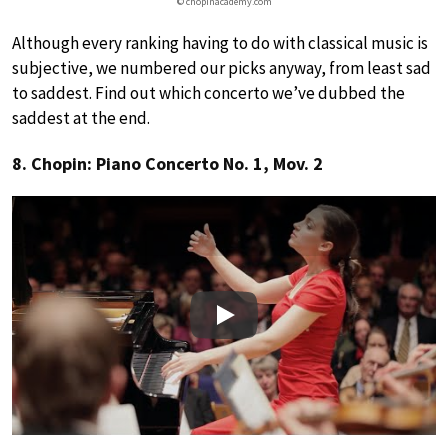
© chopinacademy.com
Although every ranking having to do with classical music is
subjective, we numbered our picks anyway, from least sad
to saddest. Find out which concerto we’ve dubbed the
saddest at the end.
8. Chopin: Piano Concerto No. 1, Mov. 2
Play