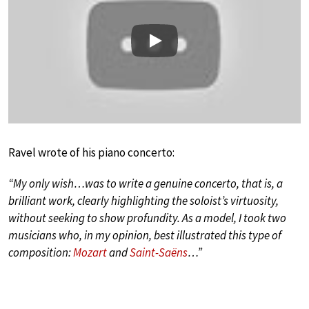
Play
Ravel wrote of his piano concerto:
“My only wish…was to write a genuine concerto, that is, a
brilliant work, clearly highlighting the soloist’s virtuosity,
without seeking to show profundity. As a model, I took two
musicians who, in my opinion, best illustrated this type of
composition:
Mozart
and
Saint-Saëns
…”