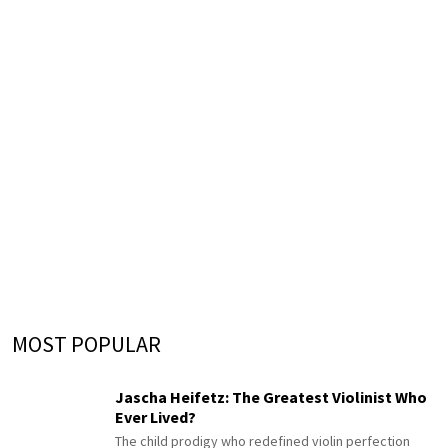
MOST POPULAR
Jascha Heifetz: The Greatest Violinist Who
Ever Lived?
The child prodigy who redefined violin perfection