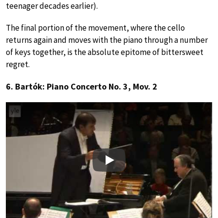
teenager decades earlier).
The final portion of the movement, where the cello
returns again and moves with the piano through a number
of keys together, is the absolute epitome of bittersweet
regret.
6. Bartók: Piano Concerto No. 3, Mov. 2
Play