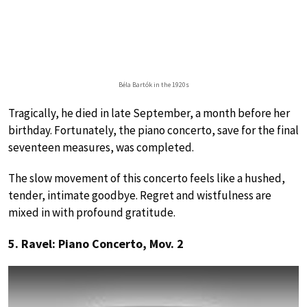
Béla Bartók in the 1920s
Tragically, he died in late September, a month before her
birthday. Fortunately, the piano concerto, save for the final
seventeen measures, was completed.
The slow movement of this concerto feels like a hushed,
tender, intimate goodbye. Regret and wistfulness are
mixed in with profound gratitude.
5. Ravel: Piano Concerto, Mov. 2