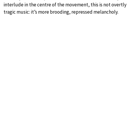
interlude in the centre of the movement, this is not overtly
tragic music: it’s more brooding, repressed melancholy.