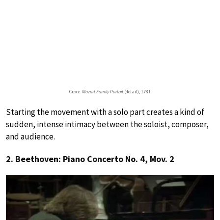
Croce:
Mozart Family Portait
(detail), 1781
Starting the movement with a solo part creates a kind of
sudden, intense intimacy between the soloist, composer,
and audience.
2. Beethoven: Piano Concerto No. 4, Mov. 2