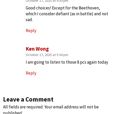
October 17, 2025 at 9:30 pm
Good choices! Except for the Beethoven,
which I consider defiant (as in battle) and not
sad.
Reply
Ken Wong
October 17, 2025 at 5:34 pm
I am going to listen to those 8 pcs again today
Reply
Leave a Comment
All fields are required. Your email address will not be
published.