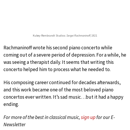
Kubey-Rembrandt Studios:
Sergei Rachmaninoff
, 1921
Rachmaninoff wrote his second piano concerto while
coming out of a severe period of depression. For a while, he
was seeing a therapist daily. It seems that writing this
concerto helped him to process what he needed to.
His composing career continued for decades afterwards,
and this work became one of the most beloved piano
concertos ever written. It’s sad music…but it had a happy
ending.
For more of the best in classical music,
sign up
for our E-
Newsletter