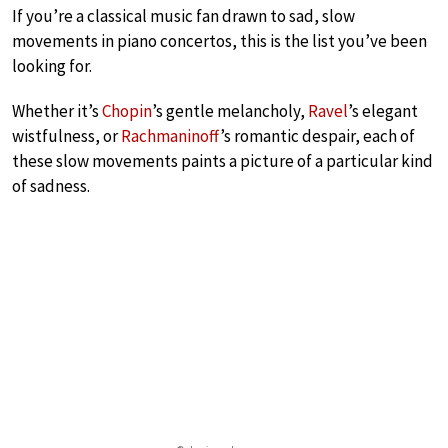
If you’re a classical music fan drawn to sad, slow
movements in piano concertos, this is the list you’ve been
looking for.
Whether it’s
Chopin
’s gentle melancholy,
Ravel
’s elegant
wistfulness, or
Rachmaninoff
’s romantic despair, each of
these slow movements paints a picture of a particular kind
of sadness.