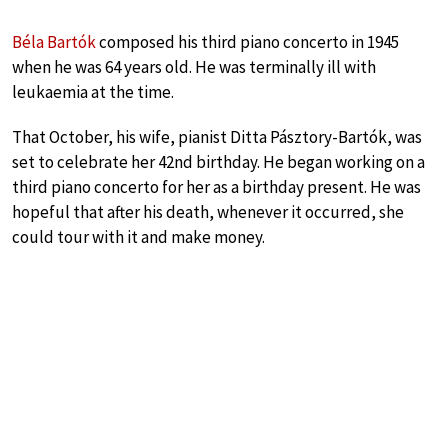
Béla Bartók
composed his third piano concerto in 1945
when he was 64 years old. He was terminally ill with
leukaemia at the time.
That October, his wife, pianist Ditta Pásztory-Bartók, was
set to celebrate her 42nd birthday. He began working on a
third piano concerto for her as a birthday present. He was
hopeful that after his death, whenever it occurred, she
could tour with it and make money.