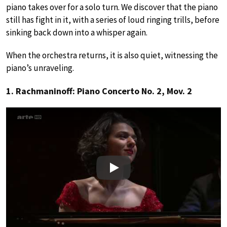
piano takes over for a solo turn. We discover that the piano
still has fight in it, with a series of loud ringing trills, before
sinking back down into a whisper again.
When the orchestra returns, it is also quiet, witnessing the
piano’s unraveling.
1. Rachmaninoff: Piano Concerto No. 2, Mov. 2
Play