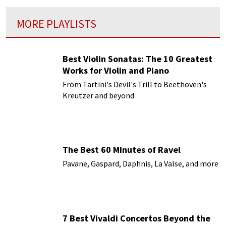
MORE PLAYLISTS
Best Violin Sonatas: The 10 Greatest
Works for Violin and Piano
From Tartini's Devil's Trill to Beethoven's
Kreutzer and beyond
The Best 60 Minutes of Ravel
Pavane, Gaspard, Daphnis, La Valse, and more
7 Best Vivaldi Concertos Beyond the