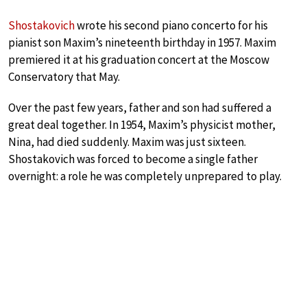
Shostakovich
wrote his second piano concerto for his
pianist son Maxim’s nineteenth birthday in 1957. Maxim
premiered it at his graduation concert at the Moscow
Conservatory that May.
Over the past few years, father and son had suffered a
great deal together. In 1954, Maxim’s physicist mother,
Nina, had died suddenly. Maxim was just sixteen.
Shostakovich was forced to become a single father
overnight: a role he was completely unprepared to play.