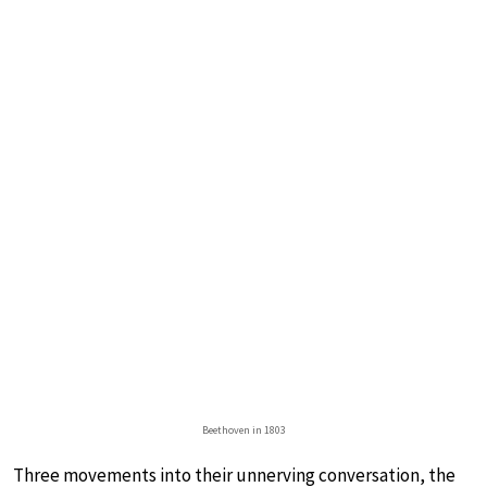
Beethoven in 1803
Three movements into their unnerving conversation, the