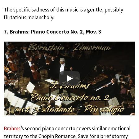
The specific sadness of this music is a gentle, possibly
flirtatious melancholy.
7. Brahms: Piano Concerto No. 2, Mov. 3
Play
Brahms
’s second piano concerto covers similar emotional
territory to the Chopin Romance. Save for a brief stormy