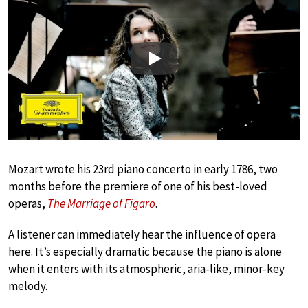
Play
Mozart wrote his 23rd piano concerto in early 1786, two
months before the premiere of one of his best-loved
operas,
The Marriage of Figaro
.
A listener can immediately hear the influence of opera
here. It’s especially dramatic because the piano is alone
when it enters with its atmospheric, aria-like, minor-key
melody.