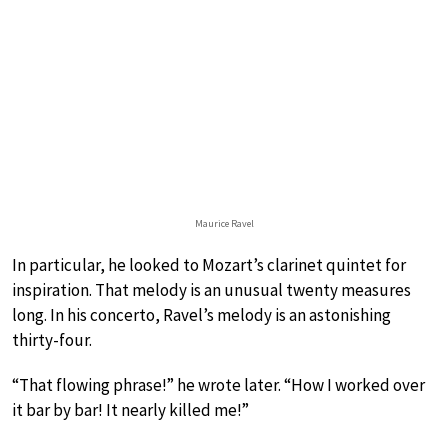
Maurice Ravel
In particular, he looked to Mozart’s clarinet quintet for
inspiration. That melody is an unusual twenty measures
long. In his concerto, Ravel’s melody is an astonishing
thirty-four.
“That flowing phrase!” he wrote later. “How I worked over
it bar by bar! It nearly killed me!”