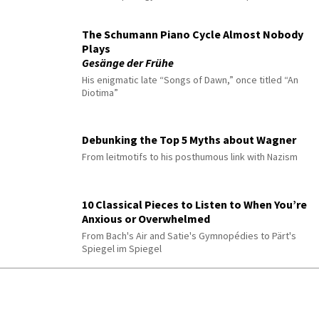
The Schumann Piano Cycle Almost Nobody
Plays
Gesänge der Frühe
His enigmatic late “Songs of Dawn,” once titled “An
Diotima”
Debunking the Top 5 Myths about Wagner
From leitmotifs to his posthumous link with Nazism
10 Classical Pieces to Listen to When You’re
Anxious or Overwhelmed
From Bach's Air and Satie's Gymnopédies to Pärt's
Spiegel im Spiegel
Yunchan Lim’s Ten Most Underrated Solo
Performances
Discover his lesser-known but extraordinary solo