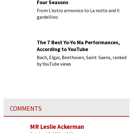
Four Seasons
From L'estro armonico to La notte and Il
gardellino
The 7 Best Yo-Yo Ma Performances,
According to YouTube
Bach, Elgar, Beethoven, Saint-Saens, ranked
by YouTube views
COMMENTS
MR Leslie Ackerman