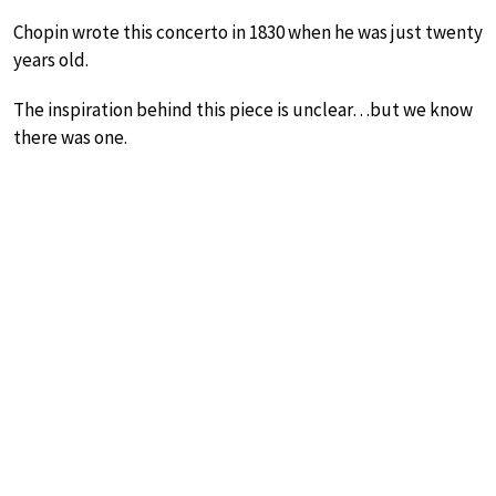
Chopin wrote this concerto in 1830 when he was just twenty
years old.
The inspiration behind this piece is unclear…but we know
there was one.