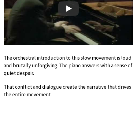
Play
The orchestral introduction to this slow movement is loud
and brutally unforgiving. The piano answers with a sense of
quiet despair.
That conflict and dialogue create the narrative that drives
the entire movement.