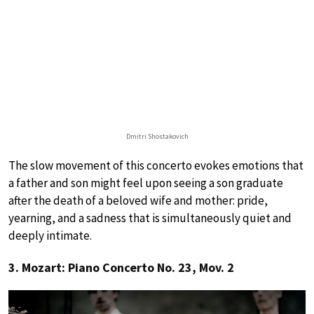
Dmitri Shostakovich
The slow movement of this concerto evokes emotions that
a father and son might feel upon seeing a son graduate
after the death of a beloved wife and mother: pride,
yearning, and a sadness that is simultaneously quiet and
deeply intimate.
3. Mozart: Piano Concerto No. 23, Mov. 2