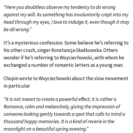
“Here you doubtless observe my tendency to do wrong
against my will. As something has involuntarily crept into my
head through my eyes, I love to indulge it, even though it may
be all wrong.”
It’s a mysterious confession. Some believe he’s referring to
his other crush, singer Konstancja Gładkowska. Others
wonder if he’s referring to Woyciechowski, with whom he
exchanged a number of romantic letters as a young man.
Chopin wrote to Woyciechowski about the slow movement
in particular:
“It is not meant to create a powerful effect; it is rather a
Romance, calm and melancholy, giving the impression of
someone looking gently towards a spot that calls to mind a
thousand happy memories. It is a kind of reverie in the
moonlight on a beautiful spring evening.”