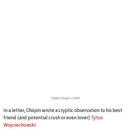
Frédéric Chopin in 1849
In a letter, Chopin wrote a cryptic observation to his best
friend (and potential crush or even lover)
Tytus
Woyciechowski
: