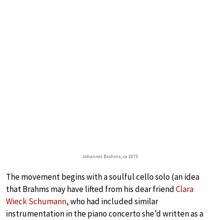
Johannes Brahms, ca 1875
The movement begins with a soulful cello solo (an idea
that Brahms may have lifted from his dear friend
Clara
Wieck Schumann
, who had included similar
instrumentation in the piano concerto she’d written as a