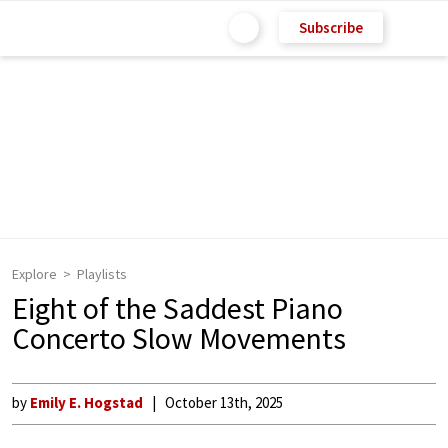
Subscribe
Explore
Playlists
Eight of the Saddest Piano
Concerto Slow Movements
by
Emily E. Hogstad
October 13th, 2025