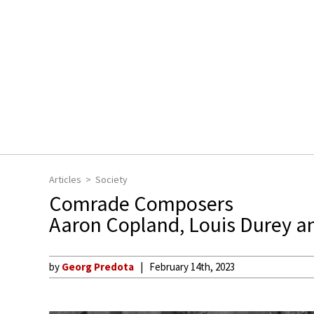
Articles
Society
Comrade Composers
Aaron Copland, Louis Durey a
by
Georg Predota
February 14th, 2023