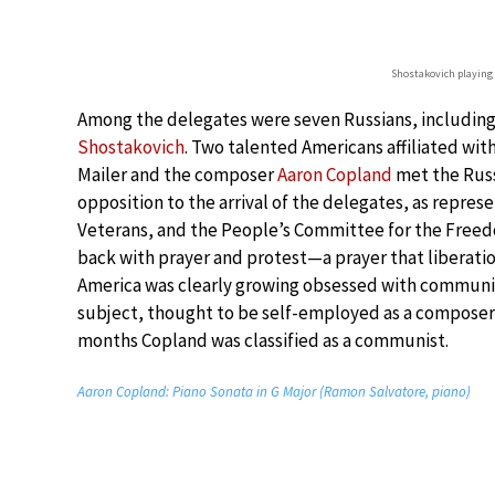
Shostakovich playing
Among the delegates were seven Russians, includin
Shostakovich
. Two talented Americans affiliated w
Mailer and the composer
Aaron Copland
met the Russ
opposition to the arrival of the delegates, as repres
Veterans, and the People’s Committee for the Freedom
back with prayer and protest—a prayer that liberatio
America was clearly growing obsessed with communism
subject, thought to be self-employed as a composer 
months Copland was classified as a communist.
Aaron Copland: Piano Sonata in G Major (Ramon Salvatore, piano)