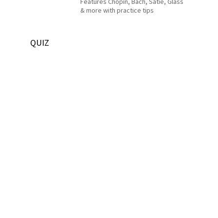
Features Chopin, Bach, Satie, Glass
& more with practice tips
QUIZ