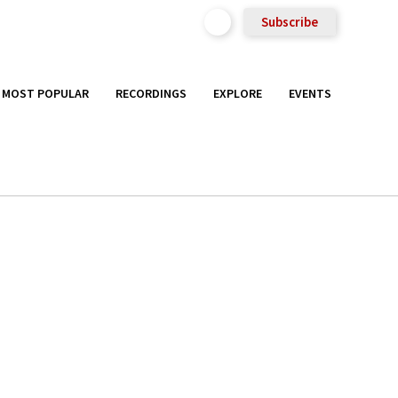
Subscribe
MOST POPULAR
RECORDINGS
EXPLORE
EVENTS