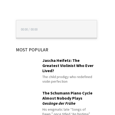
00:00
/
00:00
MOST POPULAR
Jascha Heifetz: The
Greatest Violinist Who Ever
Lived?
The child prodigy who redefined
violin perfection
The Schumann Piano Cycle
Almost Nobody Plays
Gesänge der Frühe
His enigmatic late “Songs of
Dawn,” once titled “An Diotima”