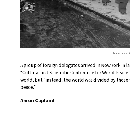
Protesters at 
A group of foreign delegates arrived in New York in 
“Cultural and Scientific Conference for World Peace” 
world, but “instead, the world was divided by those
peace.”
Aaron Copland