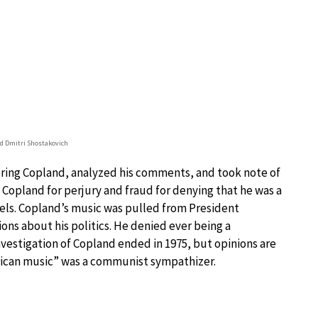
d Dmitri Shostakovich
ing Copland, analyzed his comments, and took note of
 Copland for perjury and fraud for denying that he was a
els. Copland’s music was pulled from President
ons about his politics. He denied ever being a
vestigation of Copland ended in 1975, but opinions are
erican music” was a communist sympathizer.