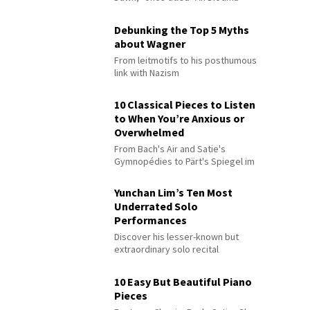
Debunking the Top 5 Myths
about Wagner
From leitmotifs to his posthumous
link with Nazism
10 Classical Pieces to Listen
to When You’re Anxious or
Overwhelmed
From Bach's Air and Satie's
Gymnopédies to Pärt's Spiegel im
Spiegel
Yunchan Lim’s Ten Most
Underrated Solo
Performances
Discover his lesser-known but
extraordinary solo recital
performances
10 Easy But Beautiful Piano
Pieces