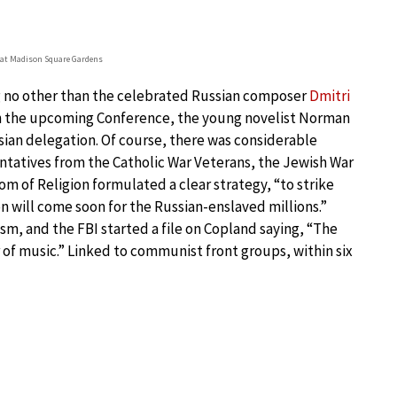
 at Madison Square Gardens
g no other than the celebrated Russian composer
Dmitri
ith the upcoming Conference, the young novelist Norman
ian delegation. Of course, there was considerable
entatives from the Catholic War Veterans, the Jewish War
 of Religion formulated a clear strategy, “to strike
n will come soon for the Russian-enslaved millions.”
, and the FBI started a file on Copland saying, “The
of music.” Linked to communist front groups, within six