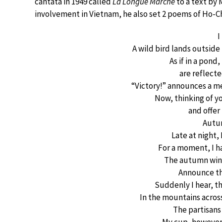
cantata in 1949 called
La Longue Marche
to a text by
involvement in Vietnam, he also set 2 poems of Ho-C
I
A wild bird lands outside
As if in a pond
are reflecte
“Victory!” announces a m
Now, thinking of yo
and offer
Autu
Late at night
For a moment, I ha
The autumn wind
Announce th
Suddenly I hear, t
In the mountains acros
The partisans