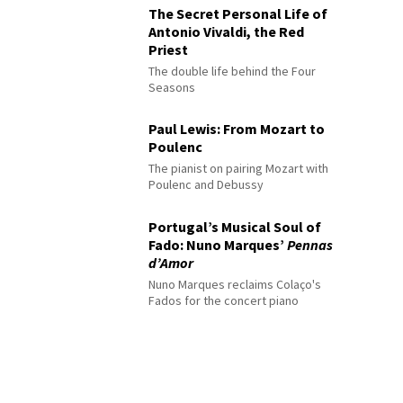
The Secret Personal Life of
Antonio Vivaldi, the Red
Priest
The double life behind the Four
Seasons
Paul Lewis: From Mozart to
Poulenc
The pianist on pairing Mozart with
Poulenc and Debussy
Portugal’s Musical Soul of
Fado: Nuno Marques’
Pennas
d’Amor
Nuno Marques reclaims Colaço's
Fados for the concert piano