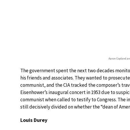
Aaron Copland an
The government spent the next two decades monitor
his friends and associates. They wanted to prosecute
communist, and the CIA tracked the composer’s trav
Eisenhower’s inaugural concert in 1953 due to suspici
communist when called to testify to Congress. The in
still decisively divided on whether the “dean of Am
Louis Durey