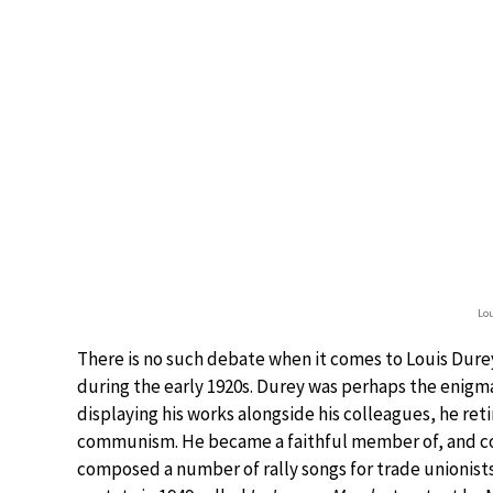
Lou
There is no such debate when it comes to Louis Durey
during the early 1920s. Durey was perhaps the enigma
displaying his works alongside his colleagues, he reti
communism. He became a faithful member of, and c
composed a number of rally songs for trade unionists