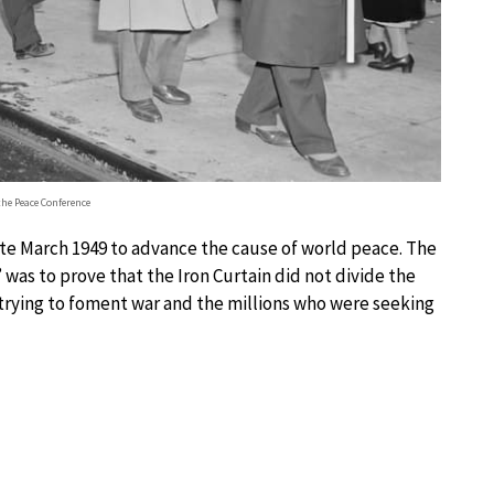
the Peace Conference
late March 1949 to advance the cause of world peace. The
was to prove that the Iron Curtain did not divide the
 trying to foment war and the millions who were seeking