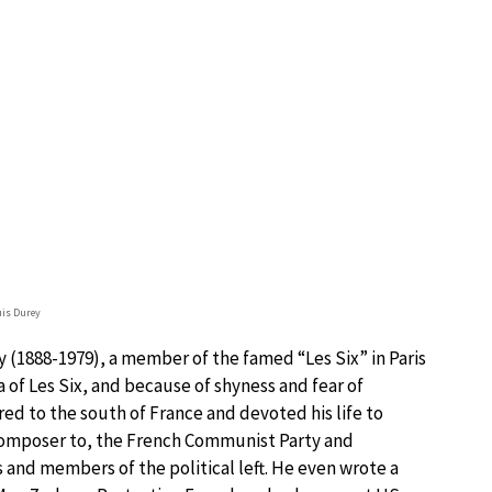
is Durey
 (1888-1979), a member of the famed “Les Six” in Paris
 of Les Six, and because of shyness and fear of
red to the south of France and devoted his life to
omposer to, the French Communist Party and
 and members of the political left. He even wrote a