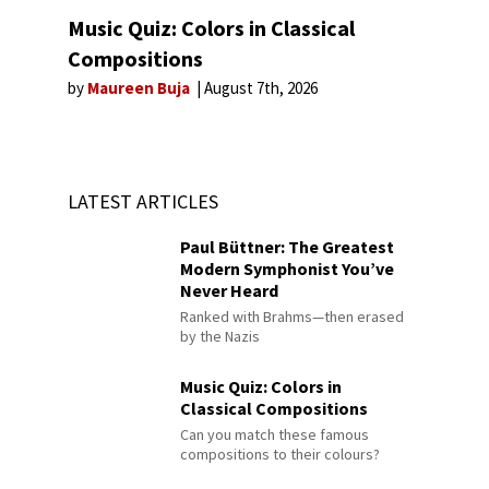
Music Quiz: Colors in Classical
Compositions
by
Maureen Buja
August 7th, 2026
LATEST ARTICLES
Paul Büttner: The Greatest
Modern Symphonist You’ve
Never Heard
Ranked with Brahms—then erased
by the Nazis
Music Quiz: Colors in
Classical Compositions
Can you match these famous
compositions to their colours?