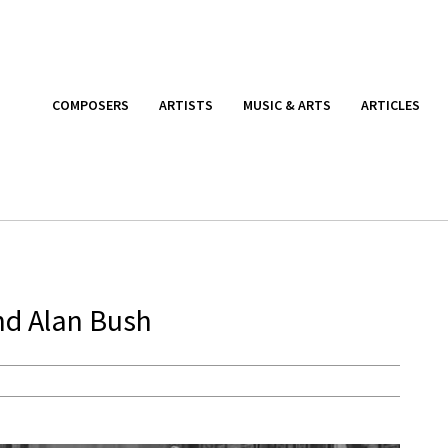
COMPOSERS
ARTISTS
MUSIC & ARTS
ARTICLES
nd Alan Bush