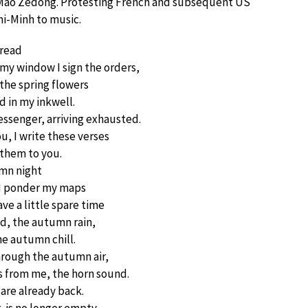
 Mao Zedong. Protesting French and subsequent US
hi-Minh to music.
 read
 my window I sign the orders,
, the spring flowers
d in my inkwell.
essenger, arriving exhausted.
u, I write these verses
 them to you.
mn night
, I ponder my maps
ve a little spare time
, the autumn rain,
e autumn chill.
hrough the autumn air,
s from me, the horn sound.
 are already back.