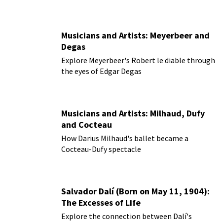
Musicians and Artists: Meyerbeer and
Degas
Explore Meyerbeer's Robert le diable through
the eyes of Edgar Degas
Musicians and Artists: Milhaud, Dufy
and Cocteau
How Darius Milhaud's ballet became a
Cocteau-Dufy spectacle
Salvador Dalí (Born on May 11, 1904):
The Excesses of Life
Explore the connection between Dalí's