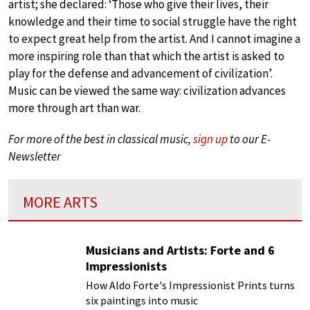
artist; she declared: ‘Those who give their lives, their
knowledge and their time to social struggle have the right
to expect great help from the artist. And I cannot imagine a
more inspiring role than that which the artist is asked to
play for the defense and advancement of civilization’.
Music can be viewed the same way: civilization advances
more through art than war.
For more of the best in classical music,
sign up
to our E-
Newsletter
MORE ARTS
Musicians and Artists: Forte and 6
Impressionists
How Aldo Forte's Impressionist Prints turns
six paintings into music