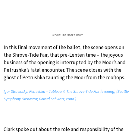
Benois: The Moor’s Room
In this final movement of the ballet, the scene opens on
the Shrove-Tide Fair, that pre-Lenten time – the joyous
business of the opening is interrupted by the Moor’s and
Petrushka’s fatal encounter. The scene closes with the
ghost of Petrushka taunting the Moor from the rooftops.
Igor Stravinsky: Petrushka – Tableau 4: The Shrove-Tide Fair (evening) (Seattle
Symphony Orchestra; Gerard Schwarz, cond.)
Clark spoke out about the role and responsibility of the