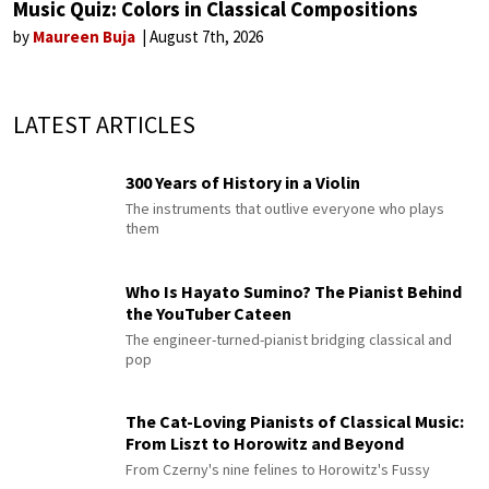
Music Quiz: Colors in Classical Compositions
by
Maureen Buja
August 7th, 2026
LATEST ARTICLES
300 Years of History in a Violin
The instruments that outlive everyone who plays
them
Who Is Hayato Sumino? The Pianist Behind
the YouTuber Cateen
The engineer-turned-pianist bridging classical and
pop
The Cat-Loving Pianists of Classical Music:
From Liszt to Horowitz and Beyond
From Czerny's nine felines to Horowitz's Fussy