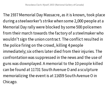
Paraskeva Clark:
Myself
, 1933 (National Gallery of Canada)
The 1937 Memorial Day Massacre, as it is known, took place
during a steelworker’s strike when some 2,000 people at a
Memorial Day rally were blocked by some 500 policemen
from their march towards the factory of a steelmaker who
wouldn’t sign the union contract. The conflict resulted in
the police firing on the crowd, killing 4 people
immediately; six others later died from their injuries. The
confrontation was suppressed in the news and the use of
guns was downplayed. A memorial to the 10 people killed
can be found at 11731 South Avenue O and a sculpture
memorializing the event is at 11659 South Avenue O in
Chicago.