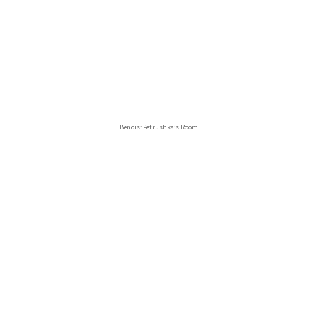
Benois: Petrushka’s Room