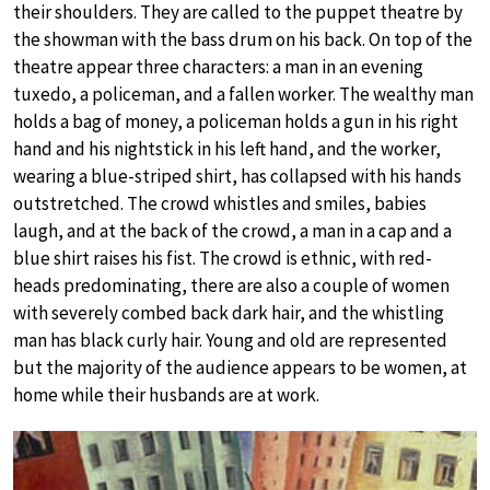
their shoulders. They are called to the puppet theatre by
the showman with the bass drum on his back. On top of the
theatre appear three characters: a man in an evening
tuxedo, a policeman, and a fallen worker. The wealthy man
holds a bag of money, a policeman holds a gun in his right
hand and his nightstick in his left hand, and the worker,
wearing a blue-striped shirt, has collapsed with his hands
outstretched. The crowd whistles and smiles, babies
laugh, and at the back of the crowd, a man in a cap and a
blue shirt raises his fist. The crowd is ethnic, with red-
heads predominating, there are also a couple of women
with severely combed back dark hair, and the whistling
man has black curly hair. Young and old are represented
but the majority of the audience appears to be women, at
home while their husbands are at work.