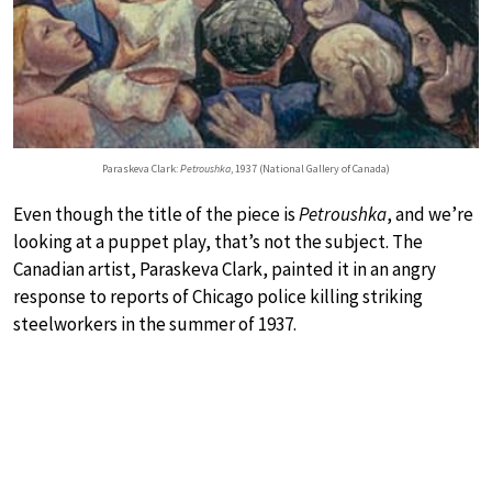
Paraskeva Clark:
Petroushka
, 1937 (National Gallery of Canada)
Even though the title of the piece is
Petroushka
, and we’re
looking at a puppet play, that’s not the subject. The
Canadian artist, Paraskeva Clark, painted it in an angry
response to reports of Chicago police killing striking
steelworkers in the summer of 1937.