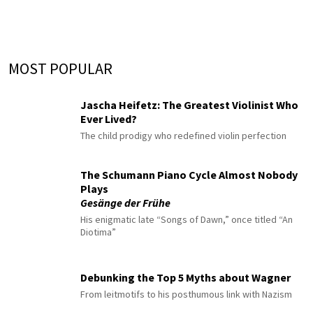
MOST POPULAR
Jascha Heifetz: The Greatest Violinist Who
Ever Lived?
The child prodigy who redefined violin perfection
The Schumann Piano Cycle Almost Nobody
Plays
Gesänge der Frühe
His enigmatic late “Songs of Dawn,” once titled “An
Diotima”
Debunking the Top 5 Myths about Wagner
From leitmotifs to his posthumous link with Nazism