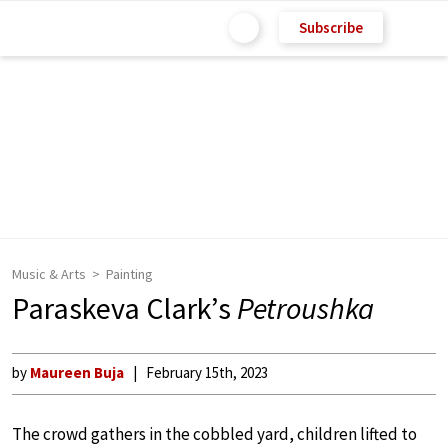
Subscribe
Music & Arts
Painting
Paraskeva Clark’s
Petroushka
by
Maureen Buja
February 15th, 2023
The crowd gathers in the cobbled yard, children lifted to