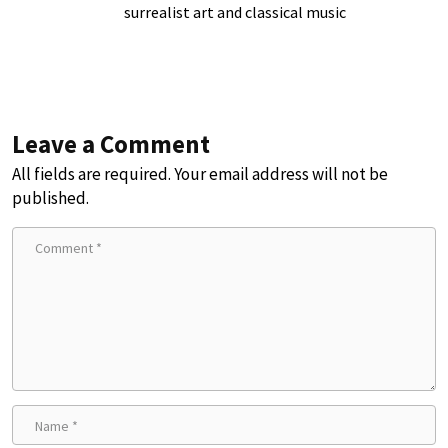
surrealist art and classical music
Leave a Comment
All fields are required. Your email address will not be
published.