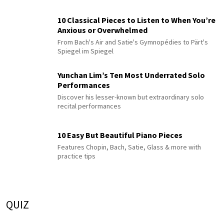
10 Classical Pieces to Listen to When You’re
Anxious or Overwhelmed
From Bach's Air and Satie's Gymnopédies to Pärt's
Spiegel im Spiegel
Yunchan Lim’s Ten Most Underrated Solo
Performances
Discover his lesser-known but extraordinary solo
recital performances
10 Easy But Beautiful Piano Pieces
Features Chopin, Bach, Satie, Glass & more with
practice tips
QUIZ