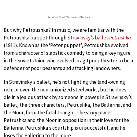
Republic Steel Memorial, Chicago
But why Petroushka? In music, we are familiar with the
Petroushka puppet through
Stravinsky’s ballet
Petrushka
(1911). Known as the ‘Peter puppet’, Petroushka evolved
from a character of slapstick comedy to being a key figure
in the Soviet Union who evolved in agitprop theatre to be a
defender of poor peasants and attacking landowners.
In Stravinsky’s ballet, he’s not fighting the land-owning
rich, or even the non-unionized steelworks, but he does
die in a jealous attack by someone in power. In Stravinsky’s
ballet, the three characters, Petrushka, the Ballerina, and
the Moor, form the fatal triangle. The story places
Petrushka and the Moor in opposition in their love for the
Ballerina. Petrushka’s courtship is unsuccessful, and he
loses the Ballerina to the more