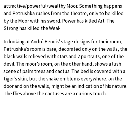
attractive/powerful/wealthy Moor. Something happens
and Petrushka rushes from the theatre, only to be killed
by the Moor with his sword. Power has killed Art. The
Strong has killed the Weak.
In looking at André Benois’ stage designs for their room,
Petrushka’s room is bare, decorated only on the walls, the
black walls relieved with stars and 2 portraits, one of the
devil. The moor’s room, on the other hand, shows a lush
scene of palm trees and cactus. The bed is covered with a
tiger’s skin, but the snake emblems everywhere, on the
door and on the walls, might be an indication of his nature.
The flies above the cactuses are a curious touch…