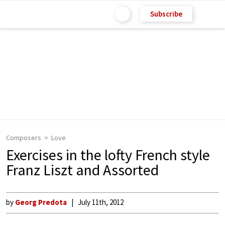
Subscribe
Composers
Love
Exercises in the lofty French style
Franz Liszt and Assorted
by
Georg Predota
July 11th, 2012