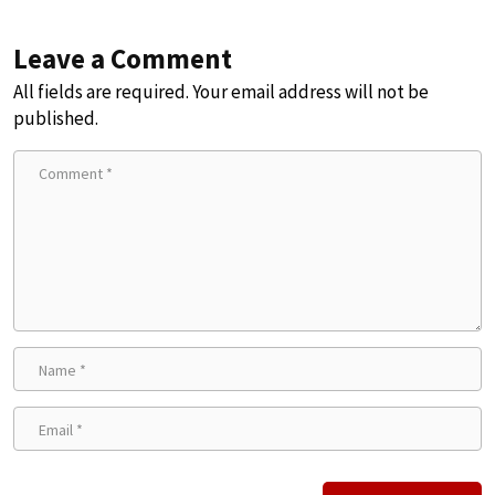
Leave a Comment
All fields are required. Your email address will not be
published.