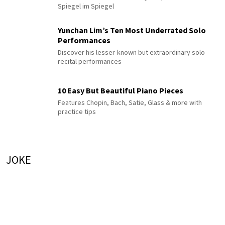
Spiegel im Spiegel
Yunchan Lim’s Ten Most Underrated Solo
Performances
Discover his lesser-known but extraordinary solo
recital performances
10 Easy But Beautiful Piano Pieces
Features Chopin, Bach, Satie, Glass & more with
practice tips
JOKE