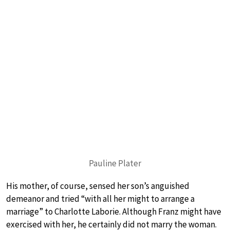
Pauline Plater
His mother, of course, sensed her son’s anguished
demeanor and tried “with all her might to arrange a
marriage” to Charlotte Laborie. Although Franz might have
exercised with her, he certainly did not marry the woman.