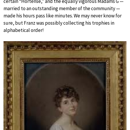
certain “Hortense,” and the equally vigorous Madams G —
married to an outstanding member of the community —
made his hours pass like minutes. We may never know for
sure, but Franz was possibly collecting his trophies in
alphabetical order!