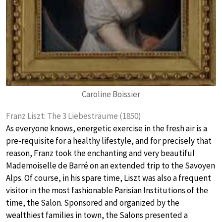
Caroline Boissier
Franz Liszt: The 3 Liebesträume (1850)
As everyone knows, energetic exercise in the fresh air is a
pre-requisite for a healthy lifestyle, and for precisely that
reason, Franz took the enchanting and very beautiful
Mademoiselle de Barré on an extended trip to the Savoyen
Alps. Of course, in his spare time, Liszt was also a frequent
visitor in the most fashionable Parisian Institutions of the
time, the Salon. Sponsored and organized by the
wealthiest families in town, the Salons presented a