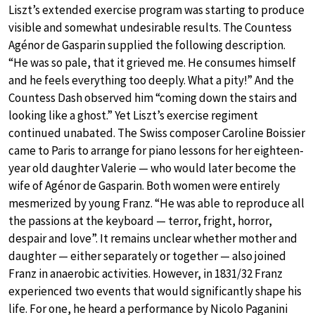
Liszt’s extended exercise program was starting to produce
visible and somewhat undesirable results. The Countess
Agénor de Gasparin supplied the following description.
“He was so pale, that it grieved me. He consumes himself
and he feels everything too deeply. What a pity!” And the
Countess Dash observed him “coming down the stairs and
looking like a ghost.” Yet Liszt’s exercise regiment
continued unabated. The Swiss composer Caroline Boissier
came to Paris to arrange for piano lessons for her eighteen-
year old daughter Valerie — who would later become the
wife of Agénor de Gasparin. Both women were entirely
mesmerized by young Franz. “He was able to reproduce all
the passions at the keyboard — terror, fright, horror,
despair and love”. It remains unclear whether mother and
daughter — either separately or together — also joined
Franz in anaerobic activities. However, in 1831/32 Franz
experienced two events that would significantly shape his
life. For one, he heard a performance by Nicolo Paganini