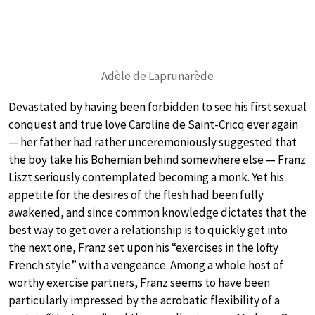
Adèle de Laprunarède
Devastated by having been forbidden to see his first sexual
conquest and true love Caroline de Saint-Cricq ever again
— her father had rather unceremoniously suggested that
the boy take his Bohemian behind somewhere else — Franz
Liszt seriously contemplated becoming a monk. Yet his
appetite for the desires of the flesh had been fully
awakened, and since common knowledge dictates that the
best way to get over a relationship is to quickly get into
the next one, Franz set upon his “exercises in the lofty
French style” with a vengeance. Among a whole host of
worthy exercise partners, Franz seems to have been
particularly impressed by the acrobatic flexibility of a