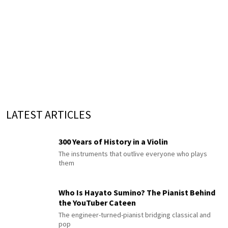
LATEST ARTICLES
300 Years of History in a Violin
The instruments that outlive everyone who plays
them
Who Is Hayato Sumino? The Pianist Behind
the YouTuber Cateen
The engineer-turned-pianist bridging classical and
pop