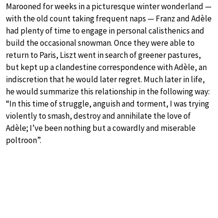
Marooned for weeks in a picturesque winter wonderland —
with the old count taking frequent naps — Franz and Adèle
had plenty of time to engage in personal calisthenics and
build the occasional snowman. Once they were able to
return to Paris, Liszt went in search of greener pastures,
but kept up a clandestine correspondence with Adèle, an
indiscretion that he would later regret. Much later in life,
he would summarize this relationship in the following way:
“In this time of struggle, anguish and torment, I was trying
violently to smash, destroy and annihilate the love of
Adèle; I’ve been nothing but a cowardly and miserable
poltroon”.