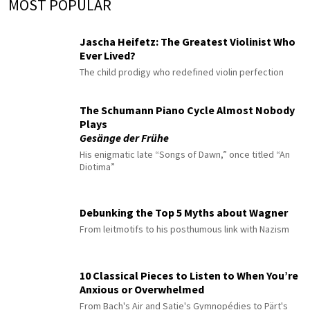
MOST POPULAR
Jascha Heifetz: The Greatest Violinist Who
Ever Lived?
The child prodigy who redefined violin perfection
The Schumann Piano Cycle Almost Nobody
Plays
Gesänge der Frühe
His enigmatic late “Songs of Dawn,” once titled “An
Diotima”
Debunking the Top 5 Myths about Wagner
From leitmotifs to his posthumous link with Nazism
10 Classical Pieces to Listen to When You’re
Anxious or Overwhelmed
From Bach's Air and Satie's Gymnopédies to Pärt's