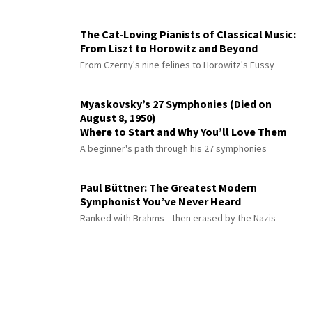
The Cat-Loving Pianists of Classical Music:
From Liszt to Horowitz and Beyond
From Czerny's nine felines to Horowitz's Fussy
Myaskovsky’s 27 Symphonies (Died on
August 8, 1950)
Where to Start and Why You’ll Love Them
A beginner's path through his 27 symphonies
Paul Büttner: The Greatest Modern
Symphonist You’ve Never Heard
Ranked with Brahms—then erased by the Nazis