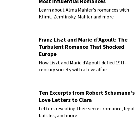
Most Influential Romances
Learn about Alma Mahler's romances with
Klimt, Zemlinsky, Mahler and more
Franz Liszt and Marie d’Agoult: The
Turbulent Romance That Shocked
Europe
How Liszt and Marie d'Agoult defied 19th-
century society with a love affair
Ten Excerpts from Robert Schumann’s
Love Letters to Clara
Letters revealing their secret romance, legal
battles, and more