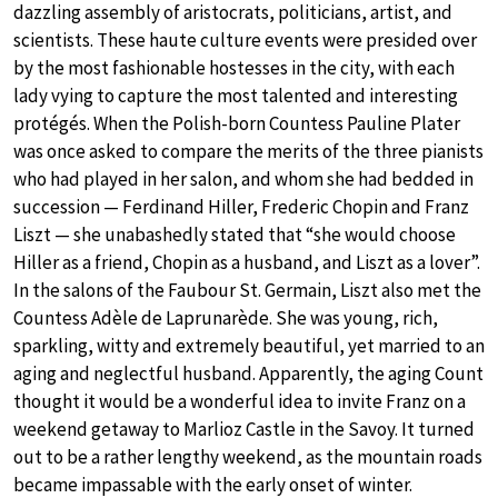
dazzling assembly of aristocrats, politicians, artist, and
scientists. These haute culture events were presided over
by the most fashionable hostesses in the city, with each
lady vying to capture the most talented and interesting
protégés. When the Polish-born Countess Pauline Plater
was once asked to compare the merits of the three pianists
who had played in her salon, and whom she had bedded in
succession — Ferdinand Hiller, Frederic Chopin and Franz
Liszt — she unabashedly stated that “she would choose
Hiller as a friend, Chopin as a husband, and Liszt as a lover”.
In the salons of the Faubour St. Germain, Liszt also met the
Countess Adèle de Laprunarède. She was young, rich,
sparkling, witty and extremely beautiful, yet married to an
aging and neglectful husband. Apparently, the aging Count
thought it would be a wonderful idea to invite Franz on a
weekend getaway to Marlioz Castle in the Savoy. It turned
out to be a rather lengthy weekend, as the mountain roads
became impassable with the early onset of winter.