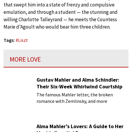
that swept him into a state of frenzy and compulsive
emulation, and through a student — the stunning and
willing Charlotte Talleyrand — he meets the Countess
Marie d’Agoult who would bear him three children.
Tags:
#
Liszt
MORE LOVE
Gustav Mahler and Alma Schindler:
Their Six-Week Whirlwind Courtship
The famous Mahler letter, the broken
romance with Zemlinsky, and more
Alma Mahler’s Lovers: A Guide to Her