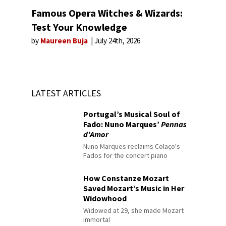
Famous Opera Witches & Wizards:
Test Your Knowledge
by
Maureen Buja
July 24th, 2026
LATEST ARTICLES
Portugal’s Musical Soul of
Fado: Nuno Marques’
Pennas
d’Amor
Nuno Marques reclaims Colaço's
Fados for the concert piano
How Constanze Mozart
Saved Mozart’s Music in Her
Widowhood
Widowed at 29, she made Mozart
immortal