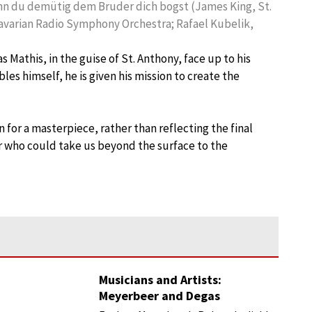
enn du demütig dem Bruder dich bogst (James King, St.
 Bavarian Radio Symphony Orchestra; Rafael Kubelik,
as Mathis, in the guise of St. Anthony, face up to his
les himself, he is given his mission to create the
n for a masterpiece, rather than reflecting the final
 who could take us beyond the surface to the
Musicians and Artists:
Meyerbeer and Degas