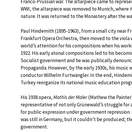
Franco-Prussian war. The altarpiece came to represen
WWI, the altarpiece was removed to Munich, where it
nature. It was returned to the Monastery after the w
Paul Hindemith (1895-1963), from a small city near Fr
Frankfurt Opera Orchestra, then moved to the viola
world’s attention for his compositions when his wor
1922. His early atonal compositions led to his becom
Socialist government and he was publically denounc
Propaganda. However, by the early 1930s, his music 
conductor Wilhelm Furtwängler. In the end, Hindemi
Turkey reorganize its national music education prog
His 1938 opera,
Mathis der Maler
(Mathew the Painter)
representative of not only Grünewald’s struggle for 
for public expression under government repression.
was still in Germany, but it couldn’t be produced; t
government.