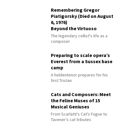
Remembering Gregor
Piatigorsky (Died on August
6, 1976)
Beyond the Virtuoso
The legendary cellist's life as a
composer
Preparing to scale opera’s
Everest from a Sussex base
camp
A heldentenor prepares for his
first Tristan
Cats and Composers: Meet
the Feline Muses of 15
Musical Geniuses
From Scarlatti's Cat's Fugue to
Tavener's cat tributes