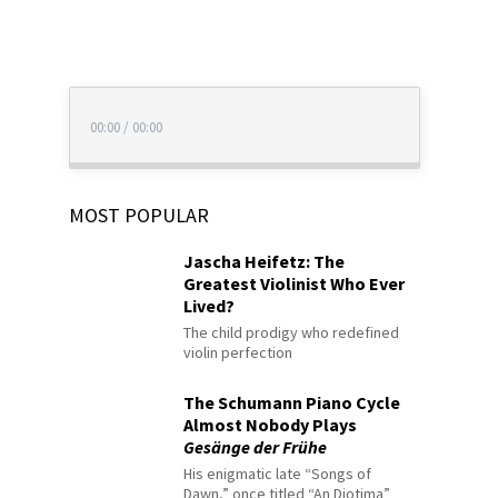
00:00
/
00:00
MOST POPULAR
Jascha Heifetz: The
Greatest Violinist Who Ever
Lived?
The child prodigy who redefined
violin perfection
The Schumann Piano Cycle
Almost Nobody Plays
Gesänge der Frühe
His enigmatic late “Songs of
Dawn,” once titled “An Diotima”