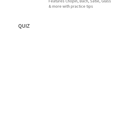
Features Chopin, Bach, Satie, Glass
& more with practice tips
QUIZ