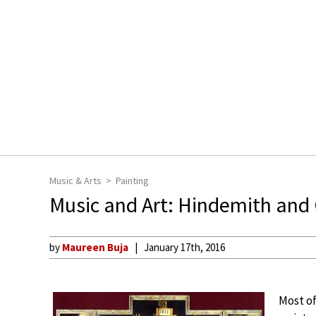
Music & Arts
Painting
Music and Art: Hindemith and
by
Maureen Buja
January 17th, 2016
Most of