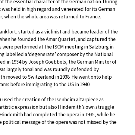
t the essential character of the German nation. During
 was held in high regard and venerated for its German
ar, when the whole area was returned to France.
ankfort, started as a violinist and became leader of the
 when he founded the Amar Quartet, and captured the
ks were performed at the ISCM meeting in Salzburg in
ing labelled a ‘degenerate’ composer by the National
ed in 1934 by Joseph Goebbels, the German Minster of
was largely tonal and was roundly defended by
th moved to Switzerland in 1938. He went onto help
rams before immigrating to the US in 1940.
 used the creation of the Isenheim altarpiece as
artistic expression but also Hindemith’s own struggle
 Hindemith had completed the opera in 1935, while he
he political message of the opera was not missed by the