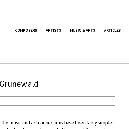
COMPOSERS
ARTISTS
MUSIC & ARTS
ARTICLES
 Grünewald
 the music and art connections have been fairly simple: