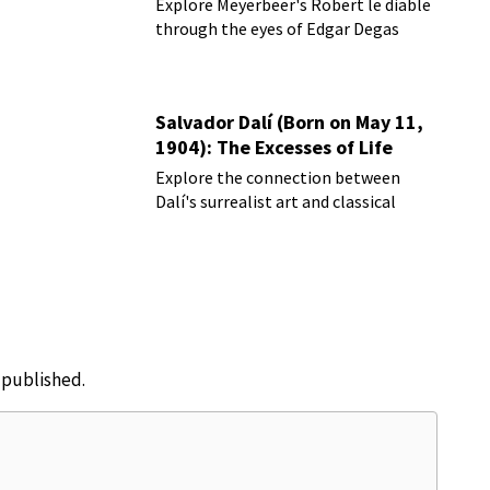
Explore Meyerbeer's Robert le diable
through the eyes of Edgar Degas
Salvador Dalí (Born on May 11,
1904): The Excesses of Life
Explore the connection between
Dalí's surrealist art and classical
music
e published.