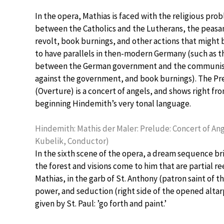
In the opera, Mathias is faced with the religious pro
between the Catholics and the Lutherans, the peasa
revolt, book burnings, and other actions that might
to have parallels in then-modern Germany (such as 
between the German government and the communist
against the government, and book burnings). The P
(Overture) is a concert of angels, and shows right fr
beginning Hindemith’s very tonal language.
Hindemith: Mathis der Maler: Prelude: Concert of An
Kubelik, Conductor)
In the sixth scene of the opera, a dream sequence brin
the forest and visions come to him that are partial 
Mathias, in the garb of St. Anthony (patron saint of 
power, and seduction (right side of the opened altarp
given by St. Paul: ’go forth and paint.’