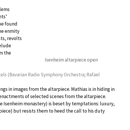
blems
nts’
 be found
the enmity
s, revolts
relude
om the
Isenheim altarpiece open
gels (Bavarian Radio Symphony Orchestra; Rafael
gs in images from the altarpiece. Mathias is in hiding in
reenactments of selected scenes from the altarpiece.
the Isenheim monastery) is beset by temptations: luxury,
iece) but resists them to heed the call to his duty