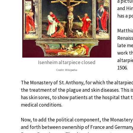
a pictu
and Hin
has a po
Matthia
Renaiss
late me
work t
altarpi
Isenheim altarpiece closed
1506.
Credit: Wikipedia
The Monastery of St. Anthony, for which the altarpiec
the treatment of the plague and skin diseases. This is
has skin sores, to show patients at the hospital that
medical conditions.
Now, to add the political component, the Monastery i
and forth between ownership of France and Germany. 