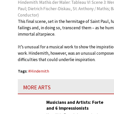
Hindemith: Mathis der Maler: Tableau VI Scene 3: W
Paul; Dietrich Fischer-Diskau, St. Anthony / Mathis;
Conductor)
This final scene, set in the hermitage of Saint Paul, h
failings and, in doing so, transcend them – as he humb
immortal altarpiece.
It’s unusual for a musical work to show the inspiratio
work. Hindemith, however, was an unusual composer
difficulties that could underlie inspiration.
Tags:
#
Hindemith
MORE ARTS
Musicians and Artists: Forte
and 6 Impressionists