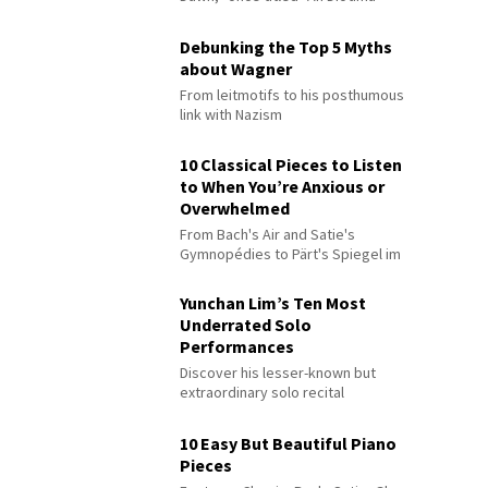
Debunking the Top 5 Myths
about Wagner
From leitmotifs to his posthumous
link with Nazism
10 Classical Pieces to Listen
to When You’re Anxious or
Overwhelmed
From Bach's Air and Satie's
Gymnopédies to Pärt's Spiegel im
Spiegel
Yunchan Lim’s Ten Most
Underrated Solo
Performances
Discover his lesser-known but
extraordinary solo recital
performances
10 Easy But Beautiful Piano
Pieces