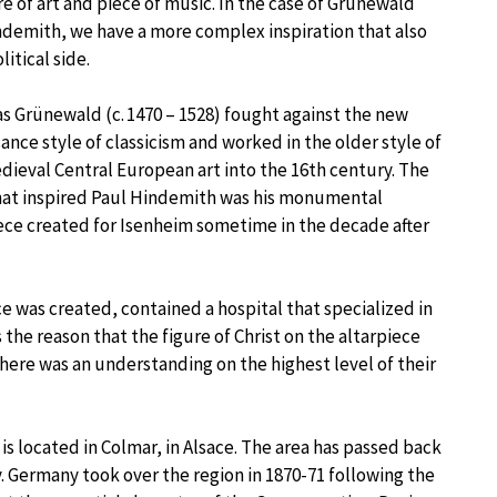
re of art and piece of music. In the case of Grünewald
demith, we have a more complex inspiration that also
litical side.
s Grünewald (c. 1470 – 1528) fought against the new
ance style of classicism and worked in the older style of
dieval Central European art into the 16th century. The
hat inspired Paul Hindemith was his monumental
ece created for Isenheim sometime in the decade after
e was created, contained a hospital that specialized in
 the reason that the figure of Christ on the altarpiece
 there was an understanding on the highest level of their
s located in Colmar, in Alsace. The area has passed back
Germany took over the region in 1870-71 following the