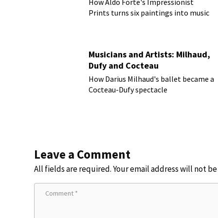
How Aldo Forte's Impressionist
Prints turns six paintings into music
Musicians and Artists: Milhaud,
Dufy and Cocteau
How Darius Milhaud's ballet became a
Cocteau-Dufy spectacle
Leave a Comment
All fields are required. Your email address will not b