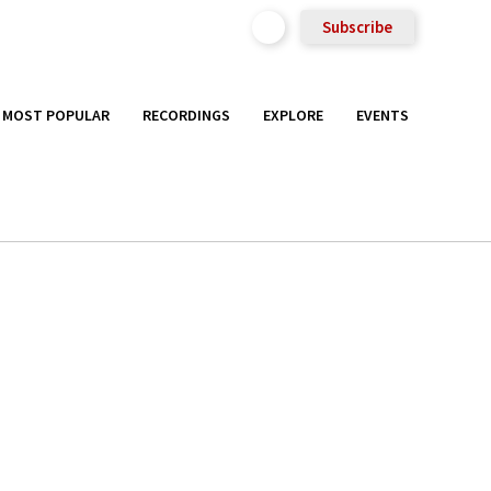
Subscribe
MOST POPULAR
RECORDINGS
EXPLORE
EVENTS