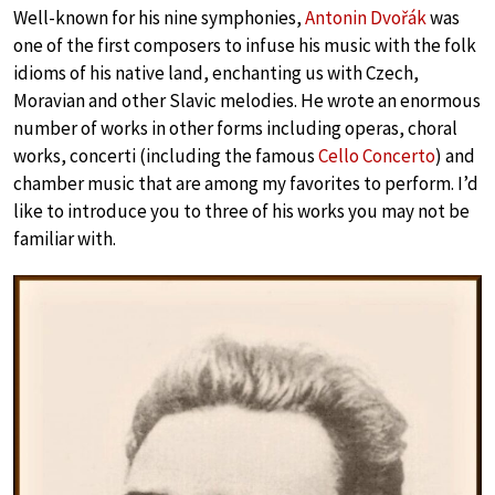
Well-known for his nine symphonies,
Antonin Dvořák
was
one of the first composers to infuse his music with the folk
idioms of his native land, enchanting us with Czech,
Moravian and other Slavic melodies. He wrote an enormous
number of works in other forms including operas, choral
works, concerti (including the famous
Cello Concerto
) and
chamber music that are among my favorites to perform. I’d
like to introduce you to three of his works you may not be
familiar with.