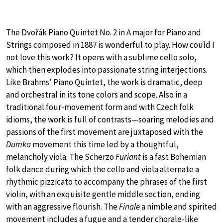
The Dvořák Piano Quintet No. 2 in A major for Piano and
Strings composed in 1887 is wonderful to play. How could I
not love this work? It opens with a sublime cello solo,
which then explodes into passionate string interjections.
Like Brahms’ Piano Quintet, the work is dramatic, deep
and orchestral in its tone colors and scope. Also in a
traditional four-movement form and with Czech folk
idioms, the work is full of contrasts—soaring melodies and
passions of the first movement are juxtaposed with the
Dumka
movement this time led by a thoughtful,
melancholy viola. The Scherzo
Furiant
is a fast Bohemian
folk dance during which the cello and viola alternate a
rhythmic pizzicato to accompany the phrases of the first
violin, with an exquisite gentle middle section, ending
with an aggressive flourish. The
Finale
a nimble and spirited
movement includes a fugue and a tender chorale-like