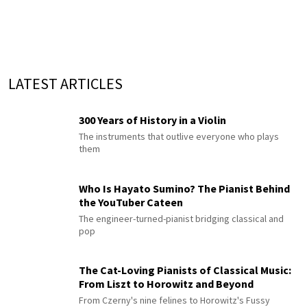
LATEST ARTICLES
300 Years of History in a Violin
The instruments that outlive everyone who plays
them
Who Is Hayato Sumino? The Pianist Behind
the YouTuber Cateen
The engineer-turned-pianist bridging classical and
pop
The Cat-Loving Pianists of Classical Music:
From Liszt to Horowitz and Beyond
From Czerny's nine felines to Horowitz's Fussy