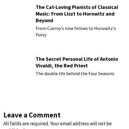
The Cat-Loving Pianists of Classical
Music: From Liszt to Horowitz and
Beyond
From Czerny's nine felines to Horowitz's
Fussy
The Secret Personal Life of Antonio
Vivaldi, the Red Priest
The double life behind the Four Seasons
Leave a Comment
All fields are required. Your email address will not be