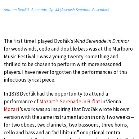
Antonin Dvořák: Serenade, Op. 44 (Swedish Serenade Ensemble)
The first time I played Dvořák’s
Wind Serenade in D minor
for woodwinds, cello and double bass was at the Marlboro
Music Festival. I was a young twenty-something and
thrilled to be chosen to perform with more seasoned
players. I have never forgotten the performances of this
infectious lyrical piece.
In 1878 Dvořák had the opportunity to attend a
performance of
Mozart’s Serenade in B-flat
in Vienna.
Mozart
’s work was so inspiring that Dvořák wrote his own
version with the same instrumentation in only two weeks—
for two oboes, two clarinets, two bassoons, three horns,
cello and bass and an “ad libitum” or optional contra