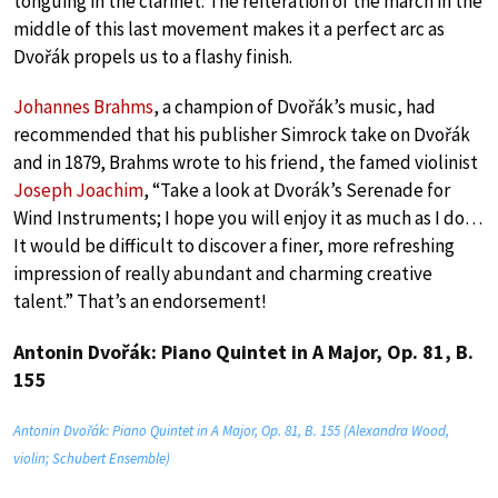
tonguing in the clarinet. The reiteration of the march in the
middle of this last movement makes it a perfect arc as
Dvořák propels us to a flashy finish.
Johannes Brahms
, a champion of Dvořák’s music, had
recommended that his publisher Simrock take on Dvořák
and in 1879, Brahms wrote to his friend, the famed violinist
Joseph Joachim
, “Take a look at Dvorák’s Serenade for
Wind Instruments; I hope you will enjoy it as much as I do…
It would be difficult to discover a finer, more refreshing
impression of really abundant and charming creative
talent.” That’s an endorsement!
Antonin Dvořák: Piano Quintet in A Major, Op. 81, B.
155
Antonin Dvořák: Piano Quintet in A Major, Op. 81, B. 155 (Alexandra Wood,
violin; Schubert Ensemble)