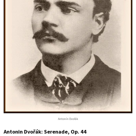
Antonín Dvořák
Antonin Dvořák: Serenade, Op. 44