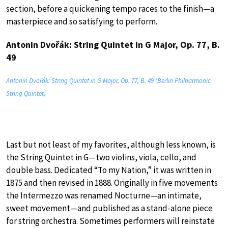
section, before a quickening tempo races to the finish—a
masterpiece and so satisfying to perform.
Antonin Dvořák: String Quintet in G Major, Op. 77, B.
49
Antonin Dvořák: String Quintet in G Major, Op. 77, B. 49 (Berlin Philharmonic
String Quintet)
Last but not least of my favorites, although less known, is
the String Quintet in G—two violins, viola, cello, and
double bass. Dedicated “To my Nation,” it was written in
1875 and then revised in 1888. Originally in five movements
the Intermezzo was renamed Nocturne—an intimate,
sweet movement—and published as a stand-alone piece
for string orchestra. Sometimes performers will reinstate