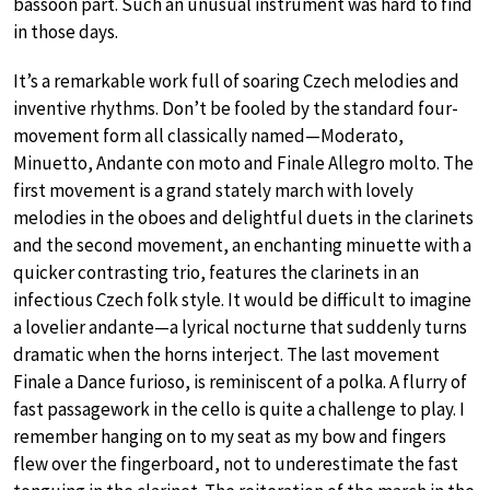
bassoon part. Such an unusual instrument was hard to find
in those days.
It’s a remarkable work full of soaring Czech melodies and
inventive rhythms. Don’t be fooled by the standard four-
movement form all classically named—Moderato,
Minuetto, Andante con moto and Finale Allegro molto. The
first movement is a grand stately march with lovely
melodies in the oboes and delightful duets in the clarinets
and the second movement, an enchanting minuette with a
quicker contrasting trio, features the clarinets in an
infectious Czech folk style. It would be difficult to imagine
a lovelier andante—a lyrical nocturne that suddenly turns
dramatic when the horns interject. The last movement
Finale a Dance furioso, is reminiscent of a polka. A flurry of
fast passagework in the cello is quite a challenge to play. I
remember hanging on to my seat as my bow and fingers
flew over the fingerboard, not to underestimate the fast