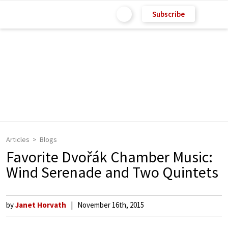
Subscribe
Articles
Blogs
Favorite Dvořák Chamber Music:
Wind Serenade and Two Quintets
by
Janet Horvath
November 16th, 2015