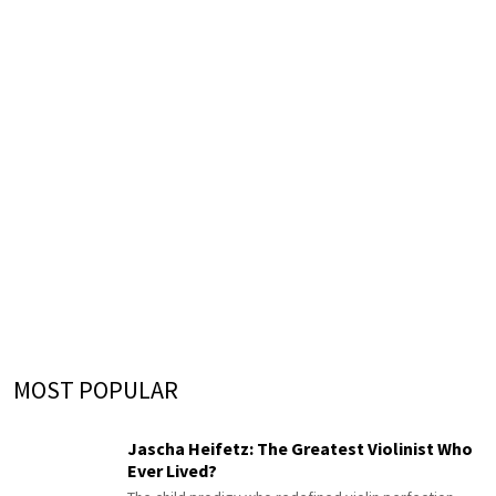
MOST POPULAR
Jascha Heifetz: The Greatest Violinist Who
Ever Lived?