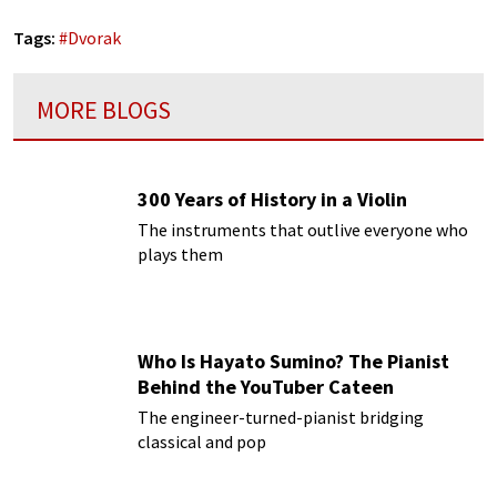
Tags:
#
Dvorak
MORE BLOGS
300 Years of History in a Violin
The instruments that outlive everyone who
plays them
Who Is Hayato Sumino? The Pianist
Behind the YouTuber Cateen
The engineer-turned-pianist bridging
classical and pop