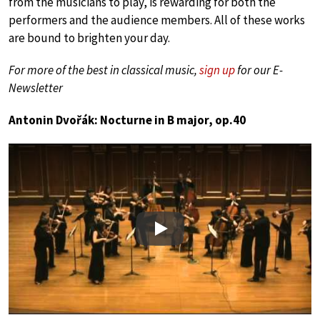
from the musicians to play, is rewarding for both the
performers and the audience members. All of these works
are bound to brighten your day.
For more of the best in classical music,
sign up
for our E-
Newsletter
Antonin Dvořák: Nocturne in B major, op.40
Play