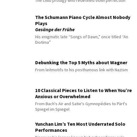
The child prodigy who redefined violin perfection
The Schumann Piano Cycle Almost Nobody
Plays
Gesänge der Frühe
His enigmatic late “Songs of Dawn,” once titled “An
Diotima”
Debunking the Top 5 Myths about Wagner
From leitmotifs to his posthumous link with Nazism
10 Classical Pieces to Listen to When You’re
Anxious or Overwhelmed
From Bach's Air and Satie's Gymnopédies to Pärt's
Spiegel im Spiegel
Yunchan Lim’s Ten Most Underrated Solo
Performances