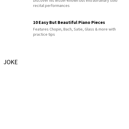
Discover his lesser-known but extraordinary solo
recital performances
10 Easy But Beautiful Piano Pieces
Features Chopin, Bach, Satie, Glass & more with
practice tips
JOKE