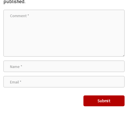
published.