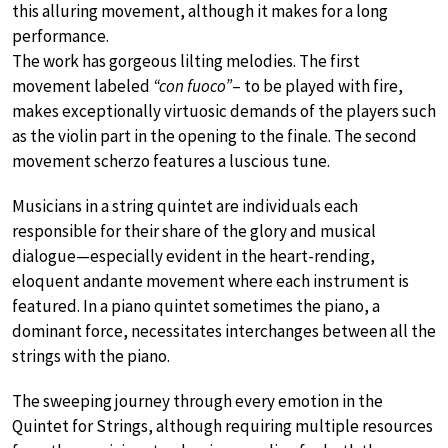
this alluring movement, although it makes for a long
performance.
The work has gorgeous lilting melodies. The first
movement labeled
“con fuoco”
– to be played with fire,
makes exceptionally virtuosic demands of the players such
as the violin part in the opening to the finale. The second
movement scherzo features a luscious tune.
Musicians in a string quintet are individuals each
responsible for their share of the glory and musical
dialogue—especially evident in the heart-rending,
eloquent andante movement where each instrument is
featured. In a piano quintet sometimes the piano, a
dominant force, necessitates interchanges between all the
strings with the piano.
The sweeping journey through every emotion in the
Quintet for Strings, although requiring multiple resources