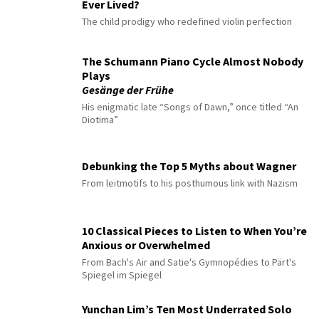
Ever Lived?
The child prodigy who redefined violin perfection
The Schumann Piano Cycle Almost Nobody
Plays
Gesänge der Frühe
His enigmatic late “Songs of Dawn,” once titled “An
Diotima”
Debunking the Top 5 Myths about Wagner
From leitmotifs to his posthumous link with Nazism
10 Classical Pieces to Listen to When You’re
Anxious or Overwhelmed
From Bach's Air and Satie's Gymnopédies to Pärt's
Spiegel im Spiegel
Yunchan Lim’s Ten Most Underrated Solo