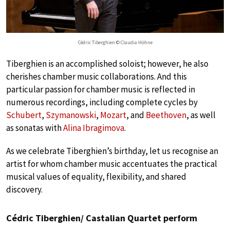
Cédric Tiberghien © Claudia Höhne
Tiberghien is an accomplished soloist; however, he also
cherishes chamber music collaborations. And this
particular passion for chamber music is reflected in
numerous recordings, including complete cycles by
Schubert
,
Szymanowski
,
Mozart
, and
Beethoven
, as well
as sonatas with
Alina Ibragimova
.
As we celebrate Tiberghien’s birthday, let us recognise an
artist for whom chamber music accentuates the practical
musical values of equality, flexibility, and shared
discovery.
Cédric Tiberghien/ Castalian Quartet perform