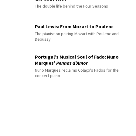
The double life behind the Four Seasons
Paul Lewis: From Mozart to Poulenc
The pianist on pairing Mozart with Poulenc and
Debussy
Portugal’s Musical Soul of Fado: Nuno
Marques’
Pennas d’Amor
Nuno Marques reclaims Colaço's Fados for the
concert piano
© 2026 Interlude All Rights Reserved
.
Sitemap