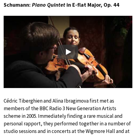
Schumann:
Piano Quintet
in E-flat Major, Op. 44
Play
Cédric Tiberghien and Alina Ibragimova first met as
members of the BBC Radio 3 New Generation Artists
scheme in 2005. Immediately finding a rare musical and
personal rapport, they performed together in a number of
studio sessions and in concerts at the Wigmore Hall and at