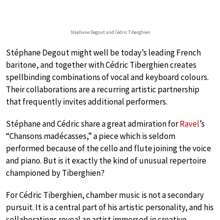
Stéphane Degout and Cédric Tiberghien
Stéphane Degout might well be today’s leading French
baritone, and together with Cédric Tiberghien creates
spellbinding combinations of vocal and keyboard colours.
Their collaborations are a recurring artistic partnership
that frequently invites additional performers.
Stéphane and Cédric share a great admiration for
Ravel
’s
“Chansons madécasses,” a piece which is seldom
performed because of the cello and flute joining the voice
and piano. But is it exactly the kind of unusual repertoire
championed by Tiberghien?
For Cédric Tiberghien, chamber music is not a secondary
pursuit. It is a central part of his artistic personality, and his
collaborations reveal an artist immersed in creative