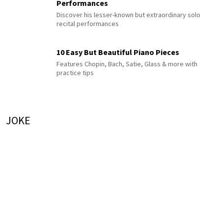
Performances
Discover his lesser-known but extraordinary solo
recital performances
10 Easy But Beautiful Piano Pieces
Features Chopin, Bach, Satie, Glass & more with
practice tips
JOKE