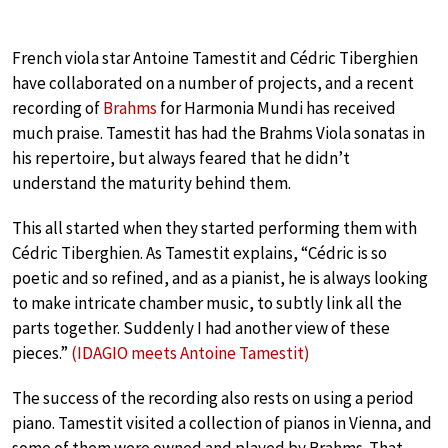
French viola star Antoine Tamestit and Cédric Tiberghien
have collaborated on a number of projects, and a recent
recording of
Brahms
for Harmonia Mundi has received
much praise. Tamestit has had the Brahms Viola sonatas in
his repertoire, but always feared that he didn’t
understand the maturity behind them.
This all started when they started performing them with
Cédric Tiberghien. As Tamestit explains, “Cédric is so
poetic and so refined, and as a pianist, he is always looking
to make intricate chamber music, to subtly link all the
parts together. Suddenly I had another view of these
pieces.”
(IDAGIO meets Antoine Tamestit)
The success of the recording also rests on using a period
piano. Tamestit visited a collection of pianos in Vienna, and
some of them were owned and played by Brahms. That