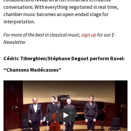
conversations. With everything negotiated in real time,
chamber music becomes an open-ended stage for
interpretation.
For more of the best in classical music,
sign up
for our E-
Newsletter
Cédric Tiberghien/Stéphane Degout perform Ravel:
“Chansons Madécasses”
Play