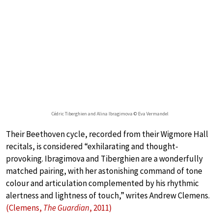
Cédric Tiberghien and Alina Ibragimova © Eva Vermandel
Their Beethoven cycle, recorded from their Wigmore Hall
recitals, is considered “exhilarating and thought-
provoking. Ibragimova and Tiberghien are a wonderfully
matched pairing, with her astonishing command of tone
colour and articulation complemented by his rhythmic
alertness and lightness of touch,” writes Andrew Clemens.
(Clemens,
The Guardian
, 2011)