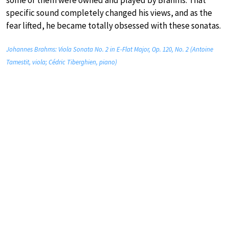
specific sound completely changed his views, and as the
fear lifted, he became totally obsessed with these sonatas.
Johannes Brahms: Viola Sonata No. 2 in E-Flat Major, Op. 120, No. 2 (Antoine
Tamestit, viola; Cédric Tiberghien, piano)