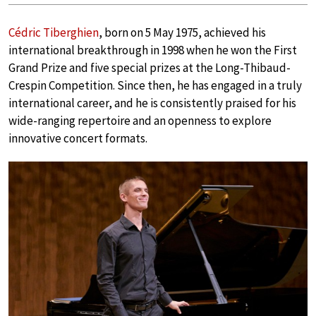
Cédric Tiberghien
, born on 5 May 1975, achieved his
international breakthrough in 1998 when he won the First
Grand Prize and five special prizes at the Long-Thibaud-
Crespin Competition. Since then, he has engaged in a truly
international career, and he is consistently praised for his
wide-ranging repertoire and an openness to explore
innovative concert formats.