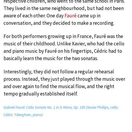
respective children, who went to the same school in Paris.
They lived in the same neighbourhood, but had not been
aware of each other. One day
Fauré
came up in
conversation, and they decided to make a recording.
For both performers growing up in France, Fauré was the
music of their childhood. Unlike Xavier, who had the cello
and piano music by Fauré on his fingertips, Cédric had to
basically learn the music for the two sonatas.
Interestingly, they did not follow a regular rehearsal
process. Instead, they just played through the music over
and over again to find the musical flow, and the right
tempo gradually established itself.
Gabriel Fauré: Cello Sonata No. 1 in D Minor, Op. 109 (Xavier Phillips, cello;
Cédric Tiberghien, piano)