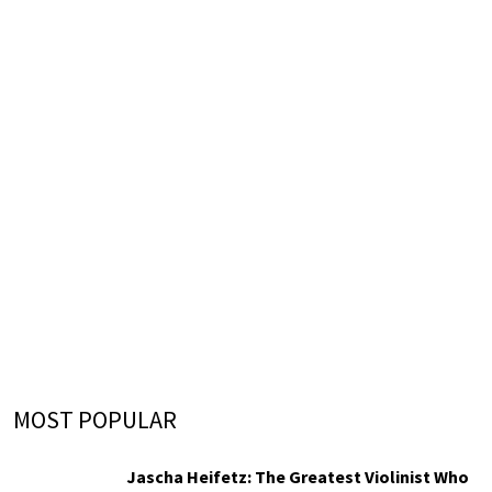
MOST POPULAR
Jascha Heifetz: The Greatest Violinist Who