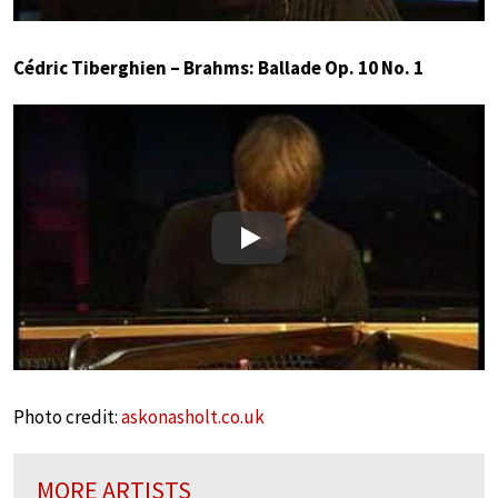
Cédric Tiberghien – Brahms: Ballade Op. 10 No. 1
Play
Photo credit:
askonasholt.co.uk
MORE ARTISTS