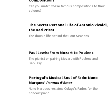
Can you match these famous compositions to their
colours?
The Secret Personal Life of Antonio Vivaldi,
the Red Priest
The double life behind the Four Seasons
Paul Lewis: From Mozart to Poulenc
The pianist on pairing Mozart with Poulenc and
Debussy
Portugal’s Musical Soul of Fado: Nuno
Marques’
Pennas d’Amor
Nuno Marques reclaims Colaço's Fados for the
concert piano