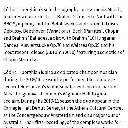
Cédric Tiberghien’s solo discography, on Harmonia Mundi,
features a concerto disc – Brahms’s Concerto No.1 with the
BBC Symphony and Jiri Belohlavek – and six recital discs:
Debussy, Beethoven (Variations), Bach (Partitas), Chopin
and Brahms’ Ballades, a disc with Brahms’ 10 Hungarian
Dances, Klaviertsucke Op.76 and Waltzes Op.39 and his
most recent release (Autumn 2010) featuring a selection of
Chopin Mazurkas.
Cédric Tiberghien is also a dedicated chamber musician:
during the 2009/10 season he performed the complete
cycle of Beethoven’s Violin Sonatas with his duo partner
Alina Ibragimova at London’s Wigmore Hall to great
acclaim. During the 2010/11 season the duo appear in the
Carnegie Hall Debut Series, at the Athens Cultural Centre,
at the Concertgebouw Amsterdam and on a major tour of
Australia. Their first recording, of the complete works for