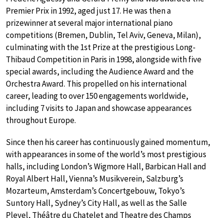
Premier Prix in 1992, aged just 17. He was then a
prizewinner at several major international piano
competitions (Bremen, Dublin, Tel Aviv, Geneva, Milan),
culminating with the 1st Prize at the prestigious Long-
Thibaud Competition in Paris in 1998, alongside with five
special awards, including the Audience Award and the
Orchestra Award. This propelled on his international
career, leading to over 150 engagements worldwide,
including 7 visits to Japan and showcase appearances
throughout Europe.
Since then his career has continuously gained momentum,
with appearances in some of the world’s most prestigious
halls, including London’s Wigmore Hall, Barbican Hall and
Royal Albert Hall, Vienna’s Musikverein, Salzburg’s
Mozarteum, Amsterdam’s Concertgebouw, Tokyo’s
Suntory Hall, Sydney’s City Hall, as well as the Salle
Pleyel, Théâtre du Chatelet and Theatre des Champs