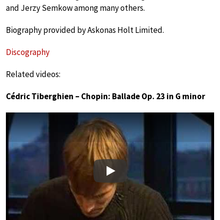
and Jerzy Semkow among many others.
Biography provided by Askonas Holt Limited.
Discography
Related videos:
Cédric Tiberghien – Chopin: Ballade Op. 23 in G minor
Play