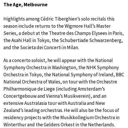
The Age, Melbourne
Highlights among Cédric Tiberghien’s solo recitals this
season include returns to the Wigmore Hall’s Master
Series, a debut at the Theatre des Champs Elysees in Paris,
the Asahi Hall in Tokyo, the Schubertiade Schwarzenberg,
and the Societa dei Concerti in Milan.
As a concerto soloist, he will appear with the National
Symphony Orchestra in Washington, the NHK Symphony
Orchestra in Tokyo, the National Symphony of Ireland, BBC
National Orchestra of Wales, on tour with the Orchestre
Philharmonique de Liege (including Amsterdam’s
Concertgebouw and Vienna’s Musikverein), and an
extensive Australasia tour with Australia and New
Zealand’s leading orchestras. He will also be the focus of
residency projects with the Musikkollegium Orchestra in
Winterthur and the Gelders Orkest in the Netherlands.