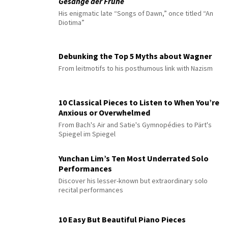
Gesänge der Frühe
His enigmatic late “Songs of Dawn,” once titled “An
Diotima”
Debunking the Top 5 Myths about Wagner
From leitmotifs to his posthumous link with Nazism
10 Classical Pieces to Listen to When You’re
Anxious or Overwhelmed
From Bach's Air and Satie's Gymnopédies to Pärt's
Spiegel im Spiegel
Yunchan Lim’s Ten Most Underrated Solo
Performances
Discover his lesser-known but extraordinary solo
recital performances
10 Easy But Beautiful Piano Pieces