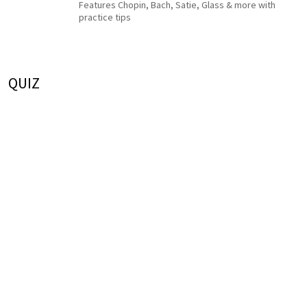
Features Chopin, Bach, Satie, Glass & more with
practice tips
QUIZ