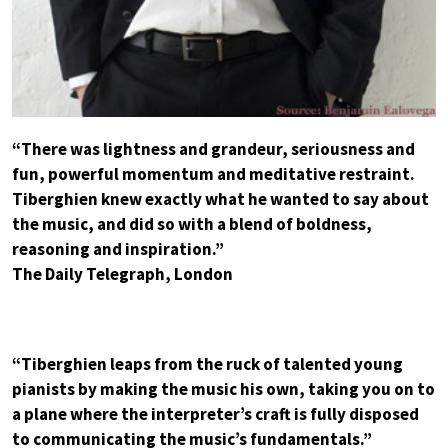
“There was lightness and grandeur, seriousness and
fun, powerful momentum and meditative restraint.
Tiberghien knew exactly what he wanted to say about
the music, and did so with a blend of boldness,
reasoning and inspiration.”
The Daily Telegraph, London
“Tiberghien leaps from the ruck of talented young
pianists by making the music his own, taking you on to
a plane where the interpreter’s craft is fully disposed
to communicating the music’s fundamentals.”