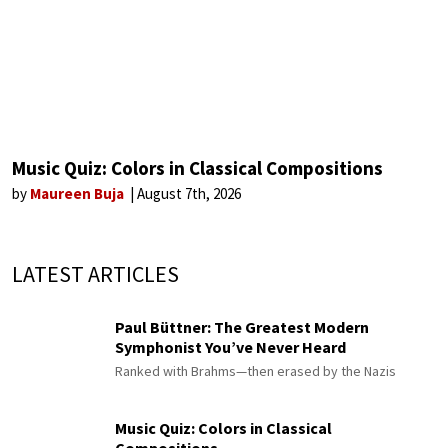
Music Quiz: Colors in Classical Compositions
by
Maureen Buja
August 7th, 2026
LATEST ARTICLES
Paul Büttner: The Greatest Modern
Symphonist You’ve Never Heard
Ranked with Brahms—then erased by the Nazis
Music Quiz: Colors in Classical
Compositions