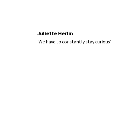
Juliette Herlin
‘We have to constantly stay curious’