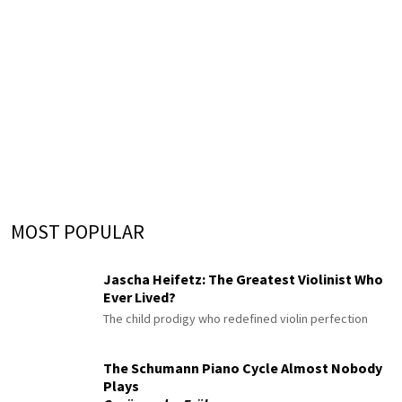
MOST POPULAR
Jascha Heifetz: The Greatest Violinist Who
Ever Lived?
The child prodigy who redefined violin perfection
The Schumann Piano Cycle Almost Nobody
Plays