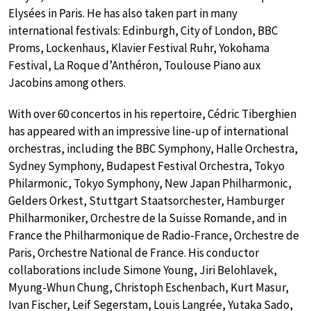
Elysées in Paris. He has also taken part in many
international festivals: Edinburgh, City of London, BBC
Proms, Lockenhaus, Klavier Festival Ruhr, Yokohama
Festival, La Roque d’Anthéron, Toulouse Piano aux
Jacobins among others.
With over 60 concertos in his repertoire, Cédric Tiberghien
has appeared with an impressive line-up of international
orchestras, including the BBC Symphony, Halle Orchestra,
Sydney Symphony, Budapest Festival Orchestra, Tokyo
Philarmonic, Tokyo Symphony, New Japan Philharmonic,
Gelders Orkest, Stuttgart Staatsorchester, Hamburger
Philharmoniker, Orchestre de la Suisse Romande, and in
France the Philharmonique de Radio-France, Orchestre de
Paris, Orchestre National de France. His conductor
collaborations include Simone Young, Jiri Belohlavek,
Myung-Whun Chung, Christoph Eschenbach, Kurt Masur,
Ivan Fischer, Leif Segerstam, Louis Langrée, Yutaka Sado,