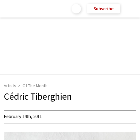
Subscribe
Artists
Of The Month
Cédric Tiberghien
February 14th, 2011