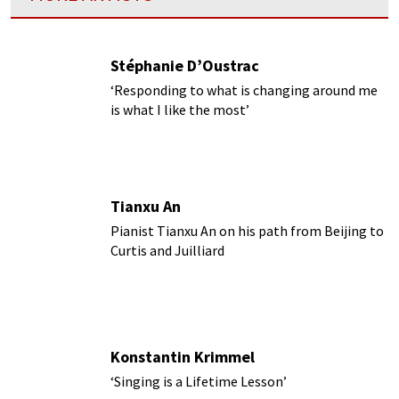
Stéphanie D’Oustrac
‘Responding to what is changing around me
is what I like the most’
Tianxu An
Pianist Tianxu An on his path from Beijing to
Curtis and Juilliard
Konstantin Krimmel
‘Singing is a Lifetime Lesson’