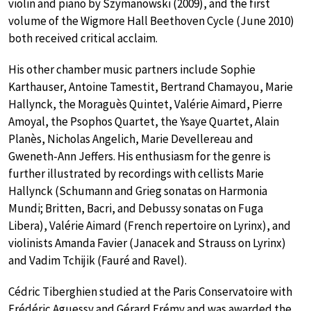
violin and piano by Szymanowski (2009), and the first
volume of the Wigmore Hall Beethoven Cycle (June 2010)
both received critical acclaim.
His other chamber music partners include Sophie
Karthauser, Antoine Tamestit, Bertrand Chamayou, Marie
Hallynck, the Moraguès Quintet, Valérie Aimard, Pierre
Amoyal, the Psophos Quartet, the Ysaye Quartet, Alain
Planès, Nicholas Angelich, Marie Devellereau and
Gweneth-Ann Jeffers. His enthusiasm for the genre is
further illustrated by recordings with cellists Marie
Hallynck (Schumann and Grieg sonatas on Harmonia
Mundi; Britten, Bacri, and Debussy sonatas on Fuga
Libera), Valérie Aimard (French repertoire on Lyrinx), and
violinists Amanda Favier (Janacek and Strauss on Lyrinx)
and Vadim Tchijik (Fauré and Ravel).
Cédric Tiberghien studied at the Paris Conservatoire with
Frédéric Aguessy and Gérard Frémy and was awarded the