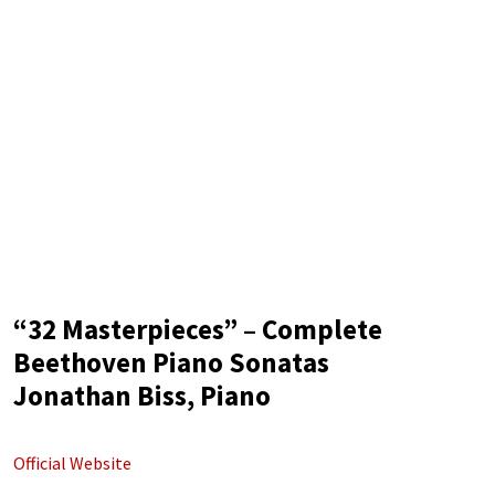
“32 Masterpieces” – Complete
Beethoven Piano Sonatas
Jonathan Biss, Piano
Official Website