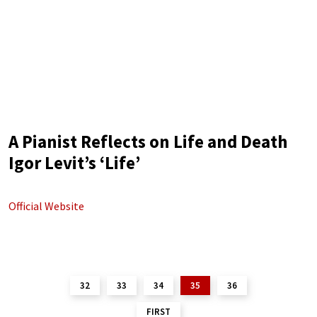
A Pianist Reflects on Life and Death
Igor Levit’s ‘Life’
Official Website
32
33
34
35
36
FIRST