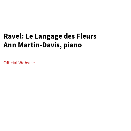
Ravel: Le Langage des Fleurs
Ann Martin-Davis, piano
Official Website