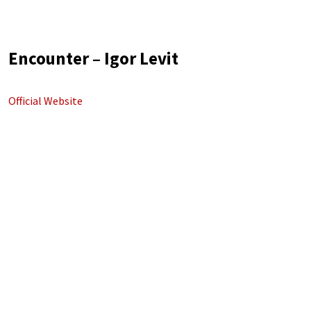
Encounter – Igor Levit
Official Website