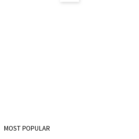
MOST POPULAR