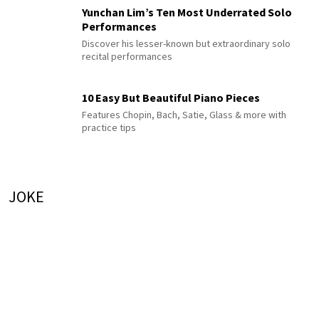
Yunchan Lim’s Ten Most Underrated Solo
Performances
Discover his lesser-known but extraordinary solo
recital performances
10 Easy But Beautiful Piano Pieces
Features Chopin, Bach, Satie, Glass & more with
practice tips
JOKE