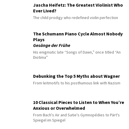
Jascha Heifetz: The Greatest Violinist Who
Ever Lived?
The child prodigy who redefined violin perfection
The Schumann Piano Cycle Almost Nobody
Plays
Gesänge der Frühe
His enigmatic late “Songs of Dawn,” once titled “An
Diotima”
Debunking the Top 5 Myths about Wagner
From leitmotifs to his posthumous link with Nazism
10 Classical Pieces to Listen to When You’re
Anxious or Overwhelmed
From Bach's Air and Satie's Gymnopédies to Pärt's
Spiegel im Spiegel