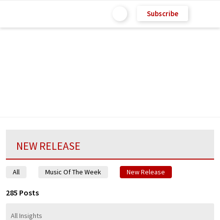
Subscribe
NEW RELEASE
All
Music Of The Week
New Release
285 Posts