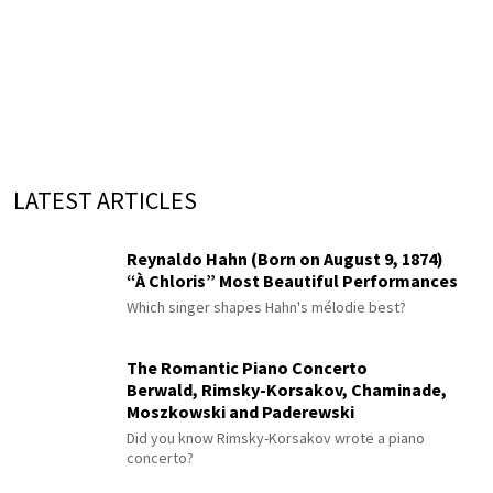
LATEST ARTICLES
Reynaldo Hahn (Born on August 9, 1874)
“À Chloris” Most Beautiful Performances
Which singer shapes Hahn's mélodie best?
The Romantic Piano Concerto
Berwald, Rimsky-Korsakov, Chaminade,
Moszkowski and Paderewski
Did you know Rimsky-Korsakov wrote a piano
concerto?