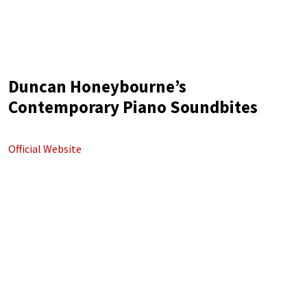
Duncan Honeybourne’s
Contemporary Piano Soundbites
Official Website