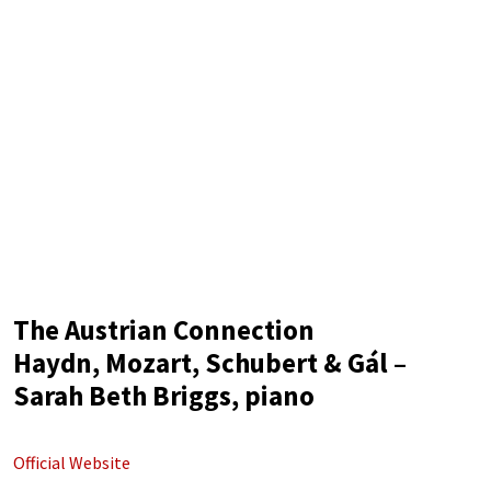
The Austrian Connection
Haydn, Mozart, Schubert & Gál –
Sarah Beth Briggs, piano
Official Website