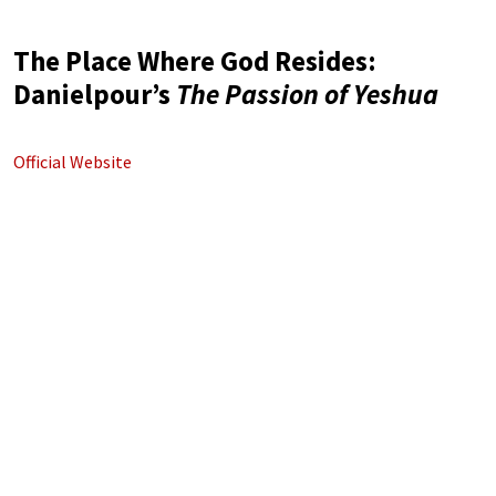
The Place Where God Resides:
Danielpour’s
The Passion of Yeshua
Official Website