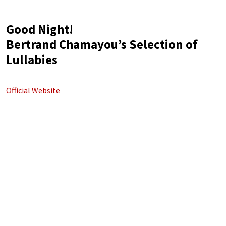
Good Night!
Bertrand Chamayou’s Selection of
Lullabies
Official Website