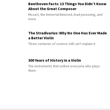
Beethoven Facts: 13 Things You Didn’t Know
About the Great Composer
Mozart, the Immortal Beloved, lead poisoning, and
more
The Stradivarius: Why No One Has Ever Made
a Better Violin
Three centuries of science still can't explain it
300 Years of History in a Violin
The instruments that outlive everyone who plays
them