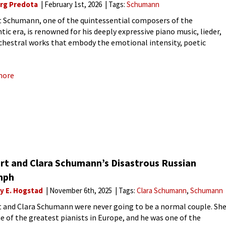
rg Predota
February 1st, 2026
Tags:
Schumann
 Schumann, one of the quintessential composers of the
ic era, is renowned for his deeply expressive piano music, lieder,
chestral works that embody the emotional intensity, poetic
lity, and structural innovation of the 19th century. His
itions are
more
rt and Clara Schumann’s Disastrous Russian
mph
ly E. Hogstad
November 6th, 2025
Tags:
Clara Schumann
Schumann
 and Clara Schumann were never going to be a normal couple. Sh
e of the greatest pianists in Europe, and he was one of the