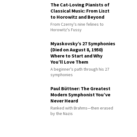
The Cat-Loving Pianists of
Classical Music: From Liszt
to Horowitz and Beyond
From Czerny's nine felines to
Horowitz's Fussy
Myaskovsky’s 27 Symphonies
(Died on August 8, 1950)
Where to Start and Why
You’ll Love Them
A beginner's path through his 27
symphonies
Paul Büttner: The Greatest
Modern Symphonist You’ve
Never Heard
Ranked with Brahms—then erased
by the Nazis