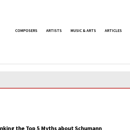
COMPOSERS
ARTISTS
MUSIC & ARTS
ARTICLES
nking the Top 5 Myths about Schumann