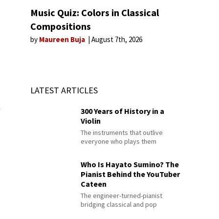
Music Quiz: Colors in Classical
Compositions
by
Maureen Buja
August 7th, 2026
LATEST ARTICLES
300 Years of History in a
f
Violin
The instruments that outlive
everyone who plays them
Who Is Hayato Sumino? The
Pianist Behind the YouTuber
Cateen
The engineer-turned-pianist
bridging classical and pop