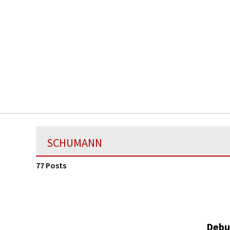
SCHUMANN
77 Posts
Debu