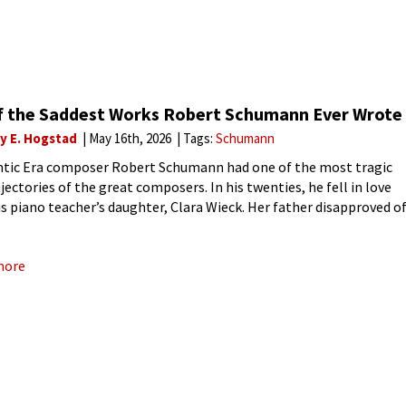
of the Saddest Works Robert Schumann Ever Wrote
ly E. Hogstad
May 16th, 2026
Tags:
Schumann
ic Era composer Robert Schumann had one of the most tragic
ajectories of the great composers. In his twenties, he fell in love
is piano teacher’s daughter, Clara Wieck. Her father disapproved o
tch, and the young
more