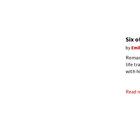
Six 
by
Emi
Romant
life tr
with h
the ma
Read 