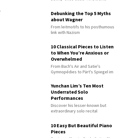
.
Debunking the Top 5 Myths
about Wagner
From leitmotifs to his posthumous
link with Nazism
10 Classical Pieces to Listen
to When You’re Anxious or
Overwhelmed
From Bach's Air and Satie's
Gymnopédies to Pärt's Spiegel im
Spiegel
Yunchan Lim’s Ten Most
Underrated Solo
Performances
Discover his lesser-known but
extraordinary solo recital
performances
10 Easy But Beautiful Piano
Pieces