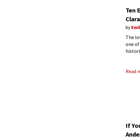
Ten 
Clara
by
Emi
The lo
one of
histor
though
Read 
If Yo
Ande