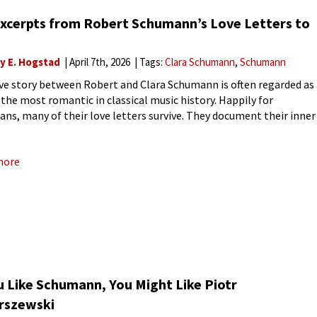
Excerpts from Robert Schumann’s Love Letters to
ly E. Hogstad
April 7th, 2026
Tags:
Clara Schumann
Schumann
ve story between Robert and Clara Schumann is often regarded as
 the most romantic in classical music history. Happily for
ians, many of their love letters survive. They document their inner
ts and emotions, as well as
more
u Like Schumann, You Might Like Piotr
rszewski