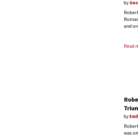
by
Geo
Robert
Romant
and or
sensibi
compos
Read 
Robe
Triu
by
Emi
Robert
was on