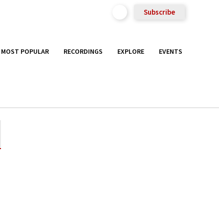
Subscribe
MOST POPULAR
RECORDINGS
EXPLORE
EVENTS