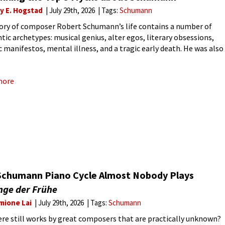
ly E. Hogstad
July 29th, 2026
Tags:
Schumann
ory of composer Robert Schumann’s life contains a number of
ic archetypes: musical genius, alter egos, literary obsessions,
ic manifestos, mental illness, and a tragic early death. He was also
 centre of classical music’s most famous love
more
Schumann Piano Cycle Almost Nobody Plays
nge der Frühe
mione Lai
July 29th, 2026
Tags:
Schumann
ere still works by great composers that are practically unknown?