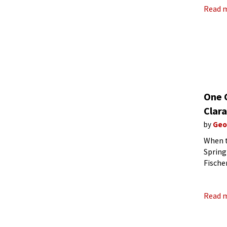
Read 
One 
Clar
by
Geo
When t
Spring
Fische
publis
Read 