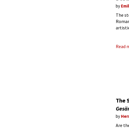
by
Emi
The st
Romant
artist
at the
Read 
The 
Gesä
by
Her
Are th