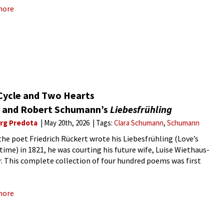
more
Cycle and Two Hearts
a and Robert Schumann’s
Liebesfrühling
rg Predota
May 20th, 2026
Tags:
Clara Schumann
Schumann
he poet Friedrich Rückert wrote his Liebesfrühling (Love’s
time) in 1821, he was courting his future wife, Luise Wiethaus-
r. This complete collection of four hundred poems was first
hed in 1834, and from this most successful cycle of love
more