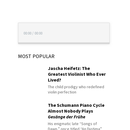
00:00
/
00:00
MOST POPULAR
Jascha Heifetz: The
Greatest Violinist Who Ever
Lived?
The child prodigy who redefined
violin perfection
The Schumann Piano Cycle
Almost Nobody Plays
Gesänge der Frühe
His enigmatic late “Songs of
Dawn,” once titled “An Diotima”