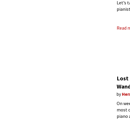
Let’s 
pianis
Profes
Read 
Lost
Wand
by
Her
On wee
most of
piano a