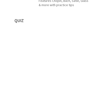
Features Chopin, Bach, Satie, Glass
& more with practice tips
QUIZ