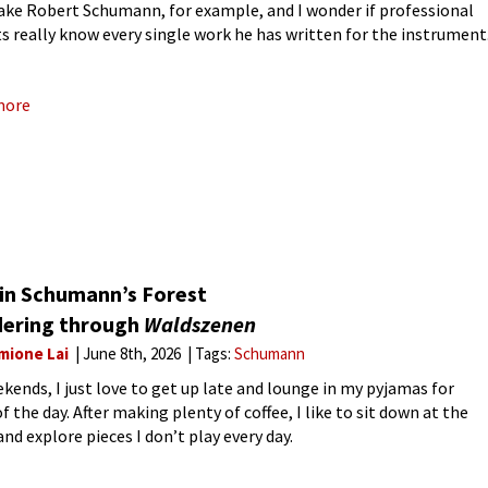
take Robert Schumann, for example, and I wonder if professional
ts really know every single work he has written for the instrument
sionals probably do, but as an
more
 in Schumann’s Forest
ering through
Waldszenen
mione Lai
June 8th, 2026
Tags:
Schumann
kends, I just love to get up late and lounge in my pyjamas for
 the day. After making plenty of coffee, I like to sit down at the
nd explore pieces I don’t play every day.