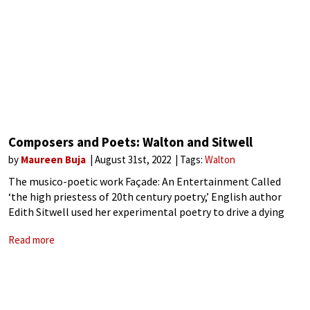
Composers and Poets: Walton and Sitwell
by
Maureen Buja
August 31st, 2022
Tags:
Walton
The musico-poetic work Façade: An Entertainment Called
‘the high priestess of 20th century poetry,’ English author
Edith Sitwell used her experimental poetry to drive a dying
form forward. Sitwell (1887-1964) filled her poetry with
Read more
melody, new rhythms, and confusing private