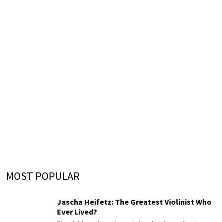
MOST POPULAR
Jascha Heifetz: The Greatest Violinist Who
Ever Lived?