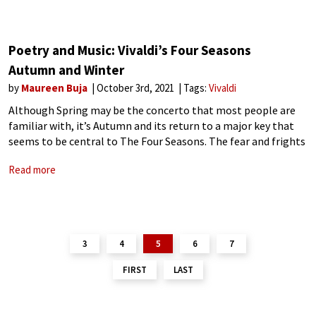
Poetry and Music: Vivaldi’s Four Seasons
Autumn and Winter
by
Maureen Buja
October 3rd, 2021
Tags:
Vivaldi
Although Spring may be the concerto that most people are
familiar with, it’s Autumn and its return to a major key that
seems to be central to The Four Seasons. The fear and frights
of Summer disappear with the appearance
Read more
3
4
5
6
7
FIRST
LAST