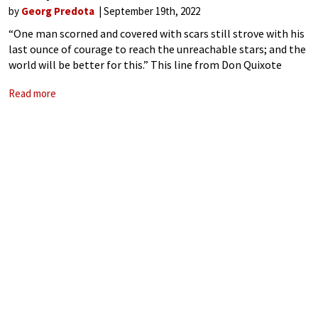
by
Georg Predota
September 19th, 2022
“One man scorned and covered with scars still strove with his
last ounce of courage to reach the unreachable stars; and the
world will be better for this.” This line from Don Quixote
could well have originated from the biography
Read more