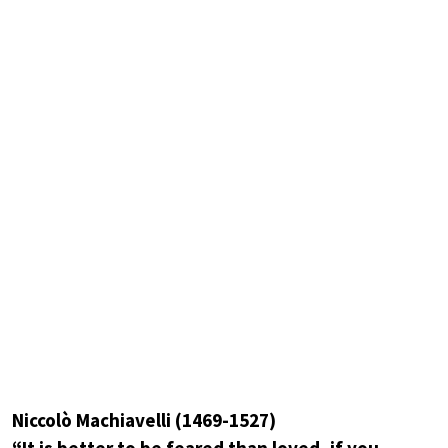
Niccolò Machiavelli (1469-1527)