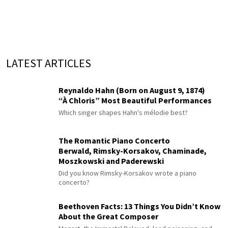
LATEST ARTICLES
Reynaldo Hahn (Born on August 9, 1874)
“À Chloris” Most Beautiful Performances
Which singer shapes Hahn's mélodie best?
The Romantic Piano Concerto
Berwald, Rimsky-Korsakov, Chaminade,
Moszkowski and Paderewski
Did you know Rimsky-Korsakov wrote a piano
concerto?
Beethoven Facts: 13 Things You Didn’t Know
About the Great Composer