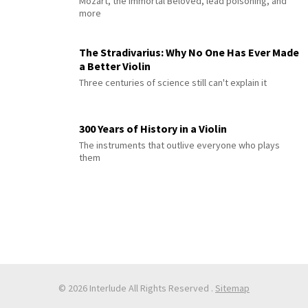
Mozart, the Immortal Beloved, lead poisoning, and
more
The Stradivarius: Why No One Has Ever Made
a Better Violin
Three centuries of science still can't explain it
300 Years of History in a Violin
The instruments that outlive everyone who plays
them
© 2026 Interlude All Rights Reserved
.
Sitemap