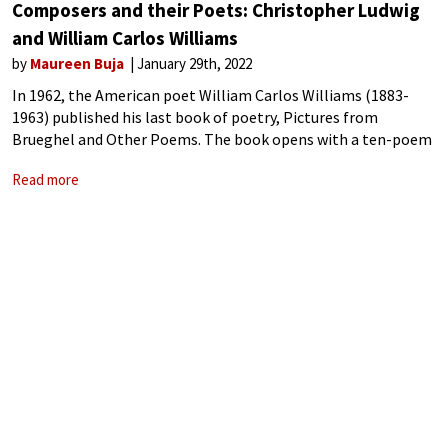
Composers and their Poets: Christopher Ludwig
and William Carlos Williams
by
Maureen Buja
January 29th, 2022
In 1962, the American poet William Carlos Williams (1883-
1963) published his last book of poetry, Pictures from
Brueghel and Other Poems. The book opens with a ten-poem
cycle based on paintings by the Flemish painter Pieter
Read more
Bruegel the Elder (ca.