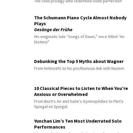
The child prodigy who redefined violin perfection
The Schumann Piano Cycle Almost Nobody
Plays
Gesänge der Frühe
His enigmatic late “Songs of Dawn,” once titled “An
Diotima”
Debunking the Top 5 Myths about Wagner
From leitmotifs to his posthumous link with Nazism
10 Classical Pieces to Listen to When You’re
Anxious or Overwhelmed
From Bach's Air and Satie's Gymnopédies to Pärt's
Spiegel im Spiegel
Yunchan Lim’s Ten Most Underrated Solo
Performances