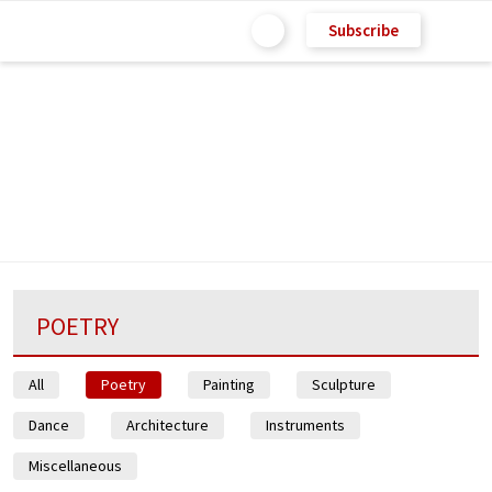
Subscribe
POETRY
All
Poetry
Painting
Sculpture
Dance
Architecture
Instruments
Miscellaneous