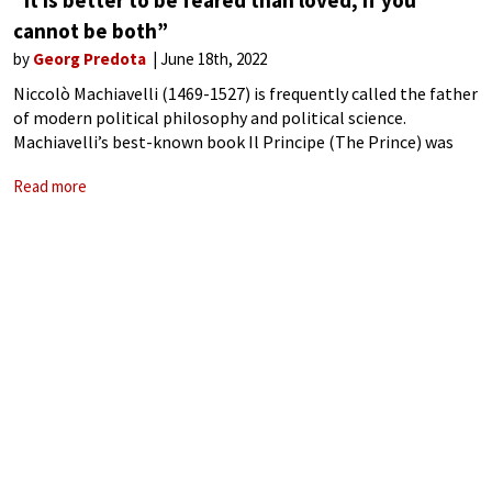
“It is better to be feared than loved, if you
cannot be both”
by
Georg Predota
June 18th, 2022
Niccolò Machiavelli (1469-1527) is frequently called the father
of modern political philosophy and political science.
Machiavelli’s best-known book Il Principe (The Prince) was
written around 1513 and contemplates a new type of ruler
Read more
not guided by the conventions of heredity.