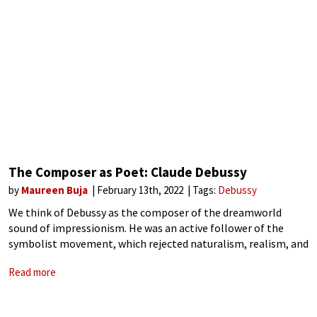
The Composer as Poet: Claude Debussy
by
Maureen Buja
February 13th, 2022
Tags:
Debussy
We think of Debussy as the composer of the dreamworld
sound of impressionism. He was an active follower of the
symbolist movement, which rejected naturalism, realism, and
clear-cut forms in favour of the indefinite and the mysterious.
Read more
The symbolist poets