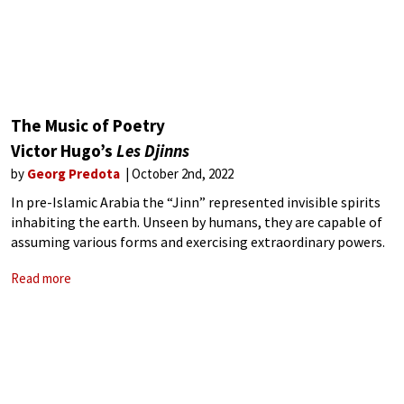
The Music of Poetry
Victor Hugo’s
Les Djinns
by
Georg Predota
October 2nd, 2022
In pre-Islamic Arabia the “Jinn” represented invisible spirits
inhabiting the earth. Unseen by humans, they are capable of
assuming various forms and exercising extraordinary powers.
In common Arabic mythology, jinn “are capable of assuming
Read more
human or animal form and are