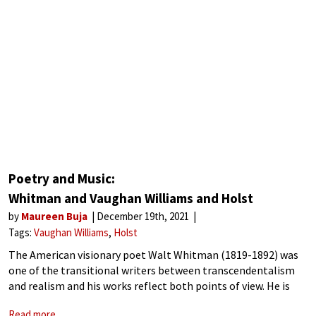
Poetry and Music:
Whitman and Vaughan Williams and Holst
by
Maureen Buja
December 19th, 2021
Tags:
Vaughan Williams
Holst
The American visionary poet Walt Whitman (1819-1892) was
one of the transitional writers between transcendentalism
and realism and his works reflect both points of view. He is
considered the ‘father of free verse’ and his non-sectarian
Read more