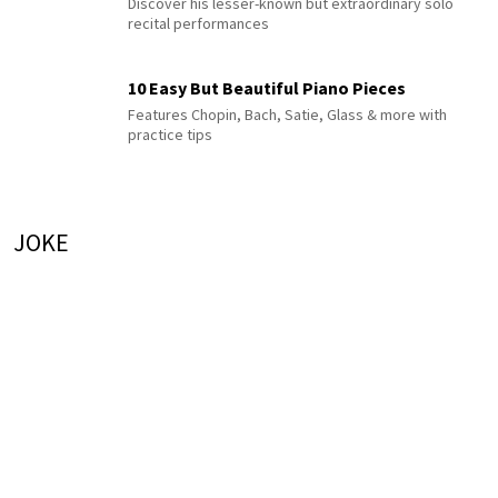
Discover his lesser-known but extraordinary solo
recital performances
10 Easy But Beautiful Piano Pieces
Features Chopin, Bach, Satie, Glass & more with
practice tips
JOKE