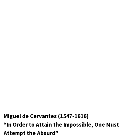
Miguel de Cervantes (1547-1616)
“In Order to Attain the Impossible, One Must
Attempt the Absurd”