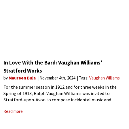
In Love With the Bard: Vaughan Williams’
Stratford Works
by
Maureen Buja
November 4th, 2024
Tags:
Vaughan Williams
For the summer season in 1912 and for three weeks in the
Spring of 1913, Ralph Vaughan Williams was invited to
Stratford-upon-Avon to compose incidental music and
conduct for the Shakespeare productions. Vaughan Williams
Read more
was invited by Sir Frank Benson,