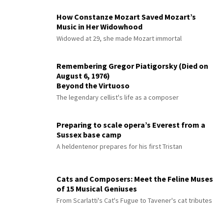
How Constanze Mozart Saved Mozart’s
Music in Her Widowhood
Widowed at 29, she made Mozart immortal
Remembering Gregor Piatigorsky (Died on
August 6, 1976)
Beyond the Virtuoso
The legendary cellist's life as a composer
Preparing to scale opera’s Everest from a
Sussex base camp
A heldentenor prepares for his first Tristan
Cats and Composers: Meet the Feline Muses
of 15 Musical Geniuses
From Scarlatti's Cat's Fugue to Tavener's cat tributes