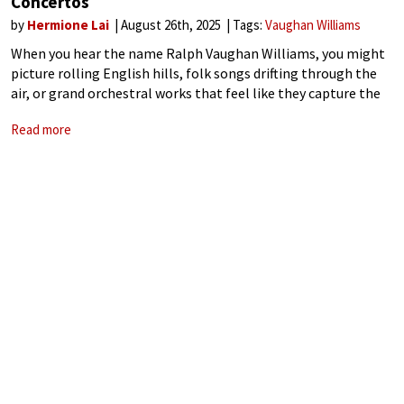
Concertos
by
Hermione Lai
August 26th, 2025
Tags:
Vaughan Williams
When you hear the name Ralph Vaughan Williams, you might
picture rolling English hills, folk songs drifting through the
air, or grand orchestral works that feel like they capture the
soul of a nation. Vaughan Williams, one of Britain’s most
Read more