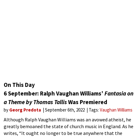
On This Day
6 September: Ralph Vaughan Williams’
Fantasia on
a Theme by Thomas Tallis
Was Premiered
by
Georg Predota
September 6th, 2022
Tags:
Vaughan Williams
Although Ralph Vaughan Williams was an avowed atheist, he
greatly bemoaned the state of church music in England. As he
writes, “It ought no longer to be true anywhere that the