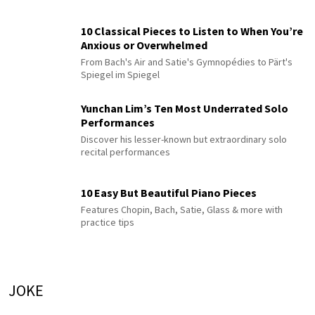
10 Classical Pieces to Listen to When You’re
Anxious or Overwhelmed
From Bach's Air and Satie's Gymnopédies to Pärt's
Spiegel im Spiegel
Yunchan Lim’s Ten Most Underrated Solo
Performances
Discover his lesser-known but extraordinary solo
recital performances
10 Easy But Beautiful Piano Pieces
Features Chopin, Bach, Satie, Glass & more with
practice tips
JOKE