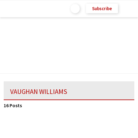
Subscribe
VAUGHAN WILLIAMS
16 Posts