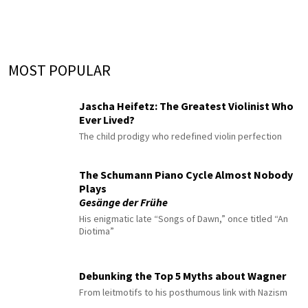
MOST POPULAR
Jascha Heifetz: The Greatest Violinist Who
Ever Lived?
The child prodigy who redefined violin perfection
The Schumann Piano Cycle Almost Nobody
Plays
Gesänge der Frühe
His enigmatic late “Songs of Dawn,” once titled “An
Diotima”
Debunking the Top 5 Myths about Wagner
From leitmotifs to his posthumous link with Nazism