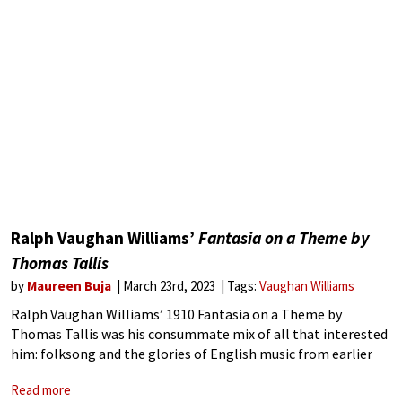
Ralph Vaughan Williams’
Fantasia on a Theme by
Thomas Tallis
by
Maureen Buja
March 23rd, 2023
Tags:
Vaughan Williams
Ralph Vaughan Williams’ 1910 Fantasia on a Theme by
Thomas Tallis was his consummate mix of all that interested
him: folksong and the glories of English music from earlier
centuries and their modal scales. His form was the 17th
Read more
century