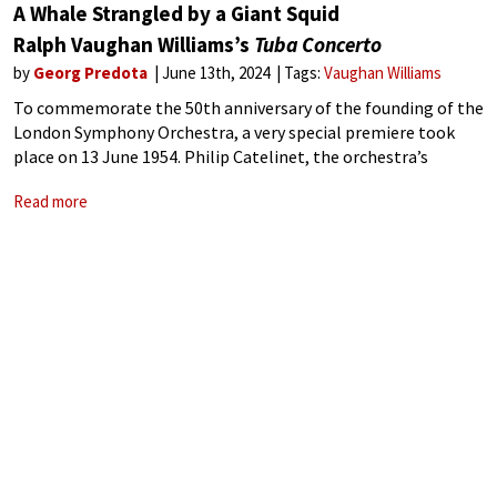
A Whale Strangled by a Giant Squid
Ralph Vaughan Williams’s
Tuba Concerto
by
Georg Predota
June 13th, 2024
Tags:
Vaughan Williams
To commemorate the 50th anniversary of the founding of the
London Symphony Orchestra, a very special premiere took
place on 13 June 1954. Philip Catelinet, the orchestra’s
principal tuba player, featured as the soloist in Ralph
Read more
Vaughan Williams’ Tuba Concerto,