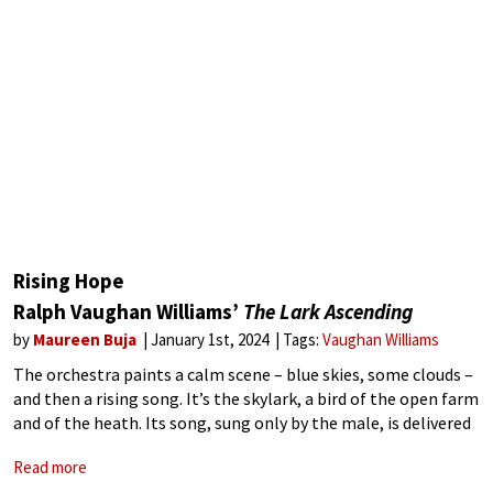
Rising Hope
Ralph Vaughan Williams’
The Lark Ascending
by
Maureen Buja
January 1st, 2024
Tags:
Vaughan Williams
The orchestra paints a calm scene – blue skies, some clouds –
and then a rising song. It’s the skylark, a bird of the open farm
and of the heath. Its song, sung only by the male, is delivered
in
Read more