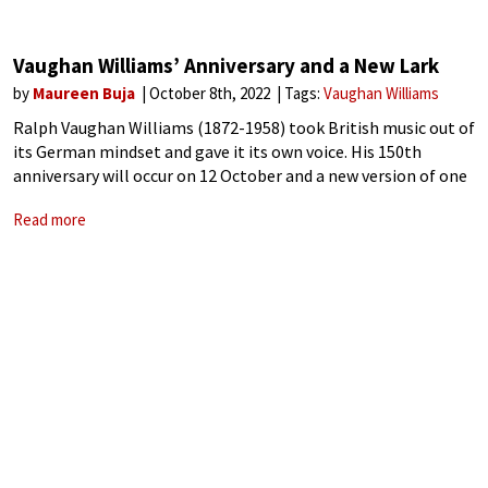
Vaughan Williams’ Anniversary and a New Lark
by
Maureen Buja
October 8th, 2022
Tags:
Vaughan Williams
Ralph Vaughan Williams (1872-1958) took British music out of
its German mindset and gave it its own voice. His 150th
anniversary will occur on 12 October and a new version of one
of his most famous pieces lets us hear
Read more