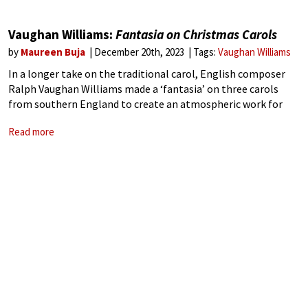
Vaughan Williams:
Fantasia on Christmas Carols
by
Maureen Buja
December 20th, 2023
Tags:
Vaughan Williams
In a longer take on the traditional carol, English composer
Ralph Vaughan Williams made a ‘fantasia’ on three carols
from southern England to create an atmospheric work for
baritone, chorus, and orchestra. Given its premiere at the
Read more
Three Choirs Festival