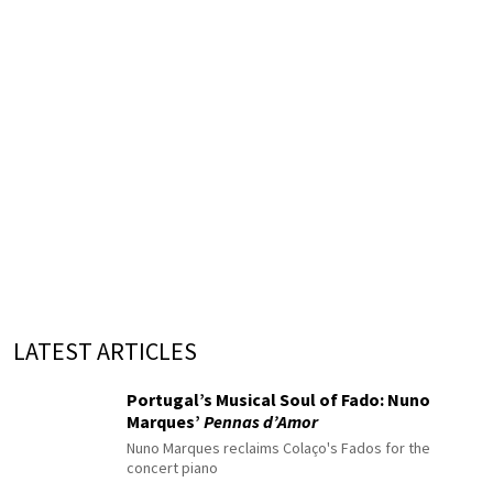
LATEST ARTICLES
Portugal’s Musical Soul of Fado: Nuno
Marques’
Pennas d’Amor
Nuno Marques reclaims Colaço's Fados for the
concert piano