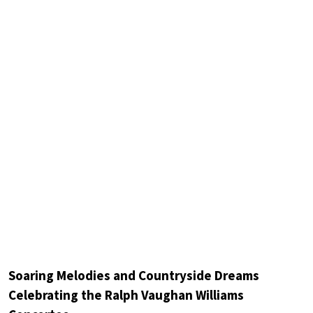
Soaring Melodies and Countryside Dreams
Celebrating the Ralph Vaughan Williams