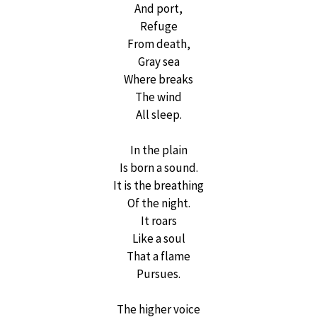
And port,
Refuge
From death,
Gray sea
Where breaks
The wind
All sleep.
In the plain
Is born a sound.
It is the breathing
Of the night.
It roars
Like a soul
That a flame
Pursues.
The higher voice