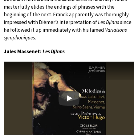
masterfully elides the endings of phrases with the
beginning of the next. Franck apparently was thoroughly
impressed with Diémer’s interpretation of
Les Djinns
since
he followed it up immediately with his famed
Variations
symphoniques
.
Jules Massenet:
Les Djinns
Play