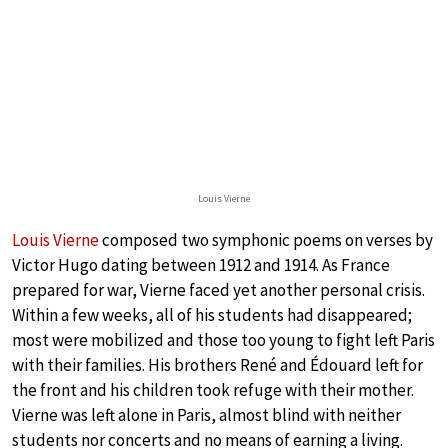
Louis Vierne
Louis Vierne
composed two symphonic poems on verses by
Victor Hugo dating between 1912 and 1914. As France
prepared for war, Vierne faced yet another personal crisis.
Within a few weeks, all of his students had disappeared;
most were mobilized and those too young to fight left Paris
with their families. His brothers René and Édouard left for
the front and his children took refuge with their mother.
Vierne was left alone in Paris, almost blind with neither
students nor concerts and no means of earning a living.