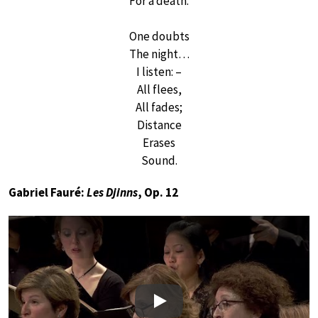
For a death.
One doubts
The night…
I listen: –
All flees,
All fades;
Distance
Erases
Sound.
Gabriel Fauré:
Les Djinns
, Op. 12
Play