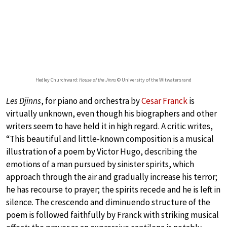
Hedley Churchward:
House of the Jinns
© University of the Witwatersrand
Les Djinns
, for piano and orchestra by
Cesar Franck
is
virtually unknown, even though his biographers and other
writers seem to have held it in high regard. A critic writes,
“This beautiful and little-known composition is a musical
illustration of a poem by Victor Hugo, describing the
emotions of a man pursued by sinister spirits, which
approach through the air and gradually increase his terror;
he has recourse to prayer; the spirits recede and he is left in
silence. The crescendo and diminuendo structure of the
poem is followed faithfully by Franck with striking musical