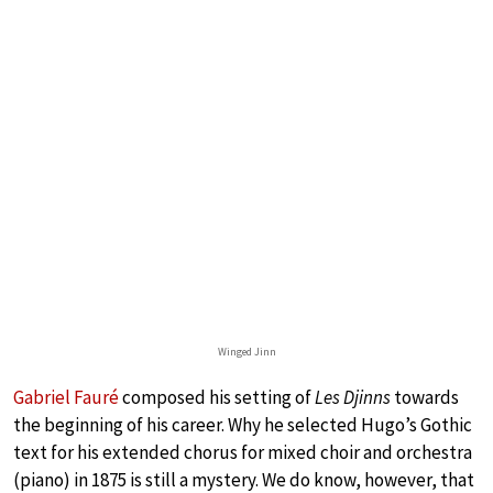
Winged Jinn
Gabriel Fauré
composed his setting of
Les Djinns
towards
the beginning of his career. Why he selected Hugo’s Gothic
text for his extended chorus for mixed choir and orchestra
(piano) in 1875 is still a mystery. We do know, however, that