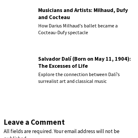
Musicians and Artists: Milhaud, Dufy
and Cocteau
How Darius Milhaud's ballet became a
Cocteau-Dufy spectacle
Salvador Dalí (Born on May 11, 1904):
The Excesses of Life
Explore the connection between Dalí's
surrealist art and classical music
Leave a Comment
All fields are required. Your email address will not be