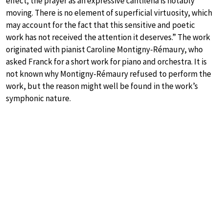
effect; the prayer as an expressive cantilena is notably
moving. There is no element of superficial virtuosity, which
may account for the fact that this sensitive and poetic
work has not received the attention it deserves.” The work
originated with pianist Caroline Montigny-Rémaury, who
asked Franck for a short work for piano and orchestra. It is
not known why Montigny-Rémaury refused to perform the
work, but the reason might well be found in the work’s
symphonic nature.