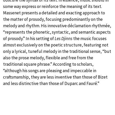
some way express or reinforce the meaning of its text.
Massenet presents a detailed and exacting approach to
the matter of prosody, focusing predominantly on the
melody and rhythm. His innovative déclamation rhythmée,
“represents the phonetic, syntactic, and semantic aspects
of prosody.” In his setting of
Les Djinns
the music focuses
almost exclusively on the poetic structure, featuring not
only a lyrical, tuneful melody in the traditional sense, “but
also the prose melody, flexible and free from the
traditional square phrase.” According to scholars,
“although his songs are pleasing and impeccable in
craftsmanship, they are less inventive than those of Bizet
and less distinctive than those of Duparc and Fauré.”