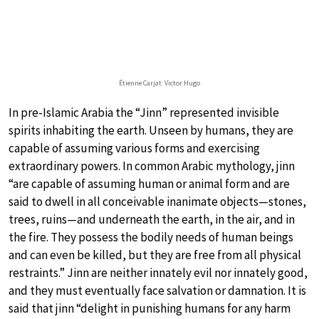
Étienne Carjat: Victor Hugo
In pre-Islamic Arabia the “Jinn” represented invisible
spirits inhabiting the earth. Unseen by humans, they are
capable of assuming various forms and exercising
extraordinary powers. In common Arabic mythology, jinn
“are capable of assuming human or animal form and are
said to dwell in all conceivable inanimate objects—stones,
trees, ruins—and underneath the earth, in the air, and in
the fire. They possess the bodily needs of human beings
and can even be killed, but they are free from all physical
restraints.” Jinn are neither innately evil nor innately good,
and they must eventually face salvation or damnation. It is
said that jinn “delight in punishing humans for any harm