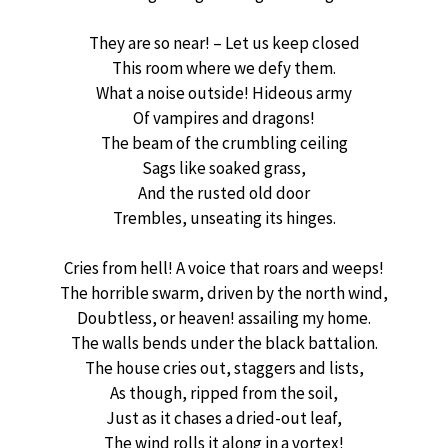
They are so near! – Let us keep closed
This room where we defy them.
What a noise outside! Hideous army
Of vampires and dragons!
The beam of the crumbling ceiling
Sags like soaked grass,
And the rusted old door
Trembles, unseating its hinges.
Cries from hell! A voice that roars and weeps!
The horrible swarm, driven by the north wind,
Doubtless, or heaven! assailing my home.
The walls bends under the black battalion.
The house cries out, staggers and lists,
As though, ripped from the soil,
Just as it chases a dried-out leaf,
The wind rolls it along in a vortex!