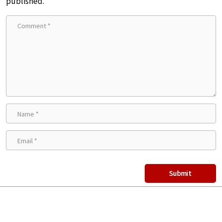
published.