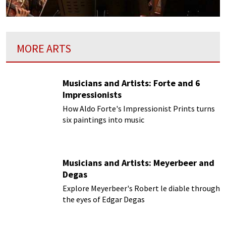
MORE ARTS
Musicians and Artists: Forte and 6
Impressionists
How Aldo Forte's Impressionist Prints turns
six paintings into music
Musicians and Artists: Meyerbeer and
Degas
Explore Meyerbeer's Robert le diable through
the eyes of Edgar Degas