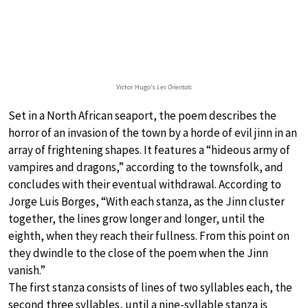
Victor Hugo’s
Les Orientals
Set in a North African seaport, the poem describes the
horror of an invasion of the town by a horde of evil jinn in an
array of frightening shapes. It features a “hideous army of
vampires and dragons,” according to the townsfolk, and
concludes with their eventual withdrawal. According to
Jorge Luis Borges, “With each stanza, as the Jinn cluster
together, the lines grow longer and longer, until the
eighth, when they reach their fullness. From this point on
they dwindle to the close of the poem when the Jinn
vanish.”
The first stanza consists of lines of two syllables each, the
second three syllables, until a nine-syllable stanza is