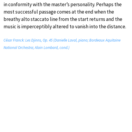
in conformity with the master’s personality. Perhaps the
most successful passage comes at the end when the
breathy alto staccato line from the start returns and the
music is imperceptibly altered to vanish into the distance.
César Franck: Les Djinns, Op. 45 (Danielle Laval, piano; Bordeaux Aquitaine
National Orchestra; Alain Lombard, cond.)