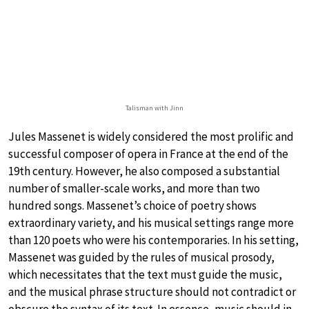
Talisman with Jinn
Jules Massenet is widely considered the most prolific and
successful composer of opera in France at the end of the
19th century. However, he also composed a substantial
number of smaller-scale works, and more than two
hundred songs. Massenet’s choice of poetry shows
extraordinary variety, and his musical settings range more
than 120 poets who were his contemporaries. In his setting,
Massenet was guided by the rules of musical prosody,
which necessitates that the text must guide the music,
and the musical phrase structure should not contradict or
obscure the syntax of its text. In essence, music should in