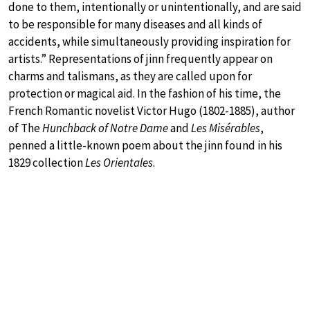
done to them, intentionally or unintentionally, and are said
to be responsible for many diseases and all kinds of
accidents, while simultaneously providing inspiration for
artists.” Representations of jinn frequently appear on
charms and talismans, as they are called upon for
protection or magical aid. In the fashion of his time, the
French Romantic novelist Victor Hugo (1802-1885), author
of The
Hunchback of Notre Dame
and
Les Misérables
,
penned a little-known poem about the jinn found in his
1829 collection
Les Orientales
.