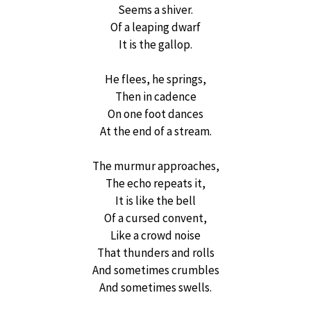
Seems a shiver.
Of a leaping dwarf
It is the gallop.
He flees, he springs,
Then in cadence
On one foot dances
At the end of a stream.
The murmur approaches,
The echo repeats it,
It is like the bell
Of a cursed convent,
Like a crowd noise
That thunders and rolls
And sometimes crumbles
And sometimes swells.