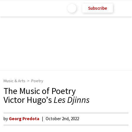
Subscribe
Music & Arts
Poetry
The Music of Poetry
Victor Hugo’s
Les Djinns
by
Georg Predota
October 2nd, 2022