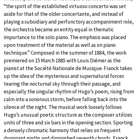
“the spirit of the established virtuoso concerto was set
aside for that of the older concertante, and instead of
playing a subsidiary and perfunctory accompaniment role,
the orchestra became an entity equal in thematic
importance to the solo piano. The emphasis was placed
upon treatment of the material as well as on piano
technique.” Composed in the summer of 1884, the work
premiered on 15 March 1885 with Louis Diémer as the
pianist at the Société Nationale de Musique. Franck takes
up the idea of the mysterious and supernatural forces
tearing the nocturnal sky through their passage, and
especially the singular rhythm of Hugo’s poem, rising from
calm into a sonorous storm, before falling back into the
silence of the night. The musical work loosely follows
Hugo’s unusual poetic structure as the composer utilizes
units of three and six bars in the opening section. Sporting
a densely chromatic harmony that relies on frequent
dominant ninths and diminished seventh chords, Franck