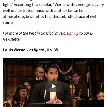
light.” According to a scholar, “Vierne writes energetic, very
well orchestrated music with a rather fantastic
atmosphere, best reflecting this unbridled race of evil
spirits.
For more of the best in classical music,
sign up
to our E-
Newsletter
Louis Vierne:
Les Djinns
, Op. 35
Play