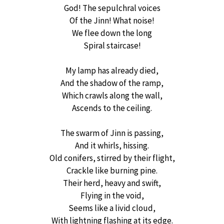
God! The sepulchral voices
Of the Jinn! What noise!
We flee down the long
Spiral staircase!
My lamp has already died,
And the shadow of the ramp,
Which crawls along the wall,
Ascends to the ceiling.
The swarm of Jinn is passing,
And it whirls, hissing.
Old conifers, stirred by their flight,
Crackle like burning pine.
Their herd, heavy and swift,
Flying in the void,
Seems like a livid cloud,
With lightning flashing at its edge.