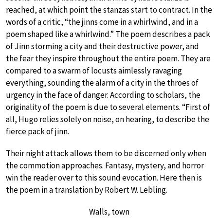
reached, at which point the stanzas start to contract. In the
words of a critic, “the jinns come in a whirlwind, and in a
poem shaped like a whirlwind.” The poem describes a pack
of Jinn storming a city and their destructive power, and
the fear they inspire throughout the entire poem. They are
compared to a swarm of locusts aimlessly ravaging
everything, sounding the alarm of a city in the throes of
urgency in the face of danger. According to scholars, the
originality of the poem is due to several elements. “First of
all, Hugo relies solely on noise, on hearing, to describe the
fierce pack of jinn.
Their night attack allows them to be discerned only when
the commotion approaches. Fantasy, mystery, and horror
win the reader over to this sound evocation. Here then is
the poem in a translation by Robert W. Lebling.
Walls, town