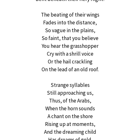
The beating of their wings
Fades into the distance,
So vague in the plains,
So faint, that you believe
You hear the grasshopper
Cry with a shrill voice
Or the hail crackling
On the lead of an old roof.
Strange syllables
Still approaching us,
Thus, of the Arabs,
When the horn sounds
A chant on the shore
Rising up at moments,
And the dreaming child
Has dreams of gold.