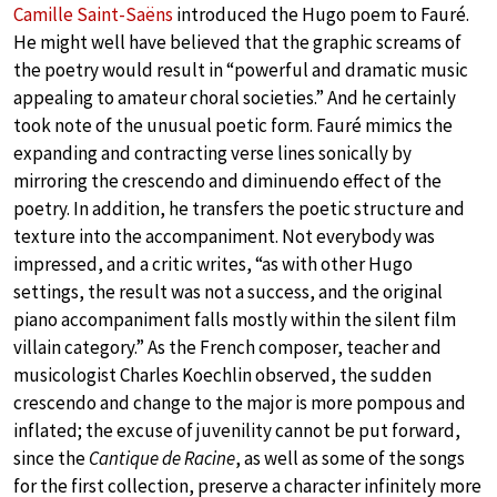
Camille Saint-Saëns
introduced the Hugo poem to Fauré.
He might well have believed that the graphic screams of
the poetry would result in “powerful and dramatic music
appealing to amateur choral societies.” And he certainly
took note of the unusual poetic form. Fauré mimics the
expanding and contracting verse lines sonically by
mirroring the crescendo and diminuendo effect of the
poetry. In addition, he transfers the poetic structure and
texture into the accompaniment. Not everybody was
impressed, and a critic writes, “as with other Hugo
settings, the result was not a success, and the original
piano accompaniment falls mostly within the silent film
villain category.” As the French composer, teacher and
musicologist Charles Koechlin observed, the sudden
crescendo and change to the major is more pompous and
inflated; the excuse of juvenility cannot be put forward,
since the
Cantique de Racine
, as well as some of the songs
for the first collection, preserve a character infinitely more