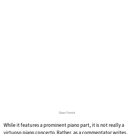
César Franck
While it features a prominent piano part, it is not really a
virtuoso piano concerto. Rather, as a commentator writes,