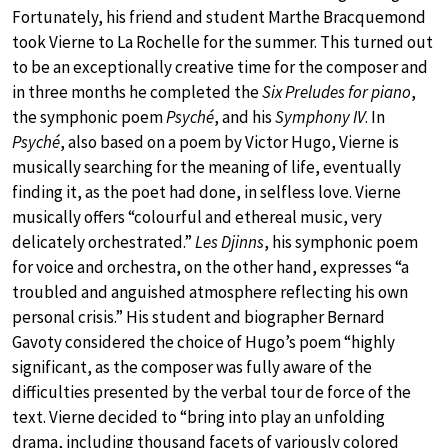
Fortunately, his friend and student Marthe Bracquemond
took Vierne to La Rochelle for the summer. This turned out
to be an exceptionally creative time for the composer and
in three months he completed the
Six Preludes for piano
,
the symphonic poem
Psyché
, and his
Symphony IV
. In
Psyché
, also based on a poem by Victor Hugo, Vierne is
musically searching for the meaning of life, eventually
finding it, as the poet had done, in selfless love. Vierne
musically offers “colourful and ethereal music, very
delicately orchestrated.”
Les Djinns
, his symphonic poem
for voice and orchestra, on the other hand, expresses “a
troubled and anguished atmosphere reflecting his own
personal crisis.” His student and biographer Bernard
Gavoty considered the choice of Hugo’s poem “highly
significant, as the composer was fully aware of the
difficulties presented by the verbal tour de force of the
text. Vierne decided to “bring into play an unfolding
drama, including thousand facets of variously colored