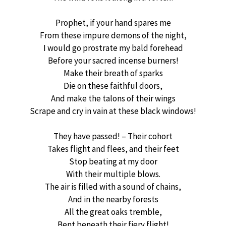
Prophet, if your hand spares me
From these impure demons of the night,
I would go prostrate my bald forehead
Before your sacred incense burners!
Make their breath of sparks
Die on these faithful doors,
And make the talons of their wings
Scrape and cry in vain at these black windows!
They have passed! – Their cohort
Takes flight and flees, and their feet
Stop beating at my door
With their multiple blows.
The air is filled with a sound of chains,
And in the nearby forests
All the great oaks tremble,
Bent beneath their fiery flight!