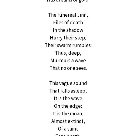
The funereal Jinn,
Files of death
In the shadow
Hurry their step;
Their swarm rumbles:
Thus, deep,
Murmurs a wave
That no one sees.
This vague sound
That falls asleep,
It is the wave
On the edge;
It is the moan,
Almost extinct,
Of a saint