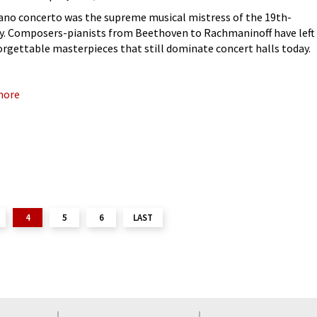
ano concerto was the supreme musical mistress of the 19th-
y. Composers-pianists from Beethoven to Rachmaninoff have left
orgettable masterpieces that still dominate concert halls today.
at is hiding behind those familiar favourites? This question
 me to
more
4
5
6
LAST