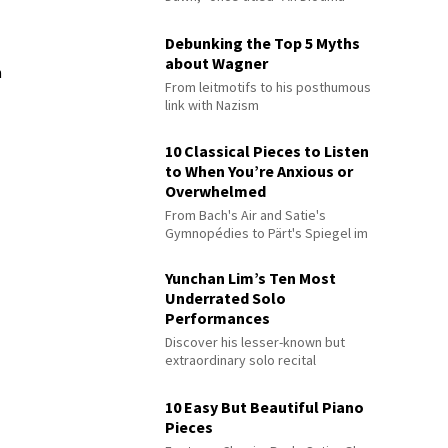
Debunking the Top 5 Myths
about Wagner
n
From leitmotifs to his posthumous
link with Nazism
10 Classical Pieces to Listen
to When You’re Anxious or
Overwhelmed
From Bach's Air and Satie's
Gymnopédies to Pärt's Spiegel im
Spiegel
Yunchan Lim’s Ten Most
Underrated Solo
Performances
Discover his lesser-known but
extraordinary solo recital
performances
10 Easy But Beautiful Piano
Pieces