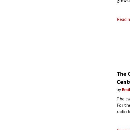
grew u
Felix 
Read 
The G
Cent
by
Emi
The tw
For th
radio 
styles