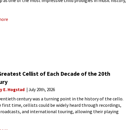
p as one of the most impressive child prodigies in music history,
Mendelssohn is still
more
reatest Cellist of Each Decade of the 20th
ury
ly E. Hogstad
July 20th, 2026
entieth century was a turning point in the history of the cello.
e first time, cellists could be widely heard through recordings,
broadcasts, and international touring, allowing their playing
 to be preserved, compared, and debated across