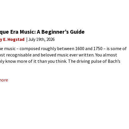
ue Era Music: A Beginner’s Guide
ly E. Hogstad
July 19th, 2026
e music – composed roughly between 1600 and 1750 – is some of
st recognisable and beloved music ever written. You almost
nly know more of it than you think. The driving pulse of Bach’s
nburg Concertos, the soaring
more