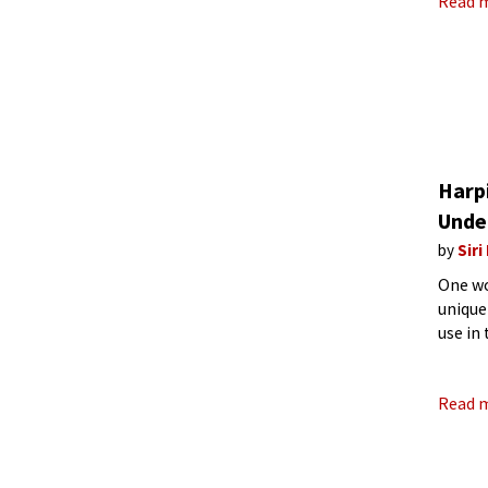
Read 
Harp
Unde
by
Siri
One wo
unique
use in
Read 