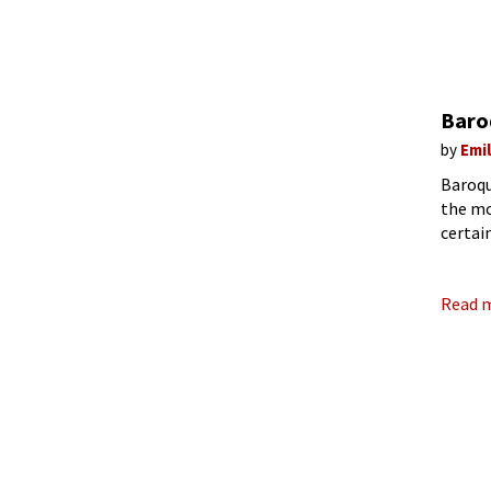
Baroq
by
Emi
Baroqu
the mo
certai
Brande
Read 