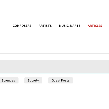
COMPOSERS
ARTISTS
MUSIC & ARTS
ARTICLES
Sciences
Society
Guest Posts