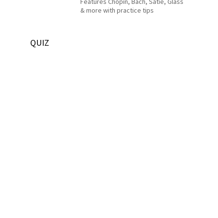
Features Chopin, Bach, Satie, Glass
& more with practice tips
QUIZ