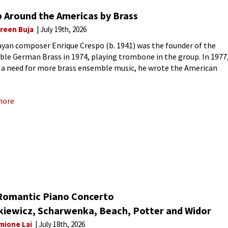
p Around the Americas by Brass
reen Buja
July 19th, 2026
yan composer Enrique Crespo (b. 1941) was the founder of the
le German Brass in 1974, playing trombone in the group. In 1977
 a need for more brass ensemble music, he wrote the American
No. 1 for brass-wind
more
Romantic Piano Concerto
kiewicz, Scharwenka, Beach, Potter and Widor
mione Lai
July 18th, 2026