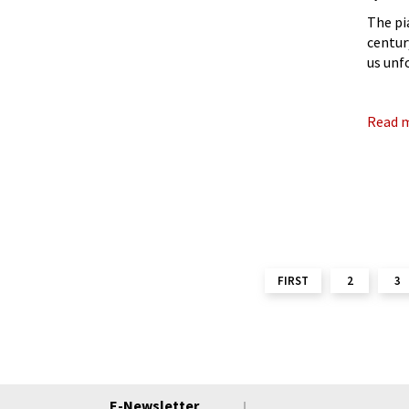
The pi
centur
us unf
But wh
brings
Read 
FIRST
2
3
E-Newsletter