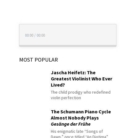
00:00
/
00:00
MOST POPULAR
Jascha Heifetz: The
Greatest Violinist Who Ever
Lived?
The child prodigy who redefined
violin perfection
The Schumann Piano Cycle
Almost Nobody Plays
Gesänge der Frühe
His enigmatic late “Songs of
Dawn,” once titled “An Diotima”