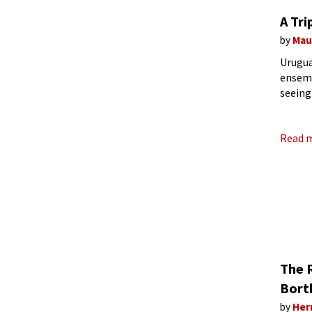
A Tri
by
Mau
Urugua
ensemb
seeing
Suite 
Read 
The 
Bort
by
Her