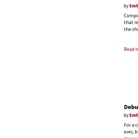
by
Emi
Compos
that r
the sh
Maria 
Read 
Debu
by
Emi
For a 
ever, 