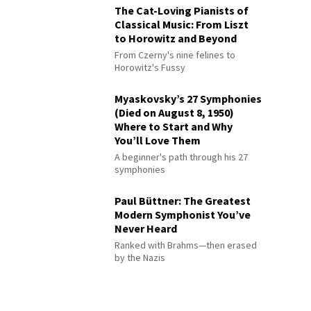
The Cat-Loving Pianists of
Classical Music: From Liszt
to Horowitz and Beyond
From Czerny's nine felines to
Horowitz's Fussy
Myaskovsky’s 27 Symphonies
(Died on August 8, 1950)
Where to Start and Why
You’ll Love Them
A beginner's path through his 27
symphonies
Paul Büttner: The Greatest
Modern Symphonist You’ve
Never Heard
Ranked with Brahms—then erased
by the Nazis