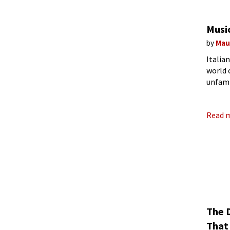
Musi
by
Mau
Italia
world 
unfami
(Image
Read 
The 
That