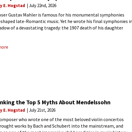
ly E. Hogstad
July 22nd, 2026
er Gustav Mahler is famous for his monumental symphonies
eshaped late-Romantic music. Yet he wrote his final symphonies i
adow of a devastating tragedy: the 1907 death of his daughter
Anna Mahler, nicknamed Putzi. The loss shattered
more
nking the Top 5 Myths About Mendelssohn
ly E. Hogstad
July 21st, 2026
composer who wrote one of the most beloved violin concertos
brought works by Bach and Schubert into the mainstream, and