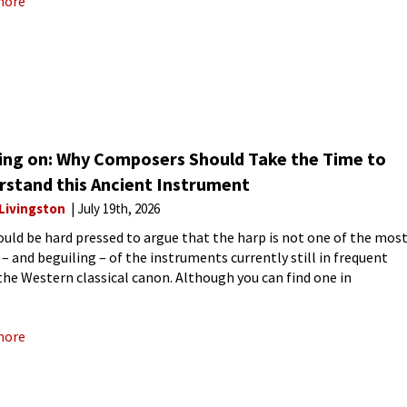
more
ing on: Why Composers Should Take the Time to
rstand this Ancient Instrument
 Livingston
July 19th, 2026
uld be hard pressed to argue that the harp is not one of the mos
 – and beguiling – of the instruments currently still in frequent
 the Western classical canon. Although you can find one in
more