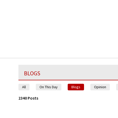
BLOGS
All
On This Day
Blogs
Opinion
2340 Posts