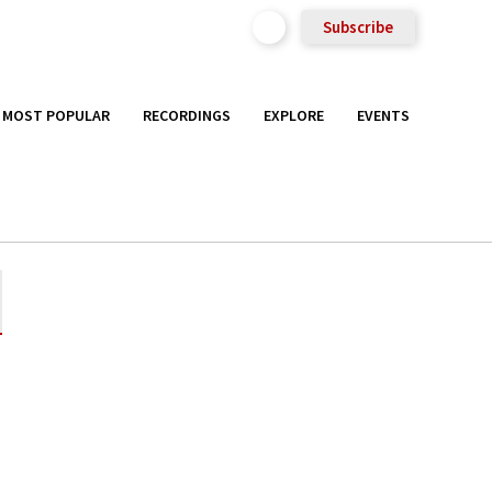
Subscribe
MOST POPULAR
RECORDINGS
EXPLORE
EVENTS