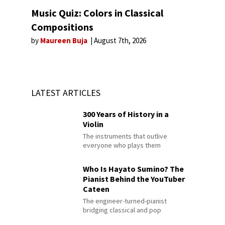
Music Quiz: Colors in Classical
Compositions
by
Maureen Buja
August 7th, 2026
LATEST ARTICLES
300 Years of History in a
Violin
t
The instruments that outlive
everyone who plays them
Who Is Hayato Sumino? The
Pianist Behind the YouTuber
Cateen
The engineer-turned-pianist
bridging classical and pop