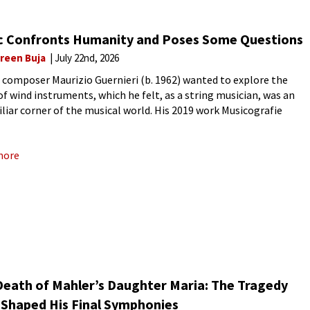
c Confronts Humanity and Poses Some Questions
reen Buja
July 22nd, 2026
n composer Maurizio Guernieri (b. 1962) wanted to explore the
of wind instruments, which he felt, as a string musician, was an
liar corner of the musical world. His 2019 work Musicografie
s in Music) starts each movement with
more
Death of Mahler’s Daughter Maria: The Tragedy
 Shaped His Final Symphonies