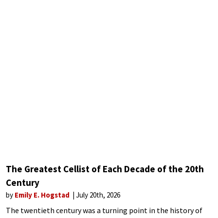
The Greatest Cellist of Each Decade of the 20th
Century
by
Emily E. Hogstad
July 20th, 2026
The twentieth century was a turning point in the history of