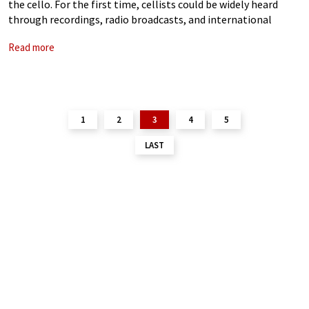
the cello. For the first time, cellists could be widely heard
through recordings, radio broadcasts, and international
touring, allowing their playing styles to be preserved,
Read more
compared, and debated across
1
2
3
4
5
LAST