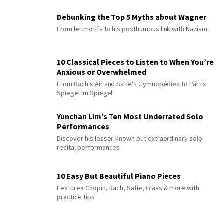
Debunking the Top 5 Myths about Wagner
From leitmotifs to his posthumous link with Nazism
10 Classical Pieces to Listen to When You’re
Anxious or Overwhelmed
From Bach's Air and Satie's Gymnopédies to Pärt's
Spiegel im Spiegel
Yunchan Lim’s Ten Most Underrated Solo
Performances
Discover his lesser-known but extraordinary solo
recital performances
10 Easy But Beautiful Piano Pieces
Features Chopin, Bach, Satie, Glass & more with
practice tips