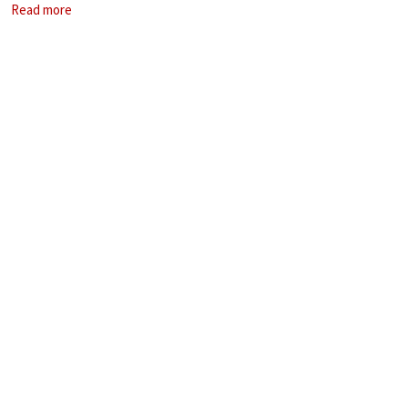
Read more
spent