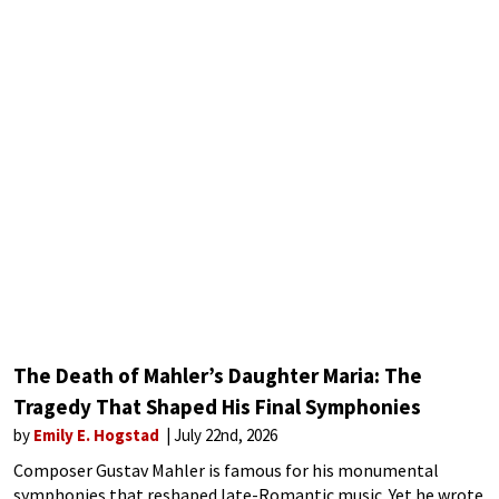
The Death of Mahler’s Daughter Maria: The
Tragedy That Shaped His Final Symphonies
by
Emily E. Hogstad
July 22nd, 2026
Composer Gustav Mahler is famous for his monumental
symphonies that reshaped late-Romantic music. Yet he wrote