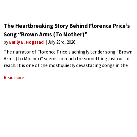
The Heartbreaking Story Behind Florence Price’s
Song “Brown Arms (To Mother)”
by
Emily E. Hogstad
July 23rd, 2026
The narrator of Florence Price‘s achingly tender song “Brown
Arms (To Mother)” seems to reach for something just out of
reach. It is one of the most quietly devastating songs in the
American art song repertoire – and once you
Read more