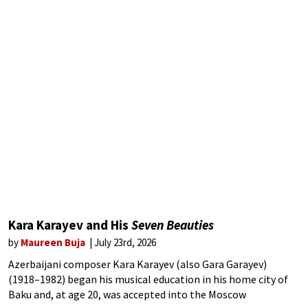
Kara Karayev and His
Seven Beauties
by
Maureen Buja
July 23rd, 2026
Azerbaijani composer Kara Karayev (also Gara Garayev)
(1918–1982) began his musical education in his home city of
Baku and, at age 20, was accepted into the Moscow