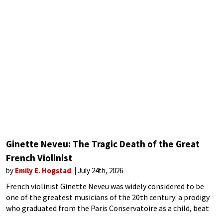
Ginette Neveu: The Tragic Death of the Great
French Violinist
by
Emily E. Hogstad
July 24th, 2026
French violinist Ginette Neveu was widely considered to be
one of the greatest musicians of the 20th century: a prodigy
who graduated from the Paris Conservatoire as a child, beat
David Oistrakh in an international competition at 15, and