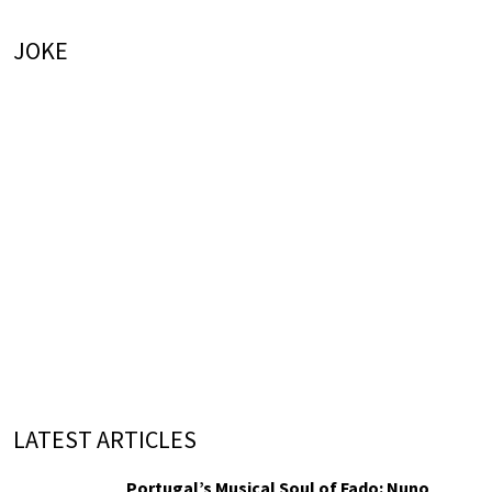
JOKE
LATEST ARTICLES
Portugal’s Musical Soul of Fado: Nuno