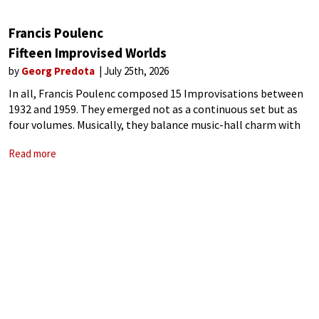
Francis Poulenc
Fifteen Improvised Worlds
by
Georg Predota
July 25th, 2026
In all, Francis Poulenc composed 15 Improvisations between
1932 and 1959. They emerged not as a continuous set but as
four volumes. Musically, they balance music-hall charm with
the composer’s delicate lyricism. Improvisation No. 15 in C
Read more
minor, subtitled “L’hommage