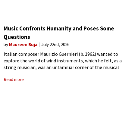
Music Confronts Humanity and Poses Some
Questions
by
Maureen Buja
July 22nd, 2026
Italian composer Maurizio Guernieri (b. 1962) wanted to
explore the world of wind instruments, which he felt, as a
string musician, was an unfamiliar corner of the musical
world. His 2019 work Musicografie (Images in Music) starts
Read more
each movement with