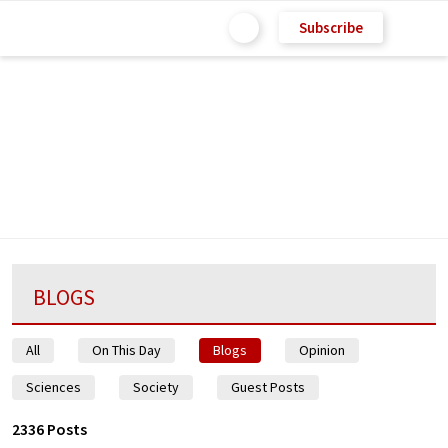
Subscribe
BLOGS
All
On This Day
Blogs
Opinion
Sciences
Society
Guest Posts
2336 Posts