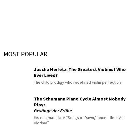
MOST POPULAR
Jascha Heifetz: The Greatest Violinist Who
Ever Lived?
The child prodigy who redefined violin perfection
The Schumann Piano Cycle Almost Nobody
Plays
Gesänge der Frühe
His enigmatic late “Songs of Dawn,” once titled “An
Diotima”