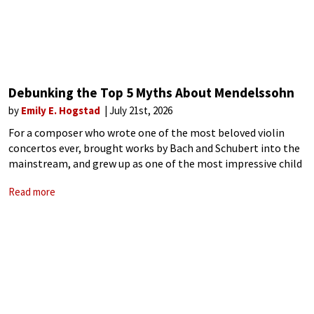
Debunking the Top 5 Myths About Mendelssohn
by
Emily E. Hogstad
July 21st, 2026
For a composer who wrote one of the most beloved violin
concertos ever, brought works by Bach and Schubert into the
mainstream, and grew up as one of the most impressive child
prodigies in music history, Felix Mendelssohn is still
Read more