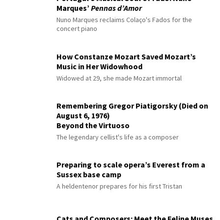
Marques’
Pennas d’Amor
Nuno Marques reclaims Colaço's Fados for the
concert piano
How Constanze Mozart Saved Mozart’s
Music in Her Widowhood
Widowed at 29, she made Mozart immortal
Remembering Gregor Piatigorsky (Died on
August 6, 1976)
Beyond the Virtuoso
The legendary cellist's life as a composer
Preparing to scale opera’s Everest from a
Sussex base camp
A heldentenor prepares for his first Tristan
Cats and Composers: Meet the Feline Muses