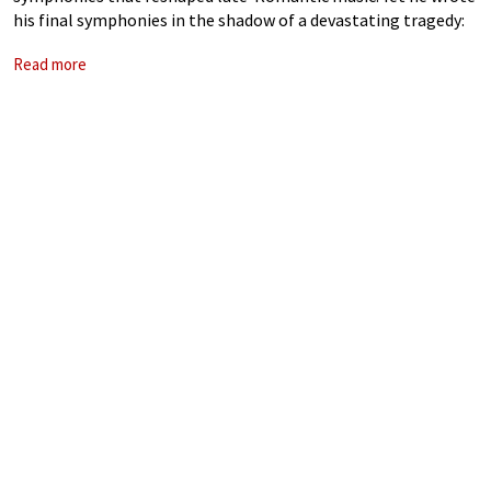
his final symphonies in the shadow of a devastating tragedy:
the 1907 death of his daughter Maria Anna Mahler, nicknamed
Read more
Putzi. The loss shattered