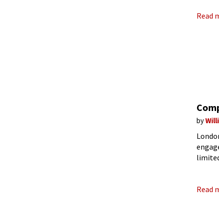
Read 
Comp
by
Wil
London
engage
limite
small 
Read 