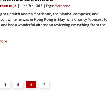
reen Buja
June 7th, 2015
Tags:
Morricone
ght up with Andrea Morricone, the pianist, composer, and
tor, while he was in Hong Kong in May for a Charity “Concert for
 and had a wonderful afternoon reviewing everything from the
s of Mozart’s Little G minor
more
4
5
6
7