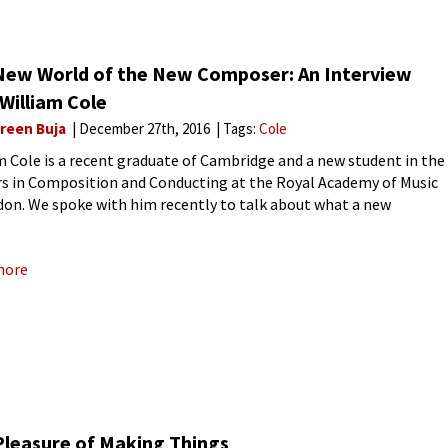
New World of the New Composer: An Interview
William Cole
reen Buja
December 27th, 2016
Tags:
Cole
m Cole is a recent graduate of Cambridge and a new student in the
s in Composition and Conducting at the Royal Academy of Music
don. We spoke with him recently to talk about what a new
ser does
more
Pleasure of Making Things