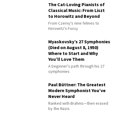
The Cat-Loving Pianists of
Classical Music: From Liszt
to Horowitz and Beyond
From Czerny's nine felines to
Horowitz's Fussy
Myaskovsky’s 27 Symphonies
(Died on August 8, 1950)
Where to Start and Why
You’ll Love Them
A beginner's path through his 27
symphonies
Paul Büttner: The Greatest
Modern Symphonist You’ve
Never Heard
Ranked with Brahms—then erased
by the Nazis