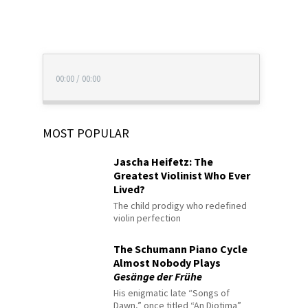
00:00
/
00:00
MOST POPULAR
Jascha Heifetz: The
Greatest Violinist Who Ever
Lived?
The child prodigy who redefined
violin perfection
The Schumann Piano Cycle
Almost Nobody Plays
Gesänge der Frühe
His enigmatic late “Songs of
Dawn,” once titled “An Diotima”