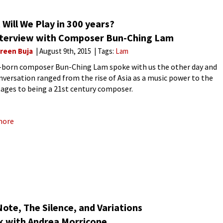
Will We Play in 300 years?
nterview with Composer Bun-Ching Lam
reen Buja
August 9th, 2015
Tags:
Lam
born composer Bun-Ching Lam spoke with us the other day and
nversation ranged from the rise of Asia as a music power to the
ages to being a 21st century composer.
more
ote, The Silence, and Variations
lk with Andrea Morricone