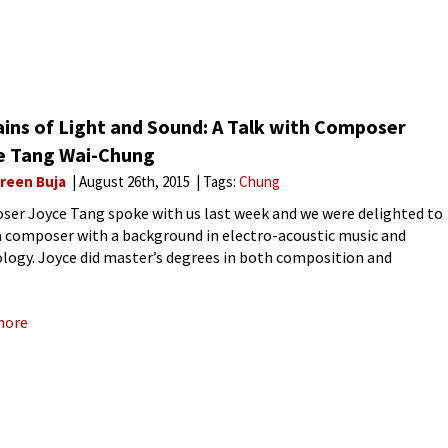
ains of Light and Sound: A Talk with Composer
e Tang Wai-Chung
reen Buja
August 26th, 2015
Tags:
Chung
er Joyce Tang spoke with us last week and we were delighted to
 composer with a background in electro-acoustic music and
logy. Joyce did master’s degrees in both composition and
o-acoustic music at Hong Kong Baptist University and
more