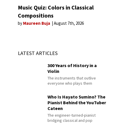
Music Quiz: Colors in Classical
Compositions
by
Maureen Buja
August 7th, 2026
LATEST ARTICLES
300 Years of History in a
Violin
The instruments that outlive
everyone who plays them
Who Is Hayato Sumino? The
Pianist Behind the YouTuber
Cateen
The engineer-turned-pianist
bridging classical and pop