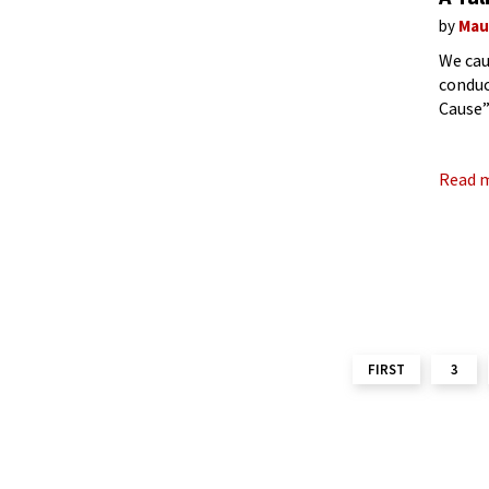
by
Mau
We cau
conduc
Cause”
wonder
Read 
FIRST
3