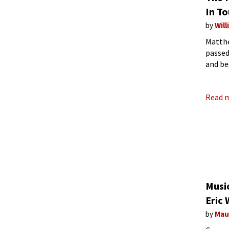
In T
by
Wil
Matthe
passed
and be
his ge
Read 
Musi
Eric 
by
Mau