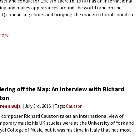
er and conductor Eric Whitacre (b. 1970) has an international
ing and makes appearances around the world (and on the
et) conducting choirs and bringing the modern choral sound to
 who didn’t know they liked choral music.
more
ering off the Map: An Interview with Richard
ton
reen Buja
July 3rd, 2016
Tags:
Causton
h composer Richard Causton takes an international view of
porary music: his UK studies were at the University of York and
yal College of Music, but it was his time in Italy that has most
ed his work. He