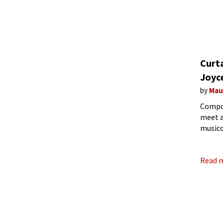
Curt
Joyc
by
Mau
Compos
meet a
musico
electr
Read 