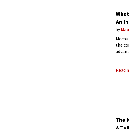
What 
An I
by
Mau
Macau-
the co
advant
Read 
The N
A Ta