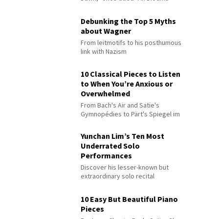
Debunking the Top 5 Myths
about Wagner
From leitmotifs to his posthumous
link with Nazism
10 Classical Pieces to Listen
to When You’re Anxious or
Overwhelmed
From Bach's Air and Satie's
Gymnopédies to Pärt's Spiegel im
Spiegel
Yunchan Lim’s Ten Most
Underrated Solo
Performances
Discover his lesser-known but
extraordinary solo recital
performances
10 Easy But Beautiful Piano
Pieces