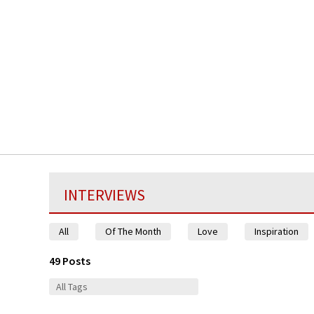
INTERVIEWS
All
Of The Month
Love
Inspiration
49 Posts