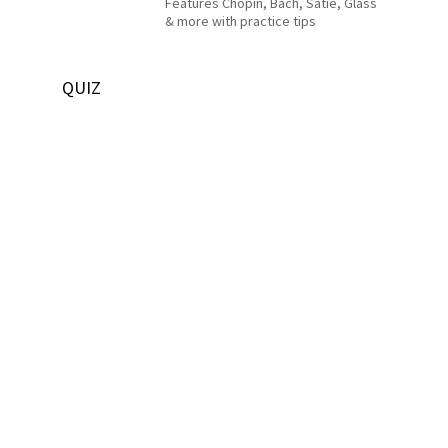
Features Chopin, Bach, Satie, Glass
& more with practice tips
QUIZ