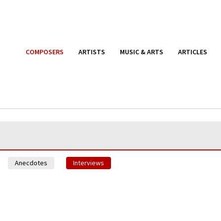
COMPOSERS
ARTISTS
MUSIC & ARTS
ARTICLES
Anecdotes
Interviews