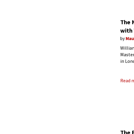
The 
with 
by
Mau
Willia
Master
in Lon
compo
Read 
The 