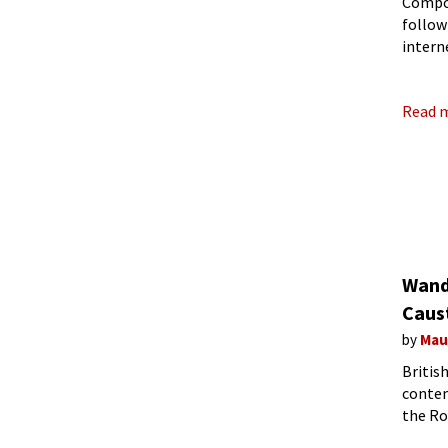
Compos
follow
intern
people
Read 
Wand
Caus
by
Mau
Britis
contem
the Ro
affect