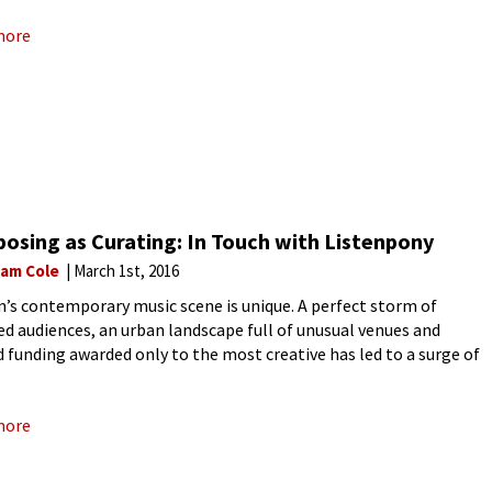
more
osing as Curating: In Touch with Listenpony
liam Cole
March 1st, 2016
’s contemporary music scene is unique. A perfect storm of
d audiences, an urban landscape full of unusual venues and
d funding awarded only to the most creative has led to a surge of
organisations taking the music they
more