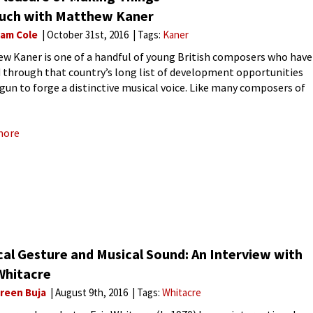
ouch with Matthew Kaner
liam Cole
October 31st, 2016
Tags:
Kaner
w Kaner is one of a handful of young British composers who have
 through that country’s long list of development opportunities
gun to forge a distinctive musical voice. Like many composers of
neration you can hear idiomatic
more
cal Gesture and Musical Sound: An Interview with
Whitacre
reen Buja
August 9th, 2016
Tags:
Whitacre