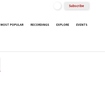
Subscribe
MOST POPULAR
RECORDINGS
EXPLORE
EVENTS