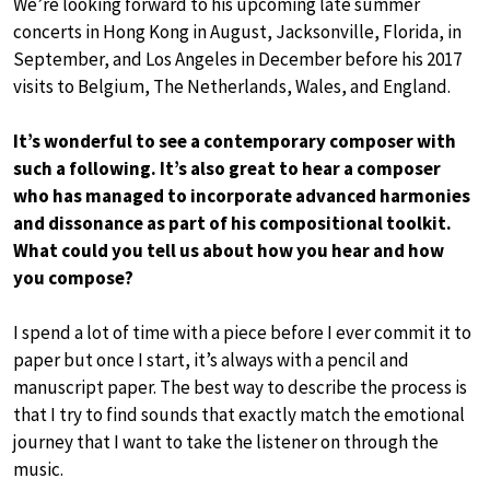
We’re looking forward to his upcoming late summer
concerts in Hong Kong in August, Jacksonville, Florida, in
September, and Los Angeles in December before his 2017
visits to Belgium, The Netherlands, Wales, and England.
It’s wonderful to see a contemporary composer with
such a following. It’s also great to hear a composer
who has managed to incorporate advanced harmonies
and dissonance as part of his compositional toolkit.
What could you tell us about how you hear and how
you compose?
I spend a lot of time with a piece before I ever commit it to
paper but once I start, it’s always with a pencil and
manuscript paper. The best way to describe the process is
that I try to find sounds that exactly match the emotional
journey that I want to take the listener on through the
music.