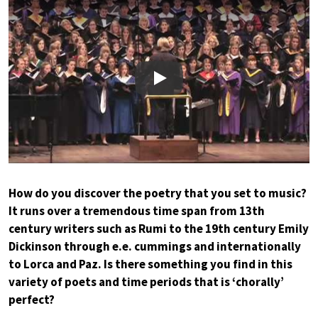
Play
How do you discover the poetry that you set to music?
It runs over a tremendous time span from 13th
century writers such as Rumi to the 19th century Emily
Dickinson through e.e. cummings and internationally
to Lorca and Paz. Is there something you find in this
variety of poets and time periods that is ‘chorally’
perfect?