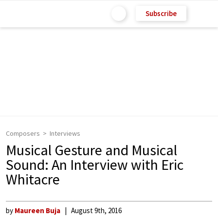
Subscribe
Composers
Interviews
Musical Gesture and Musical
Sound: An Interview with Eric
Whitacre
by
Maureen Buja
August 9th, 2016