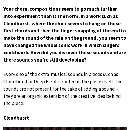
Your choral compositions seem to go much further
into experiment than is the norm. In a work such as
Cloudburst, where the choir seems to hang on those
first chords and then the finger snapping at the end to
make the sound of the rain on the ground, you seem to
have changed the whole sonic work in which singers
could work. How did you discover those sounds and are
there sounds you’re still developing?
Every one of the extra-musical sounds in pieces such as
Cloudburst or Deep Field is rooted in the piece itself. The
sounds are not present for the sake of adding a sound –
they are an organic extension of the creative idea behind
the piece.
Cloudbusrt