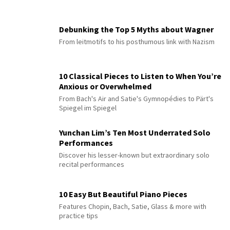
Debunking the Top 5 Myths about Wagner
From leitmotifs to his posthumous link with Nazism
10 Classical Pieces to Listen to When You’re
Anxious or Overwhelmed
From Bach's Air and Satie's Gymnopédies to Pärt's
Spiegel im Spiegel
Yunchan Lim’s Ten Most Underrated Solo
Performances
Discover his lesser-known but extraordinary solo
recital performances
10 Easy But Beautiful Piano Pieces
Features Chopin, Bach, Satie, Glass & more with
practice tips