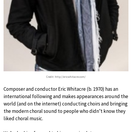
Credit: http://ericwhitacre.com/
Composer and conductor Eric Whitacre (b. 1970) has an
international following and makes appearances around the
world (and on the internet) conducting choirs and bringing
the modern choral sound to people who didn’t know they
liked choral music.