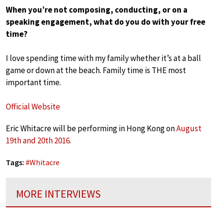
When you’re not composing, conducting, or on a
speaking engagement, what do you do with your free
time?
I love spending time with my family whether it’s at a ball
game or down at the beach. Family time is THE most
important time.
Official Website
Eric Whitacre will be performing in Hong Kong on
August
19th and 20th 2016
.
Tags:
#
Whitacre
MORE INTERVIEWS