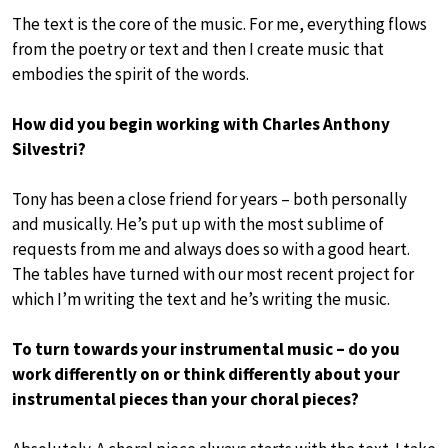
The text is the core of the music. For me, everything flows
from the poetry or text and then I create music that
embodies the spirit of the words.
How did you begin working with Charles Anthony
Silvestri?
Tony has been a close friend for years – both personally
and musically. He’s put up with the most sublime of
requests from me and always does so with a good heart.
The tables have turned with our most recent project for
which I’m writing the text and he’s writing the music.
To turn towards your instrumental music – do you
work differently on or think differently about your
instrumental pieces than your choral pieces?