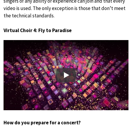
singers of any ability or experience can join and that every
video is used. The only exception is those that don’t meet
the technical standards.
Virtual Choir 4: Fly to Paradise
Play
How do you prepare for a concert?