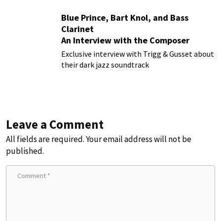
Blue Prince, Bart Knol, and Bass
Clarinet
An Interview with the Composer
Behind the Smash Hit Indie Game
Exclusive interview with Trigg & Gusset about
their dark jazz soundtrack
Leave a Comment
All fields are required. Your email address will not be
published.