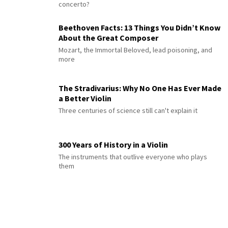
concerto?
Beethoven Facts: 13 Things You Didn’t Know
About the Great Composer
Mozart, the Immortal Beloved, lead poisoning, and
more
The Stradivarius: Why No One Has Ever Made
a Better Violin
Three centuries of science still can't explain it
300 Years of History in a Violin
The instruments that outlive everyone who plays
them