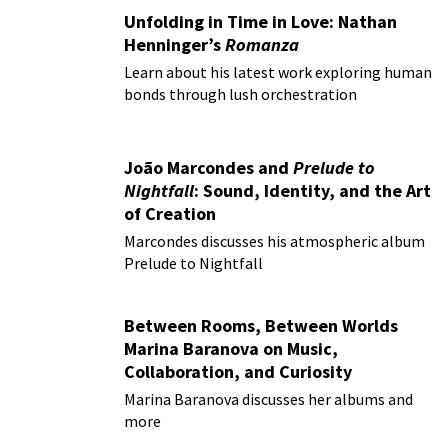
Unfolding in Time in Love: Nathan
Henninger’s
Romanza
Learn about his latest work exploring human
bonds through lush orchestration
João Marcondes and
Prelude to
Nightfall
: Sound, Identity, and the Art
of Creation
Marcondes discusses his atmospheric album
Prelude to Nightfall
Between Rooms, Between Worlds
Marina Baranova on Music,
Collaboration, and Curiosity
Marina Baranova discusses her albums and
more