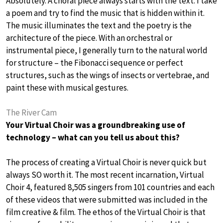
Absolutely. A choral piece always starts with the text. I take
a poem and try to find the music that is hidden within it.
The music illuminates the text and the poetry is the
architecture of the piece. With an orchestral or
instrumental piece, I generally turn to the natural world
for structure – the Fibonacci sequence or perfect
structures, such as the wings of insects or vertebrae, and
paint these with musical gestures.
The River Cam
Your Virtual Choir was a groundbreaking use of
technology – what can you tell us about this?
The process of creating a Virtual Choir is never quick but
always SO worth it. The most recent incarnation, Virtual
Choir 4, featured 8,505 singers from 101 countries and each
of these videos that were submitted was included in the
film creative & film. The ethos of the Virtual Choir is that