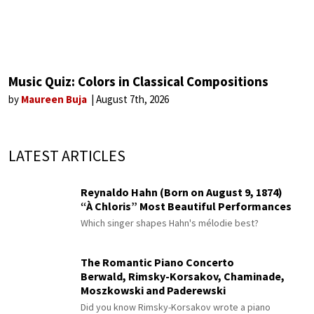
Music Quiz: Colors in Classical Compositions
by
Maureen Buja
August 7th, 2026
LATEST ARTICLES
Reynaldo Hahn (Born on August 9, 1874)
“À Chloris” Most Beautiful Performances
Which singer shapes Hahn's mélodie best?
The Romantic Piano Concerto
Berwald, Rimsky-Korsakov, Chaminade,
Moszkowski and Paderewski
Did you know Rimsky-Korsakov wrote a piano