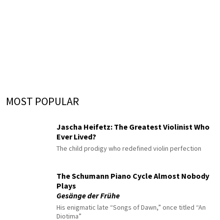
MOST POPULAR
Jascha Heifetz: The Greatest Violinist Who
Ever Lived?
The child prodigy who redefined violin perfection
The Schumann Piano Cycle Almost Nobody
Plays
Gesänge der Frühe
His enigmatic late “Songs of Dawn,” once titled “An
Diotima”