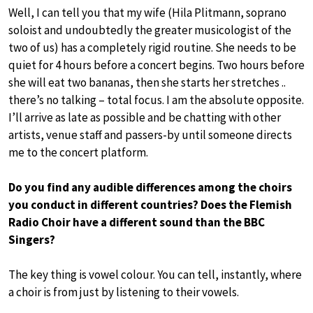
Well, I can tell you that my wife (Hila Plitmann, soprano
soloist and undoubtedly the greater musicologist of the
two of us) has a completely rigid routine. She needs to be
quiet for 4 hours before a concert begins. Two hours before
she will eat two bananas, then she starts her stretches ..
there’s no talking – total focus. I am the absolute opposite.
I’ll arrive as late as possible and be chatting with other
artists, venue staff and passers-by until someone directs
me to the concert platform.
Do you find any audible differences among the choirs
you conduct in different countries? Does the Flemish
Radio Choir have a different sound than the BBC
Singers?
The key thing is vowel colour. You can tell, instantly, where
a choir is from just by listening to their vowels.