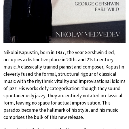
Nikolai Kapustin, born in 1937, the year Gershwin died,
occupies a distinctive place in 20th- and 21st-century
music. A classically trained pianist and composer, Kapustin
cleverly fused the formal, structural rigour of classical
music with the rhythmic vitality and improvisational idioms
of jazz. His works defy categorisation: though they sound
spontaneously jazzy, they are entirely notated in classical
form, leaving no space for actual improvisation. This
paradox became the hallmark of his style, and his music
comprises the bulk of this new release.