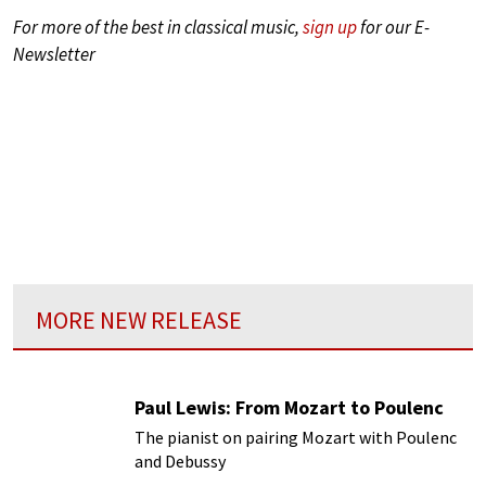
For more of the best in classical music,
sign up
for our E-
Newsletter
MORE NEW RELEASE
Paul Lewis: From Mozart to Poulenc
The pianist on pairing Mozart with Poulenc
and Debussy