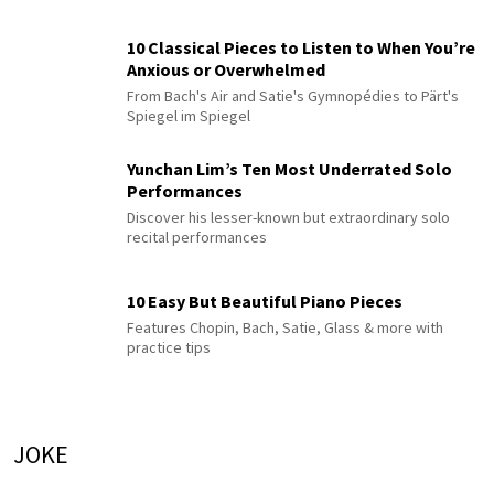
10 Classical Pieces to Listen to When You’re
Anxious or Overwhelmed
From Bach's Air and Satie's Gymnopédies to Pärt's
Spiegel im Spiegel
Yunchan Lim’s Ten Most Underrated Solo
Performances
Discover his lesser-known but extraordinary solo
recital performances
10 Easy But Beautiful Piano Pieces
Features Chopin, Bach, Satie, Glass & more with
practice tips
JOKE