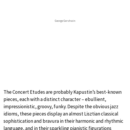
George Gershwin
The Concert Etudes are probably Kapustin’s best-known
pieces, each with a distinct character – ebullient,
impressionistic, groovy, funky. Despite the obvious jazz
idioms, these pieces display an almost Lisztian classical
sophistication and bravura in their harmonic and rhythmic
language, and in their sparkling pianistic figurations