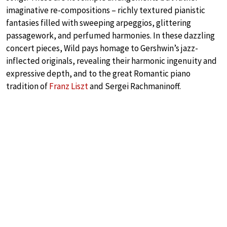
imaginative re-compositions – richly textured pianistic
fantasies filled with sweeping arpeggios, glittering
passagework, and perfumed harmonies. In these dazzling
concert pieces, Wild pays homage to Gershwin’s jazz-
inflected originals, revealing their harmonic ingenuity and
expressive depth, and to the great Romantic piano
tradition of
Franz Liszt
and Sergei Rachmaninoff.