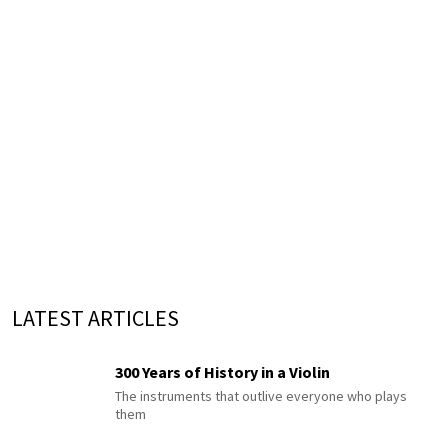
LATEST ARTICLES
300 Years of History in a Violin
The instruments that outlive everyone who plays
them