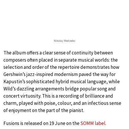
Nikolay Medvedev
The album offers a clear sense of continuity between
composers often placed in separate musical worlds: the
selection and order of the repertoire demonstrates how
Gershwin’s jazz-inspired modernism paved the way for
Kapustin’s sophisticated hybrid musical language, while
Wild’s dazzling arrangements bridge popular song and
concert virtuosity. This is a recording of brilliance and
charm, played with poise, colour, and an infectious sense
of enjoyment on the part of the pianist.
Fusions is released on 19 June on the
SOMM label
.