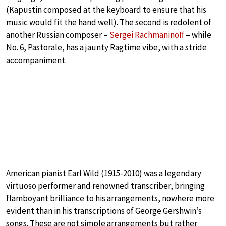
(Kapustin composed at the keyboard to ensure that his
music would fit the hand well). The second is redolent of
another Russian composer –
Sergei Rachmaninoff
– while
No. 6, Pastorale, has a jaunty Ragtime vibe, with a stride
accompaniment.
American pianist Earl Wild (1915-2010) was a legendary
virtuoso performer and renowned transcriber, bringing
flamboyant brilliance to his arrangements, nowhere more
evident than in his transcriptions of George Gershwin’s
songs. These are not simple arrangements but rather