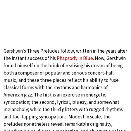
Gershwin’s Three Preludes follow, written in the years after
the instant success of his
Rhapsody in Blue
. Now, Gershwin
found himself on the brink of realising his dream of being
both a composer of popular and serious concert-hall
music, and these three pieces reflect his ability to fuse
classical forms with the rhythms and harmonies of
American jazz. The first is an exercise in energetic
syncopation; the second, lyrical, bluesy, and somewhat
melancholy; while the third glitters with rugged rhythms
and toe-tapping syncopations. Modest in scale, the
preludes nonetheless reveal remarkable originality,