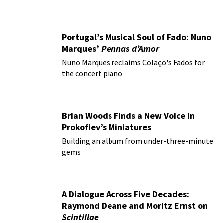
Portugal’s Musical Soul of Fado: Nuno
Marques’
Pennas d’Amor
Nuno Marques reclaims Colaço's Fados for
the concert piano
Brian Woods Finds a New Voice in
Prokofiev’s Miniatures
Building an album from under-three-minute
gems
A Dialogue Across Five Decades:
Raymond Deane and Moritz Ernst on
Scintillae