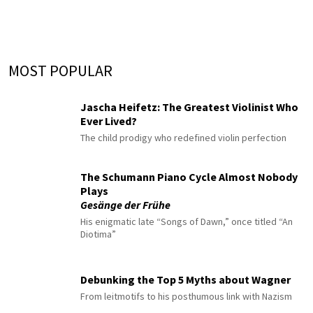
MOST POPULAR
Jascha Heifetz: The Greatest Violinist Who
Ever Lived?
The child prodigy who redefined violin perfection
The Schumann Piano Cycle Almost Nobody
Plays
Gesänge der Frühe
His enigmatic late “Songs of Dawn,” once titled “An
Diotima”
Debunking the Top 5 Myths about Wagner
From leitmotifs to his posthumous link with Nazism