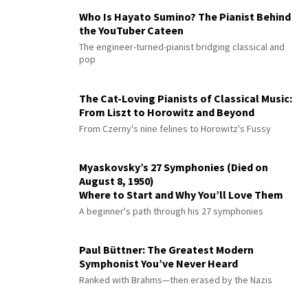
Who Is Hayato Sumino? The Pianist Behind
the YouTuber Cateen
The engineer-turned-pianist bridging classical and
pop
The Cat-Loving Pianists of Classical Music:
From Liszt to Horowitz and Beyond
From Czerny's nine felines to Horowitz's Fussy
Myaskovsky’s 27 Symphonies (Died on
August 8, 1950)
Where to Start and Why You’ll Love Them
A beginner's path through his 27 symphonies
Paul Büttner: The Greatest Modern
Symphonist You’ve Never Heard
Ranked with Brahms—then erased by the Nazis