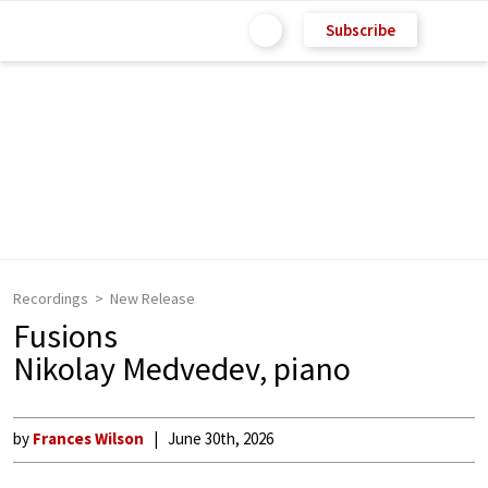
Subscribe
Recordings
New Release
Fusions
Nikolay Medvedev, piano
by
Frances Wilson
June 30th, 2026