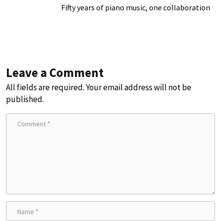
Fifty years of piano music, one collaboration
Leave a Comment
All fields are required. Your email address will not be
published.