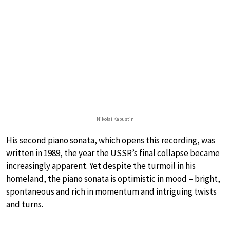
Nikolai Kapustin
His second piano sonata, which opens this recording, was
written in 1989, the year the USSR’s final collapse became
increasingly apparent. Yet despite the turmoil in his
homeland, the piano sonata is optimistic in mood – bright,
spontaneous and rich in momentum and intriguing twists
and turns.