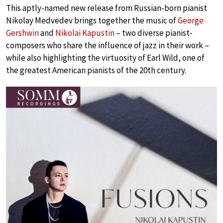
This aptly-named new release from Russian-born pianist
Nikolay Medvedev brings together the music of
George
Gershwin
and
Nikolai Kapustin
– two diverse pianist-
composers who share the influence of jazz in their work –
while also highlighting the virtuosity of Earl Wild, one of
the greatest American pianists of the 20th century.