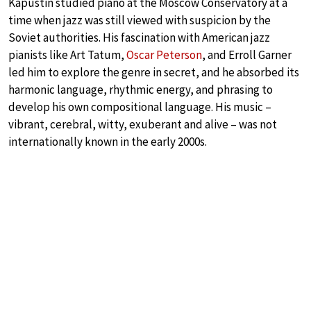
Kapustin studied piano at the Moscow Conservatory at a
time when jazz was still viewed with suspicion by the
Soviet authorities. His fascination with American jazz
pianists like Art Tatum,
Oscar Peterson
, and Erroll Garner
led him to explore the genre in secret, and he absorbed its
harmonic language, rhythmic energy, and phrasing to
develop his own compositional language. His music –
vibrant, cerebral, witty, exuberant and alive – was not
internationally known in the early 2000s.