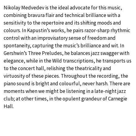
Nikolay Medvedev is the ideal advocate for this music,
combining bravura flair and technical brilliance with a
sensitivity to the repertoire and its shifting moods and
colours. In Kapustin’s works, he pairs razor-sharp rhythmic
control with an improvisatory sense of freedom and
spontaneity, capturing the music’s brilliance and wit. In
Gershwin’s Three Preludes, he balances jazz swagger with
elegance, while in the Wild transcriptions, he transports us
to the concert hall, relishing the theatricality and
virtuosity of these pieces. Throughout the recording, the
piano sound is bright and colourful, never harsh. There are
moments when we might be listening in a late-night jazz
club; at other times, in the opulent grandeur of Carnegie
Hall.