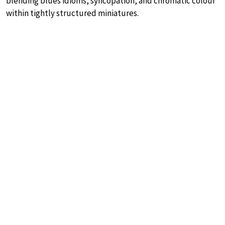
blending blues idioms, syncopation, and chromatic colour
within tightly structured miniatures.