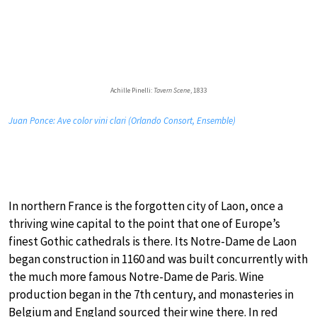
Achille Pinelli:
Tavern Scene
, 1833
Juan Ponce: Ave color vini clari (Orlando Consort, Ensemble)
In northern France is the forgotten city of Laon, once a
thriving wine capital to the point that one of Europe’s
finest Gothic cathedrals is there. Its Notre-Dame de Laon
began construction in 1160 and was built concurrently with
the much more famous Notre-Dame de Paris. Wine
production began in the 7th century, and monasteries in
Belgium and England sourced their wine there. In red