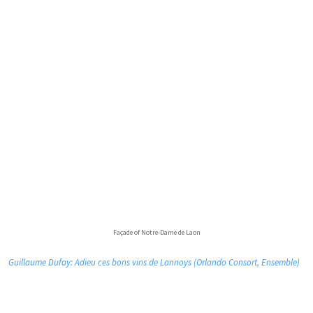
Façade of Notre-Dame de Laon
Guillaume Dufay: Adieu ces bons vins de Lannoys (Orlando Consort, Ensemble)