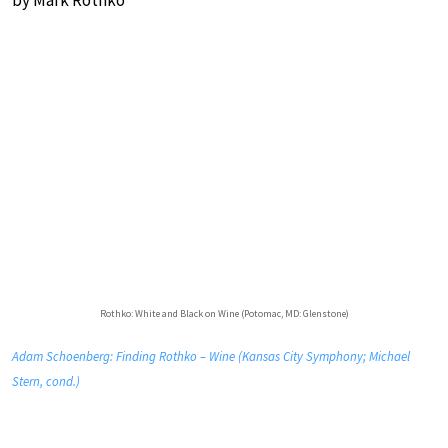
by Mark Rothko
Rothko: White and Black on Wine (Potomac, MD: Glenstone)
Adam Schoenberg: Finding Rothko – Wine (Kansas City Symphony; Michael
Stern, cond.)