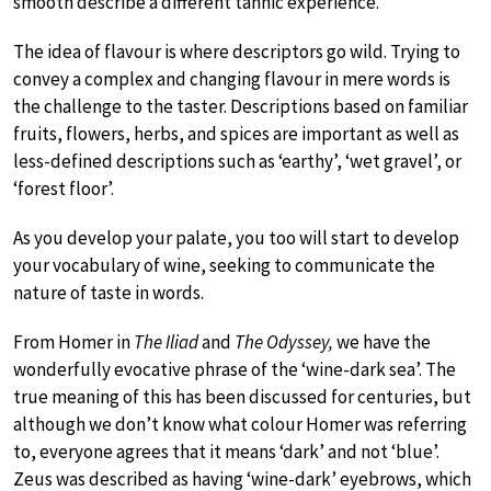
smooth describe a different tannic experience.
The idea of flavour is where descriptors go wild. Trying to
convey a complex and changing flavour in mere words is
the challenge to the taster. Descriptions based on familiar
fruits, flowers, herbs, and spices are important as well as
less-defined descriptions such as ‘earthy’, ‘wet gravel’, or
‘forest floor’.
As you develop your palate, you too will start to develop
your vocabulary of wine, seeking to communicate the
nature of taste in words.
From Homer in
The Iliad
and
The Odyssey,
we have the
wonderfully evocative phrase of the ‘wine-dark sea’. The
true meaning of this has been discussed for centuries, but
although we don’t know what colour Homer was referring
to, everyone agrees that it means ‘dark’ and not ‘blue’.
Zeus was described as having ‘wine-dark’ eyebrows, which