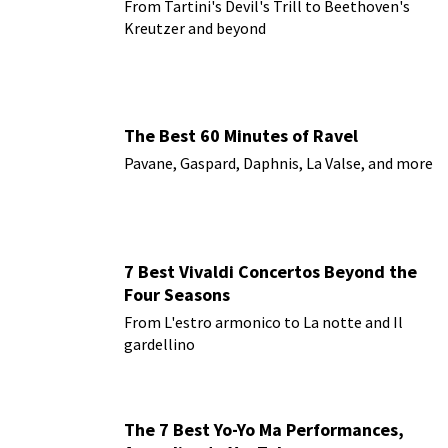
From Tartini's Devil's Trill to Beethoven's
Kreutzer and beyond
The Best 60 Minutes of Ravel
Pavane, Gaspard, Daphnis, La Valse, and more
7 Best Vivaldi Concertos Beyond the
Four Seasons
From L'estro armonico to La notte and Il
gardellino
The 7 Best Yo-Yo Ma Performances,