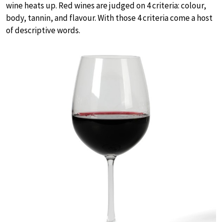
wine heats up. Red wines are judged on 4 criteria: colour,
body, tannin, and flavour. With those 4 criteria come a host
of descriptive words.