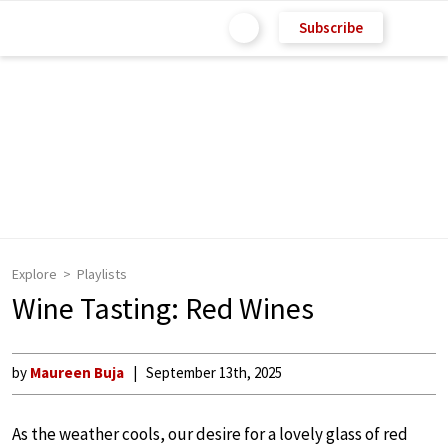
Subscribe
Explore
Playlists
Wine Tasting: Red Wines
by
Maureen Buja
September 13th, 2025
As the weather cools, our desire for a lovely glass of red