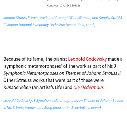
Congress, LC-USZ62-59585)
Johann Strauss II: Wein, Weib und Gesang! (Wine, Woman, and Song!), Op. 333
(Estonian National Symphony Orchestra; Neeme Järvi, cond.)
Because of its fame, the pianist
Leopold Godowsky
made a
‘symphonic metamorphoses’ of the work as part of his
3
Symphonic Metamorphoses on Themes of Johann Strauss II
.
Other Strauss works that were part of these were
Künstlerleben
(An Artist’s Life) and
Die Fledermaus
.
Leopold Godowsky: 3 Symphonic Metamorphoses on Themes of Johann Strauss
II: No. 3. Wine, Women and Song (Konstantin Scherbakov, piano)