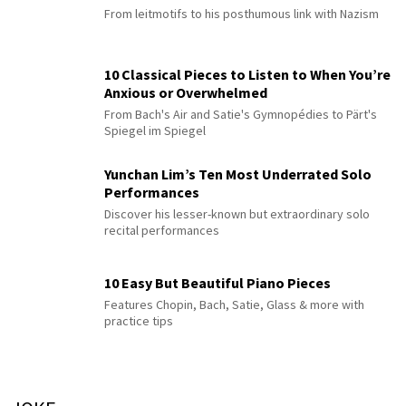
From leitmotifs to his posthumous link with Nazism
10 Classical Pieces to Listen to When You’re
Anxious or Overwhelmed
From Bach's Air and Satie's Gymnopédies to Pärt's
Spiegel im Spiegel
Yunchan Lim’s Ten Most Underrated Solo
Performances
Discover his lesser-known but extraordinary solo
recital performances
10 Easy But Beautiful Piano Pieces
Features Chopin, Bach, Satie, Glass & more with
practice tips