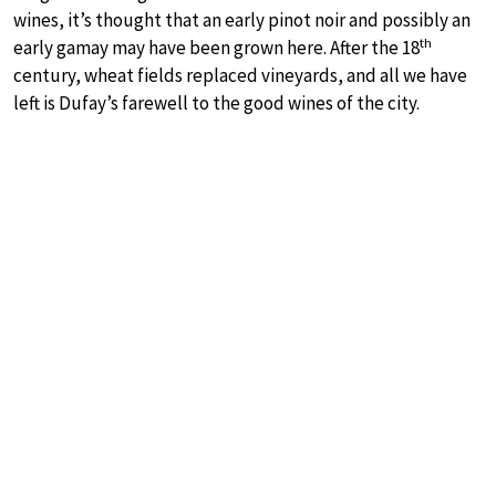
wines, it’s thought that an early pinot noir and possibly an
th
early gamay may have been grown here. After the 18
century, wheat fields replaced vineyards, and all we have
left is Dufay’s farewell to the good wines of the city.