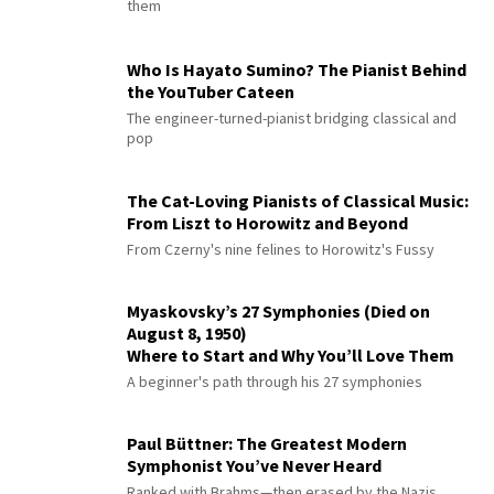
them
Who Is Hayato Sumino? The Pianist Behind
the YouTuber Cateen
The engineer-turned-pianist bridging classical and
pop
The Cat-Loving Pianists of Classical Music:
From Liszt to Horowitz and Beyond
From Czerny's nine felines to Horowitz's Fussy
Myaskovsky’s 27 Symphonies (Died on
August 8, 1950)
Where to Start and Why You’ll Love Them
A beginner's path through his 27 symphonies
Paul Büttner: The Greatest Modern
Symphonist You’ve Never Heard
Ranked with Brahms—then erased by the Nazis