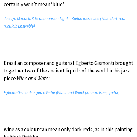
certainly won’t mean ‘blue’!
Jocelyn Morlock: 3 Meditations on Light – Bioluminescence (Wine-dark sea)
(Couloir, Ensemble)
Brazilian composer and guitarist Egberto Gismonti brought
together two of the ancient liquids of the world in his jazz
piece
Wine and Water.
Egberto Gismonti: Agua e Vinho (Water and Wine) (Sharon Isbin, guitar)
Wine as a colour can mean only dark reds, as in this painting