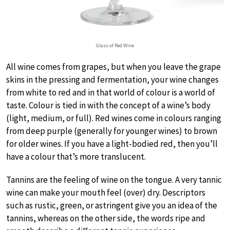
Glass of Red Wine
All wine comes from grapes, but when you leave the grape
skins in the pressing and fermentation, your wine changes
from white to red and in that world of colour is a world of
taste. Colour is tied in with the concept of a wine’s body
(light, medium, or full). Red wines come in colours ranging
from deep purple (generally for younger wines) to brown
for older wines. If you have a light-bodied red, then you’ll
have a colour that’s more translucent.
Tannins are the feeling of wine on the tongue. A very tannic
wine can make your mouth feel (over) dry. Descriptors
such as rustic, green, or astringent give you an idea of the
tannins, whereas on the other side, the words ripe and