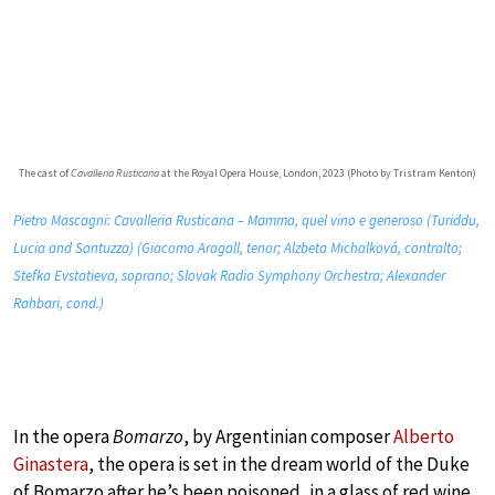
The cast of
Cavalleria Rusticana
at the Royal Opera House, London, 2023 (Photo by Tristram Kenton)
Pietro Mascagni: Cavalleria Rusticana – Mamma, quel vino e generoso (Turiddu,
Lucia and Santuzza) (Giacomo Aragall, tenor; Alzbeta Michalková, contralto;
Stefka Evstatieva, soprano; Slovak Radio Symphony Orchestra; Alexander
Rahbari, cond.)
In the opera
Bomarzo
, by Argentinian composer
Alberto
Ginastera
, the opera is set in the dream world of the Duke
of Bomarzo after he’s been poisoned, in a glass of red wine