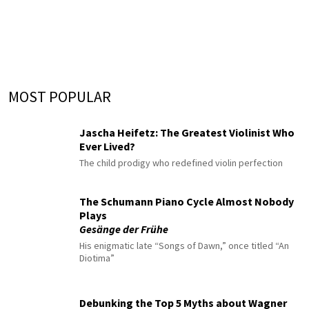
MOST POPULAR
Jascha Heifetz: The Greatest Violinist Who
Ever Lived?
The child prodigy who redefined violin perfection
The Schumann Piano Cycle Almost Nobody
Plays
Gesänge der Frühe
His enigmatic late “Songs of Dawn,” once titled “An
Diotima”
Debunking the Top 5 Myths about Wagner