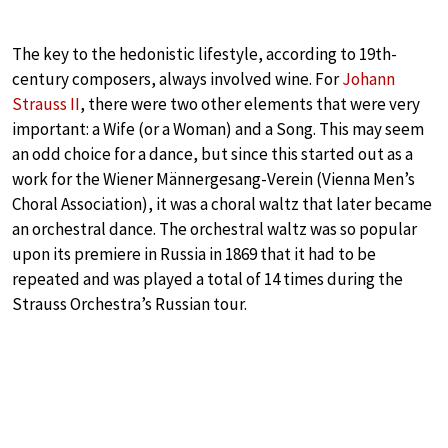
The key to the hedonistic lifestyle, according to 19th-
century composers, always involved wine. For
Johann
Strauss II
, there were two other elements that were very
important: a Wife (or a Woman) and a Song. This may seem
an odd choice for a dance, but since this started out as a
work for the Wiener Männergesang-Verein (Vienna Men’s
Choral Association), it was a choral waltz that later became
an orchestral dance. The orchestral waltz was so popular
upon its premiere in Russia in 1869 that it had to be
repeated and was played a total of 14 times during the
Strauss Orchestra’s Russian tour.