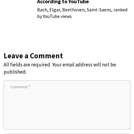
According to YouTube
Bach, Elgar, Beethoven, Saint-Saens, ranked
by YouTube views
Leave a Comment
All fields are required. Your email address will not be
published.