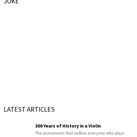
JOKE
LATEST ARTICLES
300 Years of History in a Violin
The instruments that outlive everyone who plays