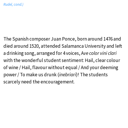
Rudel, cond.)
The Spanish composer Juan Ponce, born around 1476 and
died around 1520, attended Salamanca University and left
a drinking song, arranged for 4 voices, A
ve color vini clari
with the wonderful student sentiment: Hail, clear colour
of wine / Hail, flavour without equal / And your deeming
power / To make us drunk (
inebriari
)! The students
scarcely need the encouragement.