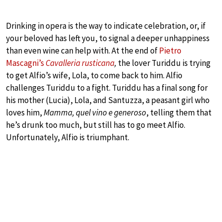
Drinking in opera is the way to indicate celebration, or, if
your beloved has left you, to signal a deeper unhappiness
than even wine can help with. At the end of
Pietro
Mascagni’s
Cavalleria rusticana
,
the lover Turiddu is trying
to get Alfio’s wife, Lola, to come back to him. Alfio
challenges Turiddu to a fight. Turiddu has a final song for
his mother (Lucia), Lola, and Santuzza, a peasant girl who
loves him,
Mamma, quel vino e generoso
, telling them that
he’s drunk too much, but still has to go meet Alfio.
Unfortunately, Alfio is triumphant.