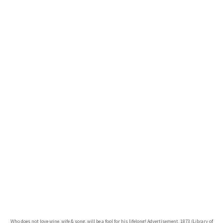
Who does not love wine, wife & song, will be a fool for his lifelong! Advertisement, 1873 (Library of