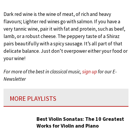
Dark red wine is the wine of meat, of rich and heavy
flavours; Lighter red wines go with salmon. If you have a
very tannic wine, pair it with fat and protein, such as beef,
lamb, or a robust cheese. The peppery taste of a Shiraz
pairs beautifully with a spicy sausage. It’s all part of that
delicate balance. Just don’t overpower either your food or
your wine!
For more of the best in classical music,
sign up
for our E-
Newsletter
MORE PLAYLISTS
Best Violin Sonatas: The 10 Greatest
Works for Violin and Piano