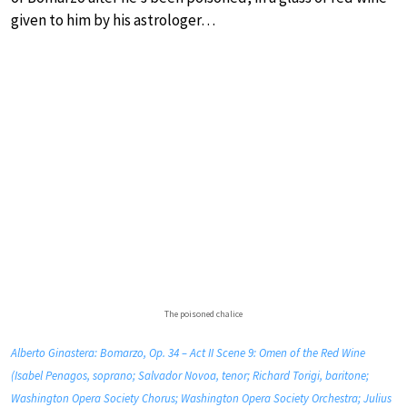
given to him by his astrologer…
The poisoned chalice
Alberto Ginastera: Bomarzo, Op. 34 – Act II Scene 9: Omen of the Red Wine
(Isabel Penagos, soprano; Salvador Novoa, tenor; Richard Torigi, baritone;
Washington Opera Society Chorus; Washington Opera Society Orchestra; Julius