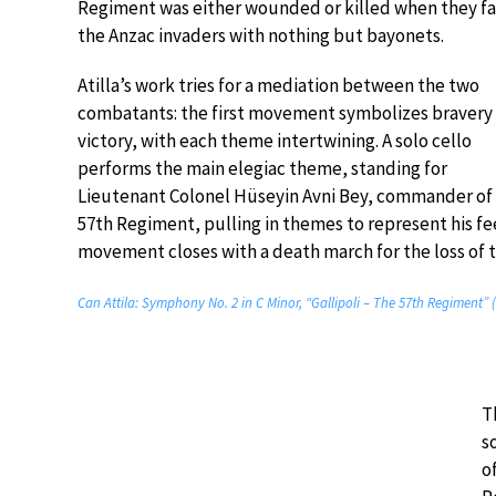
Regiment was either wounded or killed when they f
the Anzac invaders with nothing but bayonets.
Atilla’s work tries for a mediation between the two
combatants: the first movement symbolizes bravery
victory, with each theme intertwining. A solo cello
performs the main elegiac theme, standing for
Lieutenant Colonel Hüseyin Avni Bey, commander of
57th Regiment, pulling in themes to represent his feel
movement closes with a death march for the loss of 
Can Attila: Symphony No. 2 in C Minor, “Gallipoli – The 57th Regiment” 
T
s
o