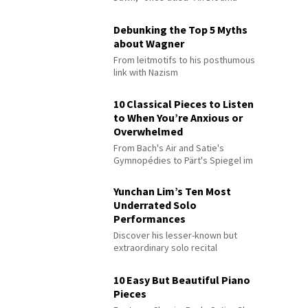
Debunking the Top 5 Myths
about Wagner
From leitmotifs to his posthumous
link with Nazism
10 Classical Pieces to Listen
to When You’re Anxious or
Overwhelmed
From Bach's Air and Satie's
Gymnopédies to Pärt's Spiegel im
Spiegel
Yunchan Lim’s Ten Most
Underrated Solo
Performances
Discover his lesser-known but
extraordinary solo recital
performances
10 Easy But Beautiful Piano
Pieces