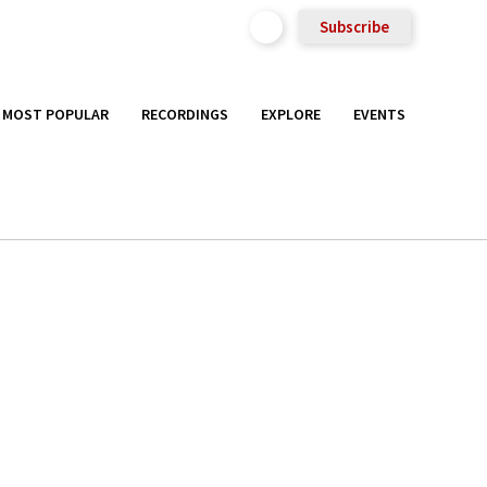
Subscribe
MOST POPULAR
RECORDINGS
EXPLORE
EVENTS