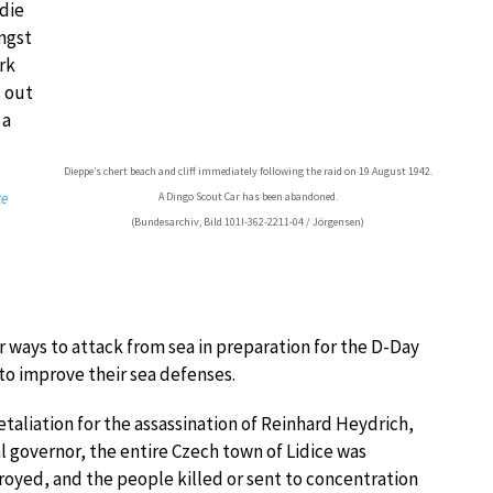
die
ngst
rk
s out
 a
Dieppe’s chert beach and cliff immediately following the raid on 19 August 1942.
te
A Dingo Scout Car has been abandoned.
(Bundesarchiv, Bild 101I-362-2211-04 / Jörgensen)
r ways to attack from sea in preparation for the D-Day
to improve their sea defenses.
retaliation for the assassination of Reinhard Heydrich,
l governor, the entire Czech town of Lidice was
oyed, and the people killed or sent to concentration