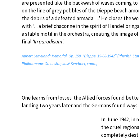
are presented like the backwash of waves coming to 
on the line of grey pebbles of the Dieppe beach amo
the debris of a defeated armada….’ He closes the wo
with ‘…a brief chaconne in the spirit of Handel bring
a stable motif in the orchestra, creating the image of
final
‘In paradisum’
.
Aubert Lemeland: Memorial, Op. 158, “Dieppe, 19-08-1942” (Rhenish Sta
Philharmonic Orchestra; José Serebrier, cond.)
One learns from losses: the Allied forces found bette
landing two years later and the Germans found ways 
In June 1942, in 
the cruel regiona
completely destr