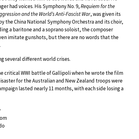
nger had voices. His Symphony No. 9,
Requiem for the
ggression and the World’s Anti-Fascist War
, was given its
y the China National Symphony Orchestra and its choir,
uding a baritone and a soprano soloist, the composer
even imitate gunshots, but there are no words that the
.
g several different world crises.
 critical WWI battle of Gallipoli when he wrote the film
 disaster for the Australian and New Zealand troops were
Campaign lasted nearly 11 months, with each side losing a
y
rom
 do