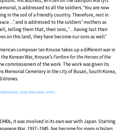
epublic. His address, written on the Gallipoli Martyrs’
emorial, is addressed to all the soldiers. ‘You are now
ying in the soil of a friendly country. Therefore, rest in
eace…’ and is addressed to the soldiers’ mothers as
ell, telling them that, their sons, ‘…having lost their
ives on this land, they have become our sons as well.’
merican composer Ian Krouse takes up a different war in
f the Korean War, Krouse’s
Fanfare for the Heroes of the
 the commissioners of the work. The work was given its
s Memorial Cemetery in the city of Busan, South Korea,
0 drones.
Philharmonia; Jong Hoon Bae, cond.)
1940s, it was involved in its own war with Japan. Starting
-Japanese War, 1937–1945, has become for many scholars