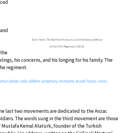
aced
 and
Sami Yetik: The Battle of Arıburnu and the heroic defence
of the 57th Regiment (1915)
 the
ings, his concerns, and his longing for his family. The
the regiment.
(Onur Şenler, cello; Bilkent Symphony Orchestra; Burak Tüzün, cond.)
he last two movements are dedicated to the Anzac
oldiers. The words sung in the third movement are those
f Mustafa Kemal Atatürk, founder of the Turkish