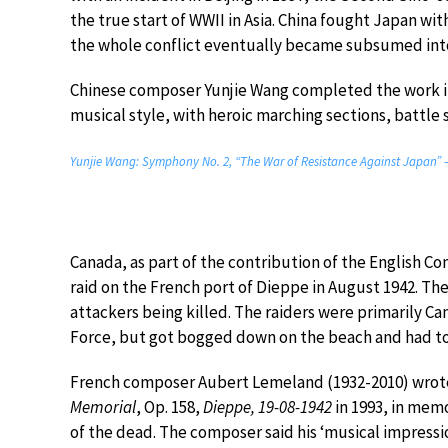
the true start of WWII in Asia. China fought Japan wi
the whole conflict eventually became subsumed into
Chinese composer Yunjie Wang completed the work in 
musical style, with heroic marching sections, battle s
Yunjie Wang: Symphony No. 2, “The War of Resistance Against Japan” –
Canada, as part of the contribution of the English C
raid on the French port of Dieppe in August 1942. Th
attackers being killed. The raiders were primarily Ca
Force, but got bogged down on the beach and had to r
French composer Aubert Lemeland (1932-2010) wrote
Memorial
, Op. 158,
Dieppe, 19-08-1942
in 1993, in mem
of the dead. The composer said his ‘musical impressi