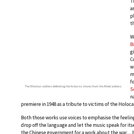
T
a
p
t
W
B
g
C
w
m
f
The Ottoman soldiers defending the Arıburnu shores from the Allied soldiers.
S
n
premiere in 1948 as a tribute to victims of the Holoca
Both those works use voices to emphasise the feeling
drop off the language and let the music speak for i
the Chinese government for a work about the war… b