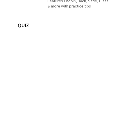
Features Chopin, Bach, Satie, Glass
& more with practice tips
QUIZ