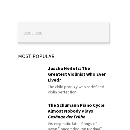
00:00
/
00:00
MOST POPULAR
Jascha Heifetz: The
Greatest Violinist Who Ever
Lived?
The child prodigy who redefined
violin perfection
The Schumann Piano Cycle
Almost Nobody Plays
Gesänge der Frühe
His enigmatic late “Songs of
Dawn,” once titled “An Diotima”