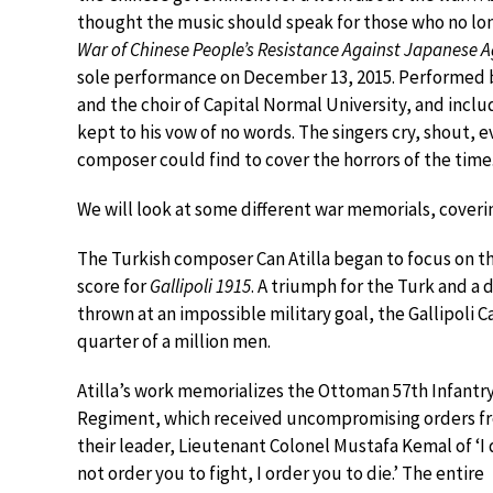
thought the music should speak for those who no lo
War of Chinese People’s Resistance Against Japanese A
sole performance on December 13, 2015. Performed b
and the choir of Capital Normal University, and incl
kept to his vow of no words. The singers cry, shout, 
composer could find to cover the horrors of the time
We will look at some different war memorials, coverin
The Turkish composer Can Atilla began to focus on the
score for
Gallipoli 1915
. A triumph for the Turk and a
thrown at an impossible military goal, the Gallipoli 
quarter of a million men.
Atilla’s work memorializes the Ottoman 57th Infantr
Regiment, which received uncompromising orders f
their leader, Lieutenant Colonel Mustafa Kemal of ‘I
not order you to fight, I order you to die.’ The entire