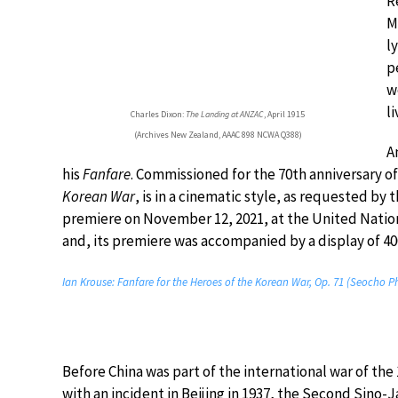
R
M
l
p
w
l
Charles Dixon:
The Landing at ANZAC
, April 1915
(Archives New Zealand, AAAC 898 NCWA Q388)
A
his
Fanfare
. Commissioned for the 70th anniversary o
Korean War
, is in a cinematic style, as requested by
premiere on November 12, 2021, at the United Nation
and, its premiere was accompanied by a display of 40
Ian Krouse: Fanfare for the Heroes of the Korean War, Op. 71 (Seocho 
Before China was part of the international war of the 
with an incident in Beijing in 1937, the Second Sino