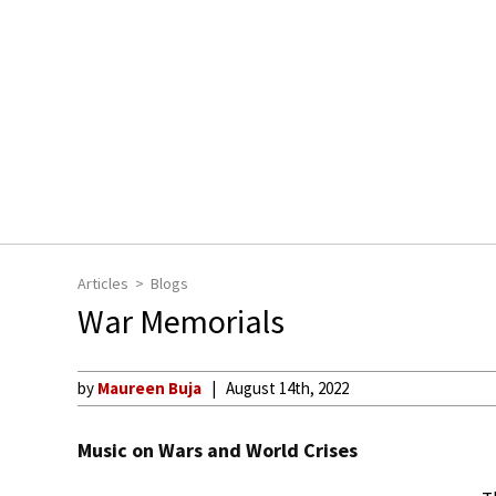
Articles
Blogs
War Memorials
by
Maureen Buja
August 14th, 2022
Music on Wars and World Crises