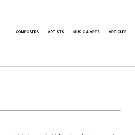
COMPOSERS
ARTISTS
MUSIC & ARTS
ARTICLES