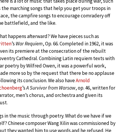
here is a lot of music that takes place during war, such
s the marching songs that help you get your troops in
lace, the campfire songs to encourage comradery off
he battlefield, and the like.
hat happens afterward? We have pieces such as
ritten
’s
War Requiem
, Op. 66. Completed in 1962, it was
iven its premiere at the consecration of the rebuilt
oventry Cathedral. Combining Latin requiem texts with
ar poetry by Wilfred Owen, it was a powerful work,
ade more so by the request that there be no applause
ollowing its conclusion. We also have
Arnold
choenberg
’s
A Survivor from Warsaw
, op. 46, written for
arrator, men’s chorus, and orchestra and given its
ust.
s in the music through poetry. What do we have if we
tself? Chinese composer Wang Xilin was commissioned by
ut they wanted him to use words and he refused. He