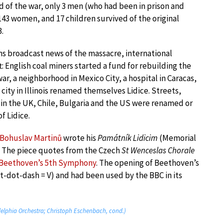
d of the war, only 3 men (who had been in prison and
143 women, and 17 children survived of the original
.
 broadcast news of the massacre, international
t: English coal miners started a fund for rebuilding the
 war, a neighborhood in Mexico City, a hospital in Caracas,
city in Illinois renamed themselves Lidice. Streets,
 in the UK, Chile, Bulgaria and the US were renamed or
f Lidice.
Bohuslav Martinů
wrote his
Památník Lidicim
(Memorial
3. The piece quotes from the Czech
St Wenceslas Chorale
Beethoven’s 5th Symphony
. The opening of Beethoven’s
-dot-dash = V) and had been used by the BBC in its
delphia Orchestra; Christoph Eschenbach, cond.)