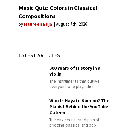
Music Quiz: Colors in Classical
Compositions
by
Maureen Buja
August 7th, 2026
LATEST ARTICLES
300 Years of History in a
Violin
The instruments that outlive
everyone who plays them
Who Is Hayato Sumino? The
Pianist Behind the YouTuber
Cateen
The engineer-turned-pianist
bridging classical and pop