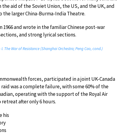
th the aid of the Soviet Union, the US, and the UK, and
 the larger China-Burma-India Theatre.
1966 and wrote in the familiar Chinese post-war
ections, and strong lyrical sections.
 I. The War of Resistance (Shanghai Orchestra; Peng Cao, cond.)
ommonwealth forces, participated in a joint UK-Canada
e raid was a complete failure, with some 60% of the
nadian, operating with the support of the Royal Air
etreat after only 6 hours.
 his
ory
ons