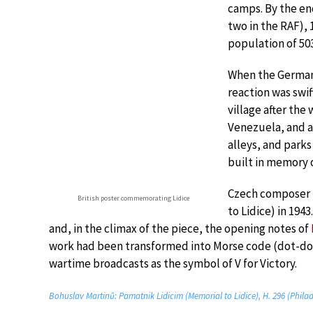
camps. By the en
two in the RAF), 
population of 503
When the Germans
reaction was swif
village after the
Venezuela, and a 
alleys, and parks
built in memory o
Czech composer
British poster commemorating Lidice
to Lidice) in 194
and, in the climax of the piece, the opening notes of
work had been transformed into Morse code (dot-dot
wartime broadcasts as the symbol of V for Victory.
Bohuslav Martinů: Pamatnik Lidicim (Memorial to Lidice), H. 296 (Phila