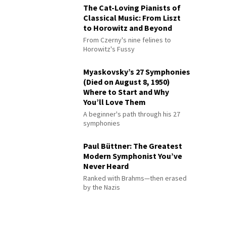
The Cat-Loving Pianists of
Classical Music: From Liszt
to Horowitz and Beyond
From Czerny's nine felines to
Horowitz's Fussy
Myaskovsky’s 27 Symphonies
(Died on August 8, 1950)
Where to Start and Why
You’ll Love Them
A beginner's path through his 27
symphonies
Paul Büttner: The Greatest
Modern Symphonist You’ve
Never Heard
Ranked with Brahms—then erased
by the Nazis