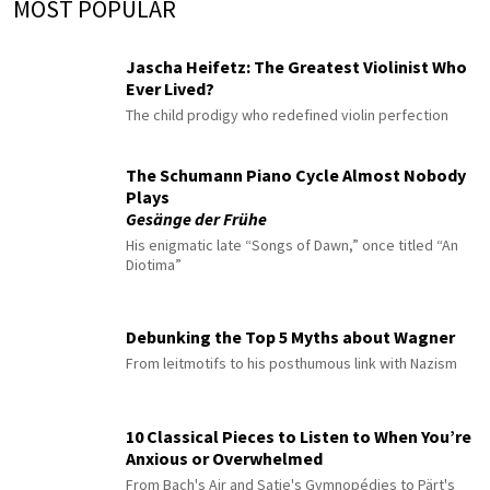
MOST POPULAR
Jascha Heifetz: The Greatest Violinist Who
Ever Lived?
The child prodigy who redefined violin perfection
The Schumann Piano Cycle Almost Nobody
Plays
Gesänge der Frühe
His enigmatic late “Songs of Dawn,” once titled “An
Diotima”
Debunking the Top 5 Myths about Wagner
From leitmotifs to his posthumous link with Nazism
10 Classical Pieces to Listen to When You’re
Anxious or Overwhelmed
From Bach's Air and Satie's Gymnopédies to Pärt's