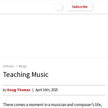
Subscribe
Articles
Blogs
Teaching Music
by
Doug Thomas
April 16th, 2025
There comes a moment in a musician and composer’s life,