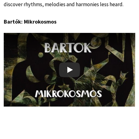
discover rhythms, melodies and harmonies less heard.
Bartók: Mikrokosmos
Play