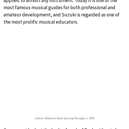
applied to almost any instrument. Today it is one of the
most famous musical guides for both professional and
amateur development, and Suzuki is regarded as one of
the most prolific musical educators.
Johann Sebastian Bach playing the organ, c. 1881