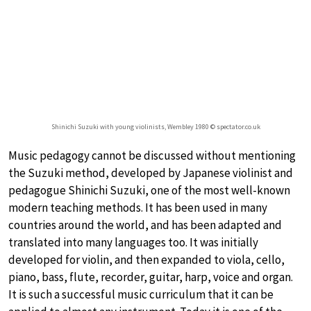
Shinichi Suzuki with young violinists, Wembley 1980 © spectator.co.uk
Music pedagogy cannot be discussed without mentioning
the Suzuki method, developed by Japanese violinist and
pedagogue Shinichi Suzuki, one of the most well-known
modern teaching methods. It has been used in many
countries around the world, and has been adapted and
translated into many languages too. It was initially
developed for violin, and then expanded to viola, cello,
piano, bass, flute, recorder, guitar, harp, voice and organ.
It is such a successful music curriculum that it can be