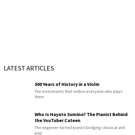
LATEST ARTICLES
300 Years of History in a Violin
The instruments that outlive everyone who plays
them
Who Is Hayato Sumino? The Pianist Behind
the YouTuber Cateen
The engineer-turned-pianist bridging classical and
pop