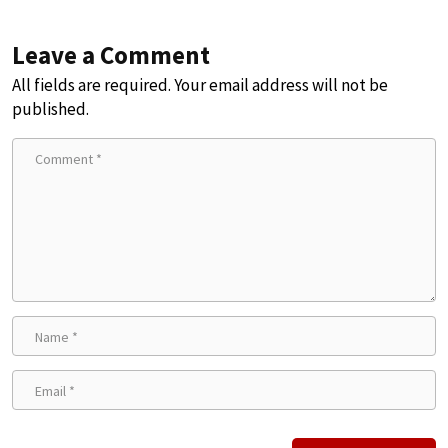
Leave a Comment
All fields are required. Your email address will not be
published.