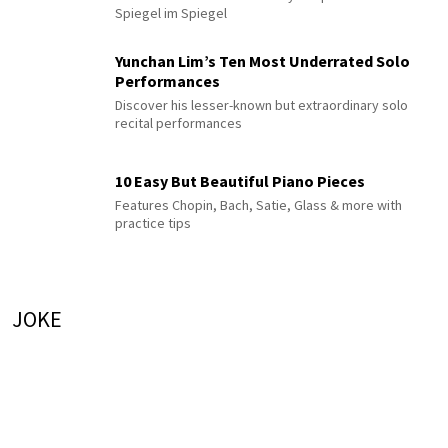
Spiegel im Spiegel
Yunchan Lim’s Ten Most Underrated Solo
Performances
Discover his lesser-known but extraordinary solo
recital performances
10 Easy But Beautiful Piano Pieces
Features Chopin, Bach, Satie, Glass & more with
practice tips
JOKE