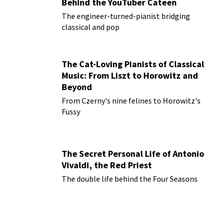
Behind the YouTuber Cateen
The engineer-turned-pianist bridging
classical and pop
The Cat-Loving Pianists of Classical
Music: From Liszt to Horowitz and
Beyond
From Czerny's nine felines to Horowitz's
Fussy
The Secret Personal Life of Antonio
Vivaldi, the Red Priest
The double life behind the Four Seasons