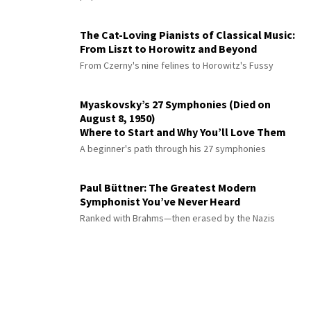
The Cat-Loving Pianists of Classical Music:
From Liszt to Horowitz and Beyond
From Czerny's nine felines to Horowitz's Fussy
Myaskovsky’s 27 Symphonies (Died on
August 8, 1950)
Where to Start and Why You’ll Love Them
A beginner's path through his 27 symphonies
Paul Büttner: The Greatest Modern
Symphonist You’ve Never Heard
Ranked with Brahms—then erased by the Nazis