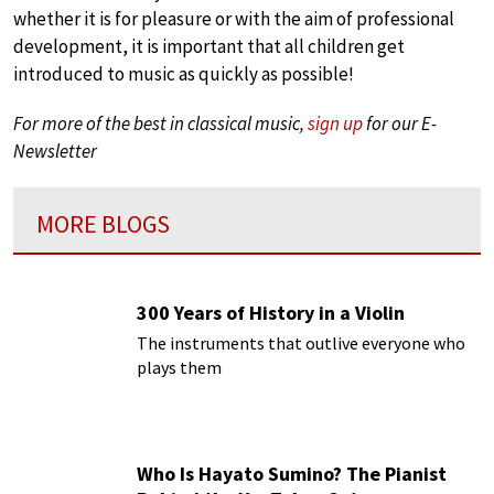
whether it is for pleasure or with the aim of professional
development, it is important that all children get
introduced to music as quickly as possible!
For more of the best in classical music,
sign up
for our E-
Newsletter
MORE BLOGS
300 Years of History in a Violin
The instruments that outlive everyone who
plays them
Who Is Hayato Sumino? The Pianist