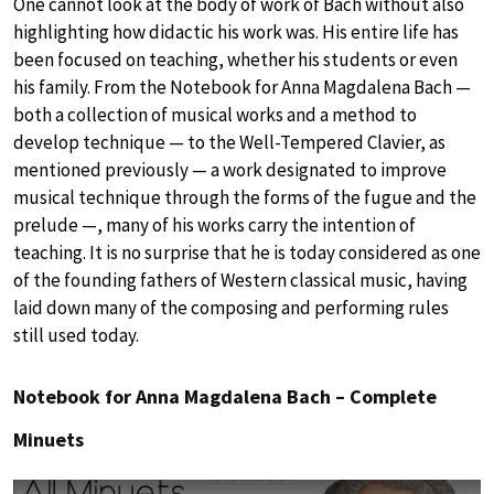
One cannot look at the body of work of Bach without also
highlighting how didactic his work was. His entire life has
been focused on teaching, whether his students or even
his family. From the Notebook for Anna Magdalena Bach —
both a collection of musical works and a method to
develop technique — to the Well-Tempered Clavier, as
mentioned previously — a work designated to improve
musical technique through the forms of the fugue and the
prelude —, many of his works carry the intention of
teaching. It is no surprise that he is today considered as one
of the founding fathers of Western classical music, having
laid down many of the composing and performing rules
still used today.
Notebook for Anna Magdalena Bach – Complete
Minuets