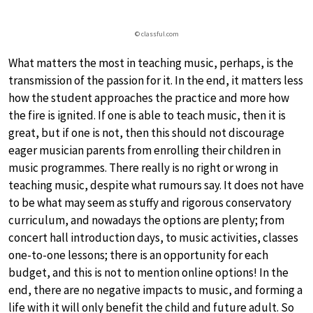
© classful.com
What matters the most in teaching music, perhaps, is the
transmission of the passion for it. In the end, it matters less
how the student approaches the practice and more how
the fire is ignited. If one is able to teach music, then it is
great, but if one is not, then this should not discourage
eager musician parents from enrolling their children in
music programmes. There really is no right or wrong in
teaching music, despite what rumours say. It does not have
to be what may seem as stuffy and rigorous conservatory
curriculum, and nowadays the options are plenty; from
concert hall introduction days, to music activities, classes
one-to-one lessons; there is an opportunity for each
budget, and this is not to mention online options! In the
end, there are no negative impacts to music, and forming a
life with it will only benefit the child and future adult. So