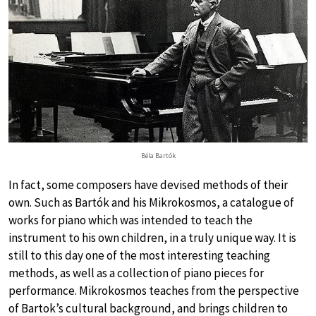
Béla Bartók
In fact, some composers have devised methods of their
own. Such as Bartók and his Mikrokosmos, a catalogue of
works for piano which was intended to teach the
instrument to his own children, in a truly unique way. It is
still to this day one of the most interesting teaching
methods, as well as a collection of piano pieces for
performance. Mikrokosmos teaches from the perspective
of Bartok’s cultural background, and brings children to