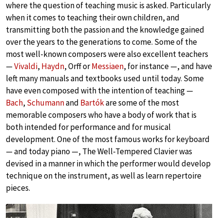
where the question of teaching music is asked. Particularly
when it comes to teaching their own children, and
transmitting both the passion and the knowledge gained
over the years to the generations to come. Some of the
most well-known composers were also excellent teachers
—
Vivaldi
,
Haydn
, Orff or
Messiaen
, for instance —, and have
left many manuals and textbooks used until today. Some
have even composed with the intention of teaching —
Bach
,
Schumann
and
Bartók
are some of the most
memorable composers who have a body of work that is
both intended for performance and for musical
development. One of the most famous works for keyboard
— and today piano —, The Well-Tempered Clavier was
devised in a manner in which the performer would develop
technique on the instrument, as well as learn repertoire
pieces.