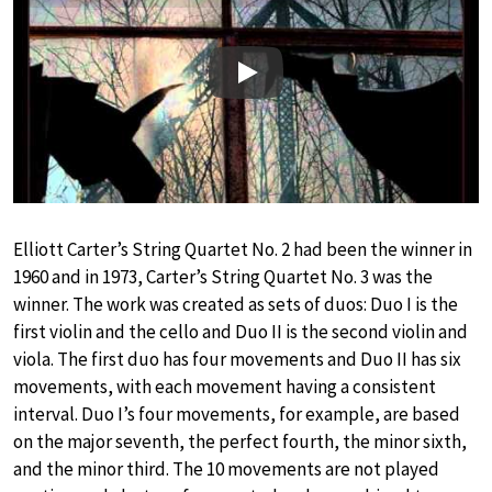
Play
Elliott Carter’s String Quartet No. 2 had been the winner in
1960 and in 1973, Carter’s String Quartet No. 3 was the
winner. The work was created as sets of duos: Duo I is the
first violin and the cello and Duo II is the second violin and
viola. The first duo has four movements and Duo II has six
movements, with each movement having a consistent
interval. Duo I’s four movements, for example, are based
on the major seventh, the perfect fourth, the minor sixth,
and the minor third. The 10 movements are not played