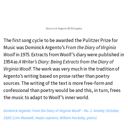
Dominick Argento © Wikipedia
The first song cycle to be awarded the Pulitzer Prize for
Music was Dominick Argento’s
From the Diary of Virginia
Woolf
in 1975. Extracts from Woolf’s diary were published in
1954 as
A Writer’s Diary: Being Extracts from the Diary of
Virginia Woolf
. The work was very much in the tradition of
Argento’s writing based on prose rather than poetry
sources. The writing of the text is more free-form and
confessional than poetry would be and this, in turn, frees
the music to adapt to Woolf’s inner world.
Dominick Argento: From the Diary of Virginia Woolf – No. 2. Anxiety (October,
1920) (Linn Maxwell, mezzo-soprano; William Huckaby, piano)