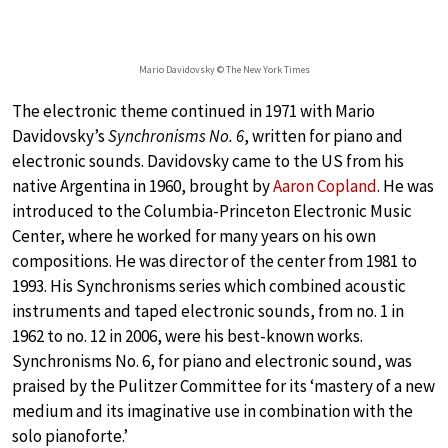
Mario Davidovsky © The New York Times
The electronic theme continued in 1971 with Mario
Davidovsky’s
Synchronisms No. 6
, written for piano and
electronic sounds. Davidovsky came to the US from his
native Argentina in 1960, brought by
Aaron Copland
. He was
introduced to the Columbia-Princeton Electronic Music
Center, where he worked for many years on his own
compositions. He was director of the center from 1981 to
1993. His Synchronisms series which combined acoustic
instruments and taped electronic sounds, from no. 1 in
1962 to no. 12 in 2006, were his best-known works.
Synchronisms No. 6, for piano and electronic sound, was
praised by the Pulitzer Committee for its ‘mastery of a new
medium and its imaginative use in combination with the
solo pianoforte.’