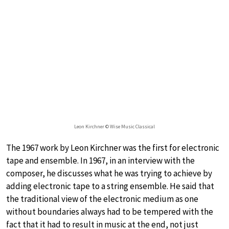
Leon Kirchner © Wise Music Classical
The 1967 work by Leon Kirchner was the first for electronic
tape and ensemble. In 1967, in an interview with the
composer, he discusses what he was trying to achieve by
adding electronic tape to a string ensemble. He said that
the traditional view of the electronic medium as one
without boundaries always had to be tempered with the
fact that it had to result in music at the end, not just