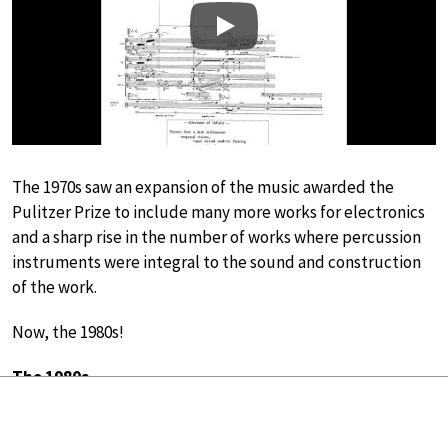
Play
The 1970s saw an expansion of the music awarded the
Pulitzer Prize to include many more works for electronics
and a sharp rise in the number of works where percussion
instruments were integral to the sound and construction
of the work.
Now, the 1980s!
The 1980s