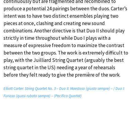
continuously but are fragmented and recombined to
produce a potential 24 pairings between the duos. Carter’s
intent was to have two distinct ensembles playing two
pieces at once, clashing and creating new sound
combinations. Another directive is that Duo II should play
strictly in time throughout while Duo I plays with a
measure of expressive freedom to maximize the contrast
between the two groups. The work is extremely difficult to
play, with the Juilliard String Quartet (arguably the best
string quartet in the US) needing a year of rehearsals
before they felt ready to give the première of the work.
Elliott Carter: String Quartet No. 3 – Duo II: Maestoso (giusto sempre) – / Duo I:
Furioso (quasi rubato sempre) – (Pacifica Quartet)