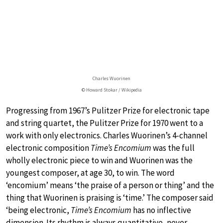
Charles Wuorinen
© Howard Stokar / Wikipedia
Progressing from 1967’s Pulitzer Prize for electronic tape
and string quartet, the Pulitzer Prize for 1970 went to a
work with only electronics. Charles Wuorinen’s 4-channel
electronic composition
Time’s Encomium
was the full
wholly electronic piece to win and Wuorinen was the
youngest composer, at age 30, to win. The word
‘encomium’ means ‘the praise of a person or thing’ and the
thing that Wuorinen is praising is ‘time.’ The composer said
‘being electronic,
Time’s Encomium
has no inflective
dimension. Its rhythm is always quantitative, never