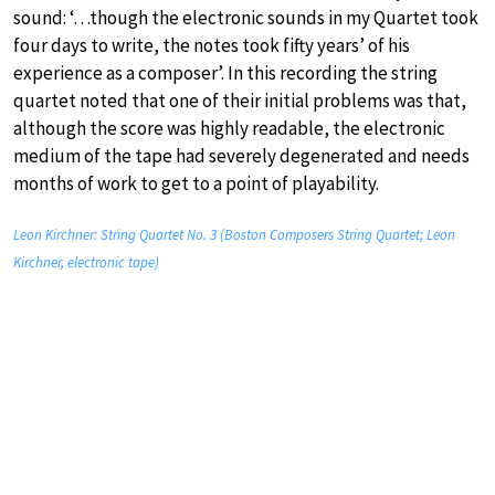
sound: ‘…though the electronic sounds in my Quartet took
four days to write, the notes took fifty years’ of his
experience as a composer’. In this recording the string
quartet noted that one of their initial problems was that,
although the score was highly readable, the electronic
medium of the tape had severely degenerated and needs
months of work to get to a point of playability.
Leon Kirchner: String Quartet No. 3 (Boston Composers String Quartet; Leon
Kirchner, electronic tape)