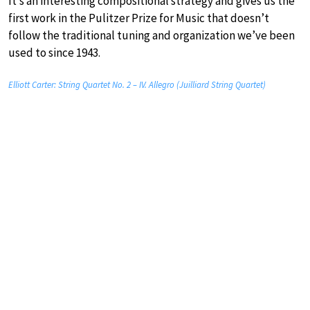
It’s an interesting compositional strategy and gives us the
first work in the Pulitzer Prize for Music that doesn’t
follow the traditional tuning and organization we’ve been
used to since 1943.
Elliott Carter: String Quartet No. 2 – IV. Allegro (Juilliard String Quartet)