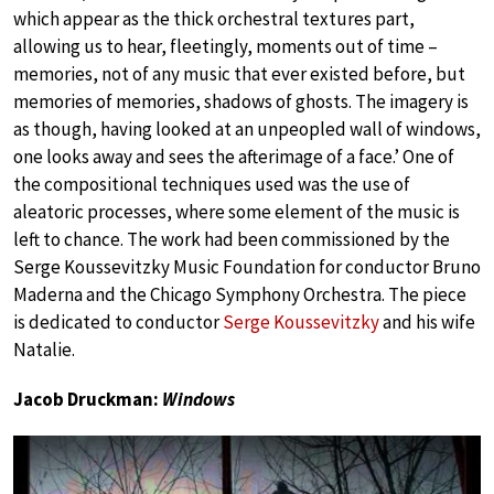
which appear as the thick orchestral textures part,
allowing us to hear, fleetingly, moments out of time –
memories, not of any music that ever existed before, but
memories of memories, shadows of ghosts. The imagery is
as though, having looked at an unpeopled wall of windows,
one looks away and sees the afterimage of a face.’ One of
the compositional techniques used was the use of
aleatoric processes, where some element of the music is
left to chance. The work had been commissioned by the
Serge Koussevitzky Music Foundation for conductor Bruno
Maderna and the Chicago Symphony Orchestra. The piece
is dedicated to conductor
Serge Koussevitzky
and his wife
Natalie.
Jacob Druckman:
Windows