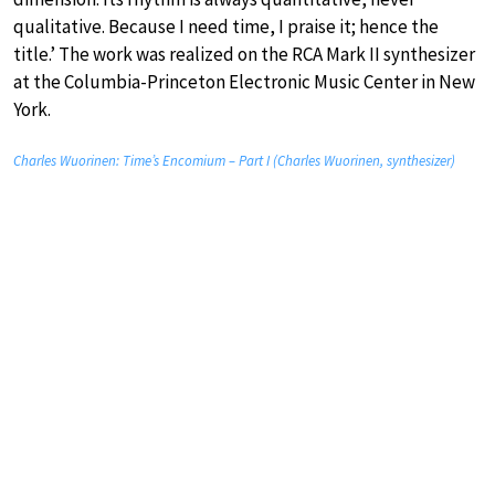
qualitative. Because I need time, I praise it; hence the
title.’ The work was realized on the RCA Mark II synthesizer
at the Columbia-Princeton Electronic Music Center in New
York.
Charles Wuorinen: Time’s Encomium – Part I (Charles Wuorinen, synthesizer)