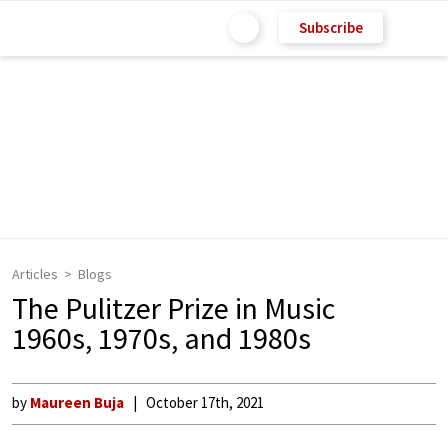
Subscribe
Articles
Blogs
The Pulitzer Prize in Music
1960s, 1970s, and 1980s
by
Maureen Buja
October 17th, 2021