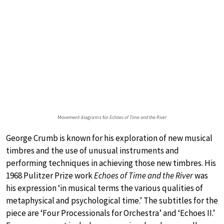
Movement diagrams for
Echoes of Time and the River
George Crumb is known for his exploration of new musical
timbres and the use of unusual instruments and
performing techniques in achieving those new timbres. His
1968 Pulitzer Prize work
Echoes of Time and the River
was
his expression ‘in musical terms the various qualities of
metaphysical and psychological time.’ The subtitles for the
piece are ‘Four Processionals for Orchestra’ and ‘Echoes II.’