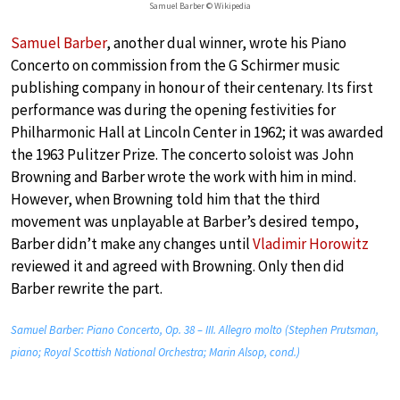
Samuel Barber © Wikipedia
Samuel Barber
, another dual winner, wrote his Piano
Concerto on commission from the G Schirmer music
publishing company in honour of their centenary. Its first
performance was during the opening festivities for
Philharmonic Hall at Lincoln Center in 1962; it was awarded
the 1963 Pulitzer Prize. The concerto soloist was John
Browning and Barber wrote the work with him in mind.
However, when Browning told him that the third
movement was unplayable at Barber’s desired tempo,
Barber didn’t make any changes until
Vladimir Horowitz
reviewed it and agreed with Browning. Only then did
Barber rewrite the part.
Samuel Barber: Piano Concerto, Op. 38 – III. Allegro molto (Stephen Prutsman,
piano; Royal Scottish National Orchestra; Marin Alsop, cond.)