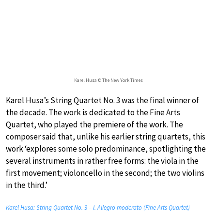
Karel Husa © The New York Times
Karel Husa’s String Quartet No. 3 was the final winner of
the decade. The work is dedicated to the Fine Arts
Quartet, who played the premiere of the work. The
composer said that, unlike his earlier string quartets, this
work ‘explores some solo predominance, spotlighting the
several instruments in rather free forms: the viola in the
first movement; violoncello in the second; the two violins
in the third.’
Karel Husa: String Quartet No. 3 – I. Allegro moderato (Fine Arts Quartet)