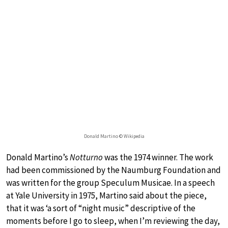
Donald Martino © Wikipedia
Donald Martino’s
Notturno
was the 1974 winner. The work
had been commissioned by the Naumburg Foundation and
was written for the group Speculum Musicae. In a speech
at Yale University in 1975, Martino said about the piece,
that it was ‘a sort of “night music” descriptive of the
moments before I go to sleep, when I’m reviewing the day,