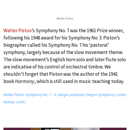
Walter Piston
Walter Piston
’s Symphony No. 7 was the 1961 Prize winner,
following his 1948 award for his Symphony No. 3. Piston’s
biographer called his Symphony No. 7 his ‘pastoral’
symphony, largely because of the slow movement theme.
The slow movement’s English horn solo and later flute solo
are indicative of his control of orchestral timbre. We
shouldn’t forget that Piston was the author of the 1941
book
Harmony
, which is still used in music teaching today.
Walter Piston: Symphony No. 7 – II. Adagio pastorale (Oregon Symphony; Carlos
Kalmar, cond.)