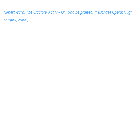
Robert Ward: The Crucible: Act IV – Oh, God be praised! (Purchase Opera; Hugh
Murphy, cond.)