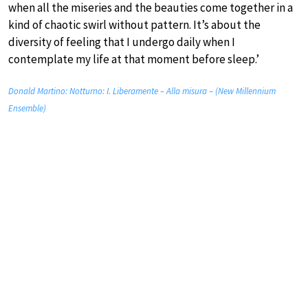
when all the miseries and the beauties come together in a
kind of chaotic swirl without pattern. It’s about the
diversity of feeling that I undergo daily when I
contemplate my life at that moment before sleep.’
Donald Martino: Notturno: I. Liberamente – Alla misura – (New Millennium
Ensemble)