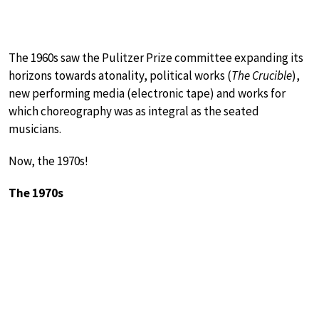
The 1960s saw the Pulitzer Prize committee expanding its
horizons towards atonality, political works (
The Crucible
),
new performing media (electronic tape) and works for
which choreography was as integral as the seated
musicians.
Now, the 1970s!
The 1970s