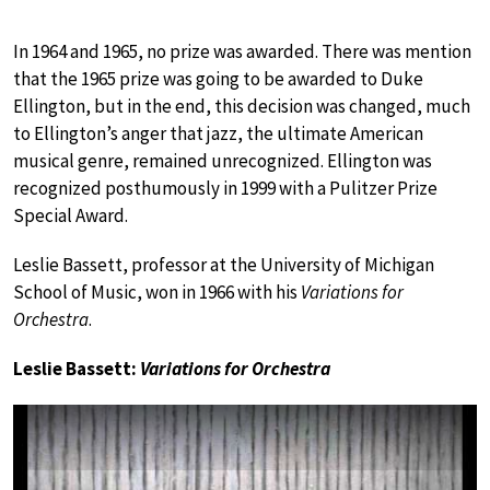
In 1964 and 1965, no prize was awarded. There was mention
that the 1965 prize was going to be awarded to Duke
Ellington, but in the end, this decision was changed, much
to Ellington’s anger that jazz, the ultimate American
musical genre, remained unrecognized. Ellington was
recognized posthumously in 1999 with a Pulitzer Prize
Special Award.
Leslie Bassett, professor at the University of Michigan
School of Music, won in 1966 with his
Variations for
Orchestra
.
Leslie Bassett:
Variations for Orchestra