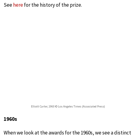
See
here
for the history of the prize.
Elliott Carter, 1960 © Los Angeles Times (Associated Press)
1960s
When we look at the awards for the 1960s, we see a distinct