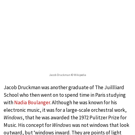
Jacob Druckman © Wikipedia
Jacob Druckman was another graduate of The Juillliard
School who then went on to spend time in Paris studying
with
Nadia Boulanger
. Although he was known for his
electronic music, it was for a large-scale orchestral work,
Windows
, that he was awarded the 1972 Pulitzer Prize for
Music. His concept for
Windows
was not windows that look
outward, but ‘windows inward. They are points of light