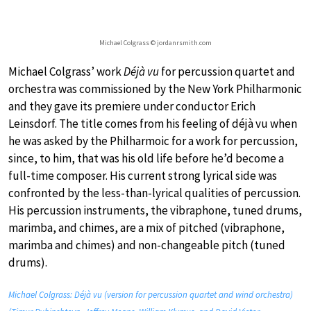
Michael Colgrass © jordanrsmith.com
Michael Colgrass’ work
Déjà vu
for percussion quartet and
orchestra was commissioned by the New York Philharmonic
and they gave its premiere under conductor Erich
Leinsdorf. The title comes from his feeling of déjà vu when
he was asked by the Philharmoic for a work for percussion,
since, to him, that was his old life before he’d become a
full-time composer. His current strong lyrical side was
confronted by the less-than-lyrical qualities of percussion.
His percussion instruments, the vibraphone, tuned drums,
marimba, and chimes, are a mix of pitched (vibraphone,
marimba and chimes) and non-changeable pitch (tuned
drums).
Michael Colgrass: Déjà vu (version for percussion quartet and wind orchestra)