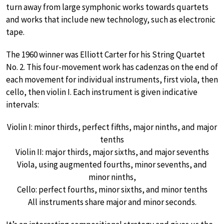
turn away from large symphonic works towards quartets
and works that include new technology, such as electronic
tape.
The 1960 winner was Elliott Carter for his String Quartet
No. 2. This four-movement work has cadenzas on the end of
each movement for individual instruments, first viola, then
cello, then violin I. Each instrument is given indicative
intervals:
Violin I: minor thirds, perfect fifths, major ninths, and major
tenths
Violin II: major thirds, major sixths, and major sevenths
Viola, using augmented fourths, minor sevenths, and
minor ninths,
Cello: perfect fourths, minor sixths, and minor tenths
All instruments share major and minor seconds.