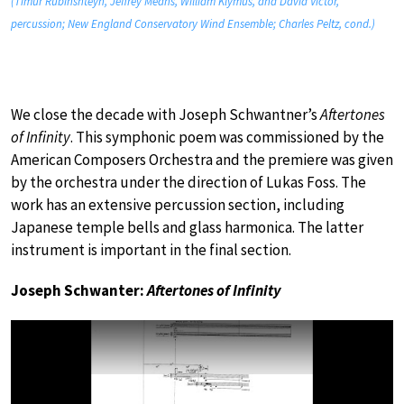
(Timur Rubinshteyn, Jeffrey Means, William Klymus, and David Victor,
percussion; New England Conservatory Wind Ensemble; Charles Peltz, cond.)
We close the decade with Joseph Schwantner’s
Aftertones
of Infinity
. This symphonic poem was commissioned by the
American Composers Orchestra and the premiere was given
by the orchestra under the direction of Lukas Foss. The
work has an extensive percussion section, including
Japanese temple bells and glass harmonica. The latter
instrument is important in the final section.
Joseph Schwanter:
Aftertones of Infinity