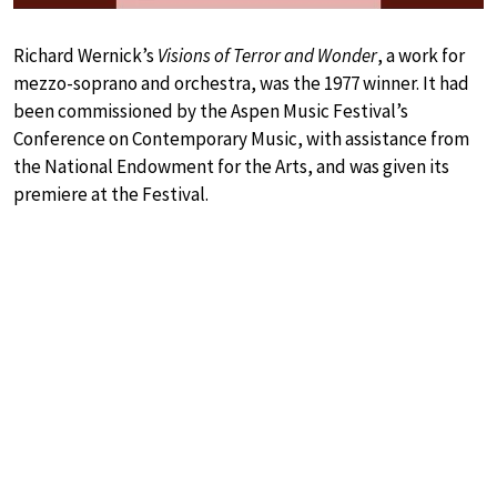
Richard Wernick’s
Visions of Terror and Wonder
, a work for
mezzo-soprano and orchestra, was the 1977 winner. It had
been commissioned by the Aspen Music Festival’s
Conference on Contemporary Music, with assistance from
the National Endowment for the Arts, and was given its
premiere at the Festival.