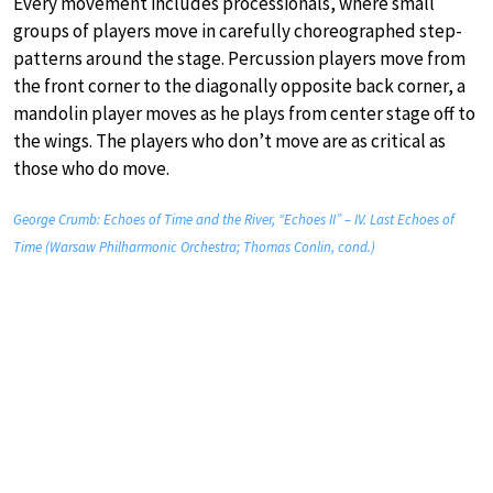
Every movement includes processionals, where small
groups of players move in carefully choreographed step-
patterns around the stage. Percussion players move from
the front corner to the diagonally opposite back corner, a
mandolin player moves as he plays from center stage off to
the wings. The players who don’t move are as critical as
those who do move.
George Crumb: Echoes of Time and the River, “Echoes II” – IV. Last Echoes of
Time (Warsaw Philharmonic Orchestra; Thomas Conlin, cond.)