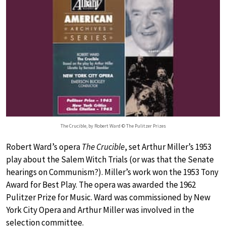
The Crucible, by Robert Ward © The Pulitzer Prizes
Robert Ward’s opera
The Crucible
, set Arthur Miller’s 1953
play about the Salem Witch Trials (or was that the Senate
hearings on Communism?). Miller’s work won the 1953 Tony
Award for Best Play. The opera was awarded the 1962
Pulitzer Prize for Music. Ward was commissioned by New
York City Opera and Arthur Miller was involved in the
selection committee.