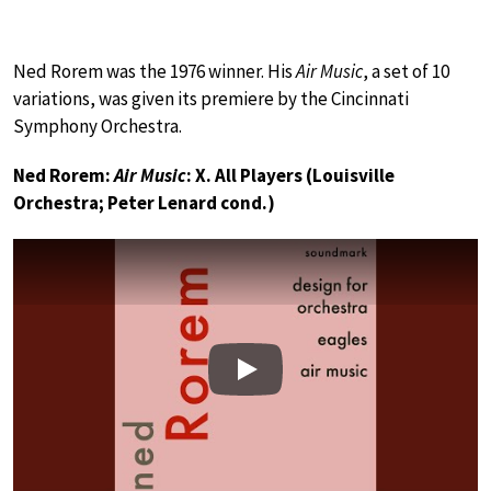
Ned Rorem was the 1976 winner. His
Air Music
, a set of 10
variations, was given its premiere by the Cincinnati
Symphony Orchestra.
Ned Rorem:
Air Music
: X. All Players (Louisville
Orchestra; Peter Lenard cond.)
Play