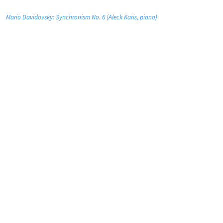
Mario Davidovsky: Synchronism No. 6 (Aleck Karis, piano)