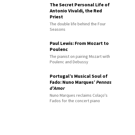
The Secret Personal Life of
Antonio Vivaldi, the Red
Priest
The double life behind the Four
Seasons
Paul Lewis: From Mozart to
Poulenc
The pianist on pairing Mozart with
Poulenc and Debussy
Portugal’s Musical Soul of
Fado: Nuno Marques’
Pennas
d’Amor
Nuno Marques reclaims Colaço's
Fados for the concert piano