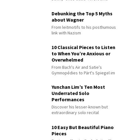
Debunking the Top 5 Myths
about Wagner
From leitmotifs to his posthumous
link with Nazism
10 Classical Pieces to Listen
to When You’re Anxious or
Overwhelmed
From Bach's Air and Satie's
Gymnopédies to Pärt's Spiegel im
Spiegel
Yunchan Lim’s Ten Most
Underrated Solo
Performances
Discover his lesser-known but
extraordinary solo recital
performances
10 Easy But Beautiful Piano
Pieces