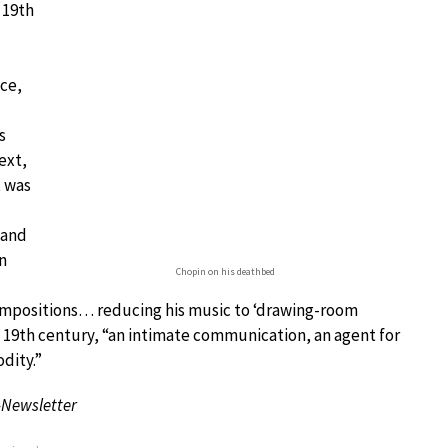
 19th
nce,
s
ext,
t was
 and
n
Chopin on his deathbed
ompositions… reducing his music to ‘drawing-room
ate 19th century, “an intimate communication, an agent for
dity.”
-Newsletter