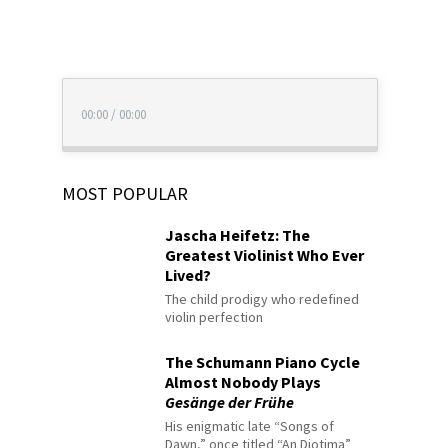
00:00
/
00:00
MOST POPULAR
Jascha Heifetz: The
Greatest Violinist Who Ever
Lived?
The child prodigy who redefined
violin perfection
The Schumann Piano Cycle
Almost Nobody Plays
Gesänge der Frühe
His enigmatic late “Songs of
Dawn,” once titled “An Diotima”