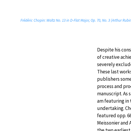
Frédéric Chopin: Waltz No. 13 in D-Flat Major, Op. 70, No. 3 (Arthur Rubi
Despite his con
of creative ach
severely exclud
These last work
publishers some
process and pro
manuscript. As 
am featuring in 
undertaking. Ch
featured opp. 6
Meissonier and 
the two earliest