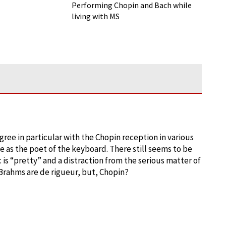
Sclerosis: Performing Classical
Performing Chopin and Bach while
Music with a Chronic Illness
living with MS
I agree in particular with the Chopin reception in various
nce as the poet of the keyboard. There still seems to be
 is “pretty” and a distraction from the serious matter of
 Brahms are de rigueur, but, Chopin?