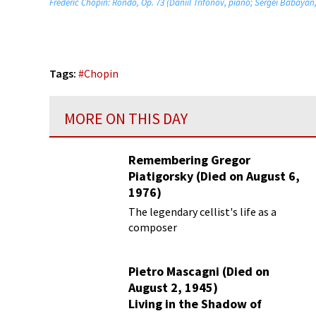
Frédéric Chopin: Rondo, Op. 73 (Daniil Trifonov, piano; Sergei Babayan
Tags:
#
Chopin
MORE ON THIS DAY
Remembering Gregor
Piatigorsky (Died on August 6,
1976)
Beyond the Virtuoso
The legendary cellist's life as a
composer
Pietro Mascagni (Died on
August 2, 1945)
Living in the Shadow of