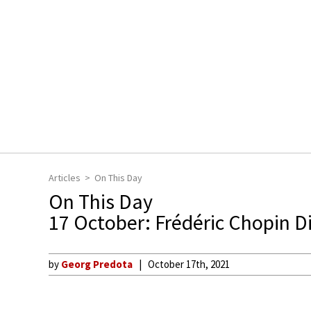
Articles
On This Day
On This Day
17 October: Frédéric Chopin D
by
Georg Predota
October 17th, 2021