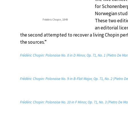
for Schonenberg
Norwegian stude
These two editi
Frédéric Chopin, 1849
an editorial lic
the second attempted to recover a living Chopin perf
the sources.”
Frédéric Chopin: Polonaise No. 8 in D Minor, Op. 71, No. 1 (Pietro De Mar
Frédéric Chopin: Polonaise No. 9 in B-Flat Major, Op. 71, No. 2 (Pietro D
Frédéric Chopin: Polonaise No. 10 in F Minor, Op. 71, No. 3 (Pietro De Ma