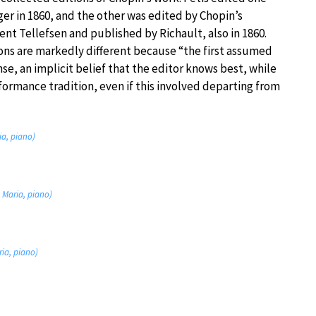
er in 1860, and the other was edited by Chopin’s
nt Tellefsen and published by Richault, also in 1860.
ons are markedly different because “the first assumed
ense, an implicit belief that the editor knows best, while
ormance tradition, even if this involved departing from
ia, piano)
e Maria, piano)
ria, piano)