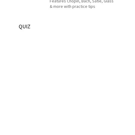
Features Chopin, Bach, Satie, Glass
& more with practice tips
QUIZ