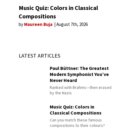
Music Quiz: Colors in Classical
Compositions
by
Maureen Buja
August 7th, 2026
LATEST ARTICLES
Paul Büttner: The Greatest
Modern Symphonist You’ve
Never Heard
Ranked with Brahms—then erased
by the Nazis
Music Quiz: Colors in
Classical Compositions
Can you match these famous
compositions to their colours?