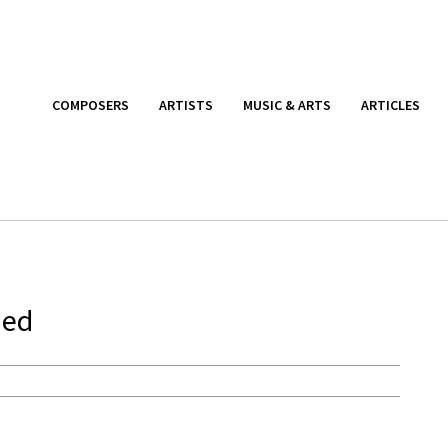
COMPOSERS
ARTISTS
MUSIC & ARTS
ARTICLES
ied