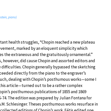
nstein, piano)
stant health struggles, “Chopin reached a new plateau
ievement, marked by an eloquent simplicity which
es the extraneous and the gratuitously ornamental.”
s, however, did cause Chopin and assorted editors and
 difficulties. Chopin generally bypassed the sketching
ceeded directly from the piano to the engraver’s
such, dealing with Chopin’s posthumous works—some I
this article—turned out to be a rather complex
opin’s posthumous publications of 1855 and 1869
6-74. The edition was prepared by Julian Fontana for
A.M. Schlesinger. Theses posthumous works resurface in
 collected editions of Chopin’s work. Fétis edited one