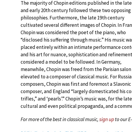
The majority of Chopin editions published in the late
and early 20th century followed these two opposing
philosophies. Furthermore, the late 19th century
cultivated several different images of Chopin. In Fra
Chopin was considered the poet of the piano, who
“disclosed his suffering through music.” His music wa
placed entirely within an intimate performance cont
and his art for nuance, sophistication and refinemen
considered a model to be followed. In Germany,
meanwhile, Chopin was freed from the Parisian salon
elevated to a composer of classical music. For Russia
composers, Chopin was first and foremost a Slavonic
composer, and England “largely domesticated his c
trifles,” and ‘pearls’.” Chopin’s music was, for the l
cultural and even political propaganda, and a commo
For more of the best in classical music,
sign up
to our E