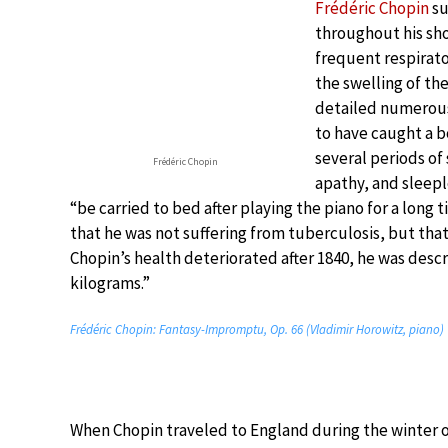
Frédéric Chopin
su
throughout his shor
frequent respirat
the swelling of th
detailed numerous 
to have caught a bo
several periods of
Frédéric Chopin
apathy, and sleepl
“be carried to bed after playing the piano for a long
that he was not suffering from tuberculosis, but tha
Chopin’s health deteriorated after 1840, he was descri
kilograms.”
Frédéric Chopin: Fantasy-Impromptu, Op. 66 (Vladimir Horowitz, piano)
When Chopin traveled to England during the winter of