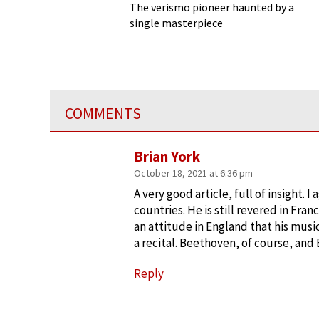
Cavalleria Rusticana
The verismo pioneer haunted by a
single masterpiece
COMMENTS
Brian York
October 18, 2021 at 6:36 pm
A very good article, full of insight. 
countries. He is still revered in Fra
an attitude in England that his music
a recital. Beethoven, of course, and
Reply