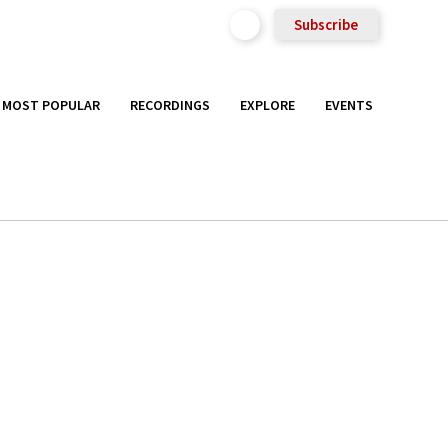
Subscribe
MOST POPULAR
RECORDINGS
EXPLORE
EVENTS