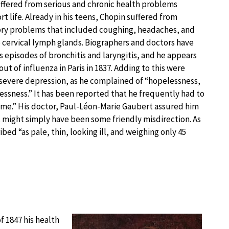
ffered from serious and chronic health problems
t life. Already in his teens, Chopin suffered from
ory problems that included coughing, headaches, and
e cervical lymph glands. Biographers and doctors have
episodes of bronchitis and laryngitis, and he appears
ut of influenza in Paris in 1837. Adding to this were
 severe depression, as he complained of “hopelessness,
essness.” It has been reported that he frequently had to
 time.” His doctor, Paul-Léon-Marie Gaubert assured him
t might simply have been some friendly misdirection. As
bed “as pale, thin, looking ill, and weighing only 45
 1847 his health