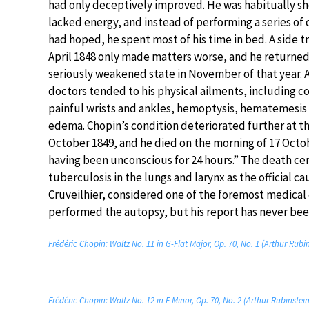
had only deceptively improved. He was habitually sh
lacked energy, and instead of performing a series of 
had hoped, he spent most of his time in bed. A side tr
April 1848 only made matters worse, and he returned t
seriously weakened state in November of that year. 
doctors tended to his physical ailments, including c
painful wrists and ankles, hemoptysis, hematemesis
edema. Chopin’s condition deteriorated further at t
October 1849, and he died on the morning of 17 Octob
having been unconscious for 24 hours.” The death cert
tuberculosis in the lungs and larynx as the official ca
Cruveilhier, considered one of the foremost medical
performed the autopsy, but his report has never bee
Frédéric Chopin: Waltz No. 11 in G-Flat Major, Op. 70, No. 1 (Arthur Rubi
Frédéric Chopin: Waltz No. 12 in F Minor, Op. 70, No. 2 (Arthur Rubinstei