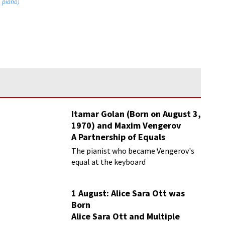
, piano)
Itamar Golan (Born on August 3,
1970) and Maxim Vengerov
A Partnership of Equals
The pianist who became Vengerov's
equal at the keyboard
1 August: Alice Sara Ott was
Born
Alice Sara Ott and Multiple