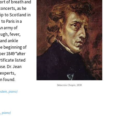
ort of breath and
concerts, as he
ip to Scotland in
o Paris in a
An army of
ough, fever,
 and ankle
he beginning of
er 1849 “after
ificate listed
use. Dr. Jean
 experts,
n found.
Delacroix: Chopin, 1838
nstein, piano)
n, piano)